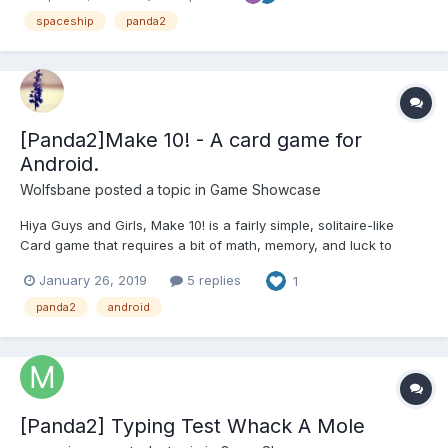
can play on mobile or desktop Try the ga...
spaceship
panda2
[Panda2]Make 10! - A card game for
Android.
Wolfsbane
posted a topic in
Game Showcase
Hiya Guys and Girls, Make 10! is a fairly simple, solitaire-like
Card game that requires a bit of math, memory, and luck to
complete with a perfect score. But it's pretty satisfying when
January 26, 2019
5 replies
1
that's achieved. It's great for children, but provides a pretty
addictive little experience for adults,...
panda2
android
[Panda2] Typing Test Whack A Mole