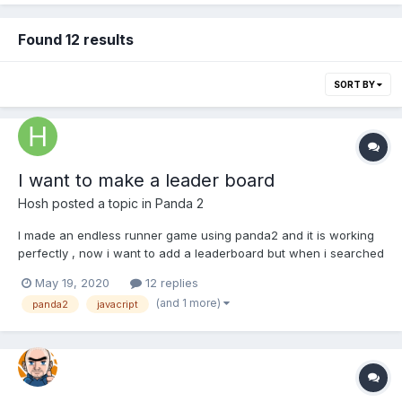
Found 12 results
SORT BY
I want to make a leader board
Hosh
posted a topic in
Panda 2
I made an endless runner game using panda2 and it is working
perfectly , now i want to add a leaderboard but when i searched
in panda2 documentation i did not know how can i make it , can
May 19, 2020
12 replies
anyone help me please ?!
(and 1 more)
panda2
javacript