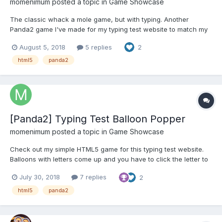
momenimum
posted a topic in
Game Showcase
The classic whack a mole game, but with typing. Another
Panda2 game I've made for my typing test website to match my
Balloon Popper game. Let me know any comments or
August 5, 2018
5 replies
2
suggestions, thanks!
https://www.quicktypingtest.com/game/whack-mole
html5
panda2
[Panda2] Typing Test Balloon Popper
momenimum
posted a topic in
Game Showcase
Check out my simple HTML5 game for this typing test website.
Balloons with letters come up and you have to click the letter to
pop it. There will be lowercase, uppercase, numbers and
July 30, 2018
7 replies
2
symbols with different points. You have 90 seconds, and the
more you pop the faster it runs. Let me know any comm...
html5
panda2