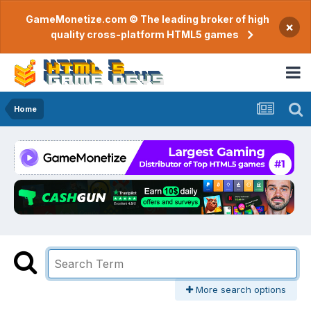
GameMonetize.com © The leading broker of high
×
quality cross-platform HTML5 games
Home
More search options