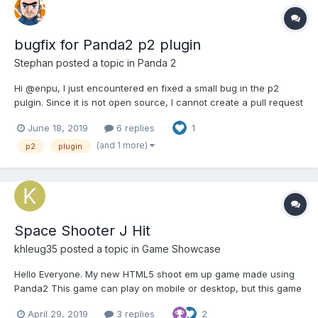
bugfix for Panda2 p2 plugin
Stephan
posted a topic in
Panda 2
Hi @enpu, I just encountered en fixed a small bug in the p2
pulgin. Since it is not open source, I cannot create a pull request
so I decided to post it here instead: p2.js line 13876: context.rect(
June 18, 2019
6 replies
1
-shape.width / 2 * body.world.ratio, -shape.height / 2 *
body.worl...
(and 1 more)
p2
plugin
Space Shooter J Hit
khleug35
posted a topic in
Game Showcase
Hello Everyone. My new HTML5 shoot em up game made using
Panda2 This game can play on mobile or desktop, but this game
is no sound yet. Special thanks to @enpu, @Stephan and
April 29, 2019
3 replies
2
@Wolfsbaneteaching me coding skill, really thanks This game