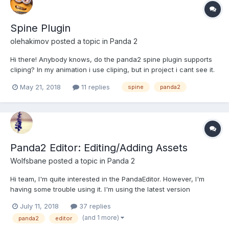
Spine Plugin
olehakimov
posted a topic in
Panda 2
Hi there! Anybody knows, do the panda2 spine plugin supports
cliping? In my animation i use cliping, but in project i cant see it.
Also I was found that mirrored bones are working incorrectly,
May 21, 2018
11 replies
spine
panda2
the slots get changes their positions (i think not flipped). Thanks!
Panda2 Editor: Editing/Adding Assets
Wolfsbane
posted a topic in
Panda 2
Hi team, I'm quite interested in the PandaEditor. However, I'm
having some trouble using it. I'm using the latest version
(Downloaded yesterday). Here's the assets tab: Now: How do I
July 11, 2018
37 replies
add more assets? I've tricked clicking, right clicking, ctrl+click,
(and 1 more)
panda2
editor
etc. So it see...