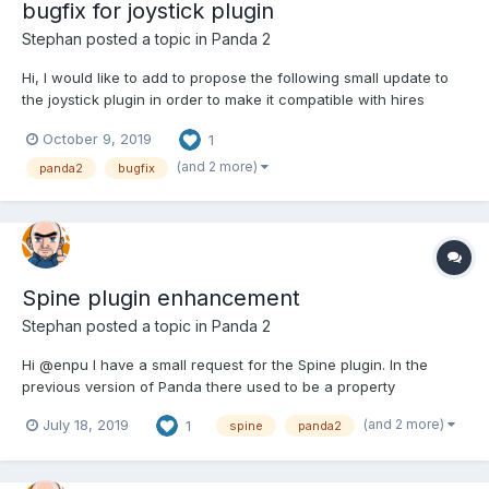
bugfix for joystick plugin
Stephan
posted a topic in
Panda 2
Hi, I would like to add to propose the following small update to
the joystick plugin in order to make it compatible with hires
scaling: var radius = this.bg.shapes[0].shape.radius / 2; must
October 9, 2019
1
become: var radius = this.bg.shapes[0].shape.radius / 2 /
game.scale; could y...
(and 2 more)
panda2
bugfix
Spine plugin enhancement
Stephan
posted a topic in
Panda 2
Hi @enpu I have a small request for the Spine plugin. In the
previous version of Panda there used to be a property
animationSpeed that could be used to alter the speed of the
(and 2 more)
July 18, 2019
1
spine
panda2
spine animation. I noticed that this prop is lacking in the current
version of tne plugin. It was easy enough to add mys...