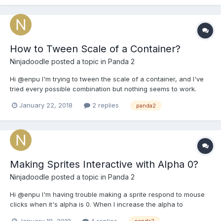
How to Tween Scale of a Container?
Ninjadoodle
posted a topic in
Panda 2
Hi @enpu I'm trying to tween the scale of a container, and I've
tried every possible combination but nothing seems to work.
Setting the scale like this works fine ...
January 22, 2018
2 replies
panda2
game.scene.mg.scale.set(2); however when I try using a tween,
nothing happens ... game.Timer.add(250, functio...
Making Sprites Interactive with Alpha 0?
Ninjadoodle
posted a topic in
Panda 2
Hi @enpu I'm having trouble making a sprite respond to mouse
clicks when it's alpha is 0. When I increase the alpha to
something above 0, the interactivity works. Anyway of working
January 18, 2018
4 replies