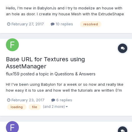
Hello, I'm new in BabylonJs and I try to modelize an house with
an hole as door. I create my house Mesh with the ExtrudeShape
shape function and now my problem is to create the door. I
February 27, 2017
10 replies
resolved
substract a box with the CSG function but it does not do a
complete hole, only the shape of the box....
Base URL for Textures using
AssetManager
flux159
posted a topic in
Questions & Answers
Hi! I've been using Babylon for a week or so now and really like
how easy it is to use and how well the tutorials are written (I'm
using it for a robotics simulation project I'm currently working
February 23, 2017
6 replies
on). Anyways, I have a question about how textures (and other
(and 2 more)
loading
file
AssetTasks as well: https://github.com/Bab...