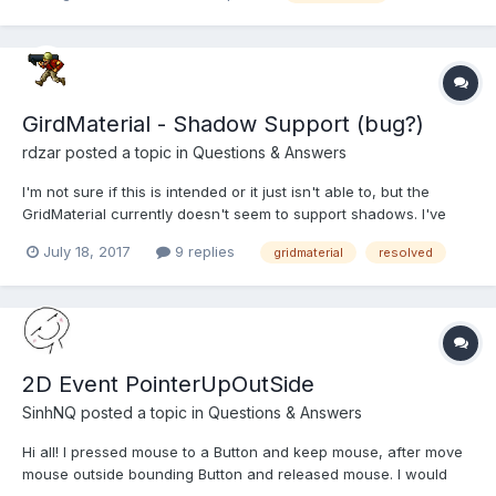
and that prevented the scene object from being gar...
GirdMaterial - Shadow Support (bug?)
rdzar
posted a topic in
Questions & Answers
I'm not sure if this is intended or it just isn't able to, but the
GridMaterial currently doesn't seem to support shadows. I've
tried different methods, but with no luck. Using an example of
July 18, 2017
9 replies
gridmaterial
resolved
the BabylonJS shadow tutorial moving the ground into a grid
shows this problem clearly; https://www.baby...
2D Event PointerUpOutSide
SinhNQ
posted a topic in
Questions & Answers
Hi all! I pressed mouse to a Button and keep mouse, after move
mouse outside bounding Button and released mouse. I would
like receive an event here (ex PointerUpOutSide). How to do