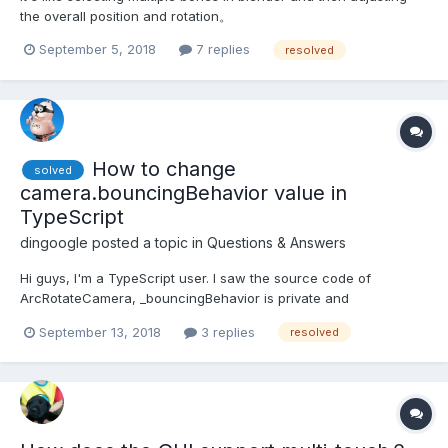
the overall position and rotation。
September 5, 2018
7 replies
resolved
How to change
solved
camera.bouncingBehavior value in
TypeScript
dingoogle
posted a topic in
Questions & Answers
Hi guys, I'm a TypeScript user. I saw the source code of
ArcRotateCamera, _bouncingBehavior is private and
bouncingBehavior is readonly. How to set the values of
September 13, 2018
3 replies
resolved
transitionDuration, lowerRadiusTransitionRange,
upperRadiusTransitionRange, autoTransitionRange?
FramingBehavior and AutoRotationB...