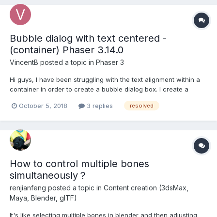
Bubble dialog with text centered -
(container) Phaser 3.14.0
VincentB
posted a topic in
Phaser 3
Hi guys, I have been struggling with the text alignment within a
container in order to create a bubble dialog box. I create a
container, add graphics inside and then text. However I cannot
October 5, 2018
3 replies
resolved
understand how to have the text centered within the container. I
saw in an old post something li...
How to control multiple bones
simultaneously？
renjianfeng
posted a topic in
Content creation (3dsMax,
Maya, Blender, glTF)
It's like selecting multiple bones in blender and then adjusting