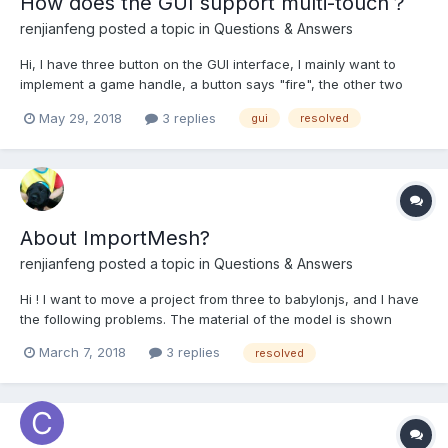
How does the GUI support multi-touch？
renjianfeng
posted a topic in
Questions & Answers
Hi, I have three button on the GUI interface, I mainly want to
implement a game handle, a button says "fire", the other two
buttons said "direction", now the problem is, when I press the
May 29, 2018
3 replies
gui
resolved
two buttons at the same time, "onPointerDownObservable"
event is executed correctly, but "onPointerUpObservable"...
About ImportMesh?
renjianfeng
posted a topic in
Questions & Answers
Hi ! I want to move a project from three to babylonjs, and I have
the following problems. The material of the model is shown
correctly in threejs and 3dsmax, only in babylonjs.
March 7, 2018
3 replies
resolved