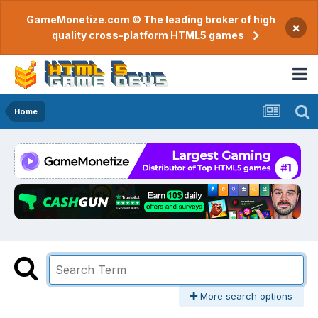
GameMonetize.com © The leading broker of high
×
quality cross-platform HTML5 games
Home
More search options