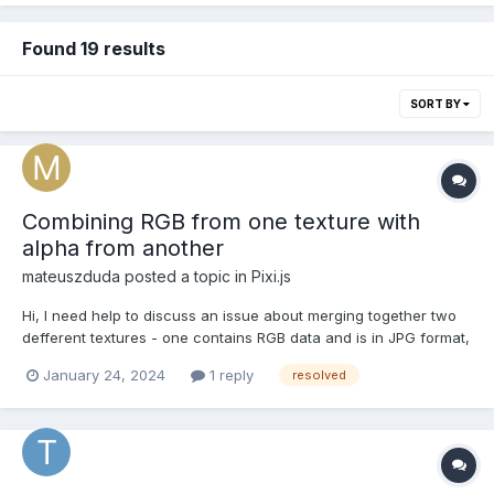
Found 19 results
SORT BY
Combining RGB from one texture with
alpha from another
mateuszduda
posted a topic in
Pixi.js
Hi, I need help to discuss an issue about merging together two
defferent textures - one contains RGB data and is in JPG format,
another contains only information about the alpha channel and
January 24, 2024
1 reply
resolved
is in PNG format. We now use an approach where a canvas
element is created, the we first draw the alpha t...