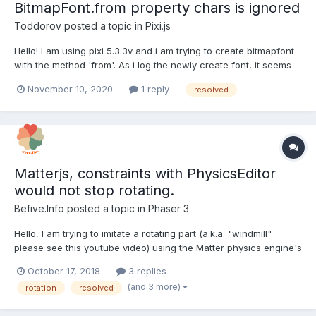
BitmapFont.from property chars is ignored
Toddorov
posted a topic in
Pixi.js
Hello! I am using pixi 5.3.3v and i am trying to create bitmapfont
with the method 'from'. As i log the newly create font, it seems
that it always creates the same set of symbols, even when i try
November 10, 2020
1 reply
resolved
to set chars to somethings else. The other problem is that the
default created chars, does not con...
Matterjs, constraints with PhysicsEditor
would not stop rotating.
Befive.Info
posted a topic in
Phaser 3
Hello, I am trying to imitate a rotating part (a.k.a. "windmill"
please see this youtube video) using the Matter physics engine's
constraint. I have tested a body shape made with PhysicsEditor
October 17, 2018
3 replies
and that of simple image shape (just a thin rectangle). The
(and 3 more)
rotation
resolved
windmill made with PhysicsEditor keep...