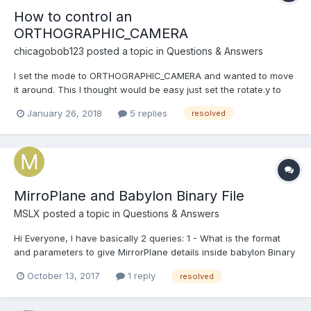
How to control an
ORTHOGRAPHIC_CAMERA
chicagobob123
posted a topic in
Questions & Answers
I set the mode to ORTHOGRAPHIC_CAMERA and wanted to move
it around. This I thought would be easy just set the rotate.y to
spin it or position.y to zoom in and out but I was wrong. I rotated
January 26, 2018
5 replies
resolved
the camera 90 degrees in the X axis to have a top down view.
And what I see rendered doesnt make an...
MirroPlane and Babylon Binary File
MSLX
posted a topic in
Questions & Answers
Hi Everyone, I have basically 2 queries: 1 - What is the format
and parameters to give MirrorPlane details inside babylon Binary
file? (Material has tags called "isRenderTarget",
October 13, 2017
1 reply
resolved
"renderTargetSize", "mirrorPlane", "renderList", so I presume by
giving proper values here I can get it wo...