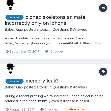
cloned skeletons animate
resolved
incorrectly only on iphone
Baker Xiao
posted a topic in
Questions & Answers
A weird problem again... a repro can be seen here:
https://www.babylonjs-playground.com/#0A74HT. Playing this
PG on android chrome, or desktop browsers, you will each
September 17, 2017
12 replies
character doing a different animation. However if you play this
on iphone, all characters will be playing the exact same a...
memory leak?
resolved
Baker Xiao
posted a topic in
Questions & Answers
During a recent profiling we found that a Scene object is being
retained in the heap infinitely even if dispose is called.
Apparently the Engine keeps an array of compiledEffects which
August 29, 2017
5 replies
performance
then has fallback meshes that keep a reference to the scene