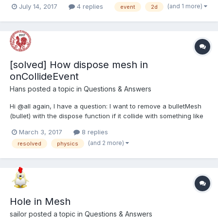
(and 1 more)
July 14, 2017
4 replies
event
2d
this? Thanks all! -- Bad illustration
[solved] How dispose mesh in
onCollideEvent
Hans
posted a topic in
Questions & Answers
Hi @all again, I have a question: I want to remove a bulletMesh
(bullet) with the dispose function if it collide with something like
bullet.physicsImpostor.onCollideEvent = function (self, other) {
March 3, 2017
8 replies
console.log(self, other, self.position); self.objec...
(and 2 more)
resolved
physics
Hole in Mesh
sailor
posted a topic in
Questions & Answers