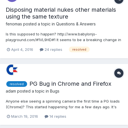
Disposing material nukes other materials
using the same texture
fenomas
posted a topic in
Questions & Answers
Is this supposed to happen? http://www.babylonjs-
playground.com/#1VL9HD#1 It seems to be a breaking change in
2.3.
April 4, 2016
24 replies
resolved
PG Bug in Chrome and Firefox
resolved
adam
posted a topic in
Bugs
Anyone else seeing a spinning camera the first time a PG loads
(Chrome)? This started happening for me a few days ago. It's
even worse in Firefox. On first load the mouse doesn't work at
March 19, 2016
14 replies
all. The camera spins after every reload.