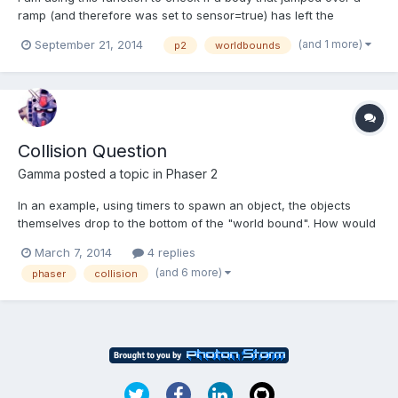
ramp (and therefore was set to sensor=true) has left the
worldbounds and should be killed. this works for all edges of the
(and 1 more)
September 21, 2014
p2
worldbounds
world except for the left one.. i can manage to make it work by
asking for if (body.x <0) {killit }but if i us...
Collision Question
Gamma
posted a topic in
Phaser 2
In an example, using timers to spawn an object, the objects
themselves drop to the bottom of the "world bound". How would
I implement collision detection to the bottom of the world bound.
March 7, 2014
4 replies
In other words, how do I identify when the object touches the
(and 6 more)
phaser
collision
bottom of the world bound. My plan was to replicat...