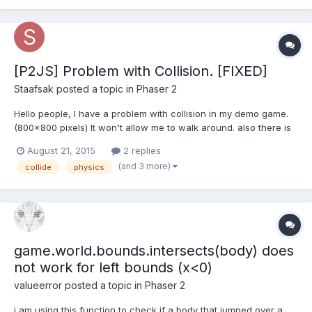
with World Bounds, and it works for...
[P2JS] Problem with Collision. [FIXED]
Staafsak
posted a topic in
Phaser 2
Hello people, I have a problem with collision in my demo game.
(800x800 pixels) It won't allow me to walk around. also there is
no worldbounds because it doesn't work too. I have checked
August 21, 2015
2 replies
the console in different browser, but theres no error. EDIT: Yes, I
(and 3 more)
collide
physics
have been checking out the examples etc,...
game.world.bounds.intersects(body) does
not work for left bounds (x<0)
valueerror
posted a topic in
Phaser 2
i am using this function to check if a body that jumped over a