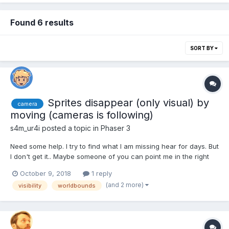
Found 6 results
SORT BY
Sprites disappear (only visual) by
camera
moving (cameras is following)
s4m_ur4i
posted a topic in
Phaser 3
Need some help. I try to find what I am missing hear for days. But
I don't get it.. Maybe someone of you can point me in the right
direction. A moving sprite, that is followed by the camera,
October 9, 2018
1 reply
disappears on "certain" areas. For example in one scene: it
(and 2 more)
visibility
worldbounds
disappears in the upper left and most le...