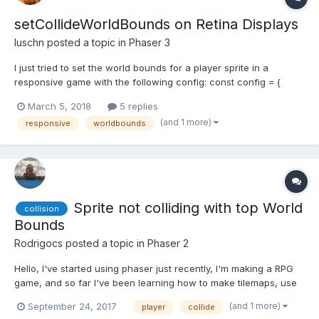
setCollideWorldBounds on Retina Displays
luschn
posted a topic in
Phaser 3
I just tried to set the world bounds for a player sprite in a
responsive game with the following config: const config = {
width: window.innerWidth * window.devicePixelRatio, height:
March 5, 2018
5 replies
window.innerHeight * window.devicePixelRatio, parent: 'canvas',
(and 1 more)
responsive
worldbounds
type: Phaser.AUTO, physics: { default: 'arc...
Sprite not colliding with top World
collision
Bounds
Rodrigocs
posted a topic in
Phaser 2
Hello, I've started using phaser just recently, I'm making a RPG
game, and so far I've been learning how to make tilemaps, use
spritesheets, animate sprites, and I'm falling in love with the
(and 1 more)
September 24, 2017
player
collide
framework, I just have a little problem. My player is set to collide