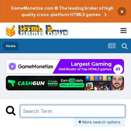
GameMonetize.com © The leading broker of high
×
quality cross-platform HTML5 games
Home
More search options