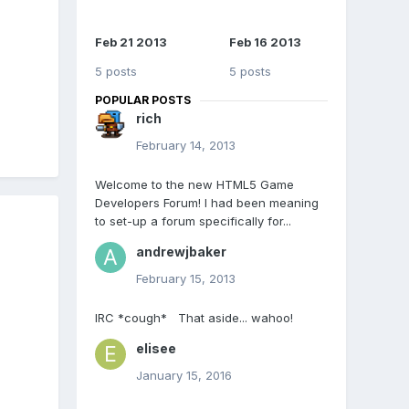
Feb 21 2013
Feb 16 2013
5 posts
5 posts
POPULAR POSTS
rich
February 14, 2013
Welcome to the new HTML5 Game
Developers Forum! I had been meaning
to set-up a forum specifically for...
andrewjbaker
February 15, 2013
IRC *cough* That aside... wahoo!
elisee
January 15, 2016