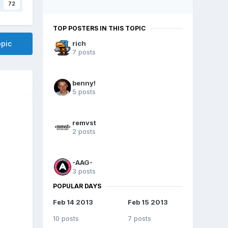
72
TOP POSTERS IN THIS TOPIC
opic
rich
7 posts
benny!
5 posts
remvst
2 posts
-AAG-
3 posts
POPULAR DAYS
Feb 14 2013
Feb 15 2013
10 posts
7 posts