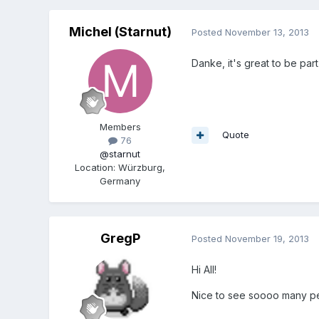
Michel (Starnut)
Posted
November 13, 2013
Danke, it's great to be par
Members
Quote
76
@starnut
Location
:
Würzburg,
Germany
GregP
Posted
November 19, 2013
Hi All!
Nice to see soooo many pe