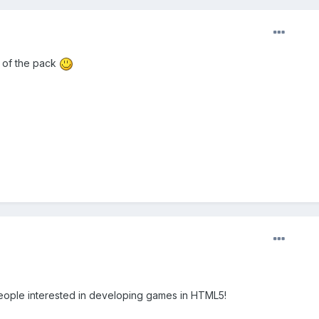
t of the pack
ople interested in developing games in HTML5!