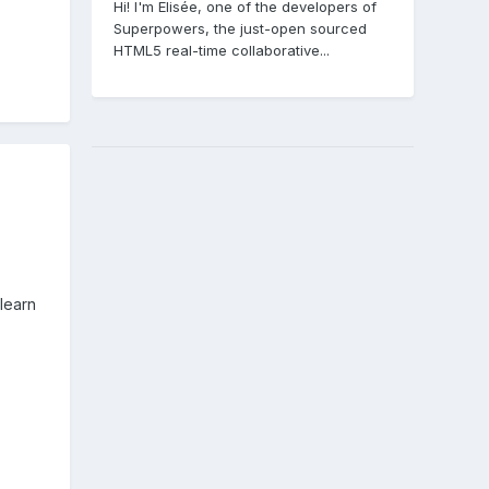
Hi! I'm Elisée, one of the developers of
Superpowers, the just-open sourced
HTML5 real-time collaborative...
learn