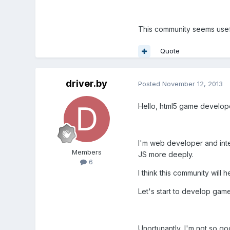
This community seems useful
Quote
driver.by
Posted
November 12, 2013
Hello, html5 game develop
I'm web developer and inter
Members
JS more deeply.
6
I think this community will 
Let's start to develop gam
Unortunantly, I'm not so go