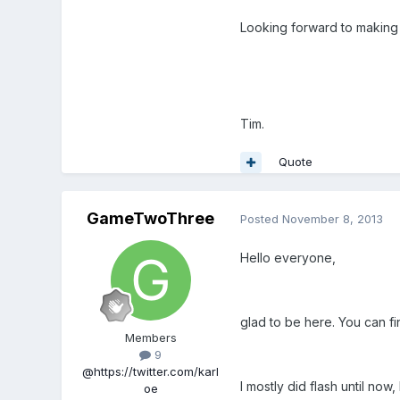
Looking forward to makin
Tim.
Quote
GameTwoThree
Posted
November 8, 2013
Hello everyone,
glad to be here. You can f
Members
9
@https://twitter.com/karl
I mostly did flash until now
oe