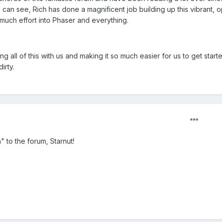
 I can see, Rich has done a magnificent job building up this vibrant, 
uch effort into Phaser and everything.
ng all of this with us and making it so much easier for us to get starte
irty.
to the forum, Starnut!