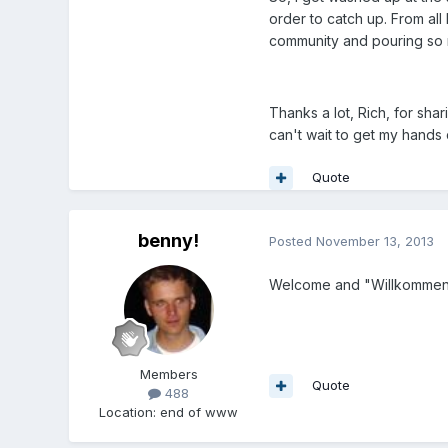
order to catch up. From all
community and pouring so m
Thanks a lot, Rich, for shari
can't wait to get my hands d
Quote
benny!
Posted
November 13, 2013
Welcome and "Willkommen" 
Members
Quote
488
Location
:
end of www