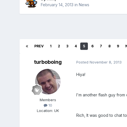
February 14, 2013
in
News
PREV
1
2
3
4
5
6
7
8
9
turboboing
Posted
November 8, 2013
Hiya!
I'm another flash guy from 
Members
10
Location
:
UK
Rich, It was good to chat t