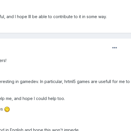
, and I hope Ill be able to contribute to it in some way.
ers!
esting in gamedev. In particular, hrtml5 games are usefull for me to 
help me, and hope I could help too.
es
od in English and hope this won't impede.