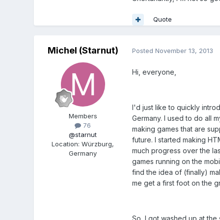
Quote
Michel (Starnut)
Posted
November 13, 2013
Hi, everyone,
I'd just like to quickly in
Members
Germany. I used to do all my
76
making games that are supp
@starnut
future. I started making HTM
Location
:
Würzburg,
much progress over the las
Germany
games running on the mobile
find the idea of (finally) 
me get a first foot on the
So, I got washed up at the 