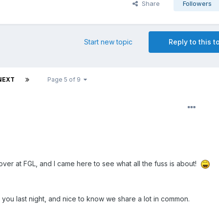
Share
Followers
Start new topic
Reply to this t
NEXT
Page 5 of 9
over at FGL, and I came here to see what all the fuss is about!
o you last night, and nice to know we share a lot in common.