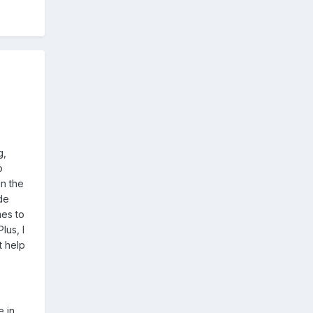
g,
o
n the
de
mes to
lus, I
t help
e in