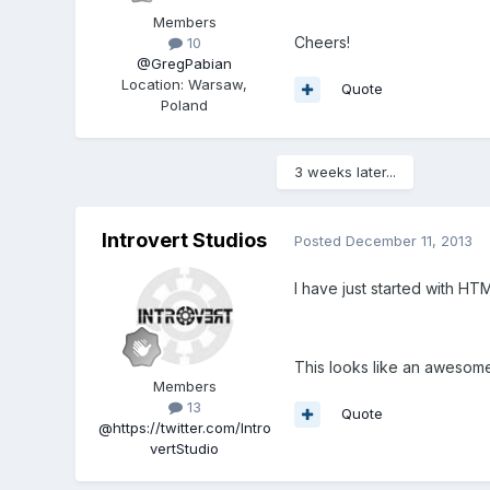
Members
Cheers!
10
@GregPabian
Location
:
Warsaw,
Quote
Poland
3 weeks later...
Introvert Studios
Posted
December 11, 2013
I have just started with H
This looks like an awesome
Members
13
Quote
@https://twitter.com/Intro
vertStudio