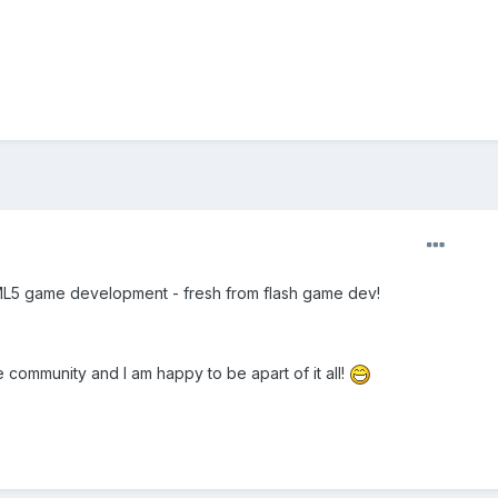
TML5 game development - fresh from flash game dev!
 community and I am happy to be apart of it all!