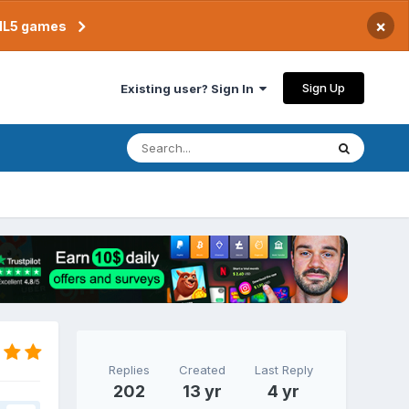
×
TML5 games
Sign Up
Existing user? Sign In
Replies
Created
Last Reply
202
13 yr
4 yr