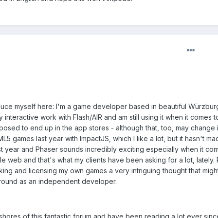
troduce myself here: I'm a game developer based in beautiful Würzbur
 interactive work with Flash/AIR and am still using it when it comes t
osed to end up in the app stores - although that, too, may change i
L5 games last year with ImpactJS, which I like a lot, but it hasn't ma
t year and Phaser sounds incredibly exciting especially when it co
 web and that's what my clients have been asking for a lot, lately. P
making and licensing my own games a very intriguing thought that migh
 ground as an independent developer.
shores of this fantastic forum and have been reading a lot ever sinc