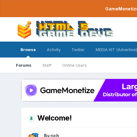
GameMonetize.
Browse
Activity
Twitter
MEDIA KIT (Advertise)
Forums
Staff
Online Users
Welcome!
By
rich
,