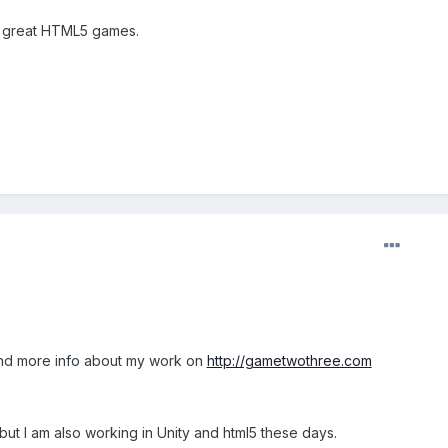
g great HTML5 games.
ind more info about my work on
http://gametwothree.com
, but I am also working in Unity and html5 these days.