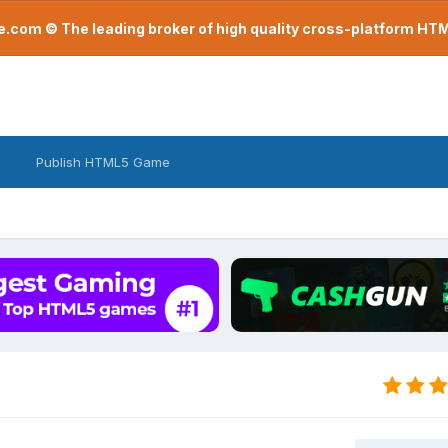
com © The leading broker of high quality cross-platform H
Publish HTML5 Game