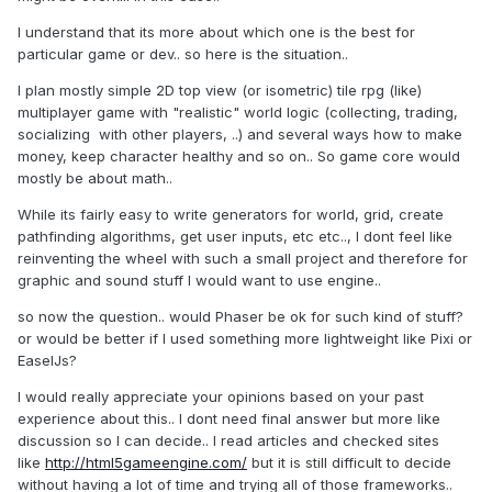
I understand that its more about which one is the best for
particular game or dev.. so here is the situation..
I plan mostly simple 2D top view (or isometric) tile rpg (like)
multiplayer game with "realistic" world logic (collecting, trading,
socializing with other players, ..) and several ways how to make
money, keep character healthy and so on.. So game core would
mostly be about math..
While its fairly easy to write generators for world, grid, create
pathfinding algorithms, get user inputs, etc etc.., I dont feel like
reinventing the wheel with such a small project and therefore for
graphic and sound stuff I would want to use engine..
so now the question.. would Phaser be ok for such kind of stuff?
or would be better if I used something more lightweight like Pixi or
EaselJs?
I would really appreciate your opinions based on your past
experience about this.. I dont need final answer but more like
discussion so I can decide.. I read articles and checked sites
like
http://html5gameengine.com/
but it is still difficult to decide
without having a lot of time and trying all of those frameworks..