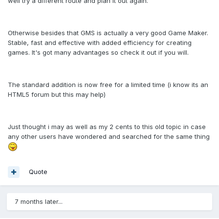
well try a different route and plan it out again.
Otherwise besides that GMS is actually a very good Game Maker.
Stable, fast and effective with added efficiency for creating
games. It's got many advantages so check it out if you will.
The standard addition is now free for a limited time (i know its an
HTML5 forum but this may help)
Just thought i may as well as my 2 cents to this old topic in case
any other users have wondered and searched for the same thing
Quote
7 months later...