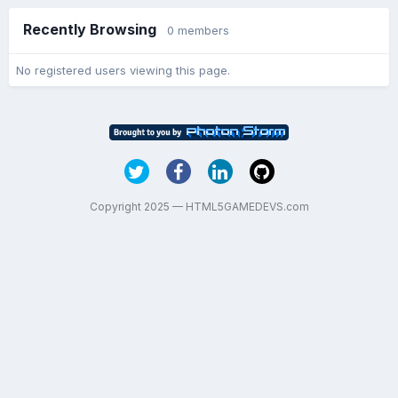
Recently Browsing
0 members
No registered users viewing this page.
Copyright 2025 — HTML5GAMEDEVS.com