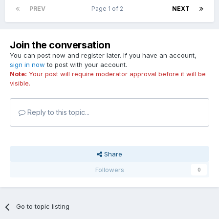
PREV
Page 1 of 2
NEXT
Join the conversation
You can post now and register later. If you have an account,
sign in now
to post with your account.
Note:
Your post will require moderator approval before it will be
visible.
Reply to this topic...
Share
Followers
0
Go to topic listing