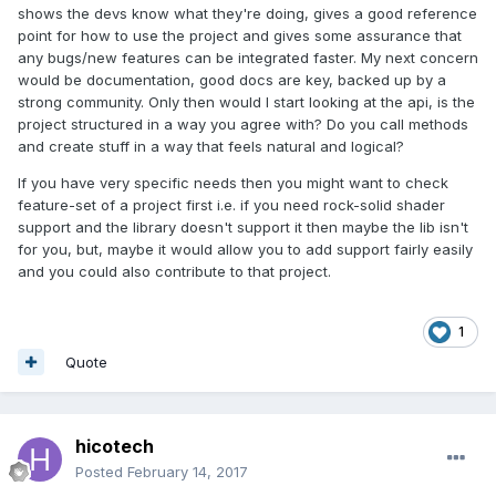
shows the devs know what they're doing, gives a good reference
point for how to use the project and gives some assurance that
any bugs/new features can be integrated faster. My next concern
would be documentation, good docs are key, backed up by a
strong community. Only then would I start looking at the api, is the
project structured in a way you agree with? Do you call methods
and create stuff in a way that feels natural and logical?
If you have very specific needs then you might want to check
feature-set of a project first i.e. if you need rock-solid shader
support and the library doesn't support it then maybe the lib isn't
for you, but, maybe it would allow you to add support fairly easily
and you could also contribute to that project.
1
Quote
hicotech
Posted
February 14, 2017