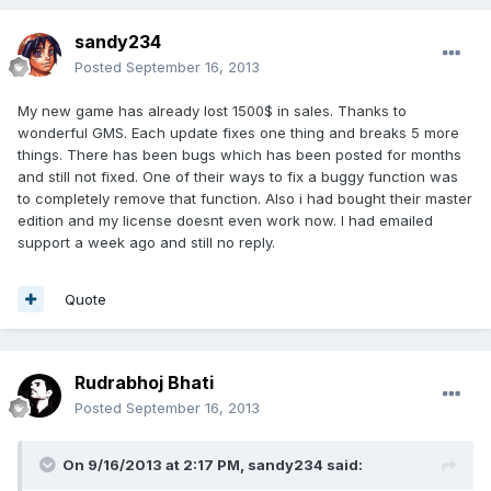
sandy234
Posted
September 16, 2013
My new game has already lost 1500$ in sales. Thanks to
wonderful GMS. Each update fixes one thing and breaks 5 more
things. There has been bugs which has been posted for months
and still not fixed. One of their ways to fix a buggy function was
to completely remove that function. Also i had bought their master
edition and my license doesnt even work now. I had emailed
support a week ago and still no reply.
Quote
Rudrabhoj Bhati
Posted
September 16, 2013
On 9/16/2013 at 2:17 PM, sandy234 said: