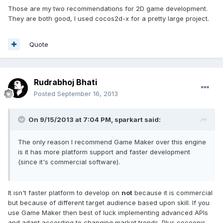
Those are my two recommendations for 2D game development.
They are both good, I used cocos2d-x for a pretty large project.
Quote
Rudrabhoj Bhati
Posted
September 16, 2013
On 9/15/2013 at 7:04 PM, sparkart said:
The only reason I recommend Game Maker over this engine
is it has more platform support and faster development
(since it's commercial software).
It isn't faster platform to develop on
not
because it is commercial
but because of different target audience based upon skill. If you
use Game Maker then best of luck implementing advanced APIs
and adapt according to changing market trends. Plus cocoonjs