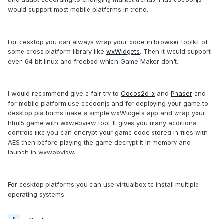
would support most mobile platforms in trend.
For desktop you can always wrap your code in browser toolkit of
some cross platform library like
wxWidgets
. Then it would support
even 64 bit linux and freebsd which Game Maker don't.
I would recommend give a fair try to
Cocos2d-x
and
Phaser
and
for mobile platform use cocoonjs and for deploying your game to
desktop platforms make a simple wxWidgets app and wrap your
html5 game with wxwebview tool. It gives you many additional
controls like you can encrypt your game code stored in files with
AES then before playing the game decrypt it in memory and
launch in wxwebview.
For desktop platforms you can use virtualbox to install multiple
operating systems.