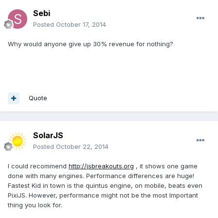
Sebi
Posted
October 17, 2014
Why would anyone give up 30% revenue for nothing?
Quote
SolarJS
Posted
October 22, 2014
I could recommend
http://jsbreakouts.org
, it shows one game
done with many engines. Performance differences are huge!
Fastest Kid in town is the quintus engine, on mobile, beats even
PixiJS. However, performance might not be the most Important
thing you look for.