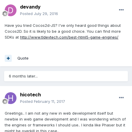
devandy
Posted
July 29, 2016
Have you tried Cocos2d-JS? I've only heard good things about
Cocos2D. So it is likely to be a good choice. You can find more
SDKs at
http://www.tldevtech.com/best-html5-game-engines/
Quote
6 months later...
hicotech
Posted
February 11, 2017
Greetings.. I am not any new in web development itself but
newbie in web game development and I was wondering which of
the engines or frameworks I should use.. I kinda like Phaser but it
might be overkill in this case..