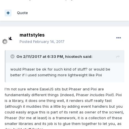
Quote
mattstyles
Posted
February 14, 2017
On 2/11/2017 at 6:33 PM,
hicotech
said:
would Phaser be ok for such kind of stuff? or would be
better if I used something more lightweight like Pixi
I'm not sure where EaselJS sits but Phaser and Pixi are
fundamentally different things (indeed, Phaser
includes
Pixi!). Pixi
is a library, it does one thing well, it renders stuff really fast
(although it muddies this a little by adding event handlers but you
could easily argue this is part of its remit as owner of the screen),
Phaser (for me at least) is a framework, it is a collection of these
smaller libraries and its job is to glue them together to let you, as