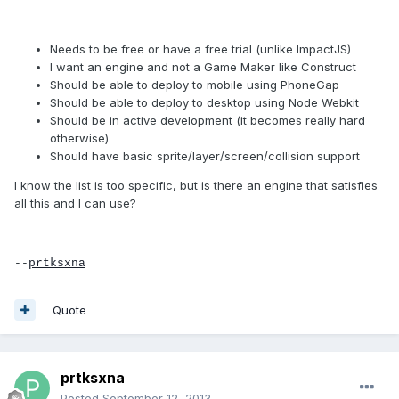
Needs to be free or have a free trial (unlike ImpactJS)
I want an engine and not a Game Maker like Construct
Should be able to deploy to mobile using PhoneGap
Should be able to deploy to desktop using Node Webkit
Should be in active development (it becomes really hard
otherwise)
Should have basic sprite/layer/screen/collision support
I know the list is too specific, but is there an engine that satisfies
all this and I can use?
--
prtksxna
Quote
prtksxna
Posted
September 12, 2013