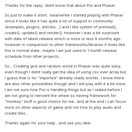
Thanks for the reply.. didnt know that about Pixi and Phaser
So just to make it short.. meanwhile I started playing with Phaser
since it looks like it has quite a lot of support in community
(examples, plugins, articles, ..) and I like system of preload(),
create(), update() and render(). However I was a bit surprised
with date of latest release which is more or less 6 months ago..
however in comparison to other frameworks/libraries it looks like
this is normal state.. maybe I am just used to 1 month release
schedule from other projects..
So... Creating grid and random world in Phaser was quite easy,
even though I didnt really get the idea of using csv over array but
I guess that is for "imported" already ready worlds.. I know there
are also other possibilities though and I will play with it a bit more..
I am not sure how Pixi is handling things but as I stated before I
am not going to reinvent the wheel so having framework for
"monkey" stuff is good choice for me.. and at the end I can focus
more on other aspects of game and not how to play audio and
create tiles..
Thanks again for your help....and see you later