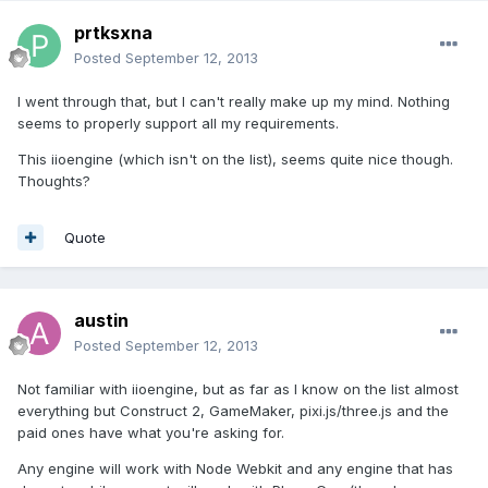
prtksxna
Posted
September 12, 2013
I went through that, but I can't really make up my mind. Nothing
seems to properly support all my requirements.
This iioengine (which isn't on the list), seems quite nice though.
Thoughts?
Quote
austin
Posted
September 12, 2013
Not familiar with iioengine, but as far as I know on the list almost
everything but Construct 2, GameMaker, pixi.js/three.js and the
paid ones have what you're asking for.
Any engine will work with Node Webkit and any engine that has