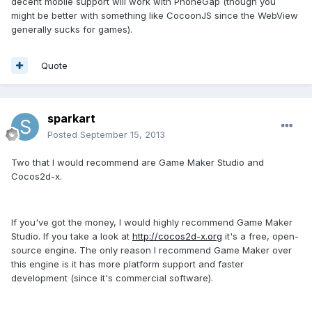
decent mobile support will work with PhoneGap (though you
might be better with something like CocoonJS since the WebView
generally sucks for games).
Quote
sparkart
Posted
September 15, 2013
Two that I would recommend are Game Maker Studio and
Cocos2d-x.
If you've got the money, I would highly recommend Game Maker
Studio. If you take a look at
http://cocos2d-x.org
it's a free, open-
source engine. The only reason I recommend Game Maker over
this engine is it has more platform support and faster
development (since it's commercial software).