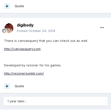
Quote
digibody
Posted
October 24, 2014
There is canvasquery that you can check out as well.
http://canvasquery.com
Developed by rezoner for his games.
http://rezoner.tumblr.com/
Quote
1 year later...