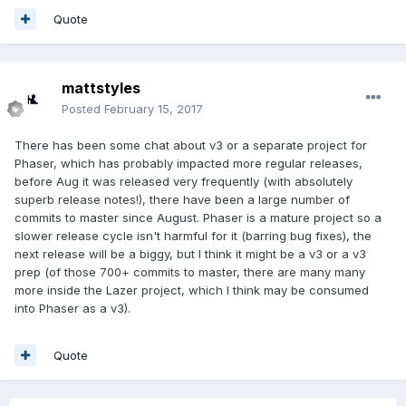
Quote
mattstyles
Posted
February 15, 2017
There has been some chat about v3 or a separate project for
Phaser, which has probably impacted more regular releases,
before Aug it was released very frequently (with absolutely
superb release notes!), there have been a large number of
commits to master since August. Phaser is a mature project so a
slower release cycle isn't harmful for it (barring bug fixes), the
next release will be a biggy, but I think it might be a v3 or a v3
prep (of those 700+ commits to master, there are many many
more inside the Lazer project, which I think may be consumed
into Phaser as a v3).
Quote