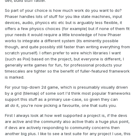
dev, build stuff faster.
So part of your choice is how much work do you want to do?
Phaser handles lots of stuff for you like state machines, input
devices, audio, physics etc etc but is arguably less flexible, it
offers a few physics choices (for example) but if none of them fit
your needs it would require a little knowledge of how Phaser
works to integrate a different system (its eminently possible
though, and quite possibly still faster than writing everything from
scratch yourself). I often prefer to wire which libraries I want
(such as Pixi) based on the project, but everyone is different, I
generally write games for fun, for professional products your
timescales are tighter so the benefit of fuller-featured framework
is marked.
For your top-down 2d game, which is presumably visually driven
by a grid (tilemap) of some sort I'd think most popular frameworks
support this stuff as a primary use-case, so given they can
all
do
it, you're now picking a favourite, one that suits you.
First I always look at how well supported a project is, if the devs
are active and the community also active thats a huge plus point,
if devs are actively responding to community concerns then
another big plus. I like to see a test suite for any project I use, this