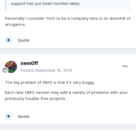
support has just been horrible lately
Personally I consider YoYo to be a company who is on downhill of
arrogance.
Quote
nem0ff
Posted
September 16, 2013
The big problem
of
GM:S
is
that it's
very
buggy
.
Each new
GM:S
version
may
add a variety of
problems with your
previously trouble-free
projects
.
Quote