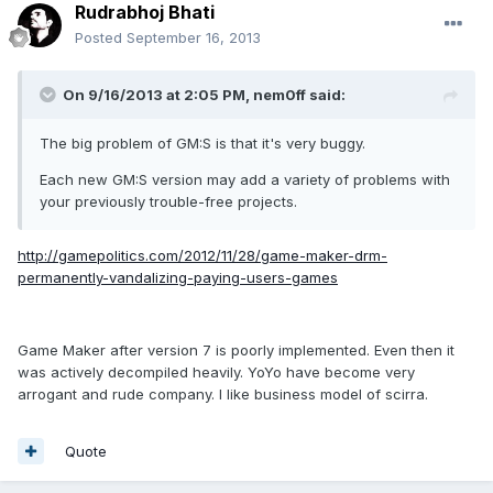
Rudrabhoj Bhati
Posted
September 16, 2013
On 9/16/2013 at 2:05 PM, nem0ff said:
The big problem
of
GM:S
is
that it's
very
buggy
.
Each new
GM:S
version
may
add a variety of
problems with
your
previously trouble-free
projects
.
http://gamepolitics.com/2012/11/28/game-maker-drm-
permanently-vandalizing-paying-users-games
Game Maker after version 7 is poorly implemented. Even then it
was actively decompiled heavily. YoYo have become very
arrogant and rude company. I like business model of scirra.
Quote