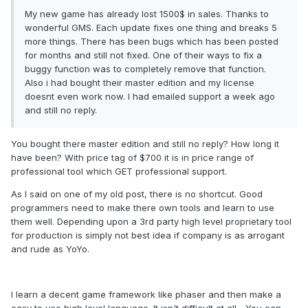
My new game has already lost 1500$ in sales. Thanks to
wonderful GMS. Each update fixes one thing and breaks 5
more things. There has been bugs which has been posted
for months and still not fixed. One of their ways to fix a
buggy function was to completely remove that function.
Also i had bought their master edition and my license
doesnt even work now. I had emailed support a week ago
and still no reply.
You bought there master edition and still no reply? How long it
have been? With price tag of $700 it is in price range of
professional tool which GET professional support.
As I said on one of my old post, there is no shortcut. Good
programmers need to make there own tools and learn to use
them well. Depending upon a 3rd party high level proprietary tool
for production is simply not best idea if company is as arrogant
and rude as YoYo.
I learn a decent game framework like phaser and then make a