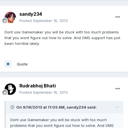
sandy234
Posted
September 16, 2013
Dont use Gamemaker you will be stuck with too much problems
that you wont figure out how to solve. And GMS support has just
been horrible lately
Quote
Rudrabhoj Bhati
Posted
September 16, 2013
On 9/16/2013 at 11:05 AM, sandy234 said:
Dont use Gamemaker you will be stuck with too much
problems that you wont figure out how to solve. And GMS