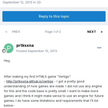
September 12, 2013
in
2D
Reply to this topic
PREV
Page 1 of 2
NEXT
prtksxna
Posted
September 12, 2013
Hey,
After making my first HTML5 game "Vertigo"
-
http://prtksxna.github.io/vertigo
- I got a pretty good
understanding of how games are made. I did not use any engine
for this and the code base is pretty small. I want to make more
games and I think it might make sense to use an engine for future
games. I do have some limitations and requirements that I'll list
below-