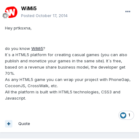
WiMi5
Posted
October 17, 2014
Hey prtksxna,
do you know
WiMi5
?
It´s a HTML5 platform for creating casual games (you can also
publish and monetize your games in the same site). It´s free,
based on a revenue share business model, the developer get
70%.
As any HTML5 game you can wrap your project with PhoneGap,
CocoonJS, CrossWalk, etc.
All the platform is built with HTML5 technologies, CSS3 and
Javascript.
1
Quote