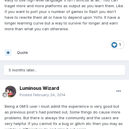
easy to use high level language. It isn't difficult at all... You can
traget more and more platforms as output as you learn them. Like
if you want to port your x number of games to flash you don't
have to rewrite them all or have to depend upon YoYo. It have a
longer learning curve but a way to survive for longer and earn
more than what you can otherwise.
1
Quote
5 months later...
Luminous Wizard
Posted
February 24, 2014
Being a GM:S user i must admit the experience is very good but
as previous post's had pointed out, Some things do cause more
problems. But there is always the community and the users are
very helpful. If you cannot fix a bug or glitch etc then you may as