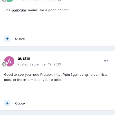
The
iioengine
seems like a good option?
Quote
austin
Posted
September 12, 2013
Good to see you here Prateek.
http://html5gameengine.com
lists
most of the information you're after.
Quote