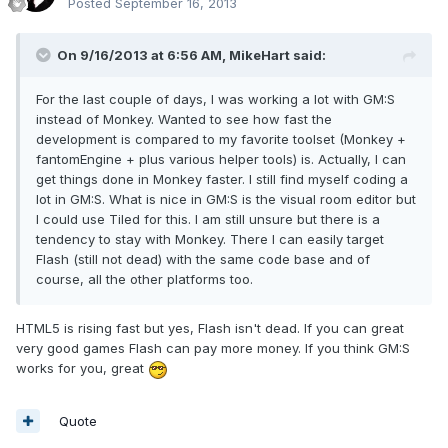
Posted
September 16, 2013
On 9/16/2013 at 6:56 AM, MikeHart said:
For the last couple of days, I was working a lot with GM:S
instead of Monkey. Wanted to see how fast the
development is compared to my favorite toolset (Monkey +
fantomEngine + plus various helper tools) is. Actually, I can
get things done in Monkey faster. I still find myself coding a
lot in GM:S. What is nice in GM:S is the visual room editor but
I could use Tiled for this. I am still unsure but there is a
tendency to stay with Monkey. There I can easily target
Flash (still not dead) with the same code base and of
course, all the other platforms too.
HTML5 is rising fast but yes, Flash isn't dead. If you can great
very good games Flash can pay more money. If you think GM:S
works for you, great
Quote