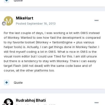
Quote
MikeHart
Posted
September 16, 2013
For the last couple of days, I was working a lot with GM:S instead
of Monkey. Wanted to see how fast the development is compared
to my favorite toolset (Monkey + fantomEngine + plus various
helper tools) is. Actually, I can get things done in Monkey faster. I
still find myself coding a lot in GM:S. What is nice in GM:S is the
visual room editor but I could use Tiled for this. I am still unsure
but there is a tendency to stay with Monkey. There I can easily
target Flash (still not dead) with the same code base and of
course, all the other platforms too.
Quote
Rudrabhoj Bhati