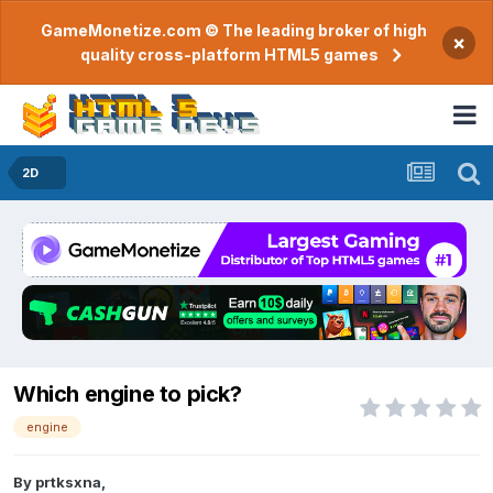
GameMonetize.com © The leading broker of high
×
quality cross-platform HTML5 games
2D
Which engine to pick?
engine
By
prtksxna
,