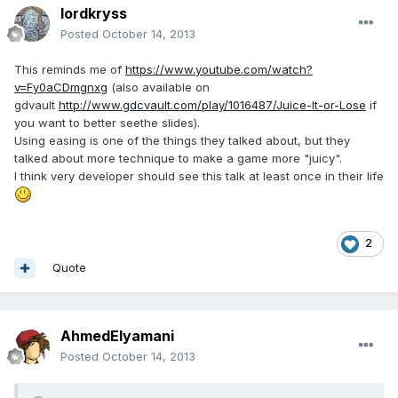
lordkryss
Posted
October 14, 2013
This reminds me of
https://www.youtube.com/watch?
v=Fy0aCDmgnxg
(also available on
gdvault
http://www.gdcvault.com/play/1016487/Juice-It-or-Lose
if
you want to better seethe slides).
Using easing is one of the things they talked about, but they
talked about more technique to make a game more "juicy".
I think very developer should see this talk at least once in their life
2
Quote
AhmedElyamani
Posted
October 14, 2013