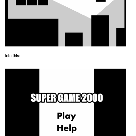
Into this: