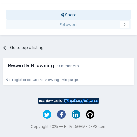
Share
Followers
0
Go to topic listing
Recently Browsing
0 members
No registered users viewing this page.
Copyright 2025 — HTML5GAMEDEVS.com