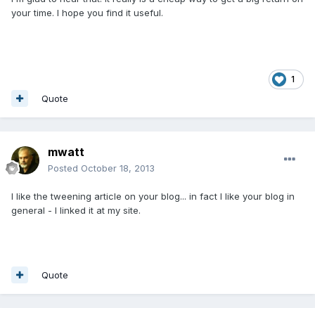
your time. I hope you find it useful.
1
Quote
mwatt
Posted
October 18, 2013
I like the tweening article on your blog... in fact I like your blog in
general - I linked it at my site.
Quote