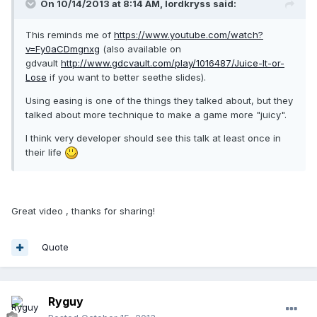
On 10/14/2013 at 8:14 AM, lordkryss said:
This reminds me of
https://www.youtube.com/watch?
v=Fy0aCDmgnxg
(also available on
gdvault
http://www.gdcvault.com/play/1016487/Juice-It-or-
Lose
if you want to better seethe slides).
Using easing is one of the things they talked about, but they
talked about more technique to make a game more "juicy".
I think very developer should see this talk at least once in
their life
Great video , thanks for sharing!
Quote
Ryguy