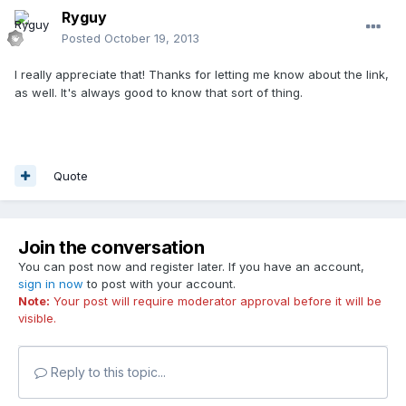
Ryguy
Posted
October 19, 2013
I really appreciate that! Thanks for letting me know about the link,
as well. It's always good to know that sort of thing.
Quote
Join the conversation
You can post now and register later. If you have an account,
sign in now
to post with your account.
Note:
Your post will require moderator approval before it will be
visible.
Reply to this topic...