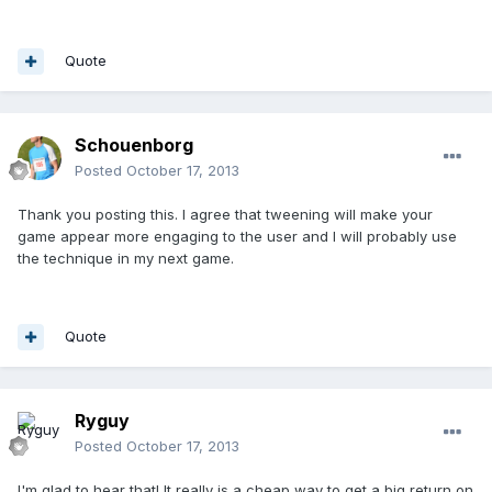
Quote
Schouenborg
Posted
October 17, 2013
Thank you posting this. I agree that tweening will make your
game appear more engaging to the user and I will probably use
the technique in my next game.
Quote
Ryguy
Posted
October 17, 2013
I'm glad to hear that! It really is a cheap way to get a big return on