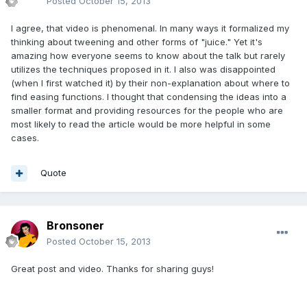
Posted
October 15, 2013
I agree, that video is phenomenal. In many ways it formalized my
thinking about tweening and other forms of "juice." Yet it's
amazing how everyone seems to know about the talk but rarely
utilizes the techniques proposed in it. I also was disappointed
(when I first watched it) by their non-explanation about where to
find easing functions. I thought that condensing the ideas into a
smaller format and providing resources for the people who are
most likely to read the article would be more helpful in some
cases.
Quote
Bronsoner
Posted
October 15, 2013
Great post and video. Thanks for sharing guys!