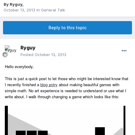
By
Ryguy
,
October 13, 2013
in
General Talk
Reply to this topic
Ryguy
Posted
October 13, 2013
Hello everybody,
This is just a quick post to let those who might be interested know that
I recently finished a
blog entry
about making beautiful games with
simple math. No art experience is needed to understand or use what I
write about. I walk through changing a game which looks like this: