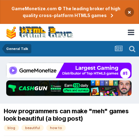
GameMonetize.com © The leading broker of high
×
quality cross-platform HTML5 games
General Talk
How programmers can make "meh" games
look beautiful (a blog post)
blog
beautiful
how to