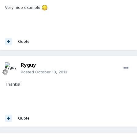
Very nice example
Quote
Ryguy
Posted
October 13, 2013
Thanks!
Quote