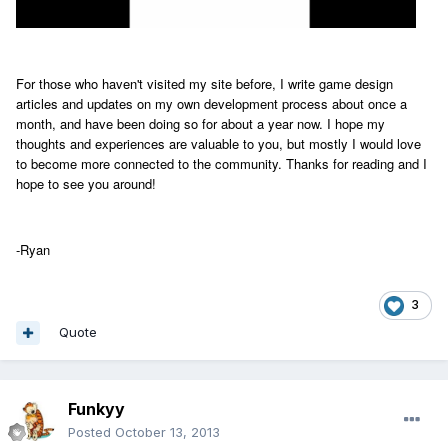
For those who haven't visited my site before, I write game design
articles and updates on my own development process about once a
month, and have been doing so for about a year now. I hope my
thoughts and experiences are valuable to you, but mostly I would love
to become more connected to the community. Thanks for reading and I
hope to see you around!
-Ryan
3
Quote
Funkyy
Posted
October 13, 2013