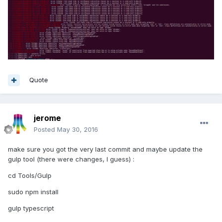
Quote
jerome
Posted
May 30, 2016
make sure you got the very last commit and maybe update the
gulp tool (there were changes, I guess) :
cd Tools/Gulp
sudo npm install
gulp typescript