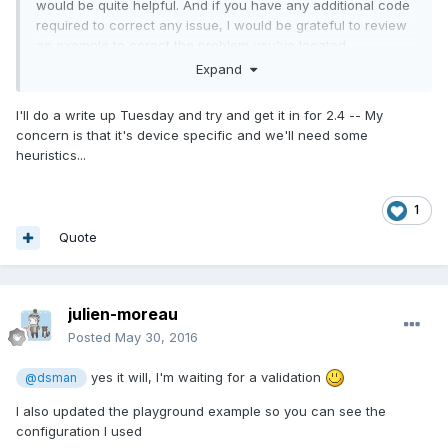
would be quite helpful. And if you have any additional code
required to correct any issue, I would be grateful to review
an example to corect the problem you've located.
Expand
Cheers,
DB
I'll do a write up Tuesday and try and get it in for 2.4 -- My
concern is that it's device specific and we'll need some
heuristics...
1
Quote
julien-moreau
Posted
May 30, 2016
yes it will, I'm waiting for a validation
@dsman
I also updated the playground example so you can see the
configuration I used