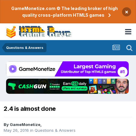
GameMonetize.com © The leading broker of high
×
quality cross-platform HTML5 games
Questions & Answers
2.4 is almost done
By
GameMonetize
,
May 26, 2016
in
Questions & Answers