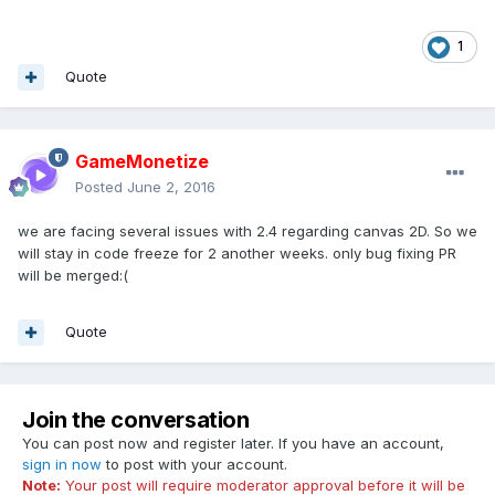
1
Quote
GameMonetize
Posted
June 2, 2016
we are facing several issues with 2.4 regarding canvas 2D. So we
will stay in code freeze for 2 another weeks. only bug fixing PR
will be merged:(
Quote
Join the conversation
You can post now and register later. If you have an account,
sign in now
to post with your account.
Note:
Your post will require moderator approval before it will be