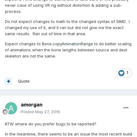
never case of using VR rig without distortion & adding a sub-
process.
Do not expect changes to math to the changed syntax of SIMD. I
changed my use of it, and it ran but did not give me the exact
same results. Ran out of time in that area.
Expect changes to Bone.copyAminationRange to do better scaling
of animations when the bone lengths between source and dest
skeleton are not the same.
1
Quote
amorgan
Posted
May 27, 2016
BTW where do you prefer bugs to be reported?
In the meantime, there seems to be an issue the most recent build