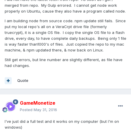
merged from repo. My Gulp errored. I cannot get node work
properly on Ubuntu, cause they also have a program called node.
I am building node from source code. npm update still fails. Since
put my local repo's all on a VeraCrpt drive file (formerly
truecrypt), it is a single OS file. I copy the single OS file to a flash
drive, every day, to have complete daily backups. Being only 1 file
is way faster than1000's of files. Just copied the repo to my mac
machine, & npm updated there, & now back on Linux.
Still get errors, but line number are slightly different, as file have
had changes.
Quote
GameMonetize
Posted
May 31, 2016
I've just did a full test and it works on my computer (but I'm on
windows)