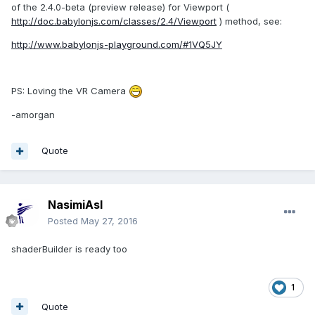
of the 2.4.0-beta (preview release) for Viewport (
http://doc.babylonjs.com/classes/2.4/Viewport
) method, see:
http://www.babylonjs-playground.com/#1VQ5JY
PS: Loving the VR Camera
-amorgan
Quote
NasimiAsl
Posted
May 27, 2016
shaderBuilder is ready too
1
Quote