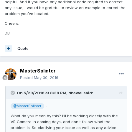
helpful. And if you have any additional code required to correct
any issue, I would be grateful to review an example to corect the
problem you've located.
Cheers,
DB
Quote
MasterSplinter
Posted
May 30, 2016
On 5/29/2016 at 8:39 PM,
dbawel
said:
-
@MasterSplinter
What do you mean by this? I'll be working closely with the
VR Camera in coming days, and don't follow what the
problem is. So clarifying your issue as well as any advice