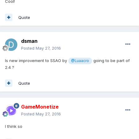
Cool!
Quote
dsman
Posted
May 27, 2016
Is new improvement to SSAO by
going to be part of
@Luaacro
2.4 ?
Quote
GameMonetize
Posted
May 27, 2016
I think so