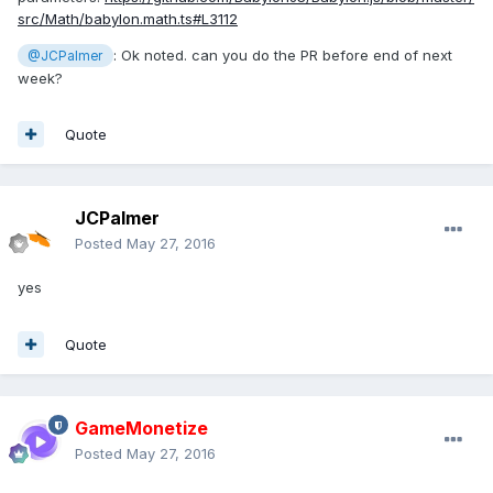
src/Math/babylon.math.ts#L3112
: Ok noted. can you do the PR before end of next
@JCPalmer
week?
Quote
JCPalmer
Posted
May 27, 2016
yes
Quote
GameMonetize
Posted
May 27, 2016