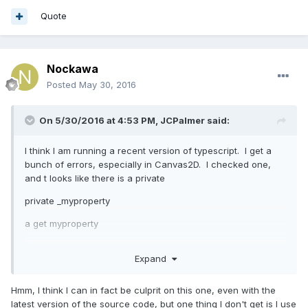
Quote
Nockawa
Posted
May 30, 2016
On 5/30/2016 at 4:53 PM,
JCPalmer
said:
I think I am running a recent version of typescript. I get a
bunch of errors, especially in Canvas2D. I checked one,
and t looks like there is a private
private _myproperty
a get myproperty
and then elsewhere in code they try to this.myproperty =
Expand
blah, not this._myproperty = blah
Hmm, I think I can in fact be culprit on this one, even with the
latest version of the source code, but one thing I don't get is I use