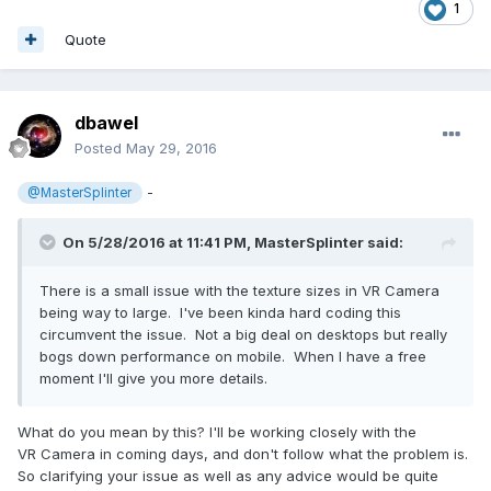
1
Quote
dbawel
Posted
May 29, 2016
-
@MasterSplinter
On 5/28/2016 at 11:41 PM,
MasterSplinter
said:
There is a small issue with the texture sizes in VR Camera
being way to large. I've been kinda hard coding this
circumvent the issue. Not a big deal on desktops but really
bogs down performance on mobile. When I have a free
moment I'll give you more details.
What do you mean by this? I'll be working closely with the
VR Camera in coming days, and don't follow what the problem is.
So clarifying your issue as well as any advice would be quite