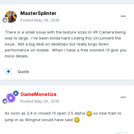
MasterSplinter
Posted
May 28, 2016
There is a small issue with the texture sizes in VR Camera being
way to large. I've been kinda hard coding this circumvent the
issue. Not a big deal on desktops but really bogs down
performance on mobile. When I have a free moment I'll give you
more details.
Quote
GameMonetize
Posted
May 29, 2016
As soon as 2.4 is closed I'll open 2.5 alpha
so new train to
jump in as Wingnut would have said