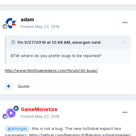
adam
Posted
May 27, 2016
On 5/27/2016 at 12:48 AM,
amorgan
said:
BTW where do you prefer bugs to be reported?
http://www.html5gamedevs.com/forum/30-bugs/
Quote
GameMonetize
Posted
May 27, 2016
: this is not a bug. The new toGlobal expect two
@amorgan
parameters:
https://github.com/BabylonJS/Babylon.js/blob/master/