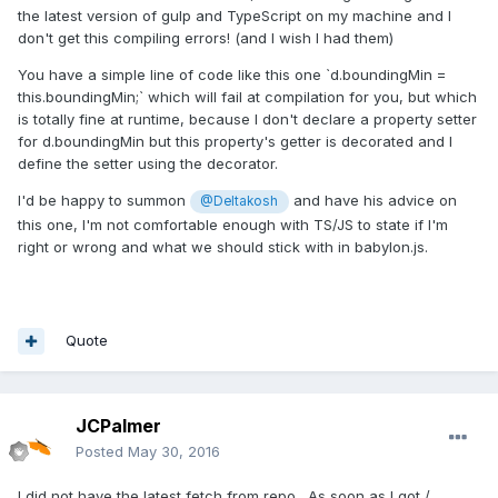
the latest version of gulp and TypeScript on my machine and I
don't get this compiling errors! (and I wish I had them)
You have a simple line of code like this one `d.boundingMin =
this.boundingMin;` which will fail at compilation for you, but which
is totally fine at runtime, because I don't declare a property setter
for d.boundingMin but this property's getter is decorated and I
define the setter using the decorator.
I'd be happy to summon
and have his advice on
@Deltakosh
this one, I'm not comfortable enough with TS/JS to state if I'm
right or wrong and what we should stick with in babylon.js.
Quote
JCPalmer
Posted
May 30, 2016
I did not have the latest fetch from repo. As soon as I got /