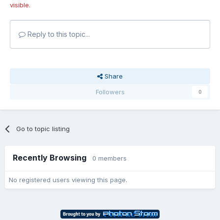
visible.
Reply to this topic...
Share
Followers
0
Go to topic listing
Recently Browsing
0 members
No registered users viewing this page.