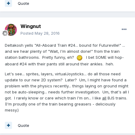
Quote
Wingnut
Posted
May 28, 2016
Deltakosh yells "All-Aboard Train #24... bound for Futureville!" ...
and we hear plenty of "Wait, I'm almost done!" from the train
station bathrooms. Pretty funny, eh?
I bet SOME will hop-
aboard #24 with their pants still around their ankles. heh.
Let's see... sprites, layers, virtualJoysticks... do all those need
update to our new 2D system? Later? Um, I might have found a
problem with the physics recently... things laying on ground might
not be auto-sleeping... needs further investigation. Um, that's all I
got. I rarely know or care which train I'm on... I like
all
BJS trains.
(I'm proudly one of the train bearing greasers - deliciously
messy.)
Quote