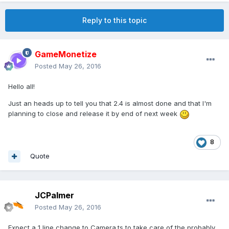
Reply to this topic
GameMonetize
Posted
May 26, 2016
Hello all!
Just an heads up to tell you that 2.4 is almost done and that I'm
planning to close and release it by end of next week
8
Quote
JCPalmer
Posted
May 26, 2016
Expect a 1 line change to Camera.ts to take care of the probably