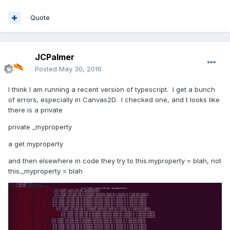
Quote
JCPalmer
Posted
May 30, 2016
I think I am running a recent version of typescript. I get a bunch
of errors, especially in Canvas2D. I checked one, and t looks like
there is a private
private _myproperty
a get myproperty
and then elsewhere in code they try to this.myproperty = blah, not
this._myproperty = blah