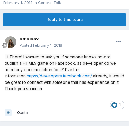
February 1, 2018
in
General Talk
Reply to this topic
amaiasv
Posted
February 1, 2018
Hi There! I wanted to ask you if someone knows how to
publish a HTML5 game on Facebook, as developer do we
need any documentation for it? I've this
information
https://developers.facebook.com/
already, it would
be great to connect with someone that has experience on it!
Thank you so much
1
Quote