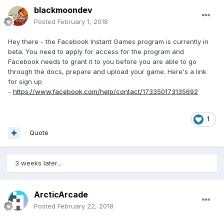
blackmoondev
Posted
February 1, 2018
Hey there - the Facebook Instant Games program is currently in
beta. You need to apply for access for the program and
Facebook needs to grant it to you before you are able to go
through the docs, prepare and upload your game. Here's a link
for sign up
-
https://www.facebook.com/help/contact/173350173135692
1
Quote
3 weeks later...
ArcticArcade
Posted
February 22, 2018