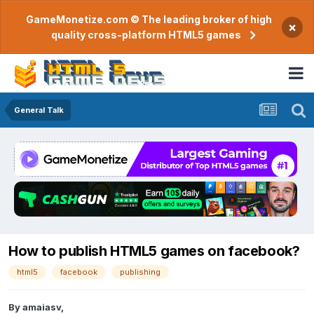
GameMonetize.com © The leading broker of high
×
quality cross-platform HTML5 games
General Talk
How to publish HTML5 games on facebook?
html5
facebook
publishing
By
amaiasv
,