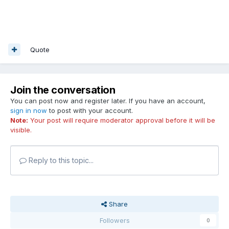
Quote
Join the conversation
You can post now and register later. If you have an account,
sign in now
to post with your account.
Note:
Your post will require moderator approval before it will be
visible.
Reply to this topic...
Share
Followers
0