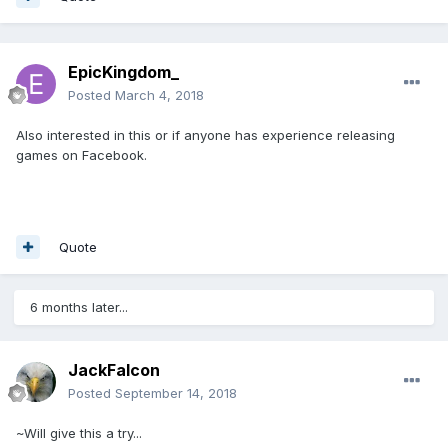
EpicKingdom_
Posted
March 4, 2018
Also interested in this or if anyone has experience releasing
games on Facebook.
Quote
6 months later...
JackFalcon
Posted
September 14, 2018
~Will give this a try...