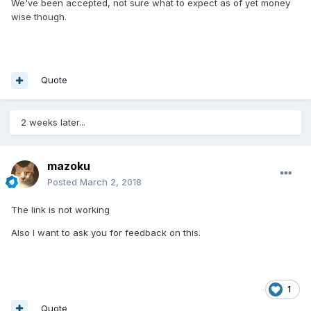
We've been accepted, not sure what to expect as of yet money
wise though.
Quote
2 weeks later...
mazoku
Posted
March 2, 2018
The link is not working
Also I want to ask you for feedback on this.
1
Quote