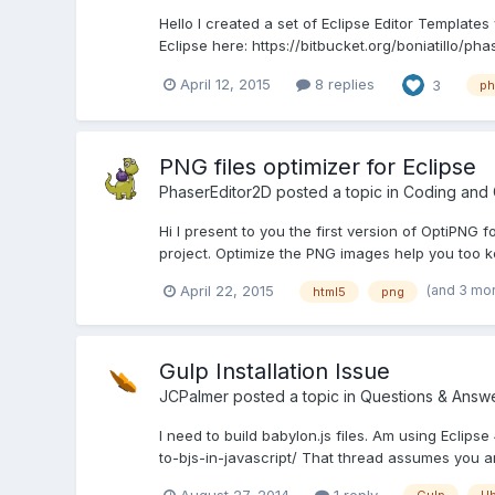
Hello I created a set of Eclipse Editor Template
Eclipse here: https://bitbucket.org/boniatillo/ph
April 12, 2015
8 replies
3
ph
PNG files optimizer for Eclipse
PhaserEditor2D
posted a topic in
Coding and
Hi I present to you the first version of OptiPNG fo
project. Optimize the PNG images help you too ke
(and 3 mo
April 22, 2015
html5
png
Gulp Installation Issue
JCPalmer
posted a topic in
Questions & Answ
I need to build babylon.js files. Am using Eclip
to-bjs-in-javascript/ That thread assumes you a
August 27, 2014
1 reply