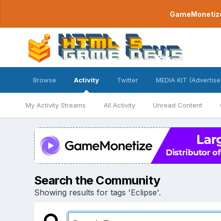
GameMonetize.
Browse
Activity
Twitter
MEDIA KIT (Advertise
My Activity Streams
All Activity
Unread Content
Search the Community
Showing results for tags 'Eclipse'.