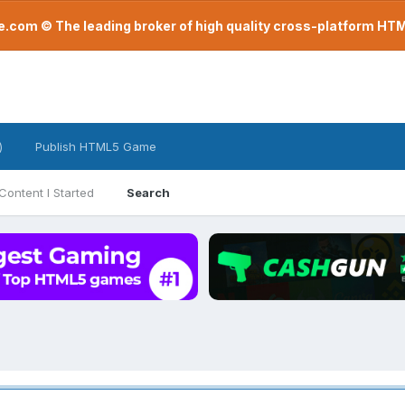
com © The leading broker of high quality cross-platform H
)
Publish HTML5 Game
Content I Started
Search