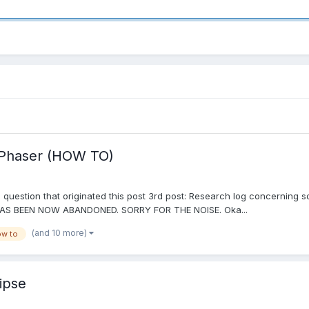
h Phaser (HOW TO)
question that originated this post 3rd post: Research log concerning 
AS BEEN NOW ABANDONED. SORRY FOR THE NOISE. Oka...
(and 10 more)
w to
ipse