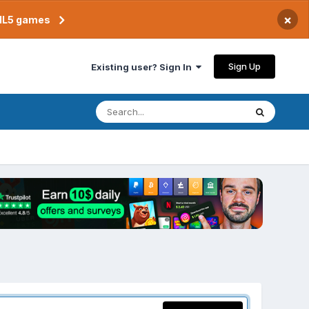
×
TML5 games
Sign Up
Existing user? Sign In