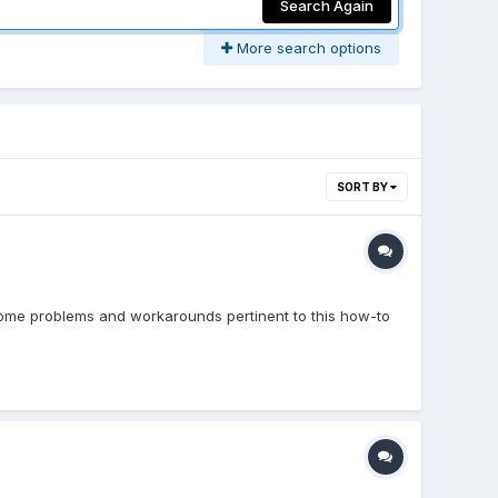
Search Again
More search options
SORT BY
some problems and workarounds pertinent to this how-to