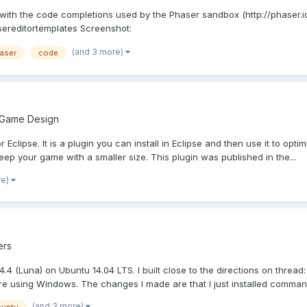
s with the code completions used by the Phaser sandbox (http://phaser.io
asereditortemplates Screenshot:
(and 3 more)
aser
code
 Game Design
r Eclipse. It is a plugin you can install in Eclipse and then use it to opt
ep your game with a smaller size. This plugin was published in the...
re)
ers
se 4.4 (Luna) on Ubuntu 14.04 LTS. I built close to the directions on th
re using Windows. The changes I made are that I just installed command
(and 3 more)