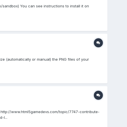
/sandbox) You can see instructions to install it on
imize (automatically or manual) the PNG files of your
read: http://www.html5gamedevs.com/topic/7747-contribute-
-l...