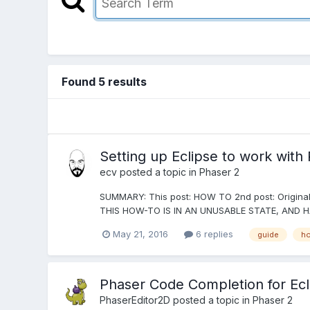
Found 5 results
Setting up Eclipse to work wit
ecv
posted a topic in
Phaser 2
SUMMARY: This post: HOW TO 2nd post: Original 
THIS HOW-TO IS IN AN UNUSABLE STATE, AND H
May 21, 2016
6 replies
guide
ho
Phaser Code Completion for Ecl
PhaserEditor2D
posted a topic in
Phaser 2