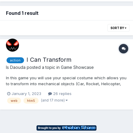
Found 1 result
SORT BY
I Can Transform
action
Is Daouda
posted a topic in
Game Showcase
In this game you will use your special costume which allows you
to transform into mechanical objects (Car, Rocket, Helicopter,
Magnet, Motorcycle, ...) to avoid obstacles, collect Vortex Gems
January 1, 2023
26 replies
in levels and defeat the Assas (The bad guys who want to
(and 17 more)
web
htm5
destroy the world). The Multiplayer mode allow...