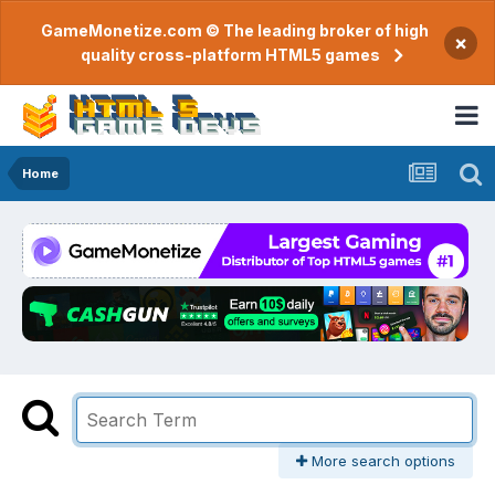
GameMonetize.com © The leading broker of high
×
quality cross-platform HTML5 games
Home
More search options