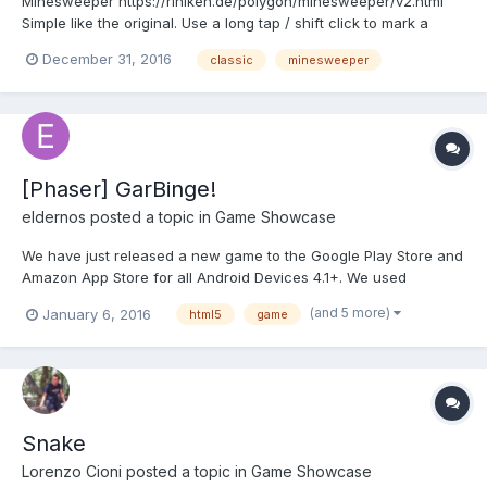
Minesweeper https://riniken.de/polygon/minesweeper/v2.html
Simple like the original. Use a long tap / shift click to mark a
bomb and a normal tap/mouseclick to open a field. (Pinch to
December 31, 2016
classic
minesweeper
Zoom is implemented as Beta)
[Phaser] GarBinge!
eldernos
posted a topic in
Game Showcase
We have just released a new game to the Google Play Store and
Amazon App Store for all Android Devices 4.1+. We used
Cordova 5.1.1 and Phaser to build the game in HTML5 and it was
(and 5 more)
January 6, 2016
html5
game
delightful to program. It is a simple casual-style, family-friendly
puzzle/strategy game where you sort various...
Snake
Lorenzo Cioni
posted a topic in
Game Showcase