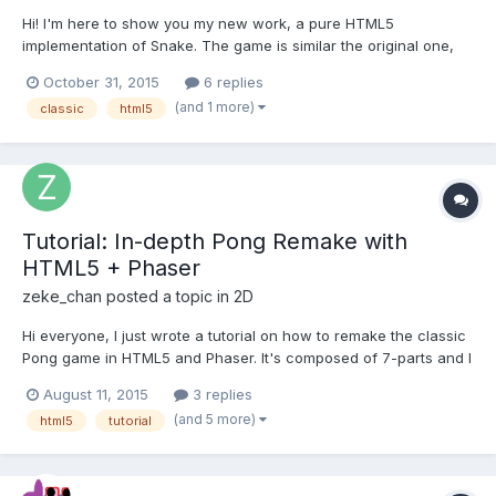
Hi! I'm here to show you my new work, a pure HTML5
implementation of Snake. The game is similar the original one,
you have to eat food and grow up without touch te screen
October 31, 2015
6 replies
border or yourself. Gameplay is very simple: to move the snake
(and 1 more)
classic
html5
use arrow keys; ESC or P for pausing game. Thers'a a rank of
playe...
Tutorial: In-depth Pong Remake with
HTML5 + Phaser
zeke_chan
posted a topic in
2D
Hi everyone, I just wrote a tutorial on how to remake the classic
Pong game in HTML5 and Phaser. It's composed of 7-parts and I
try to go as in-depth as possible to explain every single line of
August 11, 2015
3 replies
code I use. Tutorial Outline Project Setup Loading Assets &
(and 5 more)
html5
tutorial
Adding Sprites Moving the Ball Adding...