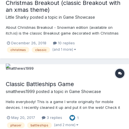
Christmas Breakout (classic Breakout with
an xmas theme)
Little Sharky
posted a topic in
Game Showcase
About Christmas Breakout - Snowman edition (available on
itch.io) is the classic Breakout game decorated with Christmas
festivities (including the projects mascot 'Snowman'). In a
December 26, 2018
10 replies
nutshell, Breakout is a game where you hit a ball with a paddle
(and 1 more)
christmas
classic
and aim to destroy bricks that lay above. The...
Classic Battleships Game
smatthews1999
posted a topic in
Game Showcase
Hello everybody! This is a game I wrote originally for mobile
devices. I recently cleaned it up and put it on the web! Check it
out at http://battleships-vs.com Thanks!
May 20, 2017
3 replies
1
(and 2 more)
phaser
battleships