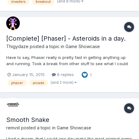
brought together, enjoy awesome gameplay and adorable
(and 8 more)
invaders
breakout
graphics...
[Complete] [Phaser] - Asteroids in a day.
Thigydaze
posted a topic in
Game Showcase
Have to say, Phaser really is pretty fast in getting anything up
and running. Took a break from other stuff to see what I could
do in about 8 hours (bug free). A close arcade version of
January 15, 2015
6 replies
1
Asteroids is the result. Enjoy. :-)
http://www.electricpixels.co.uk/phasteroids/index.html
(and 2 more)
phaser
arcade
Smooth Snake
remvst
posted a topic in
Game Showcase
I had a dream, that I could one day make the most original game