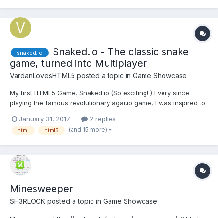
Snaked.io - The classic snake
snaked.io
game, turned into Multiplayer
VardanLovesHTML5
posted a topic in
Game Showcase
My first HTML5 Game, Snaked.io (So exciting! ) Every since
playing the famous revolutionary agar.io game, I was inspired to
create my own "io" game, so here it is! I took the classic version
January 31, 2017
2 replies
of Snake, and made it multiplayer Snaked.io (Server may take a
(and 15 more)
html
html5
while to connect, and a bi...
Minesweeper
SH3RLOCK
posted a topic in
Game Showcase