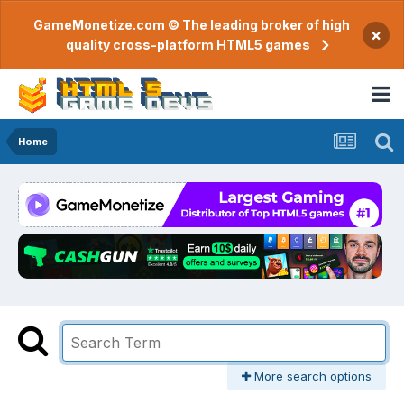
GameMonetize.com © The leading broker of high
×
quality cross-platform HTML5 games
Home
More search options