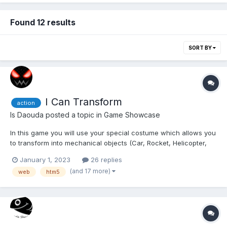
Found 12 results
SORT BY
I Can Transform
action
Is Daouda
posted a topic in
Game Showcase
In this game you will use your special costume which allows you
to transform into mechanical objects (Car, Rocket, Helicopter,
Magnet, Motorcycle, ...) to avoid obstacles, collect Vortex Gems
January 1, 2023
26 replies
in levels and defeat the Assas (The bad guys who want to
(and 17 more)
web
htm5
destroy the world). The Multiplayer mode allow...