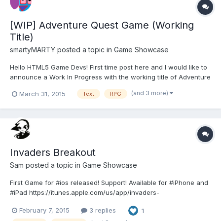
[WIP] Adventure Quest Game (Working
Title)
smartyMARTY
posted a topic in
Game Showcase
Hello HTML5 Game Devs! First time post here and I would like to
announce a Work In Progress with the working title of Adventure
Quest Game. Pretty much the working title sums it all up:
(and 3 more)
March 31, 2015
Text
RPG
Adventure - explore a world of awe and mystery. Quest - you
get stuff to do, to get more things! Game - it is fu...
Invaders Breakout
Sam
posted a topic in
Game Showcase
First Game for #ios released! Support! Available for #iPhone and
#iPad https://itunes.apple.com/us/app/invaders-
breakout/id956446467?l=de&ls=1&mt=8 #indiegame #gamedev
February 7, 2015
3 replies
1
#dev #indiegamedev #invaders #breakout Classic Games