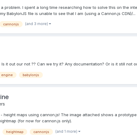
 a problem. I spent a long time researching how to solve this on the inte
my BabylonJS file is unable to see that I am (using a Cannon.js CDN)/...
(and 3 more)
cannonjs
s it out our not ?? Can we try it? Any documentation? Or is it still not o
 engine
babylonjs
ine
ers
u - height maps using cannon.js! The image attached shows a prototype
eightmap (for now for cannon.js only).
(and 1 more)
heightmap
cannonjs