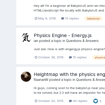
Hey all! I’m a beginner at BabylonJS and ran into
HTML/JavaScript file locally with BabylonJS and 
May 9, 2018
10 replies
babylonjs
Physics Engine - Energy.js
ian
posted a topic in
Questions & Answers
Just ask. How is with engergy.js physics engine? I
October 28, 2016
10 replies
physics
Heightmap with the physics eng
RaananW
posted a topic in
Questions & Answ
Hi guys, coming soon to the babylon.js near yo
to be solved, but 2.3 will have an impostor for h
October 24, 2015
44 replies
5