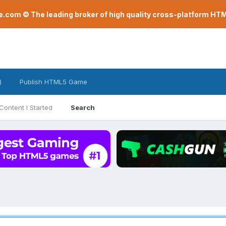
com © The leading broker of high quality cross-platform H
)
Publish HTML5 Game
Content I Started
Search