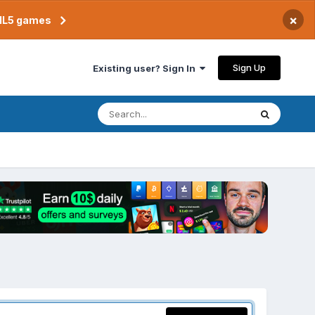
×
TML5 games
Sign Up
Existing user? Sign In