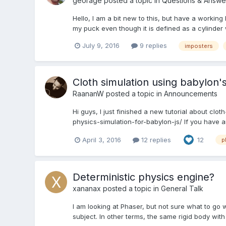
georage
posted a topic in
Questions & Answe
Hello, I am a bit new to this, but have a workin
my puck even though it is defined as a cylinder 
July 9, 2016
9 replies
imposters
Cloth simulation using babylon'
RaananW
posted a topic in
Announcements
Hi guys, I just finished a new tutorial about cl
physics-simulation-for-babylon-js/ If you have a
April 3, 2016
12 replies
12
p
Deterministic physics engine?
xananax
posted a topic in
General Talk
I am looking at Phaser, but not sure what to go wit
subject. In other terms, the same rigid body wit