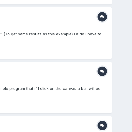
? (To get same results as this example) Or do I have to
mple program that if I click on the canvas a ball will be