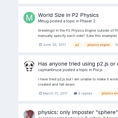
World Size in P2 Physics
Mitrug
posted a topic in
Phaser 2
Greetings! In the P2 Physics Engine outside of P
manually specify each side? (Like this example)
(
June 20, 2017
p2
physics engine
Has anyone tried using p2.js or 
caymanbruce
posted a topic in
Pixi.js
I have tried p2.js but I am unable to make it work
created and fall down.
March 31, 2017
9 replies
physics en
physics: only imposter "sphere" 