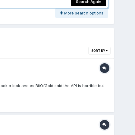
Search Again
More search options
SORT BY
ok a look and as BitOfGold said the API is horrible but