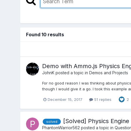
Found 10 results
Demo with Ammo.js Physics En
JohnK
posted a topic in
Demos and Projects
For no good reason I was thinking about physics 
though I would give it a go. I took this example 
December 15, 2017
51 replies
2
[Solved] Physics Engin
solved
PhantomWarrior562
posted a topic in
Questio