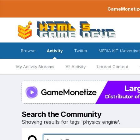
GameMonetize.
Browse
Activity
Twitter
MEDIA KIT (Advertise
My Activity Streams
All Activity
Unread Content
Search the Community
Showing results for tags 'physics engine'.