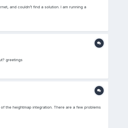
rnet, and couldn’t find a solution. I am running a
ut? greetings
 of the heightmap integration. There are a few problems