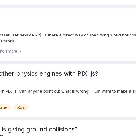
haser (server-side P2), is there a direct way of specifying world bounds
 Thanks.
and 1 more)
other physics engines with PIXI.js?
 in PIXI.js. Can anyone point out what is wrong? I just want to make a si
gine
p2.js
is giving ground collisions?