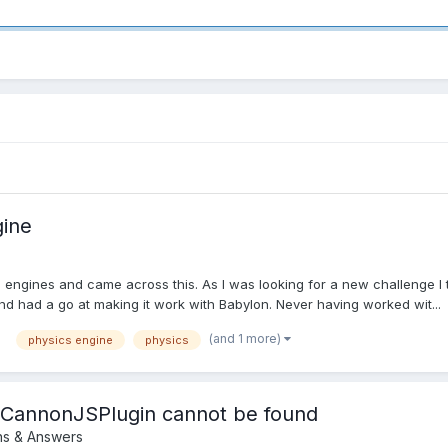
gine
engines and came across this. As I was looking for a new challenge I to
and had a go at making it work with Babylon. Never having worked wit...
(and 1 more)
physics engine
physics
e CannonJSPlugin cannot be found
ns & Answers