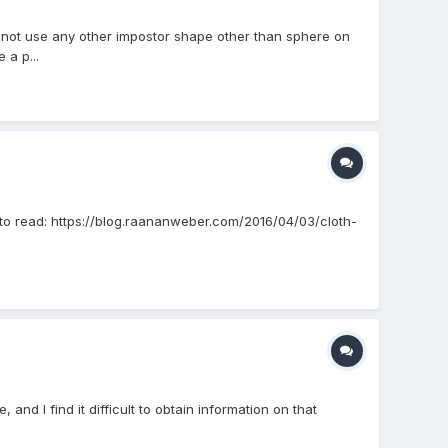
cannot use any other impostor shape other than sphere on
 a p...
e to read: https://blog.raananweber.com/2016/04/03/cloth-
 and I find it difficult to obtain information on that