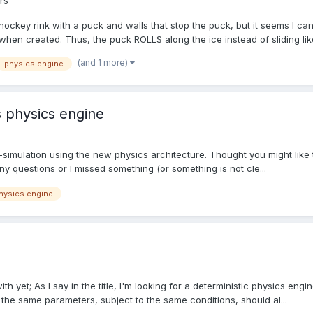
rs
g hockey rink with a puck and walls that stop the puck, but it seems I 
when created. Thus, the puck ROLLS along the ice instead of sliding like
(and 1 more)
physics engine
s physics engine
oth-simulation using the new physics architecture. Thought you might lik
ny questions or I missed something (or something is not cle...
hysics engine
h yet; As I say in the title, I'm looking for a deterministic physics engine,
h the same parameters, subject to the same conditions, should al...