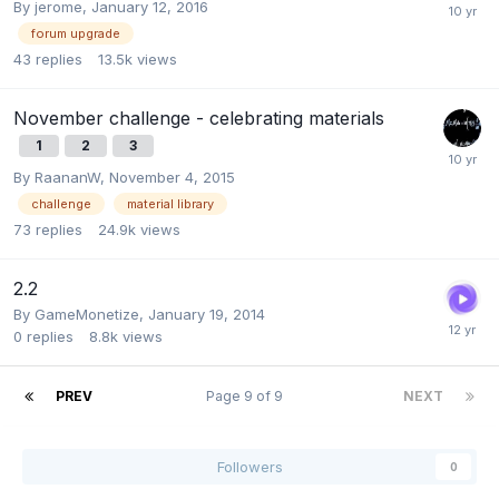
By
jerome
,
January 12, 2016
forum upgrade
43
replies
13.5k
views
November challenge - celebrating materials
1
2
3
By
RaananW
,
November 4, 2015
challenge
material library
73
replies
24.9k
views
2.2
By
GameMonetize
,
January 19, 2014
0
replies
8.8k
views
PREV
Page 9 of 9
NEXT
Followers
0