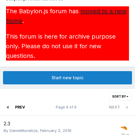
The Babylon.js forum has
moved to a new
home
.
This forum is here for archive purpose
only. Please do not use it for new
questions.
Start new topic
SORT BY
PREV
Page 9 of 9
NEXT
2.3
By
GameMonetize
,
February 3, 2016