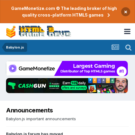
GameMonetize.com © The leading broker of high
×
quality cross-platform HTML5 games
Babylon.js
Announcements
Babylon.js important announcements
Babylon.js forum has moved