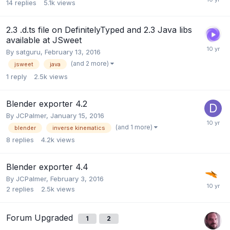
14
replies
5.1k
views
2.3 .d.ts file on DefinitelyTyped and 2.3 Java libs
available at JSweet
By
satguru
,
February 13, 2016
(and 2 more)
jsweet
java
1
reply
2.5k
views
Blender exporter 4.2
By
JCPalmer
,
January 15, 2016
(and 1 more)
blender
inverse kinematics
8
replies
4.2k
views
Blender exporter 4.4
By
JCPalmer
,
February 3, 2016
2
replies
2.5k
views
Forum Upgraded
1
2