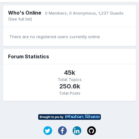
Who's Online
0 Members
, 0 Anonymous, 1,237 Guests
(See full list)
There are no registered users currently online
Forum Statistics
45k
Total Topics
250.6k
Total Posts