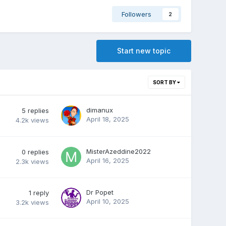
Followers
2
Start new topic
SORT BY
dimanux
5
replies
April 18, 2025
4.2k
views
MisterAzeddine2022
0
replies
April 16, 2025
2.3k
views
Dr Popet
1
reply
April 10, 2025
3.2k
views