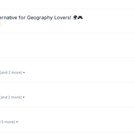
rnative for Geography Lovers! 🌍🎮
(and 2 more)
(and 2 more)
d 5 more)