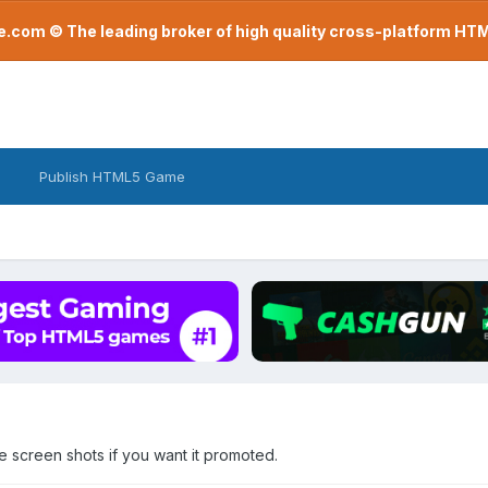
com © The leading broker of high quality cross-platform H
Publish HTML5 Game
screen shots if you want it promoted.