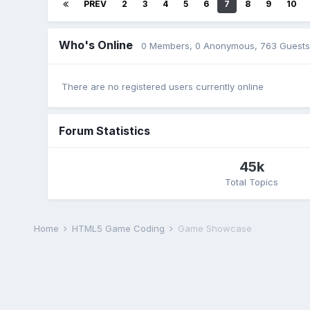
PREV
2
3
4
5
6
7
8
9
10
Who's Online
0 Members
, 0 Anonymous, 763 Guests
There are no registered users currently online
Forum Statistics
45k
Total Topics
Home
HTML5 Game Coding
Game Showcase