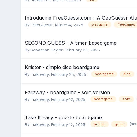
Introducing FreeGuessr.com – A GeoGuessr Alte
By
FreeGuessr
,
March 4, 2025
webgame
freegames
SECOND GUESS - A timer-based game
By
Sebastian Taylor
,
February 20, 2025
Knister - simple dice boardgame
By
makowey
,
February 25, 2025
boardgame
dice
Faraway - boardgame - solo version
By
makowey
,
February 12, 2025
boardgame
solo
Take It Easy - puzzle boardgame
(an
By
makowey
,
February 12, 2025
puzzle
game