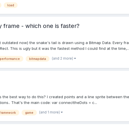
load
 frame - which one is faster?
t outdated now) the snake's tail is drawn using a Bitmap Data. Every fra
ect. This is ugly but it was the fastest method I could find at the time,..
(and 2 more)
performance
bitmapdata
s the best way to do this? I created points and a line sprite between th
tions.. That's the main code: var connecttheDots = c...
(and 1 more)
framework
game