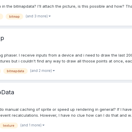
n in the bitmapdata? I'll attach the picture, is this possible and how? Th
(and 3 more)
bitmap
lp
g phaser. I receive inputs from a device and i need to draw the last 200
ures but i couldn't find any way to draw all thoose points at once, each
(and 2 more)
bitmapdata
pData
manual caching of sprite or speed up rendering in general? If I have gro
revent recalculations. However, I have no clue how can I do that and w..
(and 1 more)
texture