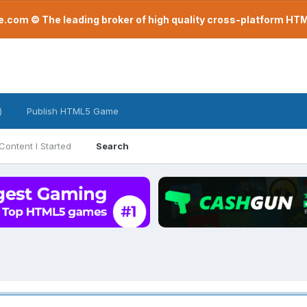
com © The leading broker of high quality cross-platform H
)
Publish HTML5 Game
Content I Started
Search