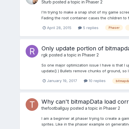
Sturb
posted a topic in
Phaser 2
I'm trying to make a snap shot of my game scree
Fading the root container cases the children to
April 28, 2015
5 replies
Phaser
Only update portion of bitmapd
rgk
posted a topic in
Phaser 2
So one major optimization issue I have is that I
update() ) Bullets remove chunks of ground, so I c
January 19, 2017
10 replies
bitmapd
Why can't bitmapData load correc
thefootballguy
posted a topic in
Phaser 2
I am a beginner at phaser trying to create a gam
sprites. Like in the phaser example on generating