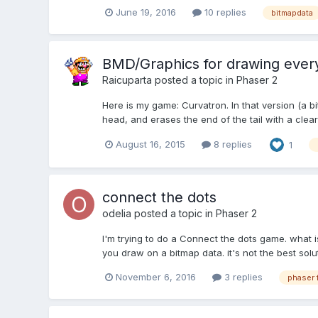
June 19, 2016
10 replies
bitmapdata
BMD/Graphics for drawing every
Raicuparta
posted a topic in
Phaser 2
Here is my game: Curvatron. In that version (a bi
head, and erases the end of the tail with a clearR
August 16, 2015
8 replies
1
connect the dots
odelia
posted a topic in
Phaser 2
I'm trying to do a Connect the dots game. what i
you draw on a bitmap data. it's not the best solu
November 6, 2016
3 replies
phaser 