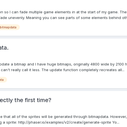
n so I can fade multiple game elements in at the start of my game. Thes
 fade unevenly. Meaning you can see parts of some elements behind othe
bitmapdata
ata.
 update a bitmap and I have huge bitmaps, originally 4800 wide by 2100 h
an't really call it less. The update function completely recreates all...
ata
tly the first time?
e that all of the sprites will be generated through bitmapdata. However
 a sprite: http://phaser.io/examples/v2/create/generate-sprite Yo...