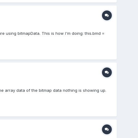
ure using bitmapData. This is how I'm doing: this.bmd =
the array data of the bitmap data nothing is showing up.