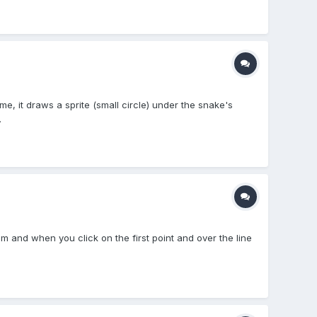
me, it draws a sprite (small circle) under the snake's
.
em and when you click on the first point and over the line