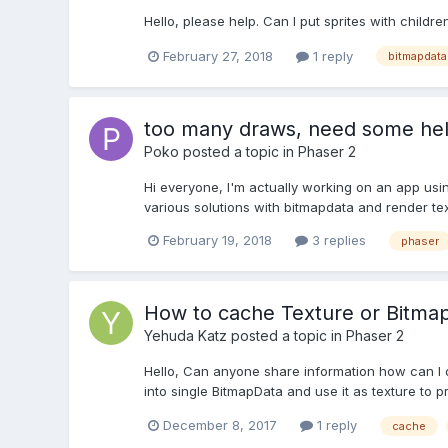
Hello, please help. Can I put sprites with childre
February 27, 2018
1 reply
bitmapdata
too many draws, need some he
Poko
posted a topic in
Phaser 2
Hi everyone, I'm actually working on an app usin
various solutions with bitmapdata and render text
February 19, 2018
3 replies
phaser
How to cache Texture or Bitma
Yehuda Katz
posted a topic in
Phaser 2
Hello, Can anyone share information how can I do 
into single BitmapData and use it as texture to p
December 8, 2017
1 reply
cache