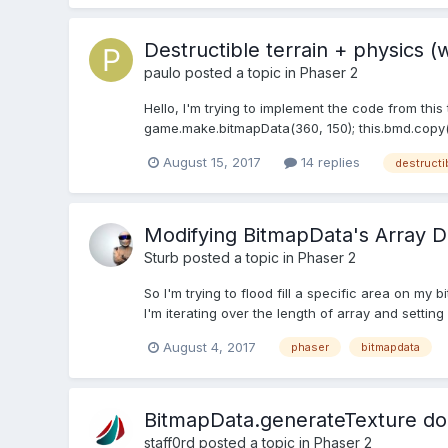
Destructible terrain + physics (
paulo
posted a topic in
Phaser 2
Hello, I'm trying to implement the code from this
game.make.bitmapData(360, 150); this.bmd.copy('
August 15, 2017
14 replies
destructi
Modifying BitmapData's Array D
Sturb
posted a topic in
Phaser 2
So I'm trying to flood fill a specific area on my
I'm iterating over the length of array and setting 
August 4, 2017
phaser
bitmapdata
BitmapData.generateTexture does
staff0rd
posted a topic in
Phaser 2