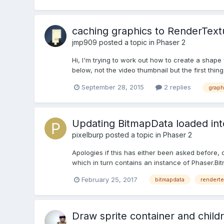
caching graphics to RenderText
jmp909
posted a topic in
Phaser 2
Hi, I'm trying to work out how to create a shape 
below, not the video thumbnail but the first thing 
September 28, 2015
2 replies
graph
Updating BitmapData loaded in
pixelburp
posted a topic in
Phaser 2
Apologies if this has either been asked before,
which in turn contains an instance of Phaser.Bitm
February 25, 2017
bitmapdata
renderte
Draw sprite container and child