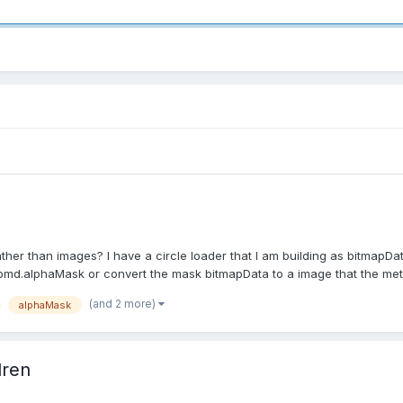
er than images? I have a circle loader that I am building as bitmapDat
 bmd.alphaMask or convert the mask bitmapData to a image that the met
(and 2 more)
alphaMask
dren