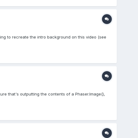
ying to recreate the intro background on this video (see
re that's outputting the contents of a Phaser.Image(),