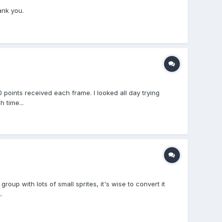
ank you.
 points received each frame. I looked all day trying
 time...
up with lots of small sprites, it's wise to convert it
.