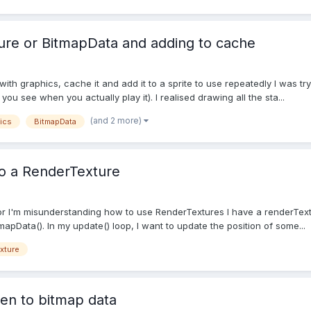
ure or BitmapData and adding to cache
with graphics, cache it and add it to a sprite to use repeatedly I was tr
you see when you actually play it). I realised drawing all the sta...
(and 2 more)
ics
BitmapData
to a RenderTexture
 or I'm misunderstanding how to use RenderTextures I have a renderTextu
apData(). In my update() loop, I want to update the position of some...
xture
ren to bitmap data