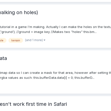
walking on holes)
 tutorial in a game I'm making. Actually I can make the holes on the text
ground'); //ground = image key //Makes two "holes" this.bm...
(and 1 more)
ble
terrain
ata
 bitmap data so I can create a mask for that area, however after setting 
rgba values as such: this.bufferData.data[i] = 0; this.bufferD...
n't work first time in Safari