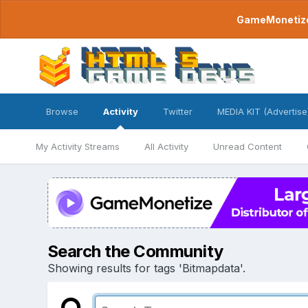
GameMonetize.
Browse
Activity
Twitter
MEDIA KIT (Advertise
My Activity Streams
All Activity
Unread Content
Search the Community
Showing results for tags 'Bitmapdata'.