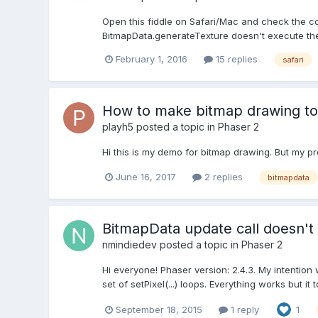
Open this fiddle on Safari/Mac and check the cons
BitmapData.generateTexture doesn't execute the f
February 1, 2016
15 replies
safari
How to make bitmap drawing to
playh5
posted a topic in
Phaser 2
Hi this is my demo for bitmap drawing. But my pr
June 16, 2017
2 replies
bitmapdata
BitmapData update call doesn't
nmindiedev
posted a topic in
Phaser 2
Hi everyone! Phaser version: 2.4.3. My intentio
set of setPixel(...) loops. Everything works but 
September 18, 2015
1 reply
1