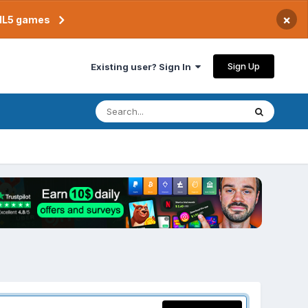
×
TML5 games
Sign Up
Existing user? Sign In