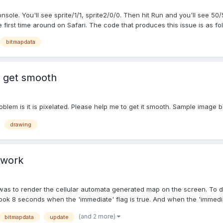
ole. You'll see sprite/1/1, sprite2/0/0. Then hit Run and you'll see 50/
irst time around on Safari. The code that produces this issue is as foll
bitmapdata
 get smooth
oblem is it is pixelated. Please help me to get it smooth. Sample image 
drawing
 work
n was to render the cellular automata generated map on the screen. To d
it took 8 seconds when the 'immediate' flag is true. And when the 'immedia
(and 2 more)
bitmapdata
update