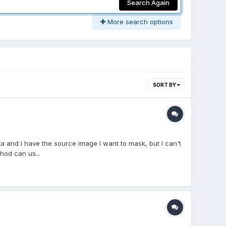
Search Again
More search options
SORT BY
a and I have the source image I want to mask, but I can't
hod can us...