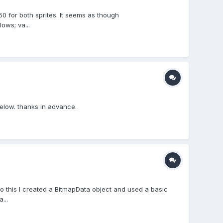
50 for both sprites. It seems as though
ows; va...
below. thanks in advance.
o this I created a BitmapData object and used a basic
...