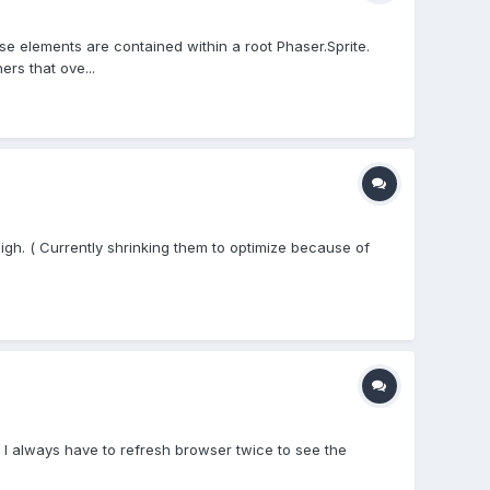
e elements are contained within a root Phaser.Sprite.
rs that ove...
igh. ( Currently shrinking them to optimize because of
, I always have to refresh browser twice to see the