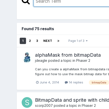
Found 75 results
1
2
3
NEXT
Page 1 of 3
alphaMask from bitmapData
jdeagle
posted a topic in
Phaser 2
Can you create a alphaMask from bitmapdata rath
figure out how to use the mask bitmap data for
June 4, 2014
14 replies
bitmapData
BitmapData and sprite with chil
scorp2007
posted a topic in
Phaser 2