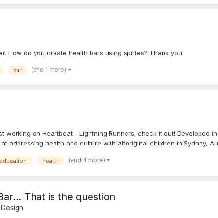
er. How do you create health bars using sprites? Thank you
(and 1 more)
bar
working on Heartbeat - Lightning Runners; check it out! Developed in co
t addressing health and culture with aboriginal children in Sydney, Aust
(and 4 more)
education
health
ar... That is the question
 Design