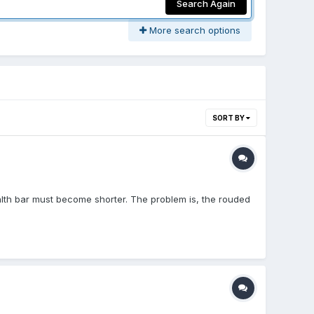
Search Again
More search options
SORT BY
alth bar must become shorter. The problem is, the rouded