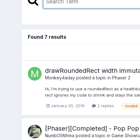
Found 7 results
drawRoundedRect width immut
Monkey4aday
posted a topic in
Phaser 2
Hi, I'm trying to use a roundedRect as a health
rect ignores my code to shrink and stays the same
January 20, 2016
2 replies
rouded
[Phaser][Completed] - Pop Po
NumbOfAthma
posted a topic in
Game Showc