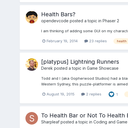
Health Bars?
opendevcode
posted a topic in
Phaser 2
I am thinking of adding some GUI on my charact
February 19, 2014
23 replies
health
[platypus] Lightning Runners
Derek
posted a topic in
Game Showcase
Todd and I (aka Gopherwood Studios) had a blast 
Western Sydney, this puzzle-platformer is aimed a
August 19, 2015
2 replies
1
To Health Bar or Not To Health B
Sharpleaf
posted a topic in
Coding and Game