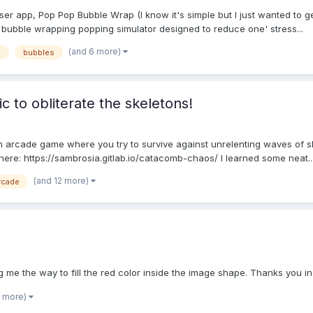
ser app, Pop Pop Bubble Wrap (I know it's simple but I just wanted to 
e bubble wrapping popping simulator designed to reduce one' stress...
(and 6 more)
p
bubbles
 to obliterate the skeletons!
 arcade game where you try to survive against unrelenting waves of sk
 here: https://sambrosia.gitlab.io/catacomb-chaos/ I learned some neat..
(and 12 more)
rcade
g me the way to fill the red color inside the image shape. Thanks you i
1 more)