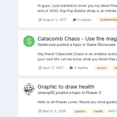
Hi guys, I just wanted to show you my latest Pha
end of 2015). Pop Pop Bubble Wrap is an infinit
August 2, 2017
8 replies
bubblewra
Catacomb Chaos - Use fire magic
Sambrosia
posted a topic in
Game Showcase
Hey there! Catacomb Chaos is an endless action
your next life. Let me know what you think! Play
April 17, 2017
3 replies
action
a
Graphic to draw health
sinanqd10
posted a topic in
Phaser 2
Hello to all Phaser Lover, Would you mind guidin
(and 
March 3, 2016
graphic
health