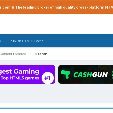
com © The leading broker of high quality cross-platform H
)
Publish HTML5 Game
Content I Started
Search