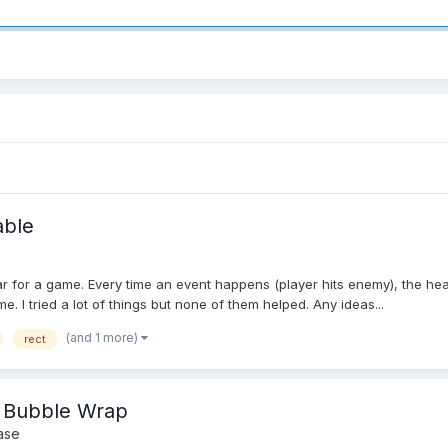
able
bar for a game. Every time an event happens (player hits enemy), the he
. I tried a lot of things but none of them helped. Any ideas...
(and 1 more)
rect
p Bubble Wrap
ase