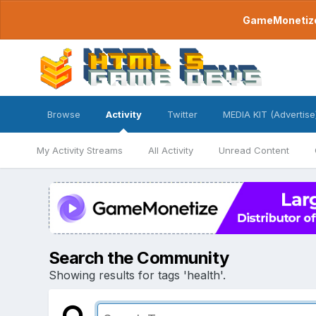
GameMonetize.
Browse
Activity
Twitter
MEDIA KIT (Advertise
My Activity Streams
All Activity
Unread Content
Search the Community
Showing results for tags 'health'.