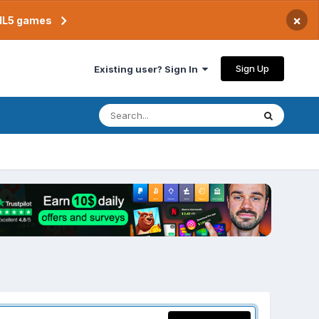
×
TML5 games
Sign Up
Existing user? Sign In