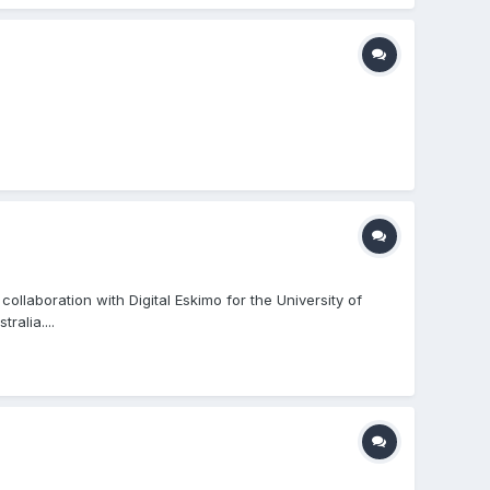
llaboration with Digital Eskimo for the University of
ralia....