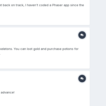
get back on track, I haven't coded a Phaser app since the
eletons. You can loot gold and purchase potions for
.
n advance!