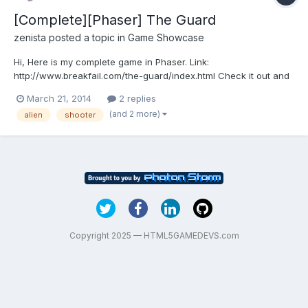
[Complete][Phaser] The Guard
zenista
posted a topic in
Game Showcase
Hi, Here is my complete game in Phaser. Link:
http://www.breakfail.com/the-guard/index.html Check it out and
give feedback. Regards update: Game updated with following
March 21, 2014
2 replies
changes. 1. It uses Phaser 2 now. 2. Three difficulty levels
(and 2 more)
alien
shooter
removed. Instead, now difficulty is automatically increased aft...
Copyright 2025 — HTML5GAMEDEVS.com