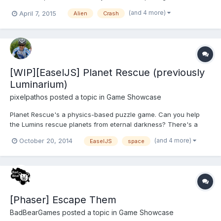
need to avoid the meteors and stay alive It is a little bit difficult
(and 4 more)
April 7, 2015
Alien
Crash
for new players but in the next Update it will get a little bit
easier.. Here is the link to the PlayStore pa...
[WIP][EaselJS] Planet Rescue (previously
Luminarium)
pixelpathos
posted a topic in
Game Showcase
Planet Rescue's a physics-based puzzle game. Can you help
the Lumins rescue planets from eternal darkness? There's a
demo version here, with all levels playable (despite showing the
(and 4 more)
October 20, 2014
EaselJS
space
lock symbol). The game is a reworking of Luminarium, based on
feedback. I've spent a couple of weeks refreshing th...
[Phaser] Escape Them
BadBearGames
posted a topic in
Game Showcase