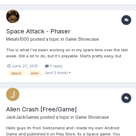
Space Attack - Phaser
Metalx1000
posted a topic in
Game Showcase
This is what I've been working on in my spare time over the last
week. Still a lot to do, but it's playable. Starts pretty easy, but
escalates pretty quickly. Unlimited lives, and it's a never ending
June 27, 2015
1 reply
game, but currently only 3 bosses (new boss every 100 kills). I
(and 3 more)
space
alien
think some devices might have troubl...
Alien Crash [Free/Game]
JackJackGames
posted a topic in
Game Showcase
Hello guys Im from Switzerland and i made my own Android
Game and published it on Play Store. Its a Space game. You