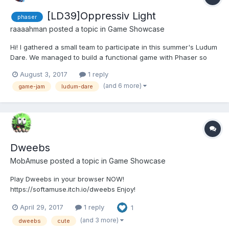
[LD39]Oppressiv Light
phaser
raaaahman
posted a topic in
Game Showcase
Hi! I gathered a small team to participate in this summer's Ludum
Dare. We managed to build a functional game with Phaser so
here's the link: Oppressiv Light Pitch: You're a robot lost in an
August 3, 2017
1 reply
abandoned spaceship, most of the lights have faded out and
(and 6 more)
game-jam
ludum-dare
there's an alien that lurks in the dark. You...
Dweebs
MobAmuse
posted a topic in
Game Showcase
Play Dweebs in your browser NOW!
https://softamuse.itch.io/dweebs Enjoy!
April 29, 2017
1 reply
1
(and 3 more)
dweebs
cute