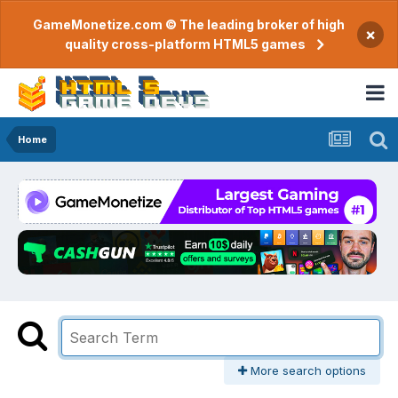
GameMonetize.com © The leading broker of high
×
quality cross-platform HTML5 games
Home
More search options