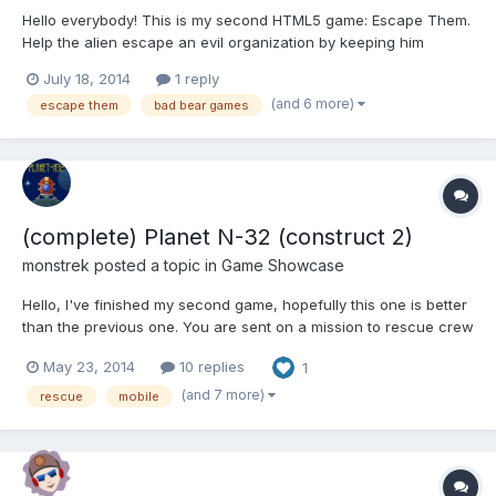
Hello everybody! This is my second HTML5 game: Escape Them.
Help the alien escape an evil organization by keeping him
airborne for as long as possible. Smash into any enemy that
July 18, 2014
1 reply
stands in your way and knock them out of the sky. It was
(and 6 more)
escape them
bad bear games
created using the Phaser framework and it uses p2 for the
physics...
(complete) Planet N-32 (construct 2)
monstrek
posted a topic in
Game Showcase
Hello, I've finished my second game, hopefully this one is better
than the previous one. You are sent on a mission to rescue crew
members on an alien planet. You need to fly your way through
May 23, 2014
10 replies
1
obstacles and enemies. Hope you like it!
https://dl.dropboxusercontent.com/u/19104438/Planet%20N-
(and 7 more)
rescue
mobile
32/ind...