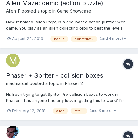
Alien Maze: demo (action puzzle)
Allen T
posted a topic in
Game Showcase
Now renamed 'Alien Step', is a grid-based action puzzler web
game. You play as an alien collecting orbs to beat the levels.
Official release v0.9 will be released in this October. But first try
(and 4 more)
August 22, 2019
itch.io
construct2
my demo (actually named 'Alien Maze Demo #2' before ) ? It
comes only 16 levels + 3 tutorial levels...
Phaser + Spriter - collision boxes
madmarcel
posted a topic in
Phaser 2
Hi, Been trying to get Spriter Pro collision boxes to work in
Phaser - has anyone had any luck in getting this to work? I'm
close...but not quite there... This is using this plugin by the way:
(and 3 more)
February 12, 2018
alien
html5
https://github.com/SBCGames/Spriter-Player-for-Phaser