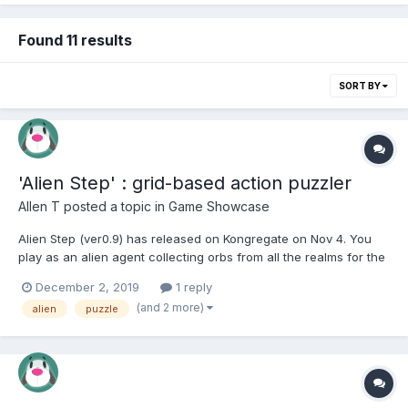
Found 11 results
SORT BY
'Alien Step' : grid-based action puzzler
Allen T
posted a topic in
Game Showcase
Alien Step (ver0.9) has released on Kongregate on Nov 4. You
play as an alien agent collecting orbs from all the realms for the
interest of their specie collective. The game is inspired by some
December 2, 2019
1 reply
of the games I liked in the old Windows era: Chip's Challenge
(and 2 more)
alien
puzzle
from Windows 3.1, and Tinker from Vista...