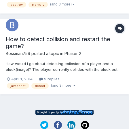
(and 3 more)
destroy
memory
calling destroy and setting the pha...
How to detect collision and restart the
game?
Bossman759
posted a topic in
Phaser 2
How would I go about detecting collosion of a player and a
block(image)? The player currently collides with the block but I
want to know how I could restart the game after this happens.
April 1, 2014
9 replies
(and 3 more)
javascript
detect