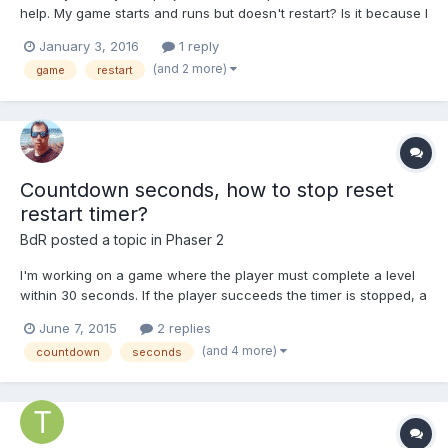
help. My game starts and runs but doesn't restart? Is it because I
need to re-initialize variables? Here's the code:
January 3, 2016
1 reply
http://pastebin.com/kYRLFqkb Thanks
(and 2 more)
game
restart
Countdown seconds, how to stop reset
restart timer?
BdR
posted a topic in
Phaser 2
I'm working on a game where the player must complete a level
within 30 seconds. If the player succeeds the timer is stopped, a
message displays, the next level starts and the timer must be
June 7, 2015
2 replies
reset to 30 seconds. This all happens within the same
(and 4 more)
countdown
seconds
Phaser.state. The time display only needs to be updated e...