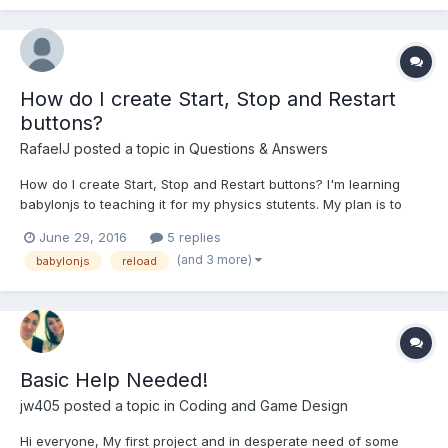
How do I create Start, Stop and Restart
buttons?
RafaelJ
posted a topic in
Questions & Answers
How do I create Start, Stop and Restart buttons? I'm learning
babylonjs to teaching it for my physics stutents. My plan is to
teaching to create physics simulations like phet colorado sims
June 29, 2016
5 replies
but in 3d. First, I need a standard GUI with Play, Stop and Restart
(and 3 more)
babylonjs
reload
buttons that works with physics engi...
Basic Help Needed!
jw405
posted a topic in
Coding and Game Design
Hi everyone, My first project and in desperate need of some