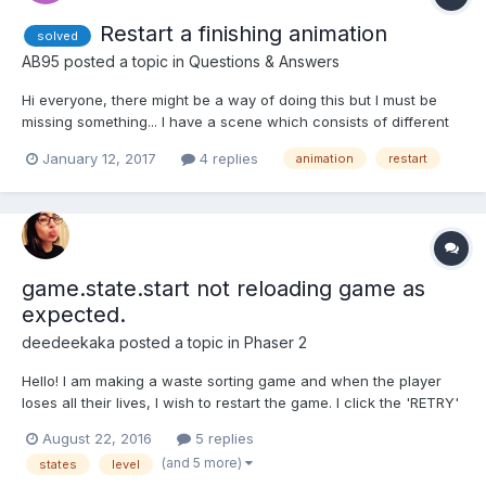
Restart a finishing animation
solved
AB95
posted a topic in
Questions & Answers
Hi everyone, there might be a way of doing this but I must be
missing something... I have a scene which consists of different
meshes having different animations, all of the animation only run
January 12, 2017
4 replies
animation
restart
once. Basically, I would like to be able to "reload" the scene
without actually reloading it,...
game.state.start not reloading game as
expected.
deedeekaka
posted a topic in
Phaser 2
Hello! I am making a waste sorting game and when the player
loses all their lives, I wish to restart the game. I click the 'RETRY'
text and the state reloads, but it seems that my life and garbage
August 22, 2016
5 replies
sprites never reload. I am wondering if it is because they are in
(and 5 more)
states
level
an array (see this.garbage = []; a...