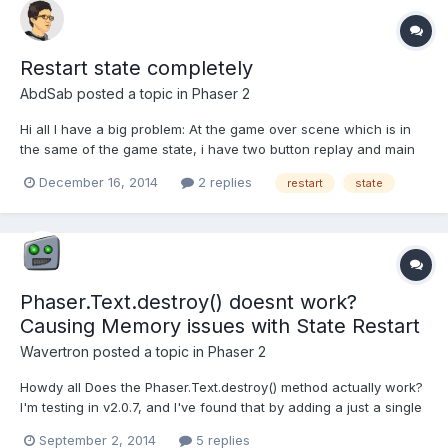
Restart state completely
AbdSab
posted a topic in
Phaser 2
Hi all I have a big problem: At the game over scene which is in
the same of the game state, i have two button replay and main
menu When i click replay which have the function: The state
December 16, 2014
2 replies
restart
state
restart but when i click at the place where the button was, the
state restate again. I think that th...
Phaser.Text.destroy() doesnt work?
Causing Memory issues with State Restart
Wavertron
posted a topic in
Phaser 2
Howdy all Does the Phaser.Text.destroy() method actually work?
I'm testing in v2.0.7, and I've found that by adding a just a single
Phaser.Text object, if I then restart current State many times, the
September 2, 2014
5 replies
memory skyrockets. Yes, I'm using a shutdown method, and I'm