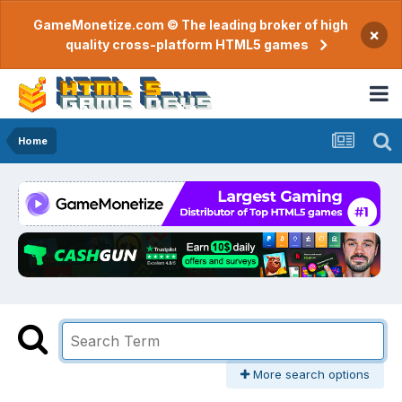
GameMonetize.com © The leading broker of high
×
quality cross-platform HTML5 games
Home
More search options