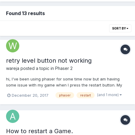
Found 13 results
SORT BY
retry level button not working
wareja
posted a topic in
Phaser 2
hi, I've been using phaser for some time now but am having
some issue with my game when I press the restart button. My
game goes into an infinite loop and my player can't jump as high
(and 1 more)
December 20, 2017
phaser
restart
as he used to before. Its like as if gravity increased on the stage.
and other objects disappear too like they...
How to restart a Game.