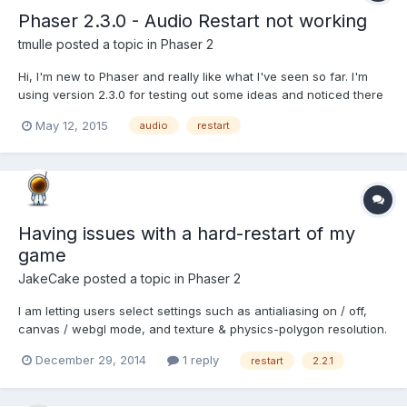
Phaser 2.3.0 - Audio Restart not working
tmulle
posted a topic in
Phaser 2
Hi, I'm new to Phaser and really like what I've seen so far. I'm
using version 2.3.0 for testing out some ideas and noticed there
might be an issue with the sound handling. On your demo page:
May 12, 2015
audio
restart
http://phaser.io/examples/v2/audio/restart-sound If I click the
screen multiple times, the audio is no...
Having issues with a hard-restart of my
game
JakeCake
posted a topic in
Phaser 2
I am letting users select settings such as antialiasing on / off,
canvas / webgl mode, and texture & physics-polygon resolution.
To make these kick in, I am saving the desired settings to
December 29, 2014
1 reply
restart
2.2.1
localStorage (done) and restarting the game via this function.
function restartGame() { // Destroy the curren...