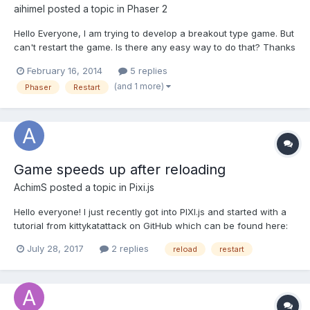
aihimel
posted a topic in
Phaser 2
Hello Everyone, I am trying to develop a breakout type game. But
can't restart the game. Is there any easy way to do that? Thanks
in advance.
February 16, 2014
5 replies
(and 1 more)
Phaser
Restart
Game speeds up after reloading
AchimS
posted a topic in
Pixi.js
Hello everyone! I just recently got into PIXI.js and started with a
tutorial from kittykatattack on GitHub which can be found here:
https://github.com/kittykatattack/learningPixi#introduction I
July 28, 2017
2 replies
reload
restart
finished the tutorial and everything works great! After that I
wanted to expand the game and add...