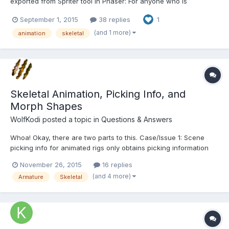
exported from Spriter tool in Phaser: For anyone who is
interested I wrote article about it here:
September 1, 2015
38 replies
1
http://sbcgamesdev.blogspot.cz/2015/09/phaser-tutorial-phaser-
and-spriter.html You can see working example on the page and
(and 1 more)
animation
skeletal
you can al...
Skeletal Animation, Picking Info, and
Morph Shapes
WolfKodi
posted a topic in
Questions & Answers
Whoa! Okay, there are two parts to this. Case/Issue 1: Scene
picking info for animated rigs only obtains picking information
from the first frame of the rig animation. I've setup a test case,
November 26, 2015
16 replies
http://jsfiddle.net/7x0nkh0g/3/ , where there's this cube that is
(and 4 more)
Armature
Skeletal
being animated and moved by this bone....