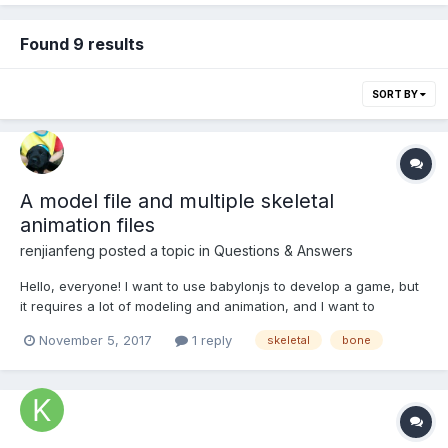
Found 9 results
SORT BY
A model file and multiple skeletal
animation files
renjianfeng
posted a topic in
Questions & Answers
Hello, everyone! I want to use babylonjs to develop a game, but
it requires a lot of modeling and animation, and I want to
implement it in the following way. I have these files below： 1.A
November 5, 2017
1 reply
skeletal
bone
model file (including skeleton and model, but no animation);
2.Multiple skeletal animation fi...