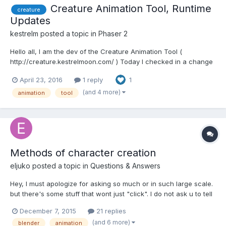
Creature Animation Tool, Runtime
creature
Updates
kestrelm
posted a topic in
Phaser 2
Hello all, I am the dev of the Creature Animation Tool (
http://creature.kestrelmoon.com/ ) Today I checked in a change
to the Creature Phaser WebGL runtimes to enable the loading of
April 23, 2016
1 reply
1
our new FlatBuffer Binary File format. This allows you to pick
between either current JSON format (whi...
(and 4 more)
animation
tool
Methods of character creation
eljuko
posted a topic in
Questions & Answers
Hey, I must apologize for asking so much or in such large scale.
but there's some stuff that wont just "click". I do not ask u to tell
me precisely how to do but more like how its done in theory. I'll
December 7, 2015
21 replies
try to categorize the subjects with numbers or something to
(and 6 more)
blender
animation
make the questions more easy to ans...