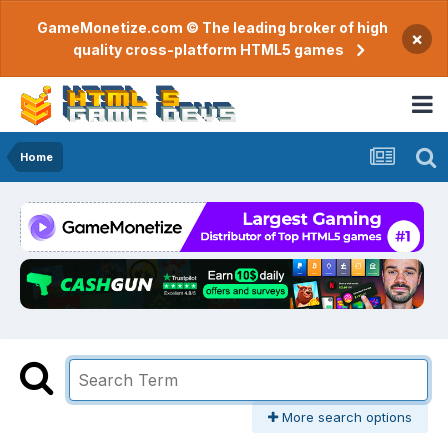
GameMonetize.com © The leading broker of high
×
quality cross-platform HTML5 games
Home
More search options