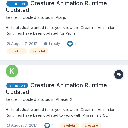
Creature Animation Runtime
animation
Updated
kestrelm
posted a topic in
Pixi.js
Hello all, Just wanted to let you know the Creature Animation
Runtimes have been updated for Pixi.js:
https://github.com/kestrelm/Creature_WebGL The new updates
August 7, 2017
1 reply
1
also involve support for the latest features, including Skin/Item
Swapping, Anchor Points etc : https://tw...
creature
skeletal
Creature Animation Runtime
animation
Updated
kestrelm
posted a topic in
Phaser 2
Hello all, Just wanted to let you know the Creature Animation
Runtimes have been updated to work with Phaser 2.8 CE:
https://github.com/kestrelm/Creature_WebGL The new updates
August 7, 2017
1
skeletal
creature
also involve support for the latest features, including Skin/Item