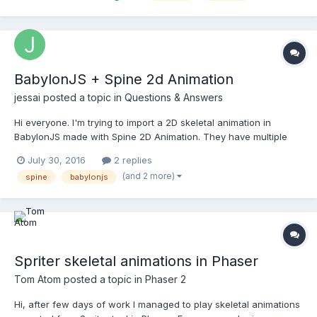
Swapping, Anchor Points etc :...
BabylonJS + Spine 2d Animation
jessai
posted a topic in
Questions & Answers
Hi everyone. I'm trying to import a 2D skeletal animation in
BabylonJS made with Spine 2D Animation. They have multiple
runtimes to export the animation to Three.js, Turbulenz, Unity,
July 30, 2016
2 replies
etc. But not for babylon. Somebody has made this work?
(and 2 more)
spine
babylonjs
Spriter skeletal animations in Phaser
Tom Atom
posted a topic in
Phaser 2
Hi, after few days of work I managed to play skeletal animations