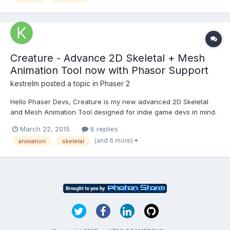
Creature - Advance 2D Skeletal + Mesh
Animation Tool now with Phasor Support
kestrelm
posted a topic in
Phaser 2
Hello Phaser Devs, Creature is my new advanced 2D Skeletal
and Mesh Animation Tool designed for indie game devs in mind.
It also supports Phaser as one of the export formats. Phaser
March 22, 2015
6 replies
Support (WebGL required) I just added in Phaser support for the
(and 6 more)
animation
skeletal
Creature playback runtimes. Check out the Phaser...