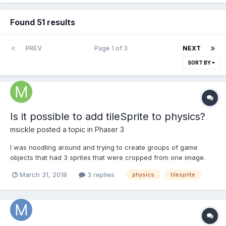
Found 51 results
PREV
Page 1 of 3
NEXT
SORT BY
Is it possible to add tileSprite to physics?
msickle
posted a topic in
Phaser 3
I was noodling around and trying to create groups of game
objects that had 3 sprites that were cropped from one image.
Similar to a 3-panel round cornered web button. The reason for
March 31, 2018
3 replies
physics
tilesprite
this structure is I need variable width with the outer left and right
images being fixed. But I also need it to...