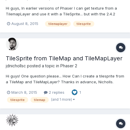
Hi guys, In earlier versions of Phaser I can get texture from a
TilemapLayer and use it with a TileSprite... but with the 2.4.2
doesn't work. Any idea that you can suggest me? PD: My code:
August 8, 2015
tilemaplayer
tilesprite
http://www.html5gamedevs.com/topic/12994-tilesprite-from-
tilemap-and-tilemaplayer/ Thanks in advance, a...
TileSprite from TileMap and TileMapLayer
jdnichollsc
posted a topic in
Phaser 2
Hi guys! One question please... How Can I create a tilesprite from
a TileMap and TileMapLayer? Thanks in advance, Nicholls.
March 8, 2015
2 replies
1
(and 1 more)
tilesprite
tilemap