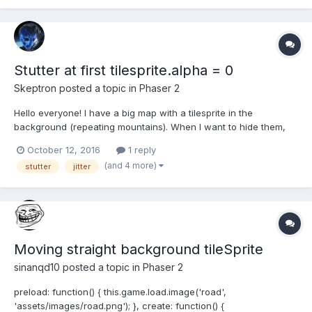
Stutter at first tilesprite.alpha = 0
Skeptron
posted a topic in
Phaser 2
Hello everyone! I have a big map with a tilesprite in the
background (repeating mountains). When I want to hide them,
the first time I do background.alpha = 0, I notice a huge stutter. I
October 12, 2016
1 reply
can go back to alpha = 1 and alpha = 0 as much as I want later
(and 4 more)
stutter
jitter
on, no issue. Only the first alpha = 0 causes...
Moving straight background tileSprite
sinanqd10
posted a topic in
Phaser 2
preload: function() { this.game.load.image('road',
'assets/images/road.png'); }, create: function() {