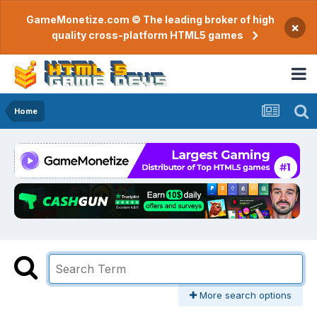
GameMonetize.com © The leading broker of high
×
quality cross-platform HTML5 games
Home
More search options