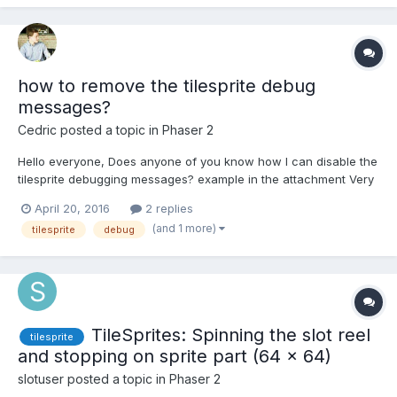
how to remove the tilesprite debug
messages?
Cedric
posted a topic in
Phaser 2
Hello everyone, Does anyone of you know how I can disable the
tilesprite debugging messages? example in the attachment Very
Kind Regards, Cedric
April 20, 2016
2 replies
(and 1 more)
tilesprite
debug
TileSprites: Spinning the slot reel
tilesprite
and stopping on sprite part (64 x 64)
slotuser
posted a topic in
Phaser 2