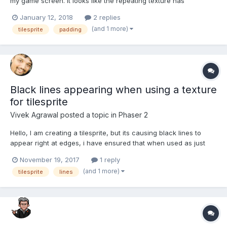
my game screen. It looks like the repeating texture has
spacing/margin added on all sides which creates this grid like
January 12, 2018
2 replies
effect in the screenshot below. I have no idea how this has
(and 1 more)
tilesprite
padding
happened because yesterday when I was work...
Black lines appearing when using a texture
for tilesprite
Vivek Agrawal
posted a topic in
Phaser 2
Hello, I am creating a tilesprite, but its causing black lines to
appear right at edges, i have ensured that when used as just
sprite there is no black line, i have tried adding extra padding in
November 19, 2017
1 reply
texture packer didnt, work, tried making the tilesprite size in PoT
(and 1 more)
tilesprite
lines
didnt work. Can...