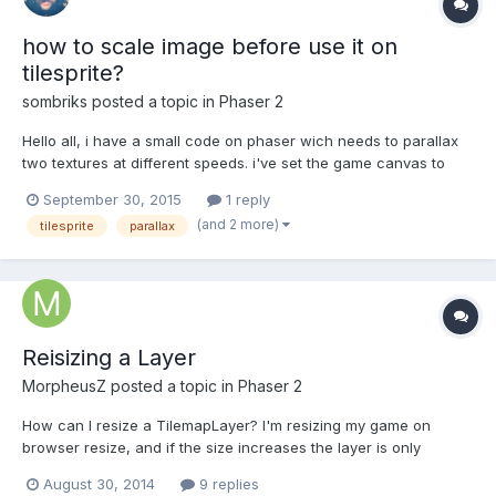
how to scale image before use it on
tilesprite?
sombriks
posted a topic in
Phaser 2
Hello all, i have a small code on phaser wich needs to parallax
two textures at different speeds. i've set the game canvas to
transparent mode and my tiles are 1024x512. However, i have
September 30, 2015
1 reply
the need of resize it according to screen resolution, i.e. apply
(and 2 more)
tilesprite
parallax
scale to have a good aspect ratio. how do...
Reisizing a Layer
MorpheusZ
posted a topic in
Phaser 2
How can I resize a TilemapLayer? I'm resizing my game on
browser resize, and if the size increases the layer is only
rendered to an area equal to the old size. Increasing a layer's
August 30, 2014
9 replies
width/height scales it, but it is not quite what I want. Something