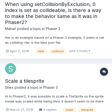
When using setCollisionByExclusion, 0
index is set as collideable, is there a way
to make the behavior same as it was in
Phaser2?
Maharl
posted a topic in
Phaser 3
Her is an example based on a Phaser 2 example, 0 index is set
as colliding: Her is the tiled json file:
https://examples.phaser.io/assets/games/starstruck/level1.json
(and 3 more)
April 2, 2018
tiled
collision
Phaser 2 example where empty (index 0 in tiled json) is not
collideable: https://phaser.io/examples/v2/games/starstru...
Scale a tilesprite
Shex
posted a topic in
Phaser 3
Hi In Phaser2, it was possible to scale a TileSprite so the sprite
inside was scaled while being tiled. It doesn't seem to be there
anymore in Phase3. Is there a way to achieve this? Thanks!
March 21, 2018
4 replies
scale
tilesprite