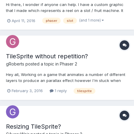
Hi there, I wonder if anyone can help. I have a custom graphic
that I made which represents a reel on a slot / fruit machine. It
contains 12 different images. Each image is 96 x 96. So you can
(and 1 more)
April 11, 2016
phaser
slot
imagine a long graphic with a new image going vertically at
every 96 pixels. I need to display 3 g...
TileSprite without repetition?
gRoberts
posted a topic in
Phaser 2
Hey all, Working on a game that animates a number of different
layers to produce an parallax effect however I'm stuck when
trying to repeat a single instance of a tile across the world and
February 3, 2016
1 reply
tilesprite
once out of view, it comes back in, i.e. marquee effect. The only
ways I can think of doing this is:...
Resizing TileSprite?