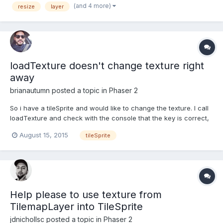
(and 4 more)
resize
layer
equivalent to setBoundsToWorld() (like what the ca...
loadTexture doesn't change texture right
away
brianautumn
posted a topic in
Phaser 2
So i have a tileSprite and would like to change the texture. I call
loadTexture and check with the console that the key is correct,
but the old texture keeps showing. Then when I change the
August 15, 2015
tileSprite
texture again, it displays the last texture. for example:
this.mainBg.loadTexture('city-level-bg'); // Nothi...
Help please to use texture from
TilemapLayer into TileSprite
jdnichollsc
posted a topic in
Phaser 2