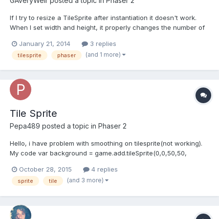
GAveryWeir
posted a topic in
Phaser 2
If I try to resize a TileSprite after instantiation it doesn't work.
When I set width and height, it properly changes the number of
times my 32x32 texture tiles over the TileSprite, but the actual
January 21, 2014
3 replies
bounds of the TileSprite don't change. In other words, a 128x128
(and 1 more)
tilesprite
phaser
TileSprite stays that size even if I...
Tile Sprite
Pepa489
posted a topic in
Phaser 2
Hello, i have problem with smoothing on tilesprite(not working).
My code var background = game.add.tileSprite(0,0,50,50,
'Background')background.scale.set(10);background.smoothed =
October 28, 2015
4 replies
false;
(and 3 more)
sprite
tile