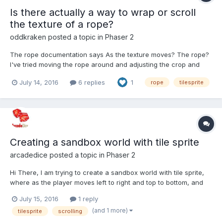
Is there actually a way to wrap or scroll
the texture of a rope?
oddkraken
posted a topic in
Phaser 2
The rope documentation says As the texture moves? The rope?
I've tried moving the rope around and adjusting the crop and
frame of the texture, but nothing works. I'm using ropes for
July 14, 2016
6 replies
1
rope
tilesprite
waves in my game (orangesea.oddkraken.com), and I want to
scroll the texture by while keeping the waves m...
Creating a sandbox world with tile sprite
arcadedice
posted a topic in
Phaser 2
Hi There, I am trying to create a sandbox world with tile sprite,
where as the player moves left to right and top to bottom, and
they only ever see the image once and it doesn't actually tile.
July 15, 2016
1 reply
I've read that you can do this by setting the world bounds and
(and 1 more)
tilesprite
scrolling
tile sprite size to the actual size of...