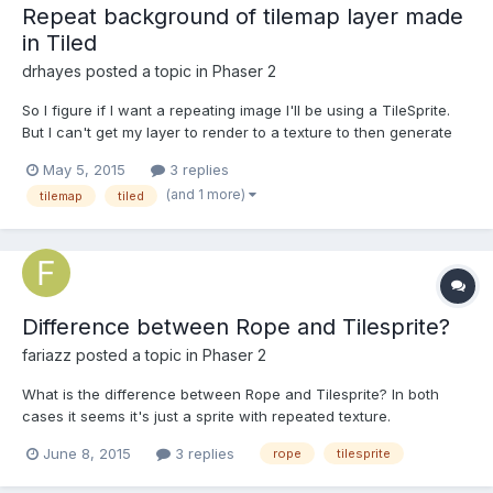
Repeat background of tilemap layer made
in Tiled
drhayes
posted a topic in
Phaser 2
So I figure if I want a repeating image I'll be using a TileSprite.
But I can't get my layer to render to a texture to then generate
the tile sprite. I don't know what's going wrong because,
May 5, 2015
3 replies
basically, nothing shows up and I get no errors in the console. In
(and 1 more)
tilemap
tiled
this code, "map" is a Tilemap instance,...
Difference between Rope and Tilesprite?
fariazz
posted a topic in
Phaser 2
What is the difference between Rope and Tilesprite? In both
cases it seems it's just a sprite with repeated texture.
June 8, 2015
3 replies
rope
tilesprite