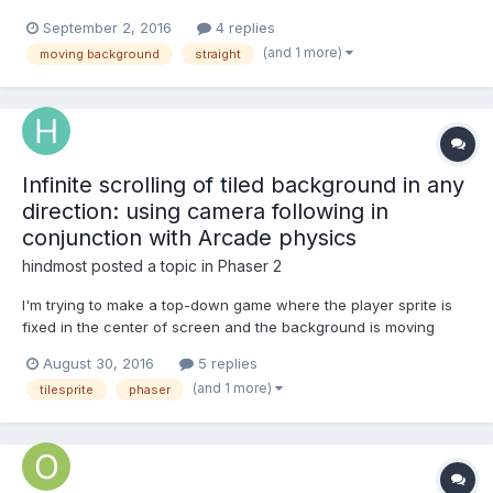
this.game.world.setBounds(0, 0, 1136, 640); this.road =
September 2, 2016
4 replies
this.game.add.tileSprite(this.game.world.centerX,
(and 1 more)
moving background
straight
this.game.world.centerY, this.game.width, this.game.height,
'tileRoad');...
Infinite scrolling of tiled background in any
direction: using camera following in
conjunction with Arcade physics
hindmost
posted a topic in
Phaser 2
I'm trying to make a top-down game where the player sprite is
fixed in the center of screen and the background is moving
(scrolling) in the direction opposite to the player's direction, so it
August 30, 2016
5 replies
results in effect of the player's movement. I started with Invaders
(and 1 more)
tilesprite
phaser
example. It uses TileSprite and its...