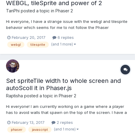
WEBGL, tileSprite and power of 2
TanPhi
posted a topic in
Phaser 2
Hi everyone, I have a strange issue with the webgl and tilesprite
behavior which seems for me to not follow the Phaser
documentation. My background is contained inside a sprite atlas
February 20, 2017
6 replies
described by a json file. All the sprites have dimension equal to
(and 1 more)
webgl
tilesprite
a power of 2 (height and width) and the png...
Set spriteTile width to whole screen and
autoScoll it in Phaser.js
Raptisha
posted a topic in
Phaser 2
Hi everyone! I am currently working on a game where a player
has to avoid walls that spawn on the top of the screen. I have a
sprite that is a three-line road. Player can step on only one line
February 13, 2017
2 replies
at a time. I want the background sprite (the road) to auto scroll
(and 1 more)
phaser
javascript
from top to bottom....