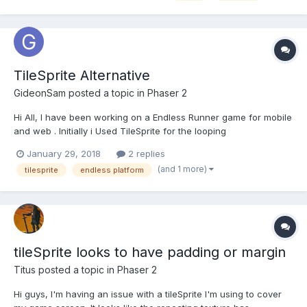
TileSprite Alternative
GideonSam
posted a topic in
Phaser 2
Hi All, I have been working on a Endless Runner game for mobile
and web . Initially i Used TileSprite for the looping
background,but it affects the performance on mobile. Then i
January 29, 2018
2 replies
used the classic method of moving two backgrounds
(and 1 more)
tilesprite
endless platform
simultaneously. But if i increase the speed of the m...
tileSprite looks to have padding or margin
Titus
posted a topic in
Phaser 2
Hi guys, I'm having an issue with a tileSprite I'm using to cover