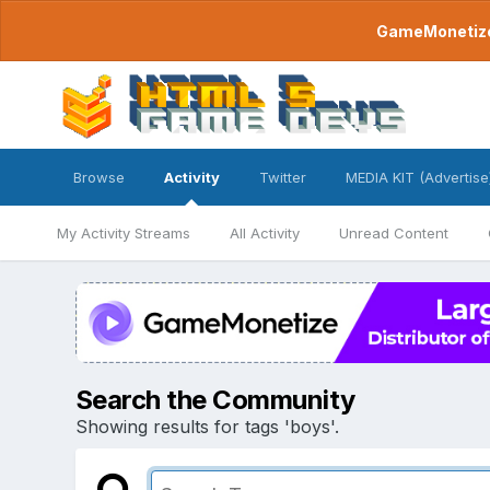
GameMonetize.
Browse
Activity
Twitter
MEDIA KIT (Advertise
My Activity Streams
All Activity
Unread Content
Search the Community
Showing results for tags 'boys'.