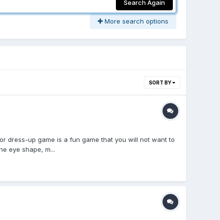
Search Again
More search options
SORT BY
dress-up game is a fun game that you will not want to
he eye shape, m...