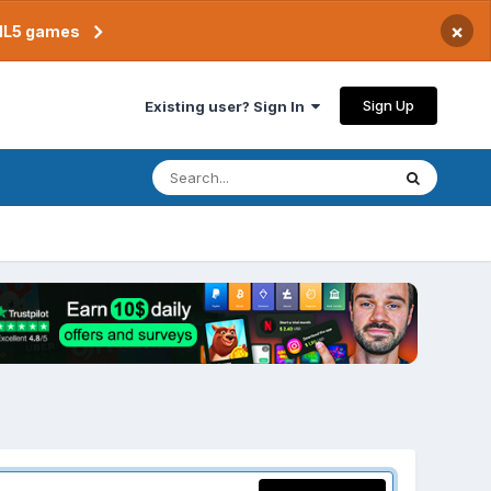
×
TML5 games
Sign Up
Existing user? Sign In