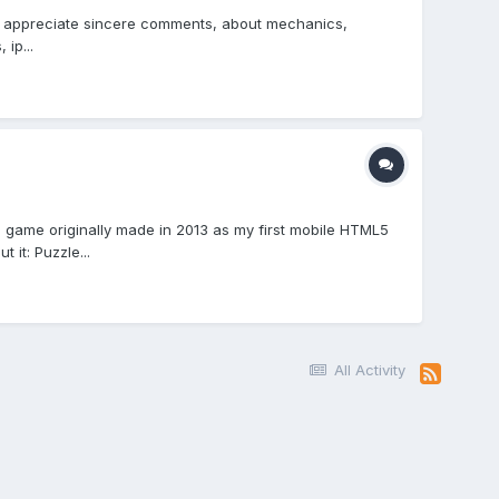
uld appreciate sincere comments, about mechanics,
ip...
game originally made in 2013 as my first mobile HTML5
it: Puzzle...
All Activity