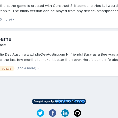
others, the game is created with Construct 3. If someone tries it, I wo
, thanks. The html5 version can be played from any device, smartphones, 
 5 more)
 Game
ase
e Dev Austin www.IndieDevAustin.com Hi friends! Busy as a Bee was a 
the last few months to make it better than ever. Here's some info about 
(and 4 more)
puzzle