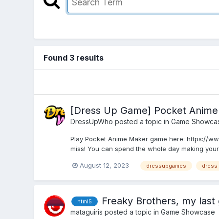
Found 3 results
[Dress Up Game] Pocket Anime
DressUpWho
posted a topic in
Game Showca
Play Pocket Anime Maker game here: https://ww
miss! You can spend the whole day making your 
August 12, 2023
dressupgames
dress
Freaky Brothers, my last 
html5
mataguiris
posted a topic in
Game Showcase