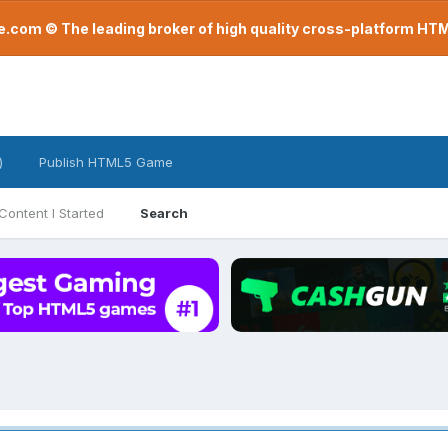
com © The leading broker of high quality cross-platform H
)
Publish HTML5 Game
Content I Started
Search