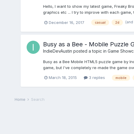
Hello, I want to show my latest game, Freaky Br
graphics etc ... I try to improve with each game
(and
December 16, 2017
casual
2d
Busy as a Bee - Mobile Puzzle
IndieDevAustin
posted a topic in
Game Showc
Busy as a Bee Mobile HTML5 puzzle game by Indi
game, but I've completely re-made the game over 
March 18, 2015
3 replies
mobile
Home
Search