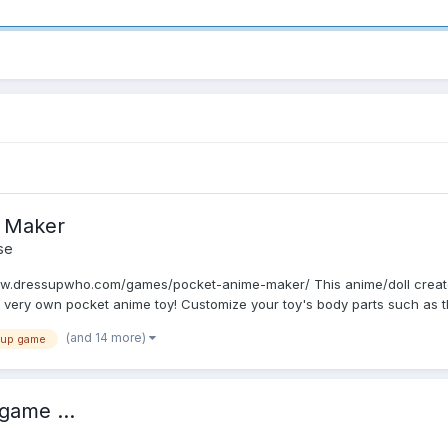
 Maker
se
w.dressupwho.com/games/pocket-anime-maker/ This anime/doll creator 
very own pocket anime toy! Customize your toy's body parts such as t
(and 14 more)
 up game
game ...