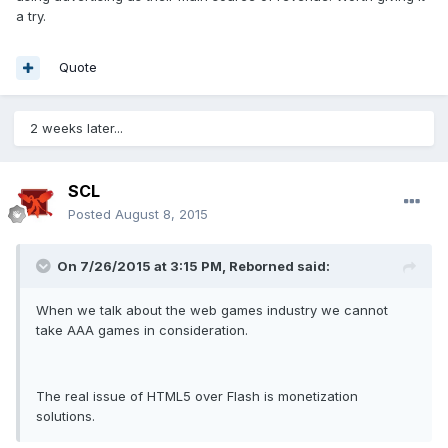
a try.
Quote
2 weeks later...
SCL
Posted
August 8, 2015
On 7/26/2015 at 3:15 PM, Reborned said:
When we talk about the web games industry we cannot
take AAA games in consideration.
The real issue of HTML5 over Flash is monetization
solutions.