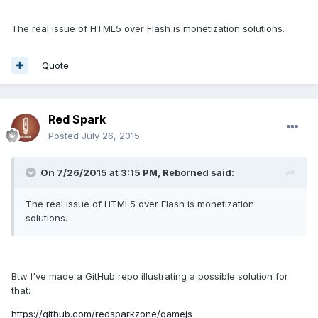
The real issue of HTML5 over Flash is monetization solutions.
Quote
Red Spark
Posted
July 26, 2015
On 7/26/2015 at 3:15 PM, Reborned said:
The real issue of HTML5 over Flash is monetization
solutions.
Btw I've made a GitHub repo illustrating a possible solution for
that:
https://github.com/redsparkzone/gamejs