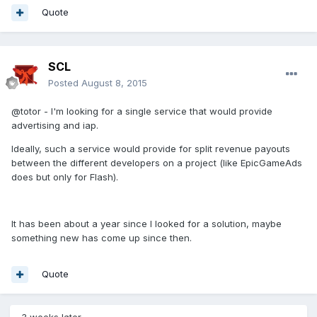
Quote
SCL
Posted
August 8, 2015
@totor - I'm looking for a single service that would provide
advertising and iap.
Ideally, such a service would provide for split revenue payouts
between the different developers on a project (like EpicGameAds
does but only for Flash).
It has been about a year since I looked for a solution, maybe
something new has come up since then.
Quote
3 weeks later...