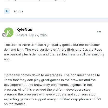
Quote
KyleNau
Posted
July 27, 2015
The tech is there to make high quality games but the consumer
demand isn't. The web versions of Angry Birds and Cut the Rope
are basically tech demos and the real business is still the almighty
app.
It probably comes down to awareness. The consumer needs to
know that they can play great games in the browser and the
developers need to know they can monetize games in the
browser. All of this provided the platform developers stop
breaking the browsers with every update and sponsors stop
expecting games to support every outdated crap phone and OS
on the market.