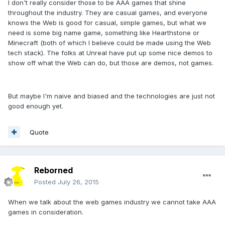
I don't really consider those to be AAA games that shine
throughout the industry. They are casual games, and everyone
knows the Web is good for casual, simple games, but what we
need is some big name game, something like Hearthstone or
Minecraft (both of which I believe could be made using the Web
tech stack). The folks at Unreal have put up some nice demos to
show off what the Web can do, but those are demos, not games.
But maybe I'm naive and biased and the technologies are just not
good enough yet.
Quote
Reborned
Posted
July 26, 2015
When we talk about the web games industry we cannot take AAA
games in consideration.