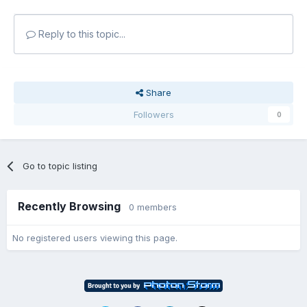
Reply to this topic...
Share
Followers
0
Go to topic listing
Recently Browsing
0 members
No registered users viewing this page.