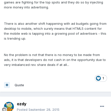
games are fighting for the top spots and they do so by injecting
more money into advertising.
There is also another shift happening with ad budgets going from
desktop to mobile, which surely means that HTML5 content for
the mobile web is tapping into a growing pool of advertisers - this
is trending up.
No the problem is not that there is no money to be made from
ads, it is that developers do not cash in on the opportunity due to
very imbalanced rev. share deals if at all...
1
Quote
ozdy
Posted
September 28, 2015