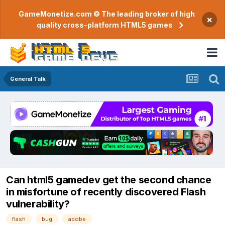
GameMonetize.com © The leading broker of high
×
quality cross-platform HTML5 games
General Talk
Can html5 gamedev get the second chance
in misfortune of recently discovered Flash
vulnerability?
flash
bug
adobe