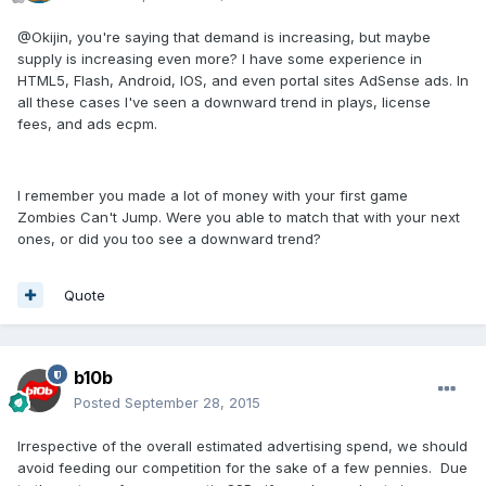
@Okijin, you're saying that demand is increasing, but maybe
supply is increasing even more? I have some experience in
HTML5, Flash, Android, IOS, and even portal sites AdSense ads. In
all these cases I've seen a downward trend in plays, license
fees, and ads ecpm.
I remember you made a lot of money with your first game
Zombies Can't Jump. Were you able to match that with your next
ones, or did you too see a downward trend?
Quote
b10b
Posted
September 28, 2015
Irrespective of the overall estimated advertising spend, we should
avoid feeding our competition for the sake of a few pennies. Due