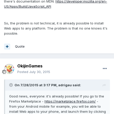
there's documentation on MDN:
https://developer.mozilla.org/en-
US/Apps/Build/JavaScript_API
So, the problem is not technical, it is already possible to install
Web apps to any platform. The problem is that no one knows it's
possible.
Quote
OkijinGames
Posted
July 30, 2015
On 7/28/2015 at 3:17 PM, adrigau said:
Good news, everyone: it's already possible! If you go to the
Firefox Marketplace -
https://marketplace.firefox.com/
-
from your Android mobile for example, you will be able to
install Web apps to your phone, and launch them by clicking