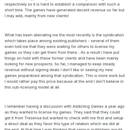
respectively so it is hard to establish a comparison with such a
short time. The games have generated decent revenue so far but
I may add, mainly from new clients!
What has been alienating me the most recently is the syndication
which takes place among existing publishers - several of them
even told me that they were waiting for others to license my
games so they can get them from there... As a result I have put
things on hold with these former clients and have been mainly
looking for new prospects. So far, I managed to keep steady
revenue without signing deals I don't like or seeing my new
games jeopardized among that syndication. This is more work but
I would rather pay this price because at the end I don't believe in
this sub-licensing model at all.
I remember having a discussion with Addicting Games a year ago
as they wanted to license my games. They said that they could
get it from Tresensa but wanted to check with me first and setup
a direct deal as they favor this type of relation which we did at
the end. At that time I was thinking that serious publishers would