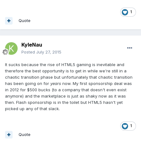
1
Quote
KyleNau
Posted
July 27, 2015
It sucks because the rise of HTML5 gaming is inevitable and
therefore the best opportunity is to get in while we're still in a
chaotic transition phase but unfortunately that chaotic transition
has been going on for
years
now. My first sponsorship deal was
in 2012 for $500 bucks (to a company that doesn't even exist
anymore) and the marketplace is just as shaky now as it was
then. Flash sponsorship is in the toilet but HTML5 hasn't yet
picked up any of that slack.
1
Quote