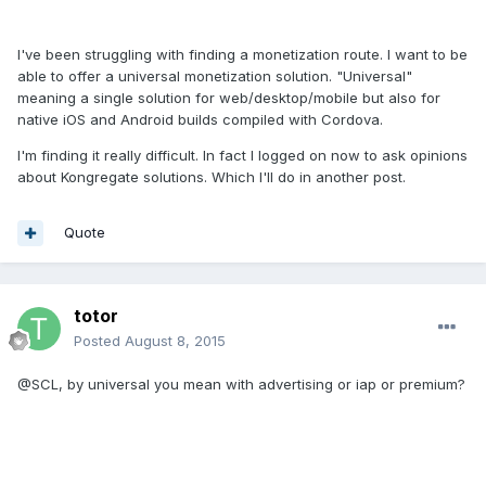
I've been struggling with finding a monetization route. I want to be
able to offer a universal monetization solution. "Universal"
meaning a single solution for web/desktop/mobile but also for
native iOS and Android builds compiled with Cordova.
I'm finding it really difficult. In fact I logged on now to ask opinions
about Kongregate solutions. Which I'll do in another post.
Quote
totor
Posted
August 8, 2015
@SCL, by universal you mean with advertising or iap or premium?