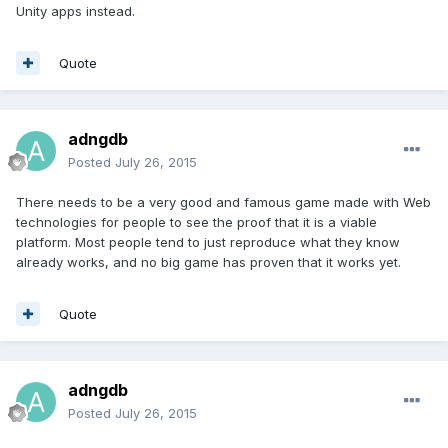
Unity apps instead.
Quote
adngdb
Posted
July 26, 2015
There needs to be a very good and famous game made with Web
technologies for people to see the proof that it is a viable
platform. Most people tend to just reproduce what they know
already works, and no big game has proven that it works yet.
Quote
adngdb
Posted
July 26, 2015