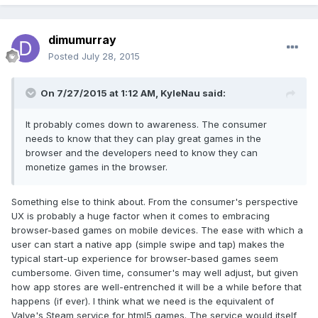
dimumurray
Posted
July 28, 2015
On 7/27/2015 at 1:12 AM, KyleNau said:
It probably comes down to awareness. The consumer
needs to know that they can play great games in the
browser and the developers need to know they can
monetize games in the browser.
Something else to think about. From the consumer's perspective
UX is probably a huge factor when it comes to embracing
browser-based games on mobile devices. The ease with which a
user can start a native app (simple swipe and tap) makes the
typical start-up experience for browser-based games seem
cumbersome. Given time, consumer's may well adjust, but given
how app stores are well-entrenched it will be a while before that
happens (if ever). I think what we need is the equivalent of
Valve's Steam service for html5 games. The service would itself