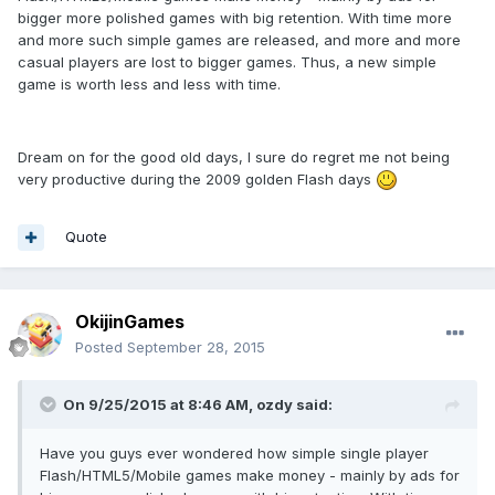
bigger more polished games with big retention. With time more
and more such simple games are released, and more and more
casual players are lost to bigger games. Thus, a new simple
game is worth less and less with time.
Dream on for the good old days, I sure do regret me not being
very productive during the 2009 golden Flash days
Quote
OkijinGames
Posted
September 28, 2015
On 9/25/2015 at 8:46 AM, ozdy said:
Have you guys ever wondered how simple single player
Flash/HTML5/Mobile games make money - mainly by ads for