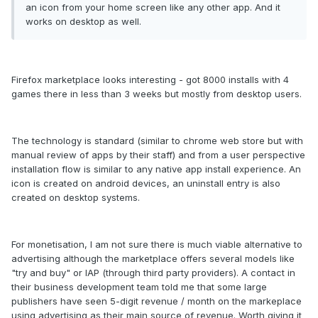
an icon from your home screen like any other app. And it
works on desktop as well.
Firefox marketplace looks interesting - got 8000 installs with 4
games there in less than 3 weeks but mostly from desktop users.
The technology is standard (similar to chrome web store but with
manual review of apps by their staff) and from a user perspective
installation flow is similar to any native app install experience. An
icon is created on android devices, an uninstall entry is also
created on desktop systems.
For monetisation, I am not sure there is much viable alternative to
advertising although the marketplace offers several models like
"try and buy" or IAP (through third party providers). A contact in
their business development team told me that some large
publishers have seen 5-digit revenue / month on the markeplace
using advertising as their main source of revenue. Worth giving it