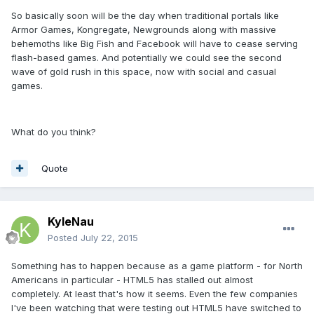
So basically soon will be the day when traditional portals like
Armor Games, Kongregate, Newgrounds along with massive
behemoths like Big Fish and Facebook will have to cease serving
flash-based games. And potentially we could see the second
wave of gold rush in this space, now with social and casual
games.
What do you think?
Quote
KyleNau
Posted
July 22, 2015
Something has to happen because as a game platform - for North
Americans in particular - HTML5 has stalled out almost
completely. At least that's how it seems. Even the few companies
I've been watching that were testing out HTML5 have switched to