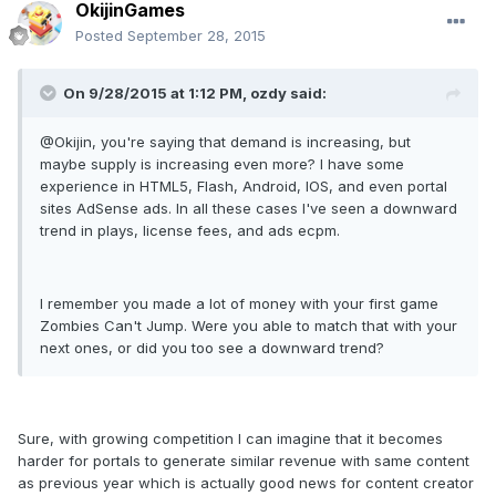
OkijinGames
Posted
September 28, 2015
On 9/28/2015 at 1:12 PM, ozdy said:
@Okijin, you're saying that demand is increasing, but
maybe supply is increasing even more? I have some
experience in HTML5, Flash, Android, IOS, and even portal
sites AdSense ads. In all these cases I've seen a downward
trend in plays, license fees, and ads ecpm.
I remember you made a lot of money with your first game
Zombies Can't Jump. Were you able to match that with your
next ones, or did you too see a downward trend?
Sure, with growing competition I can imagine that it becomes
harder for portals to generate similar revenue with same content
as previous year which is actually good news for content creator