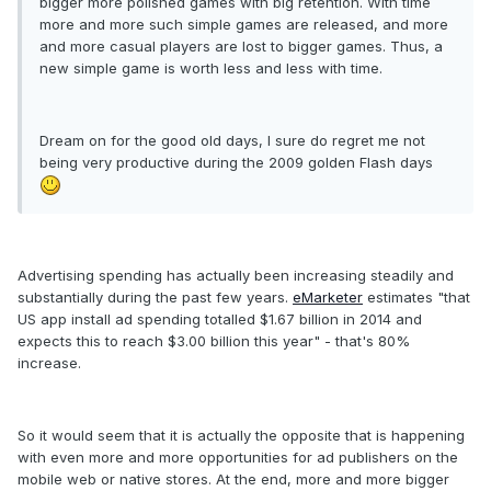
bigger more polished games with big retention. With time
more and more such simple games are released, and more
and more casual players are lost to bigger games. Thus, a
new simple game is worth less and less with time.
Dream on for the good old days, I sure do regret me not
being very productive during the 2009 golden Flash days
Advertising spending has actually been increasing steadily and
substantially during the past few years.
eMarketer
estimates "that
US app install ad spending totalled $1.67 billion in 2014 and
expects this to reach $3.00 billion this year" - that's 80%
increase.
So it would seem that it is actually the opposite that is happening
with even more and more opportunities for ad publishers on the
mobile web or native stores. At the end, more and more bigger