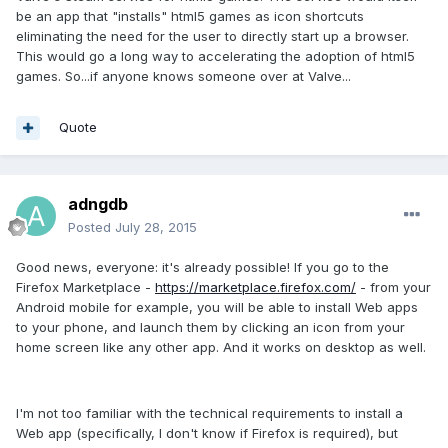
be an app that "installs" html5 games as icon shortcuts
eliminating the need for the user to directly start up a browser.
This would go a long way to accelerating the adoption of html5
games. So...if anyone knows someone over at Valve...
Quote
adngdb
Posted
July 28, 2015
Good news, everyone: it's already possible! If you go to the
Firefox Marketplace -
https://marketplace.firefox.com/
- from your
Android mobile for example, you will be able to install Web apps
to your phone, and launch them by clicking an icon from your
home screen like any other app. And it works on desktop as well.
I'm not too familiar with the technical requirements to install a
Web app (specifically, I don't know if Firefox is required), but