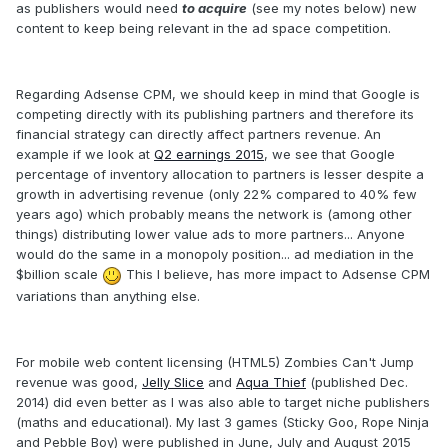
as publishers would need
to acquire
(see my notes below) new
content to keep being relevant in the ad space competition.
Regarding Adsense CPM, we should keep in mind that Google is
competing directly with its publishing partners and therefore its
financial strategy can directly affect partners revenue. An
example if we look at
Q2 earnings 2015
, we see that Google
percentage of inventory allocation to partners is lesser despite a
growth in advertising revenue (only 22% compared to 40% few
years ago) which probably means the network is (among other
things) distributing lower value ads to more partners... Anyone
would do the same in a monopoly position... ad mediation in the
$billion scale
This I believe, has more impact to Adsense CPM
variations than anything else.
For mobile web content licensing (HTML5) Zombies Can't Jump
revenue was good,
Jelly Slice
and
Aqua Thief
(published Dec.
2014) did even better as I was also able to target niche publishers
(maths and educational). My last 3 games (Sticky Goo, Rope Ninja
and Pebble Boy) were published in June, July and August 2015