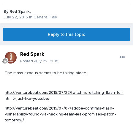
By
Red Spark
,
July 22, 2015
in
General Talk
Reply to this topic
Red Spark
Posted
July 22, 2015
The mass exodus seems to be taking place.
http://venturebeat.com/2015/07/22/twitch-is-ditching-flash-for-
html5-just-like-youtube/
http://venturebeat.com/2015/07/07/adobe-confirms-flash-
vulnerability-found-via-hacking-team-leak-promises-patch-
tomorrow/