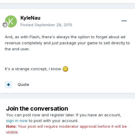
KyleNau
Posted
September 28, 2015
And, as with Flash, there's always the option to forget about ad
revenue completely and just package your game to sell directly to
the end user.
It's a strange concept, I know
Quote
Join the conversation
You can post now and register later. If you have an account,
sign in now
to post with your account.
Note:
Your post will require moderator approval before it will be
visible.