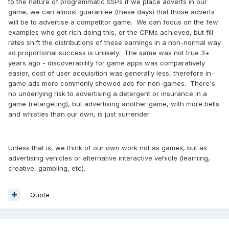
to the nature of programmatic SSPs if we place adverts in our
game, we can almost guarantee (these days) that those adverts
will be to advertise a competitor game. We can focus on the few
examples who got rich doing this, or the CPMs achieved, but fill-
rates shift the distributions of these earnings in a non-normal way
so proportional success is unlikely. The same was not true 3+
years ago - discoverability for game apps was comparatively
easier, cost of user acquisition was generally less, therefore in-
game ads more commonly showed ads for non-games. There's
no underlying risk to advertising a detergent or insurance in a
game (retargeting), but advertising another game, with more bells
and whistles than our own, is just surrender.
Unless that is, we think of our own work not as games, but as
advertising vehicles or alternative interactive vehicle (learning,
creative, gambling, etc).
Quote