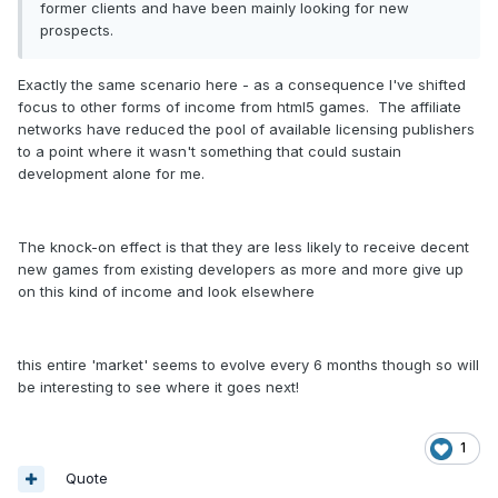
former clients and have been mainly looking for new
prospects.
Exactly the same scenario here - as a consequence I've shifted
focus to other forms of income from html5 games. The affiliate
networks have reduced the pool of available licensing publishers
to a point where it wasn't something that could sustain
development alone for me.
The knock-on effect is that they are less likely to receive decent
new games from existing developers as more and more give up
on this kind of income and look elsewhere
this entire 'market' seems to evolve every 6 months though so will
be interesting to see where it goes next!
1
Quote