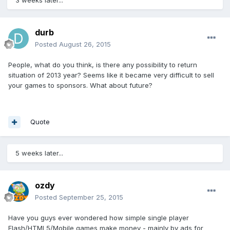
durb
Posted
August 26, 2015
People, what do you think, is there any possibility to return
situation of 2013 year? Seems like it became very difficult to sell
your games to sponsors. What about future?
Quote
5 weeks later...
ozdy
Posted
September 25, 2015
Have you guys ever wondered how simple single player
Flash/HTML5/Mobile games make money - mainly by ads for