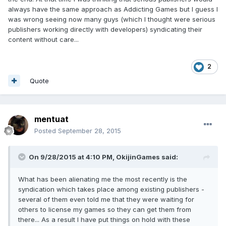
always have the same approach as Addicting Games but I guess I
was wrong seeing now many guys (which I thought were serious
publishers working directly with developers) syndicating their
content without care...
2
Quote
mentuat
Posted
September 28, 2015
On 9/28/2015 at 4:10 PM, OkijinGames said:
What has been alienating me the most recently is the
syndication which takes place among existing publishers -
several of them even told me that they were waiting for
others to license my games so they can get them from
there... As a result I have put things on hold with these