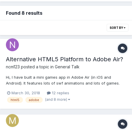
Found 8 results
SORT BY
Alternative HTML5 Platform to Adobe Air?
ncm123
posted a topic in
General Talk
Hi, I have built a mini games app in Adobe Air (in iOS and
Android). It features lots of swf animations and lots of games.
Now since the future of Adobe Air is circumspect. I want to
March 30, 2018
12 replies
hedge my bets by rebuilding the games in another platform
(and 8 more)
html5
adobe
which has a better future outlook. I had a few qu...