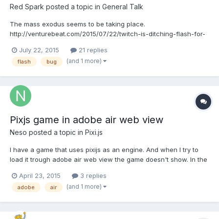
Red Spark
posted a topic in
General Talk
The mass exodus seems to be taking place.
http://venturebeat.com/2015/07/22/twitch-is-ditching-flash-for-
html5-just-like-youtube/
July 22, 2015
21 replies
http://venturebeat.com/2015/07/07/adobe-confirms-flash-
(and 1 more)
flash
bug
vulnerability-found-via-hacking-team-leak-promises-patch-
tomorrow/ So basically soon will be the day when tradi...
Pixjs game in adobe air web view
Neso
posted a topic in
Pixi.js
I have a game that uses pixijs as an engine. And when I try to
load it trough adobe air web view the game doesn't show. In the
logs it would appear like the javascript and everything is
April 23, 2015
3 replies
working. But the canvas is not displayed. Did anyone experience
(and 1 more)
adobe
air
issue like this or tried to run games in webvi...