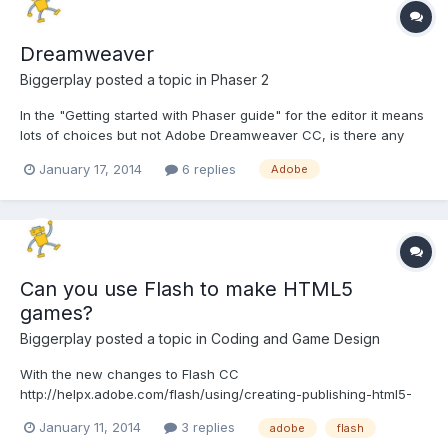
Dreamweaver
Biggerplay
posted a topic in
Phaser 2
In the "Getting started with Phaser guide" for the editor it means
lots of choices but not Adobe Dreamweaver CC, is there any
reason for that? as I already have that and was going to use
January 17, 2014
6 replies
Adobe
that unless there's some major issue with using it?
Can you use Flash to make HTML5
games?
Biggerplay
posted a topic in
Coding and Game Design
With the new changes to Flash CC
http://helpx.adobe.com/flash/using/creating-publishing-html5-
canvas-document.html Is it not possible to use Flash to create
January 11, 2014
3 replies
adobe
flash
HTML5 games? or is it still better to use something like