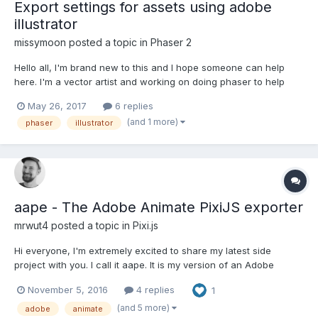
Export settings for assets using adobe
illustrator
missymoon
posted a topic in
Phaser 2
Hello all, I'm brand new to this and I hope someone can help
here. I'm a vector artist and working on doing phaser to help
code interactivity on my apps. I work in adobe illustrator. Does
May 26, 2017
6 replies
anyone know what the proper export settings are for my images
(and 1 more)
phaser
illustrator
created in there? Phaser supports .png wh...
aape - The Adobe Animate PixiJS exporter
mrwut4
posted a topic in
Pixi.js
Hi everyone, I'm extremely excited to share my latest side
project with you. I call it aape. It is my version of an Adobe
Animate PixiJS exporter. Here are two demos of exported
November 5, 2016
4 replies
1
animations: davidochmann.de/content/html/aape/aape.html
davidochmann.de/content/html...
(and 5 more)
adobe
animate