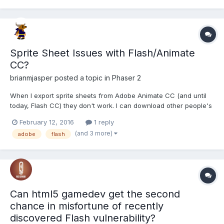
Sprite Sheet Issues with Flash/Animate
CC?
brianmjasper
posted a topic in
Phaser 2
When I export sprite sheets from Adobe Animate CC (and until
today, Flash CC) they don't work. I can download other people's
sprite sheets and they work fine. I also exported one from
February 12, 2016
1 reply
another machine's Flash CC program and *that* worked fine.
(and 3 more)
adobe
flash
Does anybody know if there's a common issue with Flash/An...
Can html5 gamedev get the second
chance in misfortune of recently
discovered Flash vulnerability?