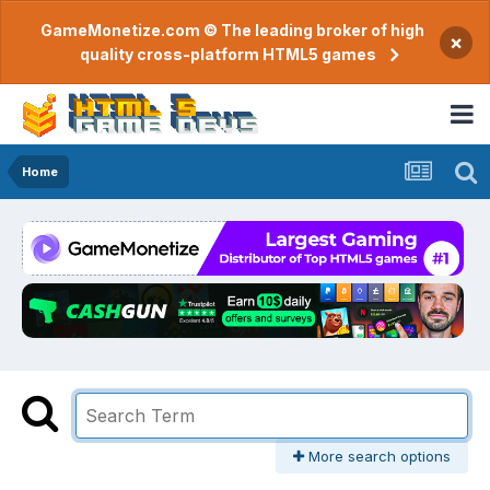
GameMonetize.com © The leading broker of high
×
quality cross-platform HTML5 games
Home
More search options