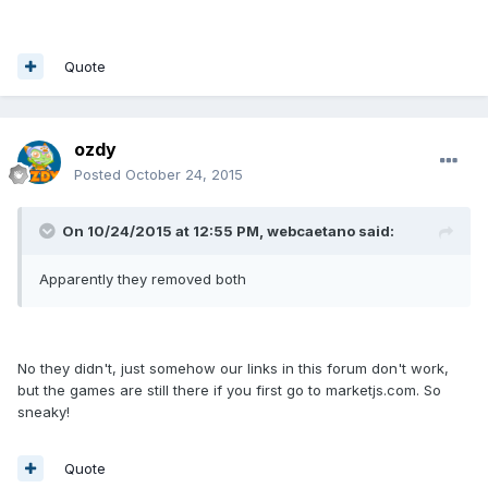
Quote
ozdy
Posted
October 24, 2015
On 10/24/2015 at 12:55 PM, webcaetano said:
Apparently they removed both
No they didn't, just somehow our links in this forum don't work,
but the games are still there if you first go to marketjs.com. So
sneaky!
Quote