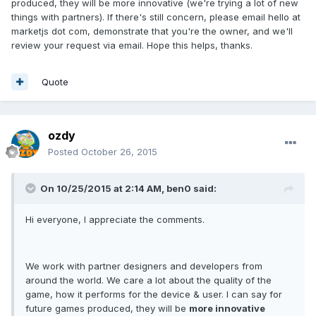
produced, they will be more innovative (we're trying a lot of new
things with partners). If there's still concern, please email hello at
marketjs dot com, demonstrate that you're the owner, and we'll
review your request via email. Hope this helps, thanks.
Quote
ozdy
Posted
October 26, 2015
On 10/25/2015 at 2:14 AM, ben0 said:
Hi everyone, I appreciate the comments.
We work with partner designers and developers from
around the world. We care a lot about the quality of the
game, how it performs for the device & user. I can say for
future games produced, they will be
more innovative