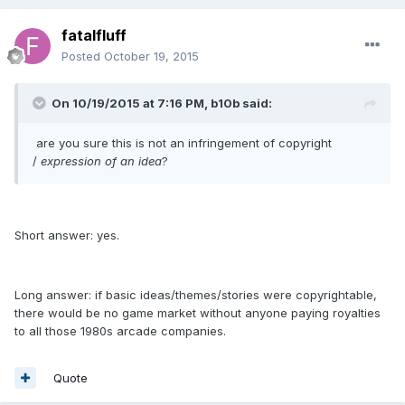
fatalfluff
Posted
October 19, 2015
On 10/19/2015 at 7:16 PM, b10b said:
are you sure this is not an infringement of copyright
/
expression of an idea
?
Short answer: yes.
Long answer: if basic ideas/themes/stories were copyrightable,
there would be no game market without anyone paying royalties
to all those 1980s arcade companies.
Quote