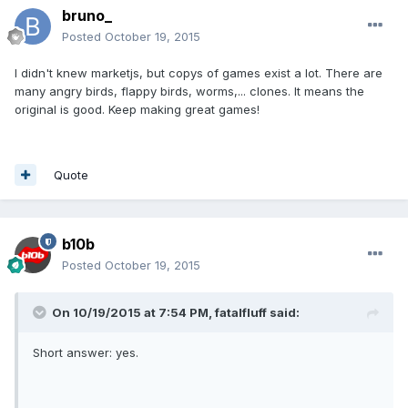
bruno_
Posted
October 19, 2015
I didn't knew marketjs, but copys of games exist a lot. There are
many angry birds, flappy birds, worms,... clones. It means the
original is good. Keep making great games!
Quote
b10b
Posted
October 19, 2015
On 10/19/2015 at 7:54 PM, fatalfluff said:
Short answer: yes.