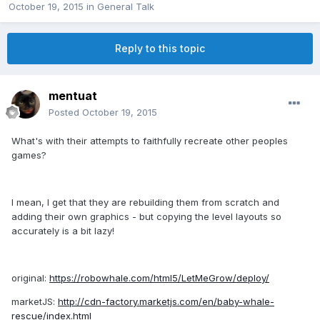
October 19, 2015
in
General Talk
Reply to this topic
mentuat
Posted
October 19, 2015
What's with their attempts to faithfully recreate other peoples
games?
I mean, I get that they are rebuilding them from scratch and
adding their own graphics - but copying the level layouts so
accurately is a bit lazy!
original:
https://robowhale.com/html5/LetMeGrow/deploy/
marketJS:
http://cdn-factory.marketjs.com/en/baby-whale-
rescue/index.html