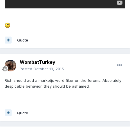
Quote
WombatTurkey
Posted
October 19, 2015
Rich should add a marketjs word filter on the forums. Absolutely
despicable behavior, they should be ashamed.
Quote