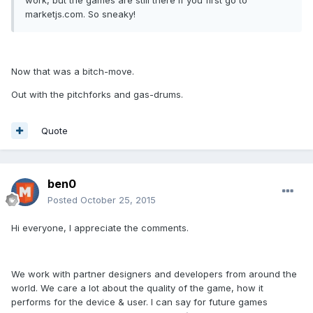
work, but the games are still there if you first go to
marketjs.com. So sneaky!
Now that was a bitch-move.
Out with the pitchforks and gas-drums.
Quote
ben0
Posted
October 25, 2015
Hi everyone, I appreciate the comments.
We work with partner designers and developers from around the
world. We care a lot about the quality of the game, how it
performs for the device & user. I can say for future games