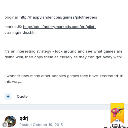
original:
http://happylander.com/games/pilotheroes/
marketJS:
http://cdn-factory.marketjs.com/en/pilot-
training/index.html
It's an interesting strategy - look around and see what games are
doing well, then copy them as closely as they can get away with!
I wonder how many other peoples games they have 'recreated' in
this way...
Quote
qdrj
Posted
October 19, 2015