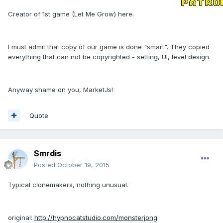
Creator of 1st game (Let Me Grow) here.
I must admit that copy of our game is done "smart". They copied
everything that can not be copyrighted - setting, UI, level design.
Anyway shame on you, MarketJs!
Quote
Smrdis
Posted
October 19, 2015
Typical clonemakers, nothing unusual.
original:
http://hypnocatstudio.com/monsterjong