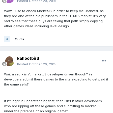
Posted
October 20, 2015
Wow, I use to check MarketJS in order to keep me updated, as
they are one of the old publishers in the HTML5 market. It's very
sad to see that these guys are taking that path simply copying
other games ideas including level design...
Quote
kahootbird
Posted
October 20, 2015
Wait a sec - isn't marketJS developer driven though? i.e
developers submit there games to the site expecting to get paid if
the game sells?
If I'm right in understanding that, then isn't it other developers
who are ripping off these games and submitting to marketJS
under the pretense of an original game?