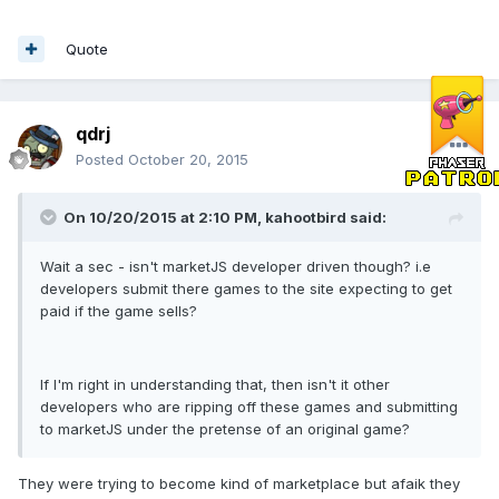
Quote
qdrj
Posted
October 20, 2015
On 10/20/2015 at 2:10 PM, kahootbird said:
Wait a sec - isn't marketJS developer driven though? i.e
developers submit there games to the site expecting to get
paid if the game sells?
If I'm right in understanding that, then isn't it other
developers who are ripping off these games and submitting
to marketJS under the pretense of an original game?
They were trying to become kind of marketplace but afaik they