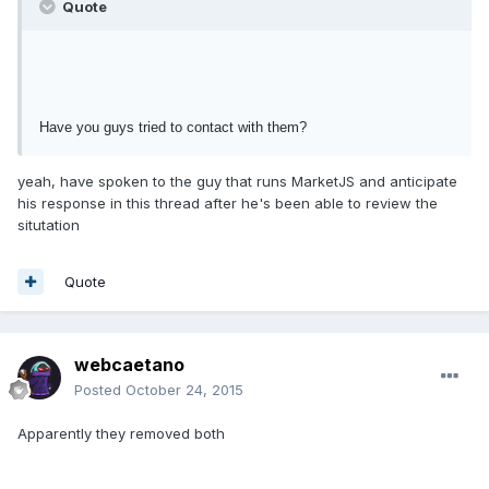
Quote
Have you guys tried to contact with them?
yeah, have spoken to the guy that runs MarketJS and anticipate
his response in this thread after he's been able to review the
situtation
Quote
webcaetano
Posted
October 24, 2015
Apparently they removed both