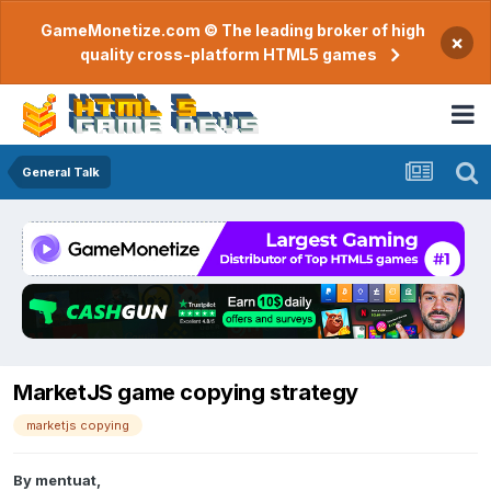
GameMonetize.com © The leading broker of high
×
quality cross-platform HTML5 games
General Talk
MarketJS game copying strategy
marketjs copying
By
mentuat
,