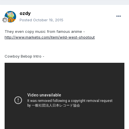
ozdy
Posted
October 19, 2015
They even copy music from famous anime -
http://www.marketjs.com/item/wild-west-shootout
Cowboy Bebop Intro -