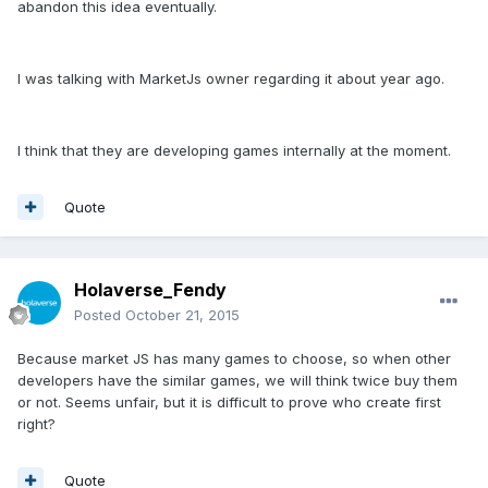
abandon this idea eventually.
I was talking with MarketJs owner regarding it about year ago.
I think that they are developing games internally at the moment.
Quote
Holaverse_Fendy
Posted
October 21, 2015
Because market JS has many games to choose, so when other
developers have the similar games, we will think twice buy them
or not. Seems unfair, but it is difficult to prove who create first
right?
Quote