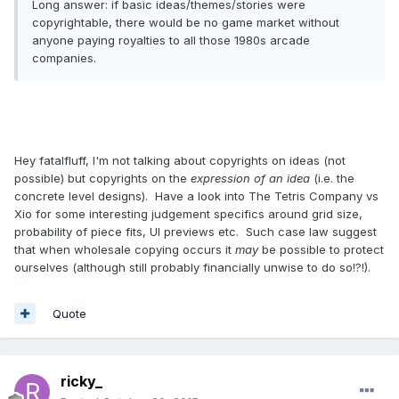
Long answer: if basic ideas/themes/stories were
copyrightable, there would be no game market without
anyone paying royalties to all those 1980s arcade
companies.
Hey fatalfluff, I'm not talking about copyrights on ideas (not
possible) but copyrights on the
expression of an idea
(i.e. the
concrete level designs). Have a look into The Tetris Company vs
Xio for some interesting judgement specifics around grid size,
probability of piece fits, UI previews etc. Such case law suggest
that when wholesale copying occurs it
may
be possible to protect
ourselves (although still probably financially unwise to do so!?!).
Quote
ricky_