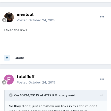
mentuat
Posted
October 24, 2015
I fixed the links
Quote
fatalfluff
Posted
October 24, 2015
On 10/24/2015 at 4:37 PM, ozdy said:
No they didn't, just somehow our links in this forum don't