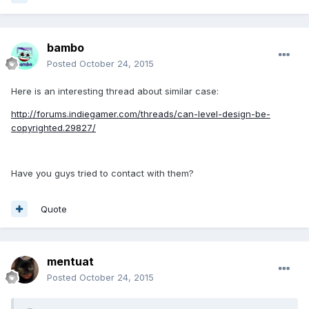
bambo
Posted
October 24, 2015
Here is an interesting thread about similar case:
http://forums.indiegamer.com/threads/can-level-design-be-
copyrighted.29827/
Have you guys tried to contact with them?
Quote
mentuat
Posted
October 24, 2015