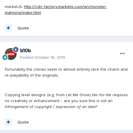
marketJS:
http://cdn-factory.marketjs.com/en/monster-
mahjong/index.html
Quote
b10b
Posted
October 19, 2015
Fortunately the clones seem to almost entirely lack the charm and
re-playability of the originals.
Copying level designs (e.g. from Let Me Grow) tile-for-tile requires
no creativity or enhancement - are you sure this is not an
infringement of copyright /
expression of an idea
?
Quote