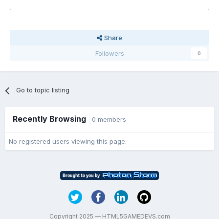
Share
Followers
0
Go to topic listing
Recently Browsing
0 members
No registered users viewing this page.
Copyright 2025 — HTML5GAMEDEVS.com