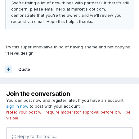
(we're trying a lot of new things with partners). If there's still
concern, please email hello at marketjs dot com,
demonstrate that you're the owner, and we'll review your
request via email. Hope this helps, thanks.
Try this super innovative thing of having shame and not copying
1:1 level design!
Quote
Join the conversation
You can post now and register later. If you have an account,
sign in now
to post with your account.
Note:
Your post will require moderator approval before it will be
visible.
Reply to this topic...