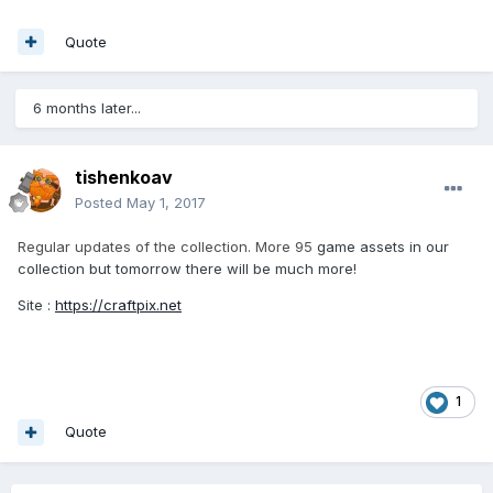
Quote
6 months later...
tishenkoav
Posted
May 1, 2017
Regular updates of the collection. More 95
game assets in our
collection but tomorrow there will be much more!
Site :
https://craftpix.net
1
Quote