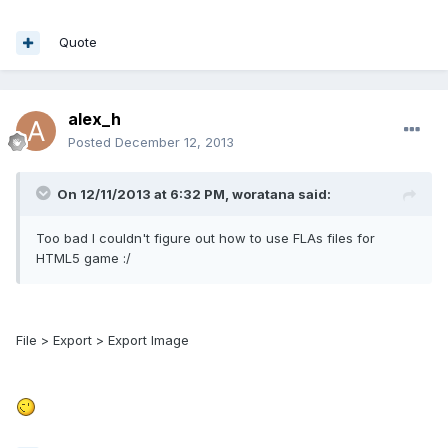
Quote
alex_h
Posted
December 12, 2013
On 12/11/2013 at 6:32 PM, woratana said:
Too bad I couldn't figure out how to use FLAs files for
HTML5 game :/
File > Export > Export Image