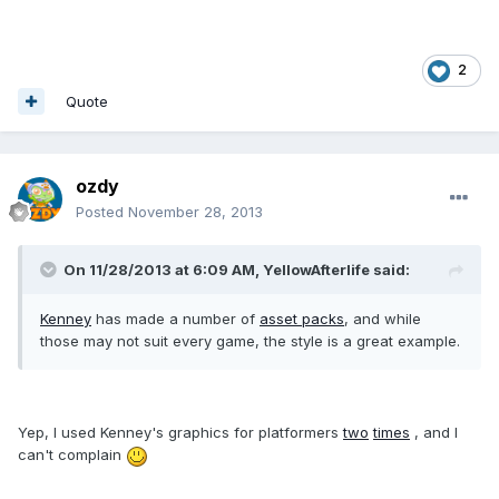
2
Quote
ozdy
Posted
November 28, 2013
On 11/28/2013 at 6:09 AM, YellowAfterlife said:
Kenney
has made a number of
asset packs
, and while
those may not suit every game, the style is a great example.
Yep, I used Kenney's graphics for platformers
two
times
, and I
can't complain