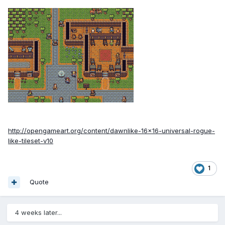
http://opengameart.org/content/dawnlike-16x16-universal-rogue-
like-tileset-v10
1
Quote
4 weeks later...