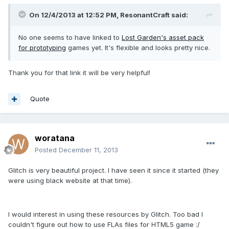
On 12/4/2013 at 12:52 PM, ResonantCraft said:
No one seems to have linked to
Lost Garden's asset pack
for prototyping
games yet. It's flexible and looks pretty nice.
Thank you for that link it will be very helpful!
Quote
woratana
Posted
December 11, 2013
Glitch is very beautiful project. I have seen it since it started (they
were using black website at that time).
I would interest in using these resources by Glitch. Too bad I
couldn't figure out how to use FLAs files for HTML5 game :/