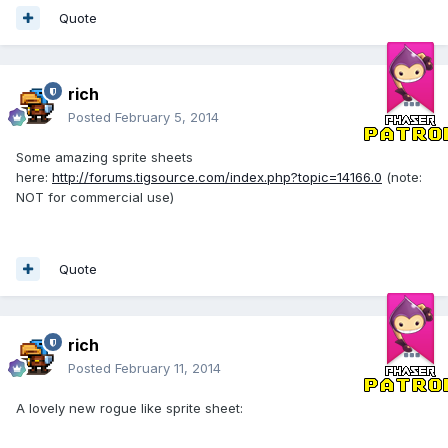
Quote
rich
Posted
February 5, 2014
Some amazing sprite sheets
here:
http://forums.tigsource.com/index.php?topic=14166.0
(note:
NOT for commercial use)
Quote
rich
Posted
February 11, 2014
A lovely new rogue like sprite sheet: