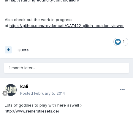
Also check out the work in progress
at
https://github.com/revdancatt/CAT422-glitch-location-viewer
1
Quote
1 month later...
kali
Posted
February 5, 2014
Lots of goddies to play with here aswell >
http://www.reinerstilesets.de/