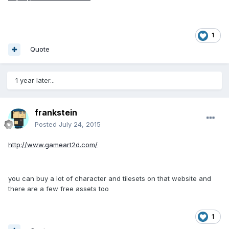
1
Quote
1 year later...
frankstein
Posted
July 24, 2015
http://www.gameart2d.com/
you can buy a lot of character and tilesets on that website and
there are a few free assets too
1