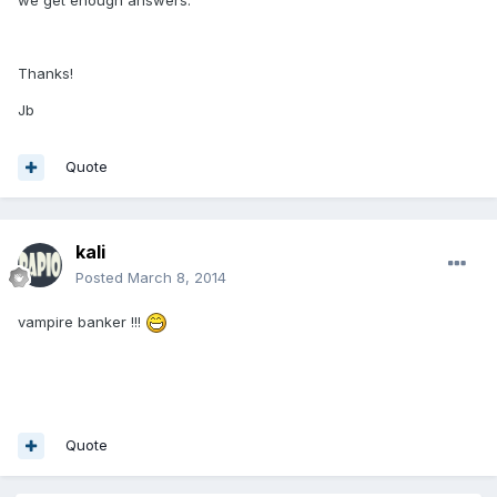
Thanks!
Jb
Quote
kali
Posted
March 8, 2014
vampire banker !!!
Quote