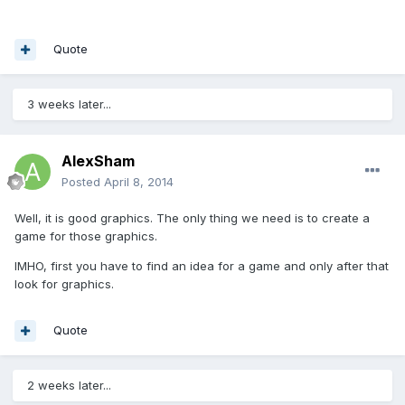
Quote
3 weeks later...
AlexSham
Posted
April 8, 2014
Well, it is good graphics. The only thing we need is to create a
game for those graphics.
IMHO, first you have to find an idea for a game and only after that
look for graphics.
Quote
2 weeks later...