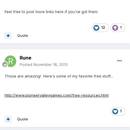
Feel free to post more links here if you've got them.
12
1
Quote
Rune
Posted
November 18, 2013
Those are amazing! Here's some of my favorite free stuff...
http://www.pioneervalleygames.com/free-resources.html
1
Quote