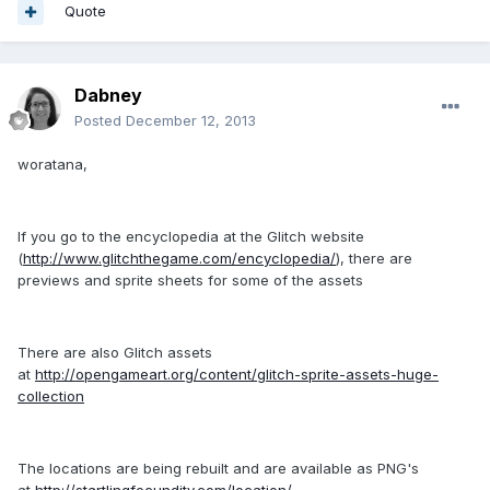
Quote
Dabney
Posted
December 12, 2013
woratana,
If you go to the encyclopedia at the Glitch website
(
http://www.glitchthegame.com/encyclopedia/
), there are
previews and sprite sheets for some of the assets
There are also Glitch assets
at
http://opengameart.org/content/glitch-sprite-assets-huge-
collection
The locations are being rebuilt and are available as PNG's
at
http://startlingfecundity.com/location/