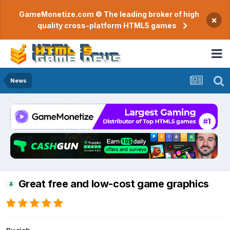
GameMonetize.com © The leading broker of high
×
quality cross-platform HTML5 games
News
Great free and low-cost game graphics