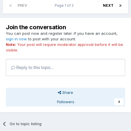
PREV
Page 1 of 2
NEXT
Join the conversation
You can post now and register later. If you have an account,
sign in now
to post with your account.
Note:
Your post will require moderator approval before it will be
visible.
Reply to this topic...
Share
Followers
4
Go to topic listing