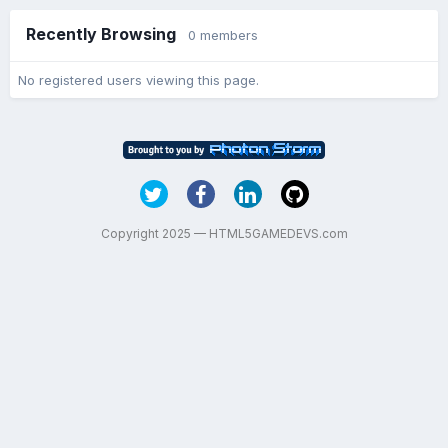
Recently Browsing
0 members
No registered users viewing this page.
Copyright 2025 — HTML5GAMEDEVS.com