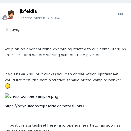
jbfeldis
Posted
March 6, 2014
Hi guys,
we plan on opensourcing everything related to our game Startups
From Hell. And we are starting with our nice pixel art.
If you have 20s (or 2 clicks) you can chose which spritesheet
you'd like first, the administrative zombie or the vampire banker
https://heyhumans.typeform.com/to/zi5nkC
I'll post the spritesheet here (and opengameart etc) as soon as
we get enough answers.