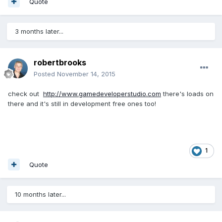
Quote
3 months later...
robertbrooks
Posted
November 14, 2015
check out
http://www.gamedeveloperstudio.com
there's loads on
there and it's still in development free ones too!
1
Quote
10 months later...