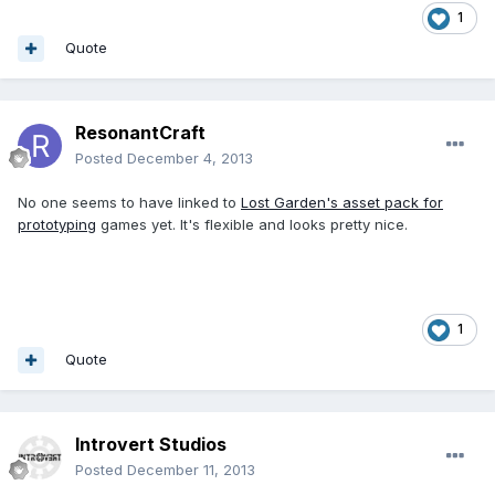
1
Quote
ResonantCraft
Posted
December 4, 2013
No one seems to have linked to
Lost Garden's asset pack for
prototyping
games yet. It's flexible and looks pretty nice.
1
Quote
Introvert Studios
Posted
December 11, 2013