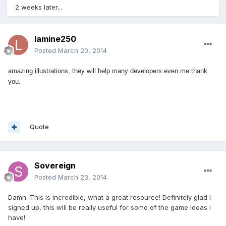
2 weeks later...
lamine250
Posted
March 20, 2014
amazing illustrations, they will help many d
evelopers
even me thank
you.
Quote
Sovereign
Posted
March 23, 2014
Damn. This is incredible, what a great resource! Definitely glad I
signed up, this will be really useful for some of the game ideas I
have!