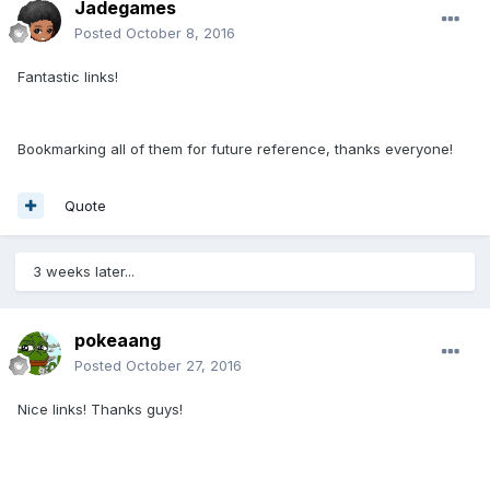
Jadegames
Posted
October 8, 2016
Fantastic links!
Bookmarking all of them for future reference, thanks everyone!
Quote
3 weeks later...
pokeaang
Posted
October 27, 2016
Nice links! Thanks guys!