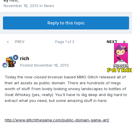
By
rich
,
November 18, 2013
in
News
Reply to this topic
PREV
Page 1 of 2
NEXT
rich
Posted
November 18, 2013
Today the now-closed browser based MMO Glitch released all of
their art assets as public domain. There are hundreds of megs
worth of stuff. From lovely looking snowy landscapes to bottles of
Goat Whiskey (yes, really). You'll have to dig deep and dig hard to
extract what you need, but some amazing stuff in here:
http://www.glitchthegame.com/public-domain-game-art/