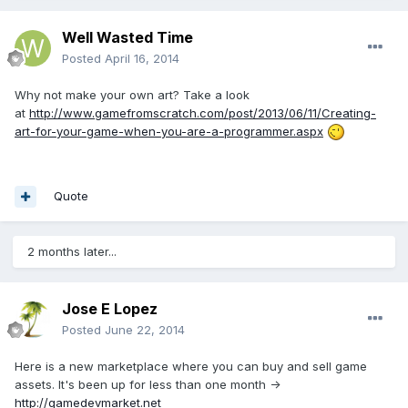
Well Wasted Time
Posted
April 16, 2014
Why not make your own art? Take a look
at
http://www.gamefromscratch.com/post/2013/06/11/Creating-
art-for-your-game-when-you-are-a-programmer.aspx
Quote
2 months later...
Jose E Lopez
Posted
June 22, 2014
Here is a new marketplace where you can buy and sell game
assets. It's been up for less than one month ->
http://gamedevmarket.net