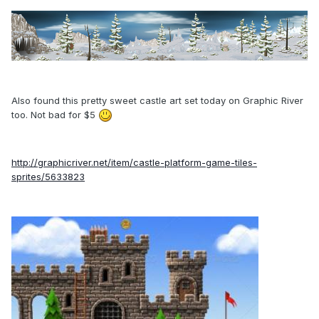
Also found this pretty sweet castle art set today on Graphic River
too. Not bad for $5
http://graphicriver.net/item/castle-platform-game-tiles-
sprites/5633823