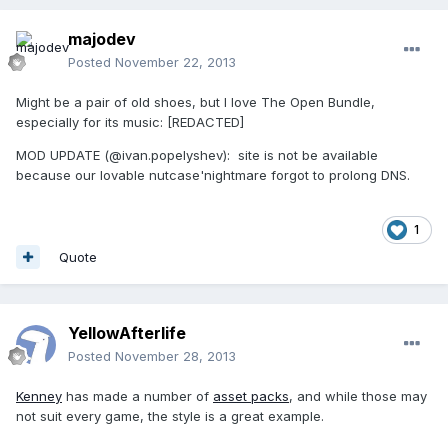
majodev
Posted
November 22, 2013
Might be a pair of old shoes, but I love The Open Bundle,
especially for its music: [REDACTED]
MOD UPDATE (@ivan.popelyshev): site is not be available
because our lovable nutcase'nightmare forgot to prolong DNS.
1
Quote
YellowAfterlife
Posted
November 28, 2013
Kenney
has made a number of
asset packs
, and while those may
not suit every game, the style is a great example.