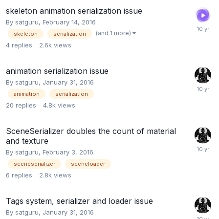
skeleton animation serialization issue
By
satguru
,
February 14, 2016
(and 1 more)
skeleton
serialization
4
replies
2.6k
views
animation serialization issue
By
satguru
,
January 31, 2016
animation
serialization
20
replies
4.8k
views
SceneSerializer doubles the count of material
and texture
By
satguru
,
February 3, 2016
sceneserializer
sceneloader
6
replies
2.8k
views
Tags system, serializer and loader issue
By
satguru
,
January 31, 2016