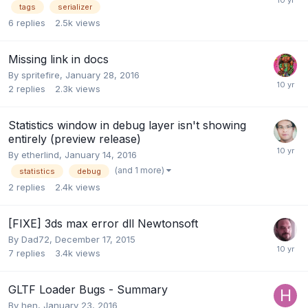
tags
serializer
6
replies
2.5k
views
Missing link in docs
By
spritefire
,
January 28, 2016
2
replies
2.3k
views
Statistics window in debug layer isn't showing
entirely (preview release)
By
etherlind
,
January 14, 2016
(and 1 more)
statistics
debug
2
replies
2.4k
views
[FIXE] 3ds max error dll Newtonsoft
By
Dad72
,
December 17, 2015
7
replies
3.4k
views
GLTF Loader Bugs - Summary
By
hen
,
January 23, 2016