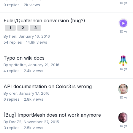
0
replies
2k
views
Euler/Quaternoin conversion (bug?)
1
2
3
By
hen
,
January 16, 2016
54
replies
14.8k
views
Typo on wiki docs
By
spritefire
,
January 21, 2016
4
replies
2.4k
views
API documentation on Color3 is wrong
By
drer
,
January 17, 2016
6
replies
2.8k
views
[Bug] ImportMesh does not work anymore
By
Dad72
,
November 27, 2015
3
replies
2.5k
views