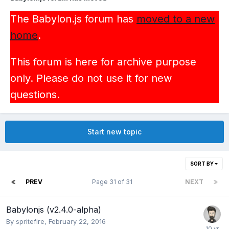
The Babylon.js forum has
moved to a new
home
.
This forum is here for archive purpose
only. Please do not use it for new
questions.
Start new topic
SORT BY
PREV
Page 31 of 31
NEXT
Babylonjs (v2.4.0-alpha)
By
spritefire
,
February 22, 2016