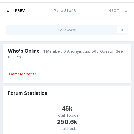
PREV
Page 31 of 31
NEXT
Followers
0
Who's Online
1 Member
, 0 Anonymous, 565 Guests
(See
full list)
GameMonetize
Forum Statistics
45k
Total Topics
250.6k
Total Posts