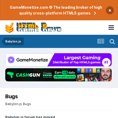
GameMonetize.com © The leading broker of high
×
quality cross-platform HTML5 games
Babylon.js
Bugs
Babylon.js Bugs
Babylon.js forum has moved