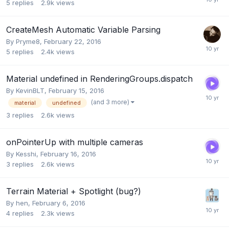
5
replies
2.9k
views
CreateMesh Automatic Variable Parsing
By
Pryme8
,
February 22, 2016
5
replies
2.4k
views
Material undefined in RenderingGroups.dispatch
By
KevinBLT
,
February 15, 2016
(and 3 more)
material
undefined
3
replies
2.6k
views
onPointerUp with multiple cameras
By
Kesshi
,
February 16, 2016
3
replies
2.6k
views
Terrain Material + Spotlight (bug?)
By
hen
,
February 6, 2016
4
replies
2.3k
views