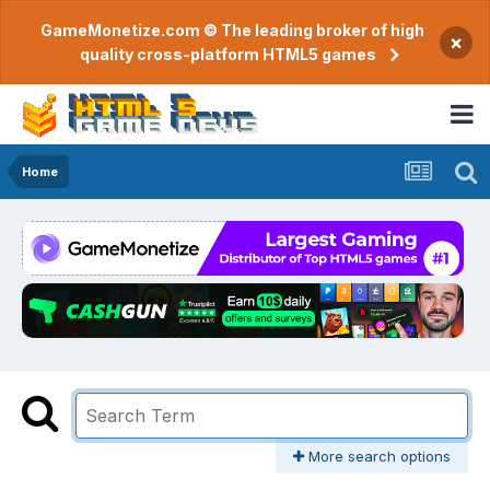
GameMonetize.com © The leading broker of high
×
quality cross-platform HTML5 games
Home
More search options