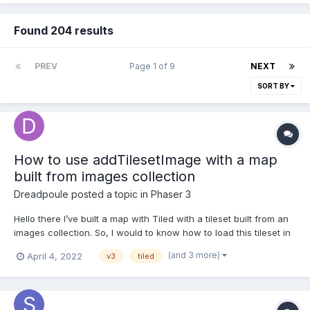
Found 204 results
PREV
Page 1 of 9
NEXT
SORT BY
How to use addTilesetImage with a map
built from images collection
Dreadpoule
posted a topic in
Phaser 3
Hello there I’ve built a map with Tiled with a tileset built from an
images collection. So, I would to know how to load this tileset in
my scene? Here where I am in my code work: export default
(and 3 more)
April 4, 2022
v3
tiled
class PreloadLevel1 extends Phaser.Scene { //... preload() { for
(l...