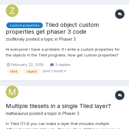
Tiled object custom
custom properties
properties get phaser 3 code
zsoltkiraly
posted a topic in
Phaser 3
Hi everyone! I have a problem. If I write a custom properties for
the objects in the Tiled programs. How get custom properties?
February 22, 2019
3 replies
(and 1 more)
tiled
object
Multiple tilesets in a single Tiled layer?
mattasaurus
posted a topic in
Phaser 3
In Tiled (1.1.3) you can make a layer that includes multiple