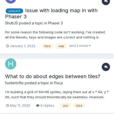
Issue with loading map in with
phaser3
Phaser 3
ShuttJS
posted a topic in
Phaser 3
For some reason the following code isn't working. I've created
all the tilesets, keys and images are correct and nothing is
erroring in the console log preload this.load.image('tiles',
(and 2 more)
January 1, 2022
tiled
map
'assets//maps/newest.png'); this.load.tilemapTiledJSON('map',
'assets/maps/newest.js...
What to do about edges between tiles?
hunterloftis
posted a topic in
Pixi.js
I'm building a grid of 64x96 sprites, laying them out at x * 64, y *
96, such that they should theoretically be seamless. However,
some artifacts are appearing in the seams between sprites
May 11, 2020
6 replies
pixi
tiled
(image attached). My best plan to resolve that at the moment is
laying sprites out at x * (63), y * (...