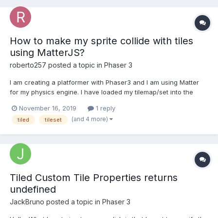
How to make my sprite collide with tiles
using MatterJS?
roberto257
posted a topic in
Phaser 3
I am creating a platformer with Phaser3 and I am using Matter
for my physics engine. I have loaded my tilemap/set into the
world, however, I don't know if the collisions are working
November 16, 2019
1 reply
because since I have added in this code, my sprite has
(and 4 more)
tiled
tileset
disappeared. Why is this? How do I get my sprite to appear
agai...
Tiled Custom Tile Properties returns
undefined
JackBruno
posted a topic in
Phaser 3