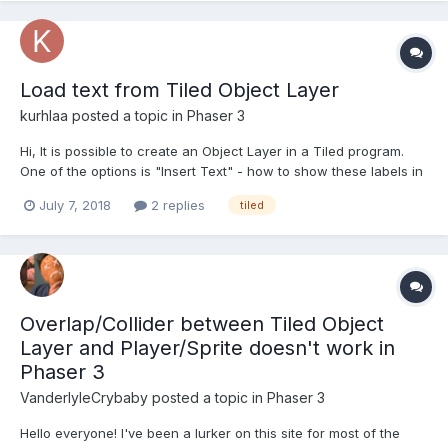
Load text from Tiled Object Layer
kurhlaa
posted a topic in
Phaser 3
Hi, It is possible to create an Object Layer in a Tiled program.
One of the options is "Insert Text" - how to show these labels in
a Phaser game? If I try something like this:
July 7, 2018
2 replies
tiled
map.createFromObjects('labels', 3); .. black rectangle (like when
needed image was not found) appears inste...
Overlap/Collider between Tiled Object
Layer and Player/Sprite doesn't work in
Phaser 3
VanderlyleCrybaby
posted a topic in
Phaser 3
Hello everyone! I've been a lurker on this site for most of the