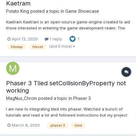
Kaetram
Potato King
posted a topic in
Game Showcase
Kaetram Kaetram is an open-source game-engine created to aid
those interested in entering the game development realm. The
codebase is simple, clean, and intuitive. This project is intended
April 13, 2020
1 reply
1
to be used as a learning tool. The original idea is based on Little
Workshop's demo game – BrowserQuest (B...
(and 6 more)
tilemap
tileset
Phaser 3 Tiled setCollisionByProperty not
working
MagNus_Chrom
posted a topic in
Phaser 3
I am new to integrating tiled into phaser. Watched a bunch of
tutorials and read a lot and followed instructions but my project
just doesn't work the way it should... In Tiled, I added a Boolean
March 8, 2020
phaser 3
tiled
property to each tile for collides: true. In phaser set it to
setCollisionByProperty and.... n...