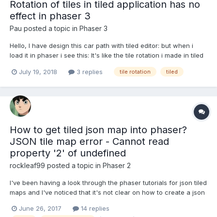
Rotation of tiles in tiled application has no
effect in phaser 3
Pau
posted a topic in
Phaser 3
Hello, I have design this car path with tiled editor: but when i
load it in phaser i see this: It's like the tile rotation i made in tiled
is no working in phaser. This is the code i use to load it the
July 19, 2018
3 replies
tile rotation
tiled
tilemap: function preload(){ this.load.tilemapTiledJSON('lev...
How to get tiled json map into phaser?
JSON tile map error - Cannot read
property '2' of undefined
rockleaf99
posted a topic in
Phaser 2
I've been having a look through the phaser tutorials for json tiled
maps and I've noticed that it's not clear on how to create a json
tiled map that is 'phaser ready'. After creating a tiled map in tiled
June 26, 2017
14 replies
and following the code examples I've been unable to get passed