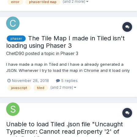
(and 2 more)
error
phaser tiled map
the following error. Ca...
The Tile Map I made in Tiled isn't
phaser
loading using Phaser 3
ChetD90
posted a topic in
Phaser 3
I have made a map in Tiled and I have a already generated a
JSON. Whenever I try to load the map in Chrome and it load only
a black screen. When I went to inspect the website there are
November 28, 2018
5 replies
warning like: No data found in the Json tilemap from Tiled
(and 2 more)
javascript
tiled
matching the tileset name "RunItUpCity" Cannot...
Unable to load Tiled .json file "Uncaught
TypeError: Cannot read property '2' of