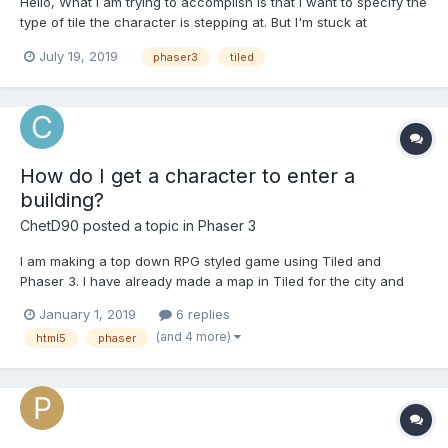
Hello, What I am trying to accomplish is that I want to specify the
type of tile the character is stepping at. But I'm stuck at
"undefined tile property". Each of the tiles that have water in it
July 19, 2019
phaser3
tiled
has a "waterProperty" property name and type: boolean. So
what I did is: var map = t...
How do I get a character to enter a
building?
ChetD90
posted a topic in
Phaser 3
I am making a top down RPG styled game using Tiled and
Phaser 3. I have already made a map in Tiled for the city and
store. Also, I have already set the objects for the location of the
January 1, 2019
6 replies
store where the player is suppose to go in order to enter the
(and 4 more)
html5
phaser
store and the location where the player is supposed t...