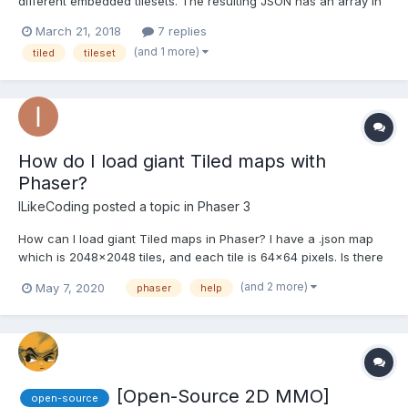
different embedded tilesets. The resulting JSON has an array in
the tilesets property. See complete example
March 21, 2018
7 replies
https://pastebin.com/jYP4buQc . I can't get this to load in Phaser.
(and 1 more)
tiled
tileset
I've tried several things, but anything after the fir...
How do I load giant Tiled maps with
Phaser?
ILikeCoding
posted a topic in
Phaser 3
How can I load giant Tiled maps in Phaser? I have a .json map
which is 2048x2048 tiles, and each tile is 64x64 pixels. Is there
a way to load/unload chunks of it? I tried ths article but the
(and 2 more)
May 7, 2020
phaser
help
splitter tool doesn't do anything. I think my map is too large for it.
[Open-Source 2D MMO]
open-source