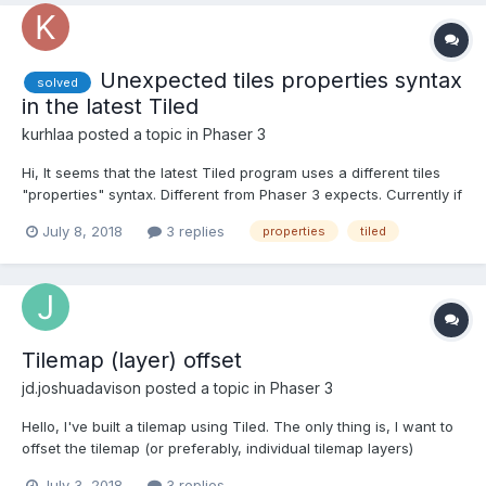
Unexpected tiles properties syntax
solved
in the latest Tiled
kurhlaa
posted a topic in
Phaser 3
Hi, It seems that the latest Tiled program uses a different tiles
"properties" syntax. Different from Phaser 3 expects. Currently if
I export a JSON tilemap from Tiled (version 2018.06.01) I get the
July 8, 2018
3 replies
properties
tiled
following tiles descriptions: "tilesets":[ { "columns":8, "fi...
Tilemap (layer) offset
jd.joshuadavison
posted a topic in
Phaser 3
Hello, I've built a tilemap using Tiled. The only thing is, I want to
offset the tilemap (or preferably, individual tilemap layers)
dynamically in the game (i.e. by a variable/calculated number of
July 3, 2018
3 replies