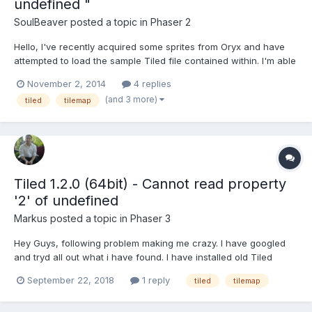
undefined "
SoulBeaver
posted a topic in
Phaser 2
Hello, I've recently acquired some sprites from Oryx and have
attempted to load the sample Tiled file contained within. I'm able
to load the assets just fine in my Preloader: loadAssets() {
November 2, 2014
4 replies
this.load.tilemap("oryx_tilemap",
(and 3 more)
tiled
tilemap
"assets/tilemaps/maps/oryx_test.json", null, Phaser...
Tiled 1.2.0 (64bit) - Cannot read property
'2' of undefined
Markus
posted a topic in
Phaser 3
Hey Guys, following problem making me crazy. I have googled
and tryd all out what i have found. I have installed old Tiled
Version and so on. I always getting these "Cannot read property
September 22, 2018
1 reply
tiled
tilemap
'2' of undefined" error. My Tilemap.json { "height":50,
"infinite":false, "layer...