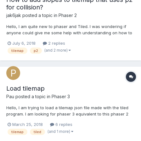
for collision?
jak6jak
posted a topic in
Phaser 2
Hello, I am quite new to phaser and Tiled. I was wondering if
anyone could give me some help with understanding on how to
create tilemap collisions that are more than just squares with the
July 6, 2018
2 replies
p2 physics system. Right now every tile has a square collision
(and 2 more)
tilemap
p2
box, I would like the collision shape to match t...
Load tilemap
Pau
posted a topic in
Phaser 3
Hello, I am trying to load a tilemap json file made with the tiled
program. I am looking for phaser 3 equivalent to this phaser 2
code: function preload(){ this.load.image('gameTiles',
March 25, 2018
6 replies
'tiles_spritesheet.png'); this.load.tilemap('level1', 'map.json', null,
(and 1 more)
tilemap
tiled
Phaser.Tilemap.TILED_JSON)...