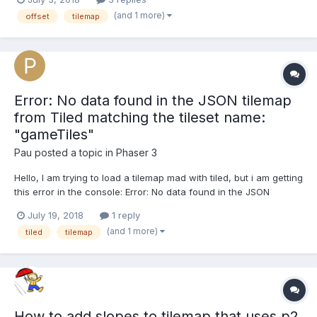
pixels). Tiled does have a 'Horizontal Offset' property for the
(and 1 more)
offset
tilemap
layer. Obviously that would b...
Error: No data found in the JSON tilemap
from Tiled matching the tileset name:
"gameTiles"
Pau
posted a topic in
Phaser 3
Hello, I am trying to load a tilemap mad with tiled, but i am getting
this error in the console: Error: No data found in the JSON
tilemap from Tiled matching the tileset name: "gameTiles" This is
July 19, 2018
1 reply
the code i am using in phaser: function preload(){
(and 1 more)
tiled
tilemap
this.load.tilemapTiledJSON('level...
How to add slopes to tilemap that uses p2