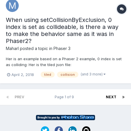
When using setCollisionByExclusion, 0
index is set as collideable, is there a way
to make the behavior same as it was in
Phaser2?
Maharl
posted a topic in
Phaser 3
Her is an example based on a Phaser 2 example, 0 index is set
as colliding: Her is the tiled json file:
https://examples.phaser.io/assets/games/starstruck/level1.json
(and 3 more)
April 2, 2018
tiled
collision
Phaser 2 example where empty (index 0 in tiled json) is not
collideable: https://phaser.io/examples/v2/games/starstru...
PREV
Page 1 of 9
NEXT