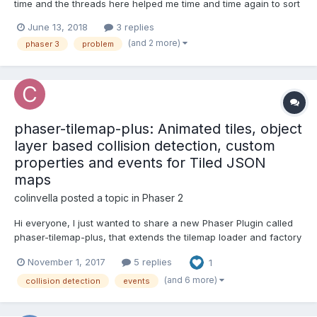
time and the threads here helped me time and time again to sort
things out. I'm currently trying to get a simple Jump'n'Run Game
June 13, 2018
3 replies
going, but I'm struggling with the collectibles. I'm using a Tiled
(and 2 more)
phaser 3
problem
Object Layer and imported i...
phaser-tilemap-plus: Animated tiles, object
layer based collision detection, custom
properties and events for Tiled JSON
maps
colinvella
posted a topic in
Phaser 2
Hi everyone, I just wanted to share a new Phaser Plugin called
phaser-tilemap-plus, that extends the tilemap loader and factory
to support tile animations defined in the Tiled editor. It also
November 1, 2017
5 replies
1
allows you to implement collision detection against the map
using polygons and rectangles within an obj...
(and 6 more)
collision detection
events