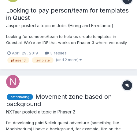
Looking to pay person/team for templates
in Quest
Jasper
posted a topic in
Jobs (Hiring and Freelance)
Looking for someone/team to help us create templates in
Quest.ai. We're an IDE that works on Phaser 3 where we easily
create timeline animations, sprite sheets, audio sheets, simple
April 29, 2019
3 replies
interactions, etc. We offer templates that our customers can
(and 2 more)
phaser 3
template
customize by using us. Finding it hard to create template...
Movement zone based on
pathfinding
background
NXTaar
posted a topic in
Phaser 2
I'm developing point&click quest adventure (something like
Machinarium) I have a background, for example, like on the
bkg1.ipg I want to define some zone where the character can