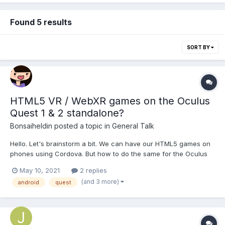
Found 5 results
SORT BY
HTML5 VR / WebXR games on the Oculus
Quest 1 & 2 standalone?
Bonsaiheldin
posted a topic in
General Talk
Hello. Let's brainstorm a bit. We can have our HTML5 games on
phones using Cordova. But how to do the same for the Oculus
Quest 1 & 2 standalone (which runs Android too)? I haven't tried
May 10, 2021
2 replies
it but i guess Cordova would make the games run in 2D mode
(and 3 more)
android
quest
but we would want it to force VR mode somehow s...