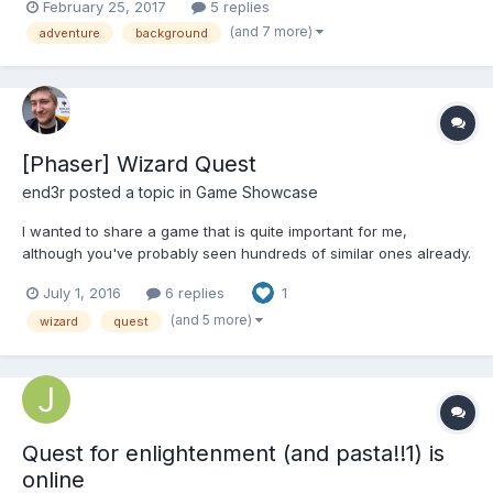
February 25, 2017
5 replies
move. Example on bkg1-marked.jpg. Reaching the end of the red
(and 7 more)
adventure
background
zone the character should stop. Also, it woul...
[Phaser] Wizard Quest
end3r
posted a topic in
Game Showcase
I wanted to share a game that is quite important for me,
although you've probably seen hundreds of similar ones already.
It's special personally, because it took me almost four years
July 1, 2016
6 replies
1
from the first prototype to the finished game. It gets even funnier
when you see how small the game actually is, and...
(and 5 more)
wizard
quest
Quest for enlightenment (and pasta!!1) is
online