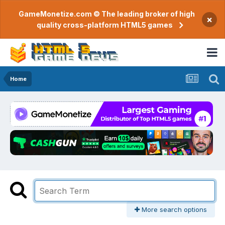
GameMonetize.com © The leading broker of high
×
quality cross-platform HTML5 games
Home
More search options