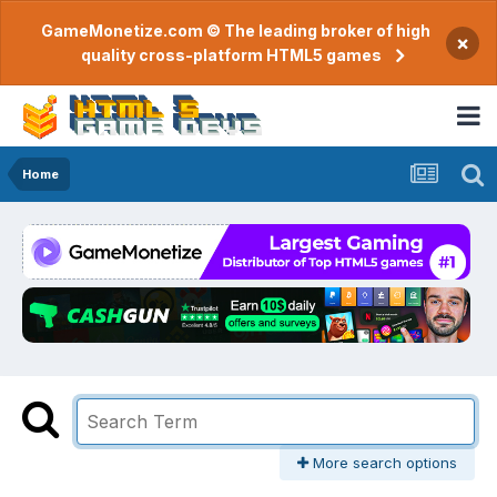
GameMonetize.com © The leading broker of high
×
quality cross-platform HTML5 games
Home
More search options