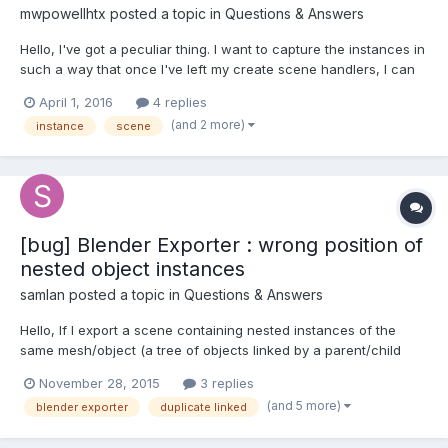
mwpowellhtx
posted a topic in
Questions & Answers
Hello, I've got a peculiar thing. I want to capture the instances in
such a way that once I've left my create scene handlers, I can
return to my model calculators (i.e. scene hosts). User will
April 1, 2016
4 replies
engage with some form fields, during which time, I want to look
(and 2 more)
instance
scene
up the related model calculators...
[bug] Blender Exporter : wrong position of
nested object instances
samlan
posted a topic in
Questions & Answers
Hello, If I export a scene containing nested instances of the
same mesh/object (a tree of objects linked by a parent/child
relashionship), and that I load the scene in BabylonJS, mesh
November 28, 2015
3 replies
positions are altered. Cases that works: - If I make every objects
(and 5 more)
blender exporter
duplicate linked
"single user", then it works fine. - If objec...