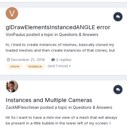
glDrawElementsInstancedANGLE error
VonPaulus
posted a topic in
Questions & Answers
hi, I tried to create instances of meshes, basically cloned my
loaded meshes and then create instances of that clones, but
run into issue. some instances created fine but others throws in
December 21, 2016
2 replies
console "[.CommandBufferContext.Offscreen-MainThread-
(and 1 more)
clone
instance
0x12d4118a0a00]GL ERROR :GL_INVALID_OPERATION :
glDrawEleme...
Instances and Multiple Cameras
ZackMFleischman
posted a topic in
Questions & Answers
Hi! So I want to have a mini-me view of a mesh that will always
be present in a little bubble in the lower left of my screen. I