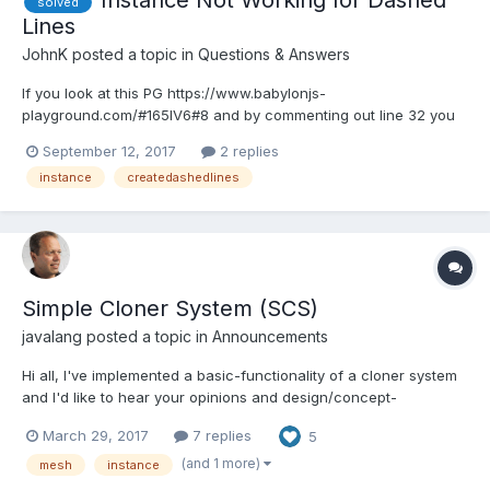
Instance Not Working for Dashed
solved
Lines
JohnK
posted a topic in
Questions & Answers
If you look at this PG https://www.babylonjs-
playground.com/#165IV6#8 and by commenting out line 32 you
see that the mesh is updated. Try this with dashed lines and the
September 12, 2017
2 replies
updated mesh does not appear if line 32 left uncommented?
instance
createdashedlines
https://www.babylonjs-playground.com/#165IV6#75 The option
inst...
Simple Cloner System (SCS)
javalang
posted a topic in
Announcements
Hi all, I've implemented a basic-functionality of a cloner system
and I'd like to hear your opinions and design/concept-
suggestions for further develepment and finishing my work (if
March 29, 2017
7 replies
5
you're interested at all). I decided to use a working title "SCS"
for "Simple Cloning System" and here are t...
(and 1 more)
mesh
instance