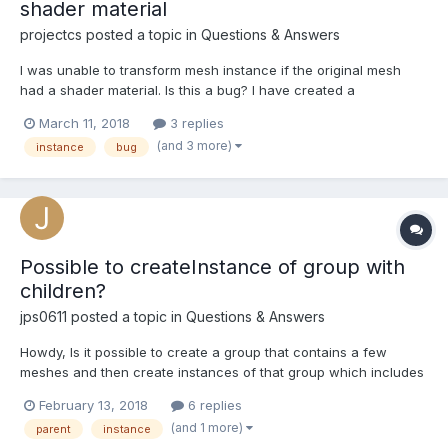
shader material
projectcs
posted a topic in
Questions & Answers
I was unable to transform mesh instance if the original mesh
had a shader material. Is this a bug? I have created a
playground example using box mesh. If you open the debug ->
March 11, 2018
3 replies
mesh panel, you realize there are 6 meshes, but only 5 are
(and 3 more)
instance
bug
displayed. This is because one of the instances in th...
Possible to createInstance of group with
children?
jps0611
posted a topic in
Questions & Answers
Howdy, Is it possible to create a group that contains a few
meshes and then create instances of that group which includes
the child meshes? How might one go about doing so? Thus far
February 13, 2018
6 replies
my attempts to create an instance of the group on creates the
(and 1 more)
parent
instance
transform node but no children. Thanks! J...