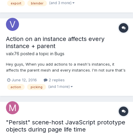
(and 3 more)
export
blender
parent of original mesh....
Action on an instance affects every
instance + parent
valx76
posted a topic in
Bugs
Hey guys, When you add actions to a mesh's instances, it
affects the parent mesh and every instances. I'm not sure that's
the behaviour you want, am I right ? You can see it in this
June 12, 2016
2 replies
playground : http://www.babylonjs-playground.com/#HZTM8
(and 1 more)
action
picking
Thank you
"Persist" scene-host JavaScript prototype
objects during page life time