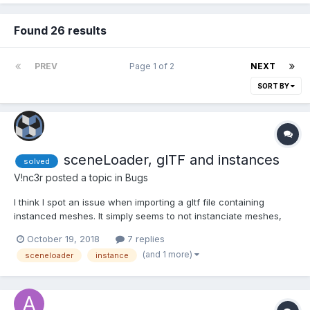
Found 26 results
PREV
Page 1 of 2
NEXT
SORT BY
sceneLoader, glTF and instances
solved
V!nc3r
posted a topic in
Bugs
I think I spot an issue when importing a gltf file containing
instanced meshes. It simply seems to not instanciate meshes,
but make copies instead. Here the gltf json showing meshes are
October 19, 2018
7 replies
correctly exported: and the result (playground link, check the
(and 1 more)
sceneloader
instance
console)...