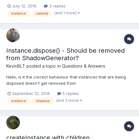
figured the best way to do that is to have two active cameras.
July 12, 2016
3 replies
One is my regular camera as per usual, and the other is in a
(and 1 more)
instance
camera
small viewport in the lower left with...
Instance.dispose() - Should be removed
from ShadowGenerator?
KevinBLT
posted a topic in
Questions & Answers
Hello, is it the correct behaviour that instances that are being
disposed doesn't get removed from
ShadowGenerator.getShadowMap().renderList ? I have the
September 12, 2016
5 replies
refreshrate set to 0 and only render with shadow on demand. if
(and 3 more)
instance
shadow
(_renderShadow && this._manuallyShadowRender) {
this._shadowGen...
createInstance with children