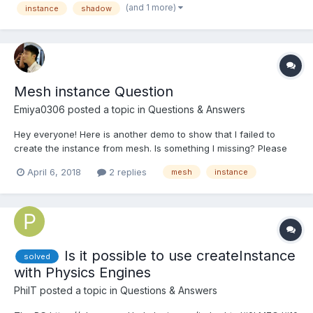
(and 1 more)
instance
shadow
PBRMetalnes mat...
Mesh instance Question
Emiya0306
posted a topic in
Questions & Answers
Hey everyone! Here is another demo to show that I failed to
create the instance from mesh. Is something I missing? Please
give me a hand, thanks!
April 6, 2018
2 replies
mesh
instance
Is it possible to use createInstance
solved
with Physics Engines
PhilT
posted a topic in
Questions & Answers