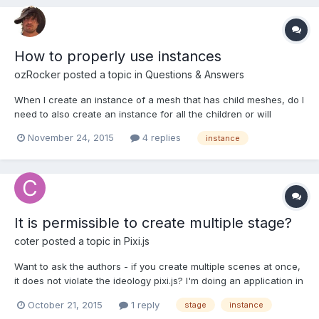
How to properly use instances
ozRocker
posted a topic in
Questions & Answers
When I create an instance of a mesh that has child meshes, do I
need to also create an instance for all the children or will
Babylon.js already do this for me?
November 24, 2015
4 replies
instance
It is permissible to create multiple stage?
coter
posted a topic in
Pixi.js
Want to ask the authors - if you create multiple scenes at once,
it does not violate the ideology pixi.js? I'm doing an application in
which the page several canvases, each of which is a stage. Do
October 21, 2015
1 reply
stage
instance
not break this "something inside"? Although I assume this is