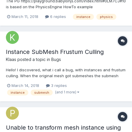
The PG https://playground.babylonjs.com/index.html#0LM7CJ#10
is based on the PhysicsEngine HowTo example
https://playground.babylonjs.com/index.html#0LM7CJ#6 but
March 11, 2018
6 replies
instance
physics
modified to use instances. It seems to work with the
gravitationalField but not applyRadialExplosionImpulse. Is there
something I've...
Instance SubMesh Frustum Culling
Klaas
posted a topic in
Bugs
Hello! I discovered, what i call a bug, with instances and frustum
culling. When the original mesh got submeshes the submesh
culling of the instances relate to the position of the original
March 14, 2018
3 replies
mesh. This results in disappearing instances (submeshes) when
(and 1 more)
instance
submesh
the original mesh leaves the frustum....
Unable to transform mesh instance using