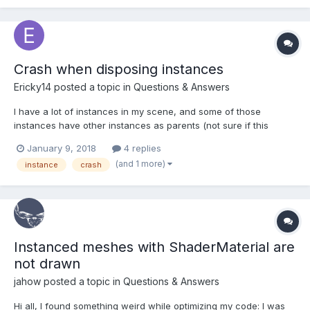
Crash when disposing instances
Ericky14
posted a topic in
Questions & Answers
I have a lot of instances in my scene, and some of those
instances have other instances as parents (not sure if this
matters). So, whenever I dispose of one of those instanced
January 9, 2018
4 replies
meshes, my scene crashes.
(and 1 more)
instance
crash
Instanced meshes with ShaderMaterial are
not drawn
jahow
posted a topic in
Questions & Answers
Hi all, I found something weird while optimizing my code: I was