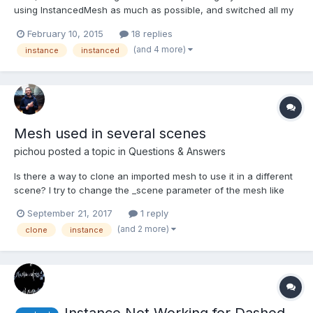
using InstancedMesh as much as possible, and switched all my
materials to ShaderMaterial. And then boom, everything
February 10, 2015
18 replies
disappeared. After a bit of research, it seems instanced meshes
(and 4 more)
instance
instanced
will simply not be drawn when their source has a Shade...
Mesh used in several scenes
pichou
posted a topic in
Questions & Answers
Is there a way to clone an imported mesh to use it in a different
scene? I try to change the _scene parameter of the mesh like
that : this.mesh._scene = newscene; but I got an error. It seems
September 21, 2017
1 reply
like I must import all my meshes twice in both of my scenes.
(and 2 more)
clone
instance
Unfortunetly it will increase the loadi...