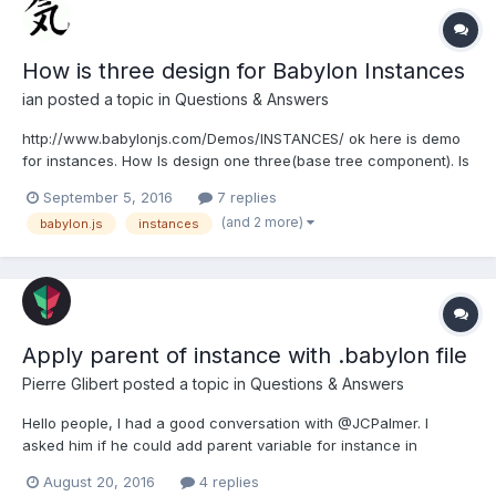
How is three design for Babylon Instances
ian
posted a topic in
Questions & Answers
http://www.babylonjs.com/Demos/INSTANCES/ ok here is demo
for instances. How Is design one three(base tree component). Is
three one mesh(object) or is it made with more meshes(objects)
September 5, 2016
7 replies
? If base tree component is made with more objects. For
(and 2 more)
babylon.js
instances
example(two objects) with trunk and treetop. I...
Apply parent of instance with .babylon file
Pierre Glibert
posted a topic in
Questions & Answers
Hello people, I had a good conversation with @JCPalmer. I
asked him if he could add parent variable for instance in
.babylon file and he did it. you can read it here : At the moment,
August 20, 2016
4 replies
the fileloader do not apply the right parent but always the same