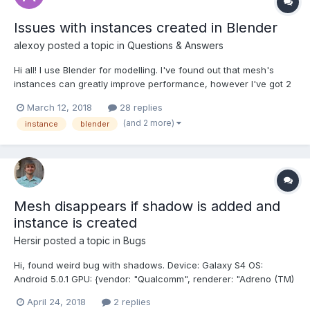
Issues with instances created in Blender
alexoy
posted a topic in
Questions & Answers
Hi all! I use Blender for modelling. I've found out that mesh's
instances can greatly improve performance, however I've got 2
issues after importing scene in Babylon.js: 1. There are no
March 12, 2018
28 replies
collisions with any instances except "parent" mesh. In Blender
(and 2 more)
instance
blender
collision checkbox is set and affects all...
Mesh disappears if shadow is added and
instance is created
Hersir
posted a topic in
Bugs
Hi, found weird bug with shadows. Device: Galaxy S4 OS:
Android 5.0.1 GPU: {vendor: "Qualcomm", renderer: "Adreno (TM)
320", version: "WebGL 1.0 (OpenGL ES 2.0 Chromium)"} Browser:
April 24, 2018
2 replies
Chrome (62.0.3202.84) / Native (6.2.01.12) PG Have mesh with