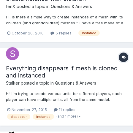
fenX
posted a topic in
Questions & Answers
Hi, Is there a simple way to create instances of a mesh with its
children (and grandchildren) meshes ? I have a tree made of a
hierarchy of custom meshes : treeGround (juste a square
October 26, 2016
5 replies
instance
ground for texture like tree roots, dirt and grass), a trunk wich
has treeGround as parent, a branch wich h...
Everything disappears if mesh is cloned
and instanced
Stalker
posted a topic in
Questions & Answers
Hi! I'm trying to create various units for different players, each
player can have multiple units, all from the same model.
Because materials can't be per instance, only per mesh (WebGL
November 27, 2015
11 replies
limitation if I know correctly), I create a clone of a model for
(and 1 more)
disappear
instance
each player, change the material and afterwards...