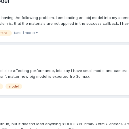
odel
 having the following problem. I am loading an .obj model into my scene
m is, that the materials are not applied in the success callback. I have
(and 1 more)
terial
del size affecting performance, lets say I have small model and camera i
esn't matter how big model is exported fro 3d max.
model
 github, but it doesn't load anything <!DOCTYPE html> <html> <head> <