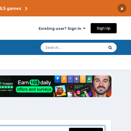
×
TML5 games
Sign Up
Existing user? Sign In