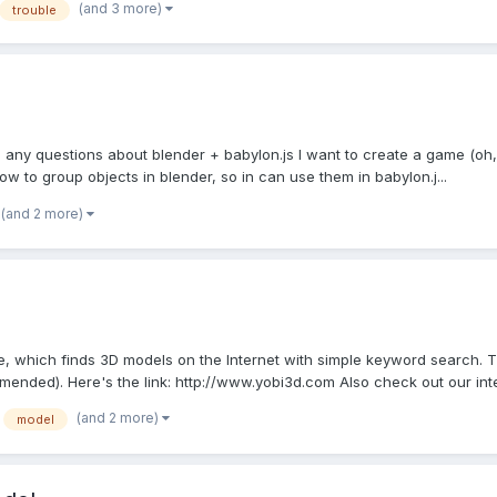
(and 3 more)
trouble
ny questions about blender + babylon.js I want to create a game (oh, re
ow to group objects in blender, so in can use them in babylon.j...
(and 2 more)
e, which finds 3D models on the Internet with simple keyword search.
ended). Here's the link: http://www.yobi3d.com Also check out our inte
(and 2 more)
model