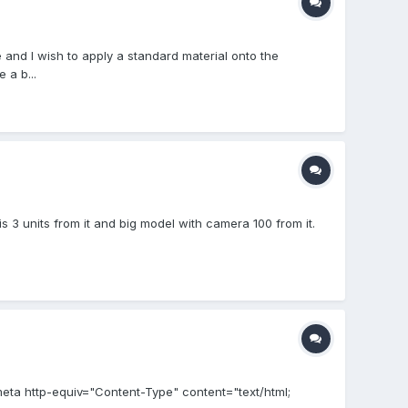
 and I wish to apply a standard material onto the
 a b...
s 3 units from it and big model with camera 100 from it.
meta http-equiv="Content-Type" content="text/html;