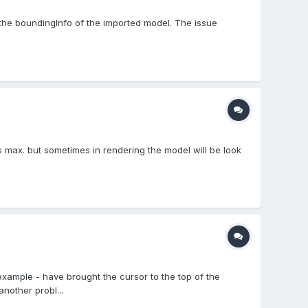
the boundingInfo of the imported model. The issue
.
s max. but sometimes in rendering the model will be look
example - have brought the cursor to the top of the
nother probl...