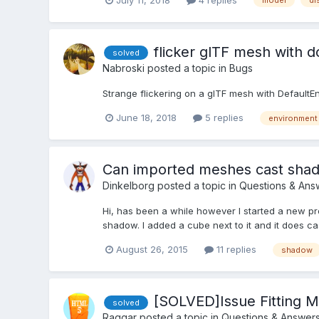
model
di
flicker glTF mesh with 
solved
Nabroski
posted a topic in
Bugs
Strange flickering on a glTF mesh with Defaul
June 18, 2018
5 replies
environment
Can imported meshes cast sha
Dinkelborg
posted a topic in
Questions & Ans
Hi, has been a while however I started a new pr
shadow. I added a cube next to it and it does ca
August 26, 2015
11 replies
shadow
[SOLVED]Issue Fitting 
solved
Raggar
posted a topic in
Questions & Answer