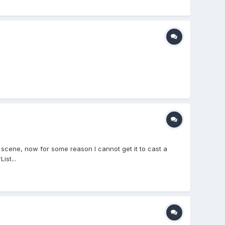
 scene, now for some reason I cannot get it to cast a
ist...