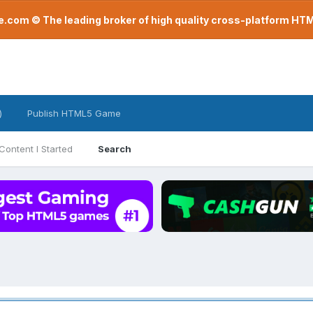
com © The leading broker of high quality cross-platform H
)
Publish HTML5 Game
Content I Started
Search