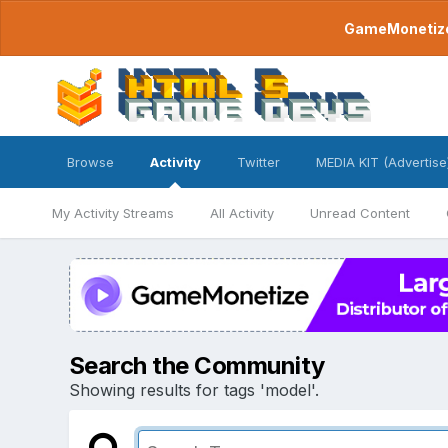
GameMonetize.
Browse
Activity
Twitter
MEDIA KIT (Advertise
My Activity Streams
All Activity
Unread Content
Search the Community
Showing results for tags 'model'.