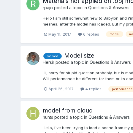
Materials not applied on .obj m
rpajo
posted a topic in
Questions & Answers
Hello I am still somewhat new to Babylon and i'm
meshes, after the model has loaded. But my proble
May 11, 2017
6 replies
model
ma
Model size
solved
Hersir
posted a topic in
Questions & Answers
Hi, sorry for stupid question probably, but is mo
Will performance be different for them or its do
April 26, 2017
4 replies
performance
model from cloud
hunts
posted a topic in
Questions & Answers
Hello, i've been trying to load a scene from my