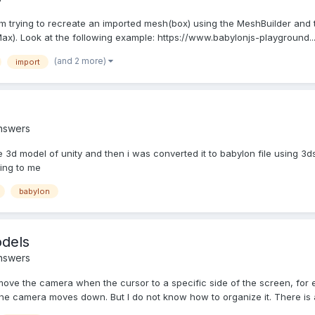
m trying to recreate an imported mesh(box) using the MeshBuilder and 
ax). Look at the following example: https://www.babylonjs-playground..
(and 2 more)
import
nswers
e 3d model of unity and then i was converted it to babylon file using 3d
ing to me
babylon
dels
nswers
 move the camera when the cursor to a specific side of the screen, for 
e camera moves down. But I do not know how to organize it. There is a