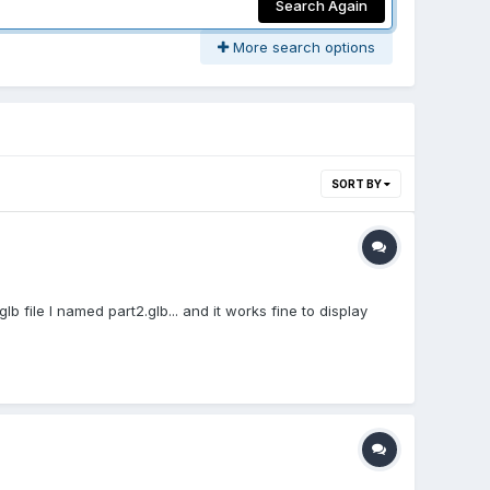
Search Again
More search options
SORT BY
glb file I named part2.glb... and it works fine to display