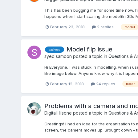
This has been bugging me for some time now. I'
happens when I start scaling the model(In 3Ds M
February 23, 2018
2 replies
model
Model flip issue
solved
syed samoon
posted a topic in
Questions & A
Hi Everyone, I was stuck in modelling. when i us
like image below. Anyone know why it is happen
February 12, 2018
24 replies
model
Problems with a camera and mo
DigitalHilsone
posted a topic in
Questions & A
Greetings! I had an idea for the organization to
screen, the camera moves up. Brought down - th