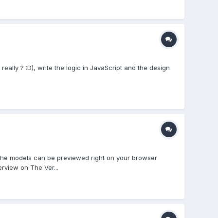
ally ? :D), write the logic in JavaScript and the design
 The models can be previewed right on your browser
rview on The Ver...