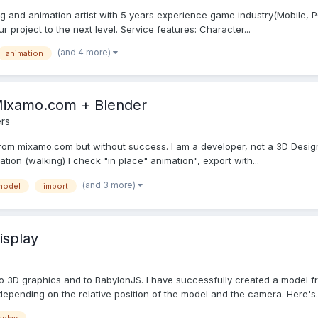
g and animation artist with 5 years experience game industry(Mobile, PC)
project to the next level. Service features: Character...
(and 4 more)
animation
Mixamo.com + Blender
rs
 from mixamo.com but without success. I am a developer, not a 3D Design
on (walking) I check "in place" animation", export with...
(and 3 more)
model
import
isplay
 to 3D graphics and to BabylonJS. I have successfully created a model
depending on the relative position of the model and the camera. Here's..