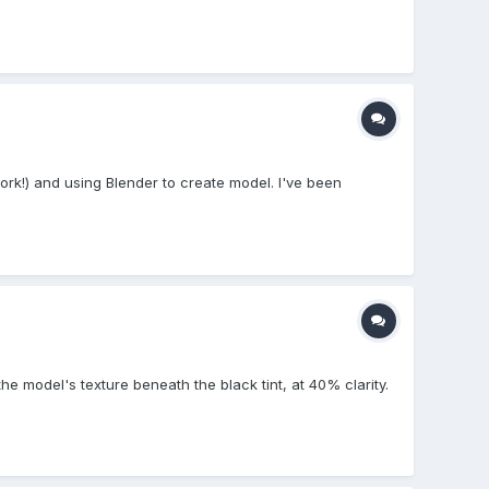
rk!) and using Blender to create model. I've been
the model's texture beneath the black tint, at 40% clarity.