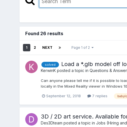
Found 26 results
1
2
NEXT
Page 1 of 2
Load a *.glb model off lo
solved
KerwinK
posted a topic in
Questions & Answer
Can anyone please tell me if it is possible to load 
locally in the Mixed Reality viewer in Windows 1
September 12, 2018
7 replies
babylo
3D / 2D art service. Available fo
Des3Dteam
posted a topic in
Jobs (Hiring an