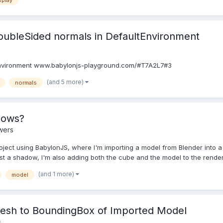
splay
doubleSided normals in DefaultEnvironment
tEnvironment www.babylonjs-playground.com/#T7A2L7#3
(and 5 more)
normals
dows?
wers
oject using BabylonJS, where I'm importing a model from Blender into a
st a shadow, I'm also adding both the cube and the model to the renderL
(and 1 more)
model
Mesh to BoundingBox of Imported Model
s