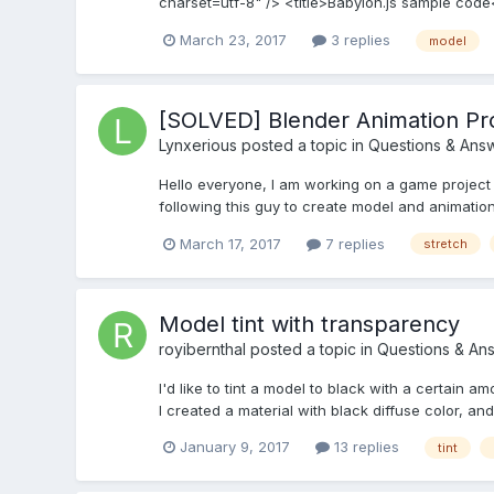
charset=utf-8" /> <title>Babylon.js sample code</t
March 23, 2017
3 replies
model
[SOLVED] Blender Animation Pr
Lynxerious
posted a topic in
Questions & Ans
Hello everyone, I am working on a game project
following this guy to create model and animation
March 17, 2017
7 replies
stretch
Model tint with transparency
royibernthal
posted a topic in
Questions & An
I'd like to tint a model to black with a certain a
I created a material with black diffuse color, and 
January 9, 2017
13 replies
tint