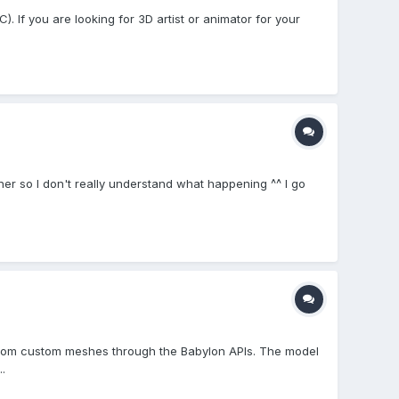
. If you are looking for 3D artist or animator for your
er so I don't really understand what happening ^^ I go
 from custom meshes through the Babylon APIs. The model
.