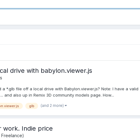
cal drive with babylon.viewer.js
s
a *.glb file off a local drive with Babylon.viewer.js? Note: I have a valid 
0... and also up in Remix 3D community models page. How...
(and 2 more)
n.viewer.js
glb
r work. Indie price
d Freelance)