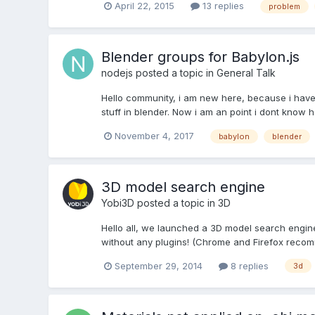
April 22, 2015
13 replies
problem
Blender groups for Babylon.js
nodejs
posted a topic in
General Talk
Hello community, i am new here, because i have a
stuff in blender. Now i am an point i dont know h
November 4, 2017
babylon
blender
3D model search engine
Yobi3D
posted a topic in
3D
Hello all, we launched a 3D model search engin
without any plugins! (Chrome and Firefox recomm
September 29, 2014
8 replies
3d