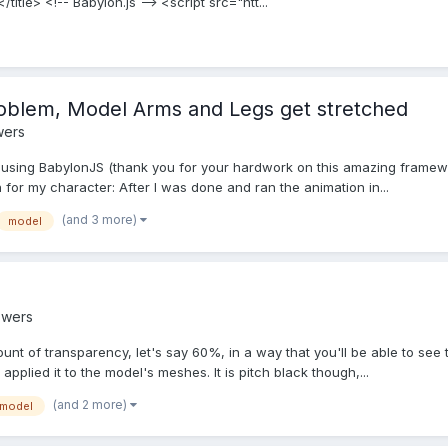
itle> <!-- Babylon.js --> <script src="htt...
oblem, Model Arms and Legs get stretched
wers
 using BabylonJS (thank you for your hardwork on this amazing framewo
 for my character: After I was done and ran the animation in...
(and 3 more)
model
swers
mount of transparency, let's say 60%, in a way that you'll be able to see 
applied it to the model's meshes. It is pitch black though,...
(and 2 more)
model