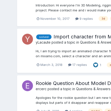
Introduction: Hi everyone I'm 3D Modeling, riggin
project. Please contact me and i would make your 
November 10, 2017
9 replies
3d
Import character from 
solved
yLacaute
posted a topic in
Questions & Answe
Hi, I am trying to import an animated character
on mixamo.com, select a character and an animati
March 3, 2018
17 replies
1
Rookie Question About Model D
ercerc
posted a topic in
Questions & Answers
Apologies for the rookie question but I am new
displays but parts of it disappear and reappear 
July 11, 2018
4 replies