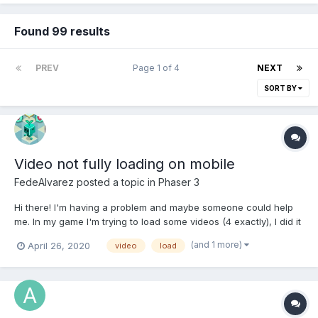
Found 99 results
PREV
Page 1 of 4
NEXT
SORT BY
Video not fully loading on mobile
FedeAlvarez
posted a topic in
Phaser 3
Hi there! I'm having a problem and maybe someone could help
me. In my game I'm trying to load some videos (4 exactly), I did it
this way on a separate scene (boot.js) in preload function:
(and 1 more)
April 26, 2020
video
load
this.load.video('beforeWarnVideo',
'src/assets/videos/web_intro.webm', 'canplaythrough', false,
false);...