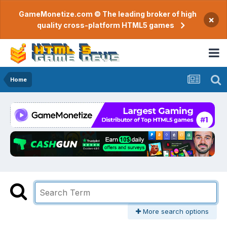
GameMonetize.com © The leading broker of high
×
quality cross-platform HTML5 games
Home
More search options