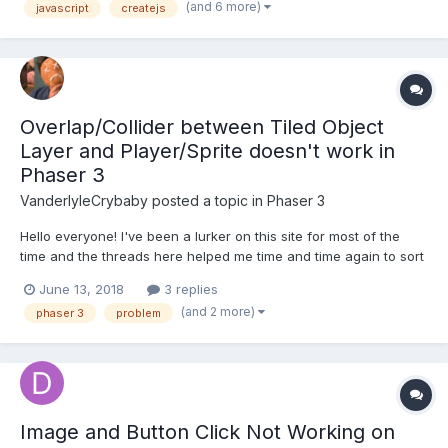
(and 6 more)
javascript
createjs
Sprite class, which will set up a spritesheet in the constr...
Overlap/Collider between Tiled Object
Layer and Player/Sprite doesn't work in
Phaser 3
VanderlyleCrybaby
posted a topic in
Phaser 3
Hello everyone! I've been a lurker on this site for most of the
time and the threads here helped me time and time again to sort
things out. I'm currently trying to get a simple Jump'n'Run Game
June 13, 2018
3 replies
going, but I'm struggling with the collectibles. I'm using a Tiled
(and 2 more)
phaser 3
problem
Object Layer and imported i...
Image and Button Click Not Working on