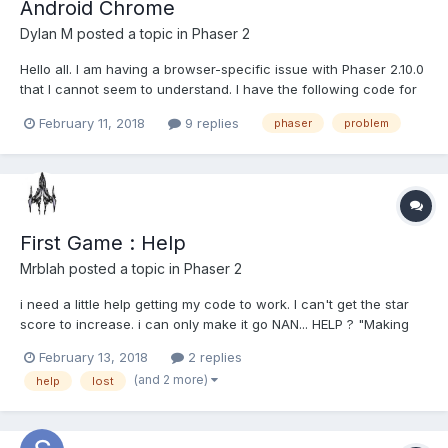
Android Chrome
Dylan M
posted a topic in
Phaser 2
Hello all. I am having a browser-specific issue with Phaser 2.10.0
that I cannot seem to understand. I have the following code for
a button. minDimension = Math.min(game.width, game.height);
February 11, 2018
9 replies
phaser
problem
resetButton = game.add.sprite(game.width * 0.5, game.height *
0.925, 'Reset'); resetButton.anchor.setTo(0...
First Game : Help
Mrblah
posted a topic in
Phaser 2
i need a little help getting my code to work. I can't get the star
score to increase. i can only make it go NAN... HELP ? "Making
you own game" on the last part i'm having trouble making tht
February 13, 2018
2 replies
work.
(and 2 more)
help
lost