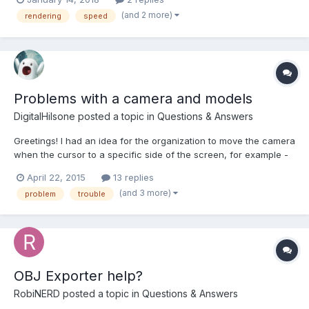
renderer and not Pixi, but as I understand, the WebGL version
(and 2 more)
rendering
speed
should have similar performance as the original Pi...
Problems with a camera and models
DigitalHilsone
posted a topic in
Questions & Answers
Greetings! I had an idea for the organization to move the camera
when the cursor to a specific side of the screen, for example -
have brought the cursor to the top of the screen, the camera
April 22, 2015
13 replies
moves up. Brought down - the camera moves down. But I do not
(and 3 more)
problem
trouble
know how to organize it. There is another probl...
OBJ Exporter help?
RobiNERD
posted a topic in
Questions & Answers