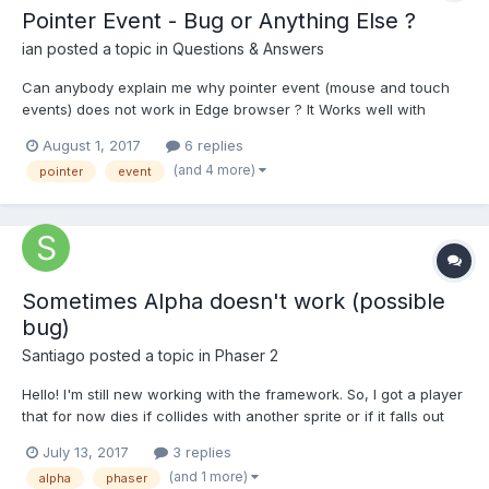
Pointer Event - Bug or Anything Else ?
ian
posted a topic in
Questions & Answers
Can anybody explain me why pointer event (mouse and touch
events) does not work in Edge browser ? It Works well with
Chrome FireFox Opera! What is difference? Is there any better
August 1, 2017
6 replies
way to handle (mouse and touch events) in all browser same?
(and 4 more)
pointer
event
You can try and see difference between Edge and Chrome/...
Sometimes Alpha doesn't work (possible
bug)
Santiago
posted a topic in
Phaser 2
Hello! I'm still new working with the framework. So, I got a player
that for now dies if collides with another sprite or if it falls out
the world (sprite !inworld, so kill it and restart), and when it dies,
July 13, 2017
3 replies
it displays a message and I put a black picture that I set alpha =
(and 1 more)
alpha
phaser
.7 behind the text. When...