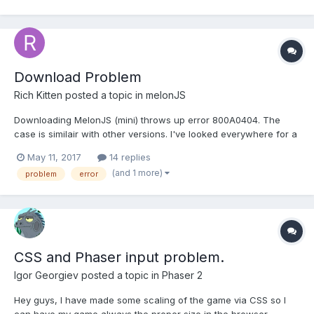
Download Problem
Rich Kitten
posted a topic in
melonJS
Downloading MelonJS (mini) throws up error 800A0404. The
case is similair with other versions. I've looked everywhere for a
solution but can't find one! am i the first person to have this
May 11, 2017
14 replies
issue? How do i solve it? please?
(and 1 more)
problem
error
CSS and Phaser input problem.
Igor Georgiev
posted a topic in
Phaser 2
Hey guys, I have made some scaling of the game via CSS so I
can have my game always the proper size in the browser