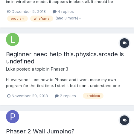
im in wireframe mode, it appears in black all. It should be
modified because it is changing the color of the mesh with
December 5, 2018
4 replies
colorKing, heres an example but in my code all mesh is black. In
(and 3 more)
problem
wireframe
the playground, if you take a look of the sides, it...
Beginner need help this.physics.arcade is
undefined
Luka
posted a topic in
Phaser 3
Hi everyone ! I am new to Phaser and i want make my own
program for the first time. I start it but i can't understand one
error "this.physics.arcade is undefined" After many looks at the
November 20, 2018
2 replies
problem
doc, it's look like there is no sentance prob. var config = { type:
Phaser.AUTO,...
Phaser 2 Wall Jumping?