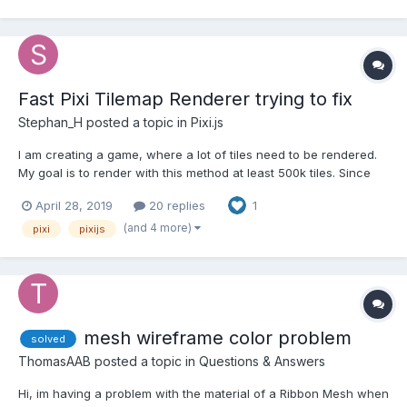
Fast Pixi Tilemap Renderer trying to fix
Stephan_H
posted a topic in
Pixi.js
I am creating a game, where a lot of tiles need to be rendered.
My goal is to render with this method at least 500k tiles. Since
the tiles won't be redrawn every time but moved, this method
April 28, 2019
20 replies
1
should work out. I am using the pixi-tilemap library to create a
fast & simple renderer to render a dynami...
(and 4 more)
pixi
pixijs
mesh wireframe color problem
solved
ThomasAAB
posted a topic in
Questions & Answers
Hi, im having a problem with the material of a Ribbon Mesh when