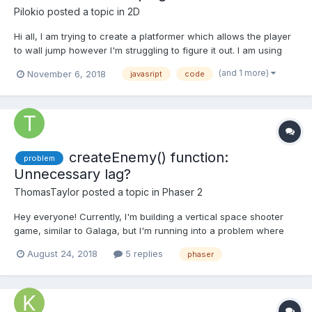
Pilokio
posted a topic in
2D
Hi all, I am trying to create a platformer which allows the player
to wall jump however I'm struggling to figure it out. I am using
the player movement code from the example here:
(and 1 more)
November 6, 2018
javasript
code
https://phaser.io/examples/v2/games/starstruck. I done some
looking around and only found this example which m...
createEnemy() function:
problem
Unnecessary lag?
ThomasTaylor
posted a topic in
Phaser 2
Hey everyone! Currently, I'm building a vertical space shooter
game, similar to Galaga, but I'm running into a problem where
the enemy respawn function consumes a large amount of
August 24, 2018
5 replies
phaser
processing. Whenever you play my game for roughly 20 - 30
seconds, a noticeable lag begins to drop the framerate from
60f...