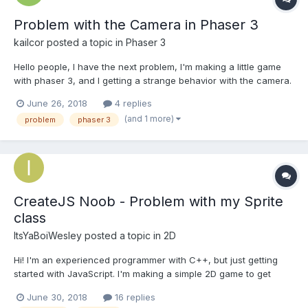
Problem with the Camera in Phaser 3
kailcor
posted a topic in
Phaser 3
Hello people, I have the next problem, I'm making a little game
with phaser 3, and I getting a strange behavior with the camera.
I have a tiled map, 640x640, and a little sprite of 16px. So I'm
June 26, 2018
4 replies
trying that the camera focus the player a little closer and follow
(and 1 more)
problem
phaser 3
the player, but.......
CreateJS Noob - Problem with my Sprite
class
ItsYaBoiWesley
posted a topic in
2D
Hi! I'm an experienced programmer with C++, but just getting
started with JavaScript. I'm making a simple 2D game to get
started. I'm using the CreateJS library to do my
June 30, 2018
16 replies
image/spritesheet manipulation. Right now, I'm trying to create a