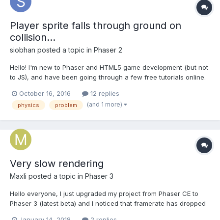
Player sprite falls through ground on
collision...
siobhan
posted a topic in
Phaser 2
Hello! I'm new to Phaser and HTML5 game development (but not
to JS), and have been going through a few free tutorials online.
I've already done the mobile toddler's game tutorial, and a
October 16, 2016
12 replies
simple sidescroller game tutorial, great fun so far! Today I tried
(and 1 more)
physics
problem
to follow an infinite scolling game...
Very slow rendering
Maxli
posted a topic in
Phaser 3
Hello everyone, I just upgraded my project from Phaser CE to
Phaser 3 (latest beta) and I noticed that framerate has dropped
down dramatically. I know that version 3 is using custom
January 14, 2018
2 replies