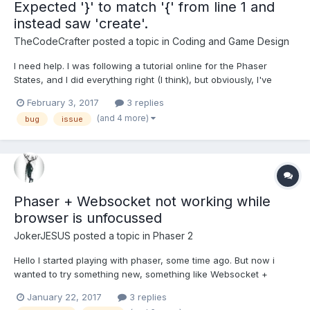
Expected '}' to match '{' from line 1 and
instead saw 'create'.
TheCodeCrafter
posted a topic in
Coding and Game Design
I need help. I was following a tutorial online for the Phaser
States, and I did everything right (I think), but obviously, I've
made some changes myself to fit to what I kind of want. Here is
February 3, 2017
3 replies
the code: var loadState = { preload: function() { // Load the BG
(and 4 more)
bug
issue
Images (Before so we...
Phaser + Websocket not working while
browser is unfocussed
JokerJESUS
posted a topic in
Phaser 2
Hello I started playing with phaser, some time ago. But now i
wanted to try something new, something like Websocket +
phaser. And i stuck :/ So, i want to make multiplayer "Game" but i
January 22, 2017
3 replies
stuck, i cannot happen that game will be still working in