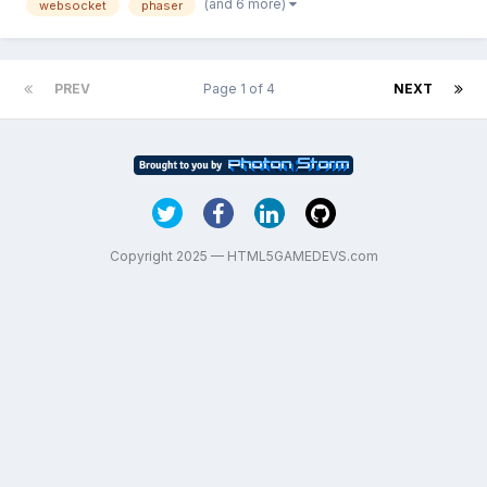
(and 6 more)
websocket
phaser
background. It should be working tha...
PREV
Page 1 of 4
NEXT
Copyright 2025 — HTML5GAMEDEVS.com