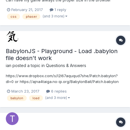
window. However, I lose my onInputDown because for some
February 21, 2017
1 reply
reason the game container overflows but visually is okay.... here
(and 3 more)
css
phaser
is my CSS styling (visually it looks perfect): html {...
BabylonJS - Playground - Load .babylon
file doesn't work
ian
posted a topic in
Questions & Answers
https://www.dropbox.com/s/l2l67aququd7she/Patch.babylon?
dl=0 or https://ajna4taiga.no-ip.org/BabylonBall/Patch.babylon
Hire is playground which doesn't work ok any more
March 23, 2017
6 replies
http://www.babylonjs-playground.com/#CKEHJ#1 or
(and 3 more)
babylon
load
http://www.babylonjs-playground.com/#CKEHJ#3...