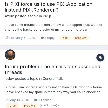
Is PIXI force us to use PIXI.Application
instead PIXI.Renderer ?
Azern
posted a topic in
Pixi.js
I have some trouble that I don't know what happen I just want to
change the background color of my renderer here var
webGLRender = new PIXI.Renderer({ antialias:true, width:300,
February 6, 2020
1 reply
ask
problem
height:400, backgroundColor:0xf0f0fe}) as you see, the color
there is not black, it's some grayish. But when...
forum problem - no emails for subscribed
threads
jpdev
posted a topic in
General Talk
hi guys, I am not receiving any notification mails form this forum.
I have checked my spam. Is there any way you could check on
your side if emails to me bounce or something? (I have just
May 13, 2014
6 replies
tested the email address I gave the forum, i do receive mails
(and 1 more)
forum
problem
send from other hosts.) Thanks, JP