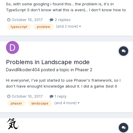
So, with some googling i found this... the problem is, it's in
TypeScript (I don't know what this is even)... I don't know how to
implement this any time i try using this i get unexpected
October 15, 2017
2 replies
identifiers. (I also noticed this TypeScript language is really
(and 2 more)
typescript
problem
similar to c# lol). So how would i use this...
Problems in Landscape mode
DavidRkoder404
posted a topic in
Phaser 2
Hi everyone!, I've just started to use Phaser's framework, so I
don't have enought knowledge about it. I did a game (test it
here), it works well on pc's browser. The problem were when I
October 10, 2017
1 reply
tried to do it mobile friendly. I tried to do that (on boot's state): if
(and 4 more)
phaser
landscape
(!game.device.desktop) {...