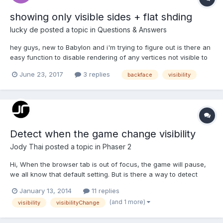
showing only visible sides + flat shding
lucky de
posted a topic in
Questions & Answers
hey guys, new to Babylon and i'm trying to figure out is there an
easy function to disable rendering of any vertices not visible to
the camera as well as to do flat shading? e.g. this scene in
June 23, 2017
3 replies
backface
visibility
blender becomes very bizzare, i tried to do it with basic
materials and just set it to shadele...
Detect when the game change visibility
Jody Thai
posted a topic in
Phaser 2
Hi, When the browser tab is out of focus, the game will pause,
we all know that default setting. But is there a way to detect
whenever it happen? I have my own countdown timer and when
January 13, 2014
11 replies
the game is paused this way, my timer still works so I need to
(and 1 more)
visibility
visibilityChange
detect it's status to pause my timer as well. Th...