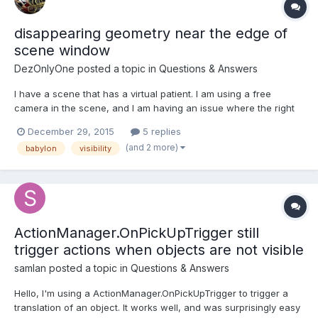
disappearing geometry near the edge of
scene window
DezOnlyOne
posted a topic in
Questions & Answers
I have a scene that has a virtual patient. I am using a free
camera in the scene, and I am having an issue where the right
side edge of the scene window is close to the patient, the head
December 29, 2015
5 replies
and the entire body goes invisible. I attached some images to
(and 2 more)
babylon
visibility
illustrate, but is this an issue where the camera...
ActionManager.OnPickUpTrigger still
trigger actions when objects are not visible
samlan
posted a topic in
Questions & Answers
Hello, I'm using a ActionManager.OnPickUpTrigger to trigger a
translation of an object. It works well, and was surprisingly easy