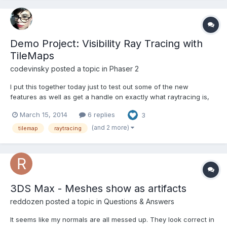
Demo Project: Visibility Ray Tracing with
TileMaps
codevinsky
posted a topic in
Phaser 2
I put this together today just to test out some of the new
features as well as get a handle on exactly what raytracing is,
how it works, and why it might be important. Phaser: Light and
March 15, 2014
6 replies
3
Magic: http://static.codevinsky.com Source:
http://github.com/codevinsky/phaser-light-and-magic Please
(and 2 more)
tilemap
raytracing
not...
3DS Max - Meshes show as artifacts
reddozen
posted a topic in
Questions & Answers
It seems like my normals are all messed up. They look correct in