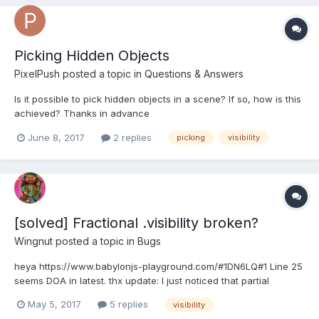
Picking Hidden Objects
PixelPush
posted a topic in
Questions & Answers
Is it possible to pick hidden objects in a scene? If so, how is this
achieved? Thanks in advance
June 8, 2017
2 replies
picking
visibility
[solved] Fractional .visibility broken?
Wingnut
posted a topic in
Bugs
heya https://www.babylonjs-playground.com/#1DN6LQ#1 Line 25
seems DOA in latest. thx update: I just noticed that partial
.visibility DOES work... when there is a .material on the mesh. Not
May 5, 2017
5 replies
visibility
sure if that matters... just passing it along.