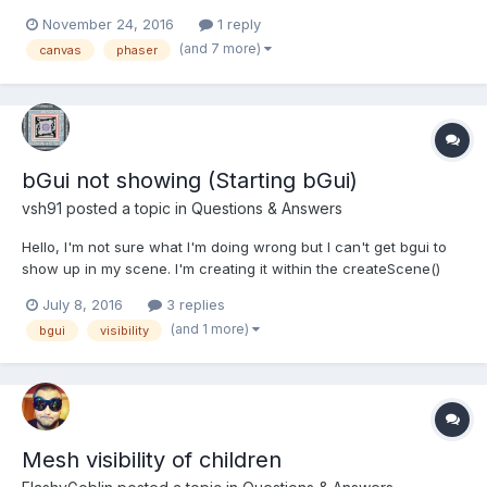
becouse the game seems to be running becouse we can hear
November 24, 2016
1 reply
the music, but the canvas is not displayed... Few seconds later
(and 7 more)
canvas
phaser
the game is destroyed... We can't use the...
bGui not showing (Starting bGui)
vsh91
posted a topic in
Questions & Answers
Hello, I'm not sure what I'm doing wrong but I can't get bgui to
show up in my scene. I'm creating it within the createScene()
function. I've tried different variations of the code below,
July 8, 2016
3 replies
carefully following examples and documentation to no avail. I
(and 1 more)
bgui
visibility
know my texture is loading in...
Mesh visibility of children