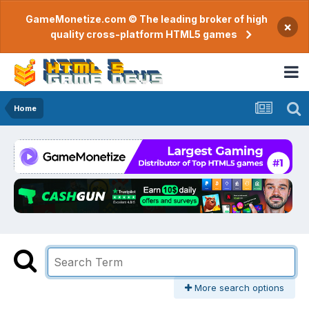
GameMonetize.com © The leading broker of high
×
quality cross-platform HTML5 games
Home
More search options