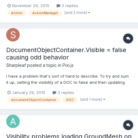
to setup. But I have a problem : actions are triggered even if the
November 29, 2015
3 replies
object is hidden behind another one. You can check it on this
(and 2 more)
Action
ActionManager
babylon playground : http://www.babylonj...
DocumentObjectContainer.Visible = false
causing odd behavior
Sharpleaf
posted a topic in
Pixi.js
I have a problem that's sort of hard to describe. To try and sum
it up, setting the visibility of a DOC to false and then updating
the position of the non-visible DOC, when setting the DOC back
January 29, 2015
3 replies
to visible, the DOC isn't where it's supposed to be. See? sorry...
(and 1 more)
documentObjectContainer
DOC
it's hard to explain I have a pag...
Visibility problems loading GroundMesh on