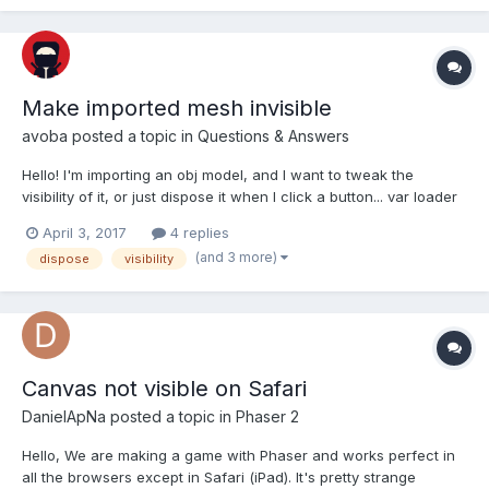
Make imported mesh invisible
avoba
posted a topic in
Questions & Answers
Hello! I'm importing an obj model, and I want to tweak the
visibility of it, or just dispose it when I click a button... var loader
= new BABYLON.AssetsManager(scene); var leg =
April 3, 2017
4 replies
loader.addMeshTask("leg", "", "", "leg.obj"); BABYLON.SceneL...
(and 3 more)
dispose
visibility
Canvas not visible on Safari
DanielApNa
posted a topic in
Phaser 2
Hello, We are making a game with Phaser and works perfect in
all the browsers except in Safari (iPad). It's pretty strange