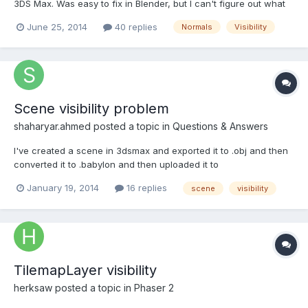
3DS Max. Was easy to fix in Blender, but I can't figure out what
is wrong in 3DS. I'm pretty sure it's the normals, but I can't be
June 25, 2014
40 replies
Normals
Visibility
certain especially since they appear correctly in the 3DS Max
editor. The hidden rider... lol He only...
Scene visibility problem
shaharyar.ahmed
posted a topic in
Questions & Answers
I've created a scene in 3dsmax and exported it to .obj and then
converted it to .babylon and then uploaded it to
000webhost.com. Problems: 1. It mirrors all the objects, I don't
January 19, 2014
16 replies
scene
visibility
know it is the export problem or conversion problem. 2. It jerks
on some of the planes in the scene. 3. Visibility pro...
TilemapLayer visibility
herksaw
posted a topic in
Phaser 2