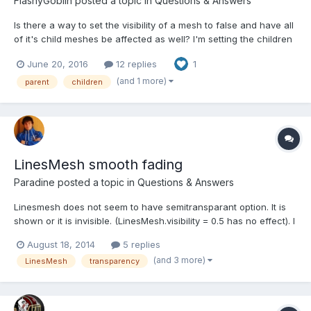
FlashyGoblin
posted a topic in
Questions & Answers
Is there a way to set the visibility of a mesh to false and have all
of it's child meshes be affected as well? I'm setting the children
using .parent = parentMesh. Currently it seems that the only way
June 20, 2016
12 replies
1
is to loop through all of the children manually. The major
problem with this approach is when you h...
(and 1 more)
parent
children
LinesMesh smooth fading
Paradine
posted a topic in
Questions & Answers
Linesmesh does not seem to have semitransparant option. It is
shown or it is invisible. (LinesMesh.visibility = 0.5 has no effect). I
have unsucessfully with animated visibility nor with
August 18, 2014
5 replies
material.alpha. Animation itself works. How do I make it smooth
(and 3 more)
LinesMesh
transparency
fade from visible to invisible ?