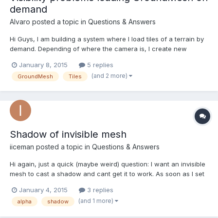
demand
Alvaro
posted a topic in
Questions & Answers
Hi Guys, I am building a system where I load tiles of a terrain by
demand. Depending of where the camera is, I create new
GroudMeshes as needed and tile it on the terrain. My Tiles are a
January 8, 2015
5 replies
json object with altitude data and some other values. I am facing
(and 2 more)
GroundMesh
Tiles
a problem after loading the grounds. I cann...
Shadow of invisible mesh
iiceman
posted a topic in
Questions & Answers
Hi again, just a quick (maybe weird) question: I want an invisible
mesh to cast a shadow and cant get it to work. As soon as I set
visibility on the mesh or alpha on the material to something else
January 4, 2015
3 replies
than 1, I don't get a shadow anymore. Am I doing something
(and 1 more)
alpha
shadow
wrong or is this maybe intended like th...