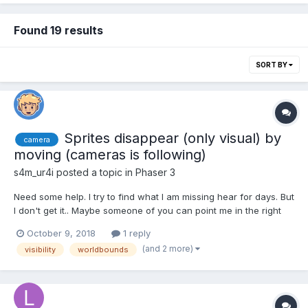
Found 19 results
SORT BY
Sprites disappear (only visual) by
camera
moving (cameras is following)
s4m_ur4i
posted a topic in
Phaser 3
Need some help. I try to find what I am missing hear for days. But
I don't get it.. Maybe someone of you can point me in the right
direction. A moving sprite, that is followed by the camera,
October 9, 2018
1 reply
disappears on "certain" areas. For example in one scene: it
(and 2 more)
visibility
worldbounds
disappears in the upper left and most le...