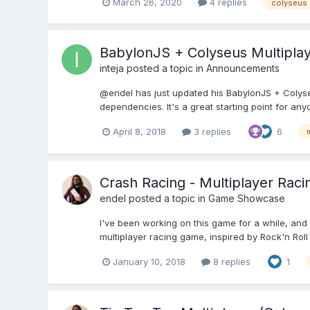
March 26, 2020
4 replies
colyseus
BabylonJS + Colyseus Multipla
inteja
posted a topic in
Announcements
@endel has just updated his BabylonJS + Colyseu
dependencies. It's a great starting point for any
April 8, 2018
3 replies
6
m
Crash Racing - Multiplayer Raci
endel
posted a topic in
Game Showcase
I've been working on this game for a while, and I'
multiplayer racing game, inspired by Rock'n Roll R
January 10, 2018
8 replies
1