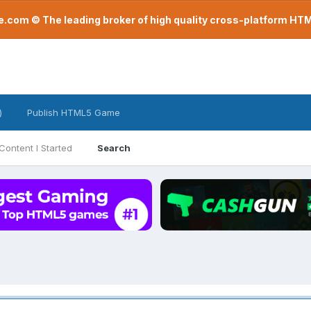
com © The leading broker of high quality cross-platform H
)
Publish HTML5 Game
Content I Started
Search