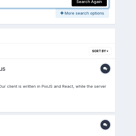
Search Again
More search options
SORT BY
us
 client is written in PixiJS and React, while the server