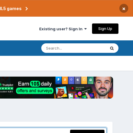
×
TML5 games
Sign Up
Existing user? Sign In