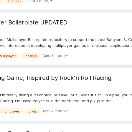
(and 3 more)
firebase
yer Boilerplate UPDATED
s Multiplayer Boilerplate repository to support the latest BabylonJS, 
one interested in developing multiplayer games or multiuser applications 
(and 3 more)
ultiplayer
nodejs
ng Game, Inspired by Rock'n Roll Racing
m finally doing a "technical release" of it. Since it's still in alpha, you
acing. I'm using colyseus in the back-end, and pixi.js in the...
(and 2 more)
multiplayer
pixijs