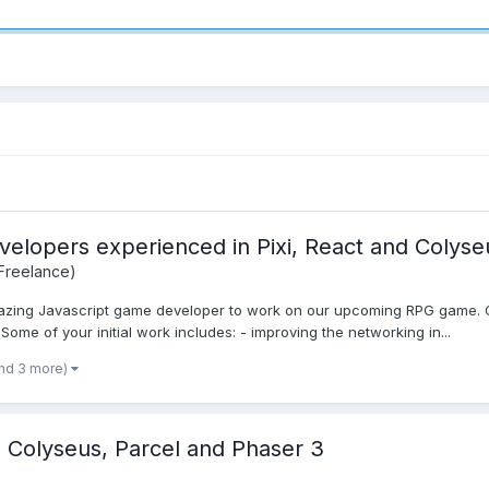
velopers experienced in Pixi, React and Colyse
 Freelance)
mazing Javascript game developer to work on our upcoming RPG game. Our
ome of your initial work includes: - improving the networking in...
nd 3 more)
olyseus, Parcel and Phaser 3