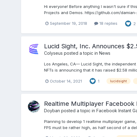
Hi everyone! Before anything I wasn't sure if thi
Projects and Demos. https://github.com/damian-pa
September 19, 2018
18 replies
2
Lucid Sight, Inc. Announces $2
Colyseus
posted a topic in
News
Los Angeles, CA— Lucid Sight, the independent
NFTs is announcing that it has raised $2.58 mill
October 14, 2021
1
lucidsight
Realtime Multiplayer Facebook 
Doyban
posted a topic in
Facebook Instant G
Planning to develop 1 realtime multiplayer game
FPS must be rather high, as half second of a delay