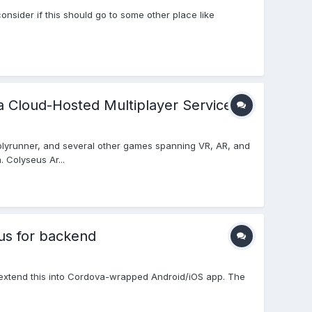
onsider if this should go to some other place like
a Cloud-Hosted Multiplayer Service
lyrunner, and several other games spanning VR, AR, and
 Colyseus Ar...
us for backend
o extend this into Cordova-wrapped Android/iOS app. The