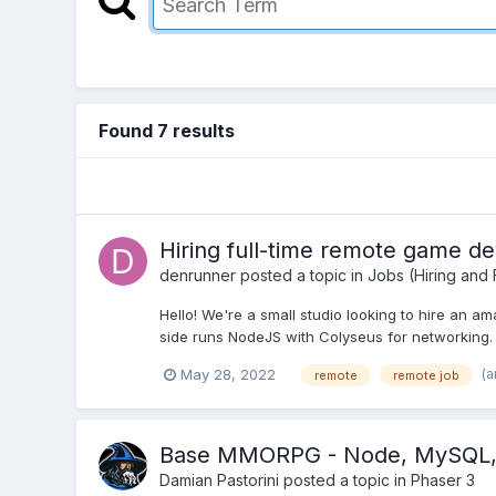
Found 7 results
Hiring full-time remote game de
denrunner
posted a topic in
Jobs (Hiring and
Hello! We're a small studio looking to hire an a
side runs NodeJS with Colyseus for networking. S
(a
May 28, 2022
remote
remote job
Base MMORPG - Node, MySQL, C
Damian Pastorini
posted a topic in
Phaser 3