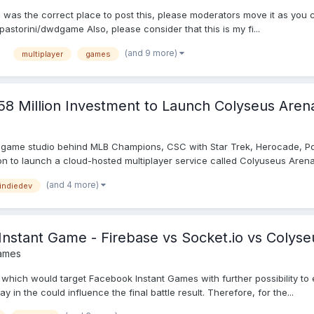
s was the correct place to post this, please moderators move it as you c
storini/dwdgame Also, please consider that this is my fi...
(and 9 more)
multiplayer
games
.58 Million Investment to Launch Colyseus Aren
 game studio behind MLB Champions, CSC with Star Trek, Herocade, Po
ion to launch a cloud-hosted multiplayer service called Colyuseus Arena.
(and 4 more)
indiedev
Instant Game - Firebase vs Socket.io vs Colyse
ames
, which would target Facebook Instant Games with further possibility t
 in the could influence the final battle result. Therefore, for the...