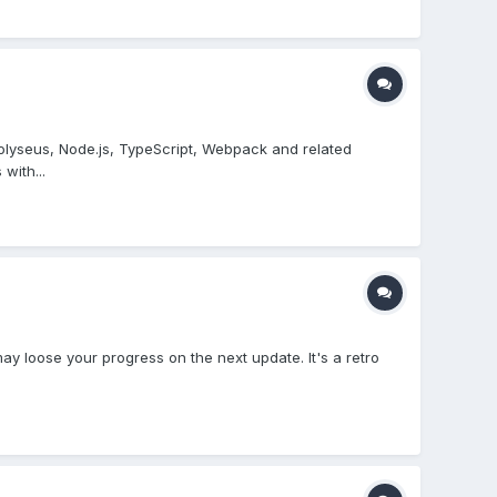
Colyseus, Node.js, TypeScript, Webpack and related
with...
 may loose your progress on the next update. It's a retro