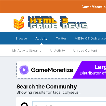
GameMonetize.
Browse
Activity
Twitter
MEDIA KIT (Advertise
My Activity Streams
All Activity
Unread Content
Search the Community
Showing results for tags 'colyseus'.