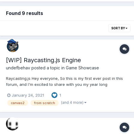
Found 9 results
SORT BY
[WIP] Raycasting.js Engine
undefbehav
posted a topic in
Game Showcase
Raycasting.js Hey everyone, So this is my first ever post in this
forum, and I'm excited to share with you my year long
endeavour of building a Wolf3d-esque engine from scratch.
January 24, 2021
1
This is my first attempt at game development in my spare time
aside from my full-time job. Links...
(and 4 more)
canvas2
from scratch