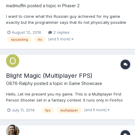
madmuffin
posted a topic in
Phaser 2
I want to clone what this Russian guy achieved for my game
exactly but the programmer says that its not physically possible
to do anything other than A* based grid movement. It's incredibly
August 12, 2016
2 replies
frustrating because I've seen Atari games where entities on
(and 5 more)
raycasting
rts
screen can pathfind around without the need of a g...
Blight Magic (Multiplayer FPS)
O876-Ralphy
posted a topic in
Game Showcase
Hello, Let me present you my game. This is a Multiplayer First
Person Shooter set in a fantasy context. It runs only in Firefox
and Chrome/Chromium browsers or any browser that fully
(and 6 more)
July 11, 2014
fps
multiplayer
supports HTML 5, pointerlock and websockets. So don't try with
Internet Explorer. The game uses raycasting tech...