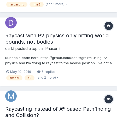
game. The game is still very much a...
(and 1 more)
raycasting
html5
Raycast with P2 physics only hitting world
bounds, not bodies
darkf
posted a topic in
Phaser 2
Runnable code here: https://github.com/darkf/grr I'm using P2
physics and I'm trying to raycast to the mouse position. I've got a
tilemap with physics bodies set up, and they show fine with
May 10, 2016
6 replies
debug draw on. However, the ray never hits any of the tile
(and 2 more)
phaser
p2
bodies, nor the player body. It only hits the...
Raycasting instead of A* based Pathfinding
and Collision?