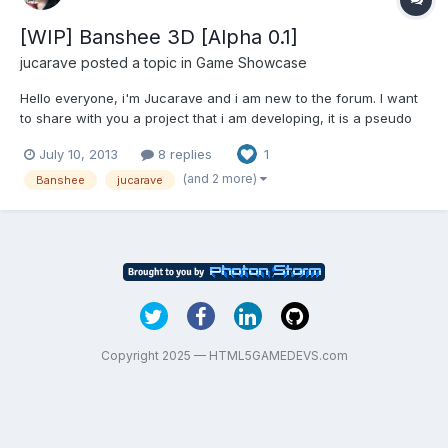
[WIP] Banshee 3D [Alpha 0.1]
jucarave
posted a topic in
Game Showcase
Hello everyone, i'm Jucarave and i am new to the forum. I want
to share with you a project that i am developing, it is a pseudo
3D rpg that i started about a month ago, here is a screenshot
July 10, 2013
8 replies
1
and the link to the first demo:
http://jucarave.dx.am/BansheeAlpha/ [Controls] W or Up : move
(and 2 more)
Banshee
jucarave
straight...
Copyright 2025 — HTML5GAMEDEVS.com