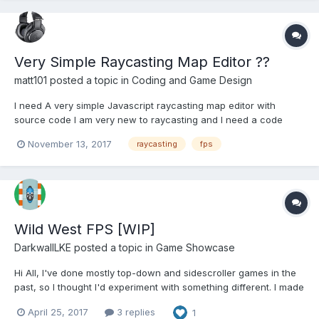
Very Simple Raycasting Map Editor ??
matt101
posted a topic in
Coding and Game Design
I need A very simple Javascript raycasting map editor with
source code I am very new to raycasting and I need a code
example to be able to make my own map editor....
November 13, 2017
raycasting
fps
Wild West FPS [WIP]
DarkwallLKE
posted a topic in
Game Showcase
Hi All, I've done mostly top-down and sidescroller games in the
past, so I thought I'd experiment with something different. I made
a wild west themed FPS using a raycasting engine called
April 25, 2017
3 replies
1
gladiator and assets from sparklinlabs. Click here to play the