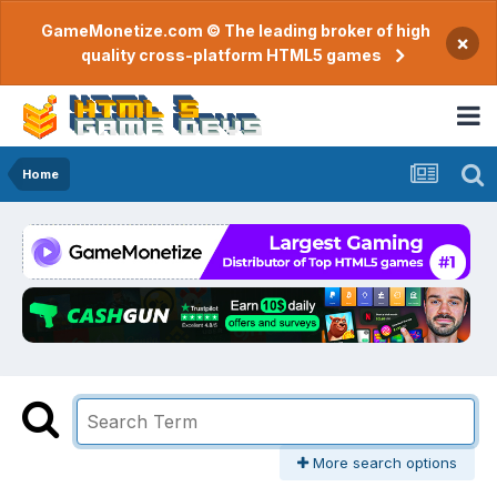
GameMonetize.com © The leading broker of high
×
quality cross-platform HTML5 games
Home
More search options