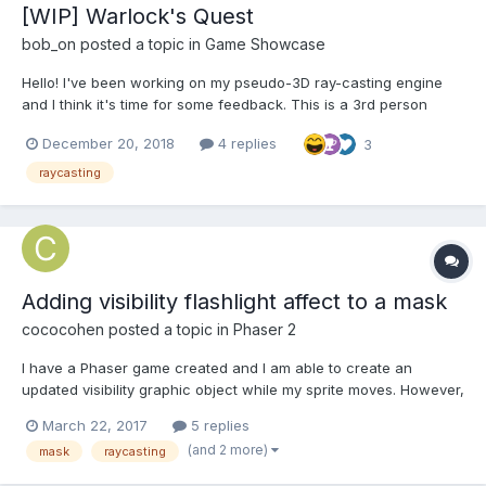
[WIP] Warlock's Quest
bob_on
posted a topic in
Game Showcase
Hello! I've been working on my pseudo-3D ray-casting engine
and I think it's time for some feedback. This is a 3rd person
dungeon crawler game. You play as a Warlock on a quest to
December 20, 2018
4 replies
3
save your princess Evil Lord from those no-good humans. You
must defeat 5 dungeon bosses to win the game. Each defe...
raycasting
Adding visibility flashlight affect to a mask
cococohen
posted a topic in
Phaser 2
I have a Phaser game created and I am able to create an
updated visibility graphic object while my sprite moves. However,
like in this example, and every other I have found online:
March 22, 2017
5 replies
http://www.emanueleferonato.com/2014/10/21/phaser-tutorial-
(and 2 more)
mask
raycasting
how-to-create-an-html5-survival-horror-game-in-6-easy-s...