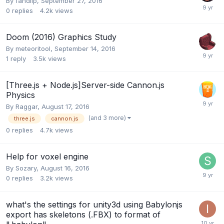
By
fandilp
,
September 27, 2016
0
replies
4.2k
views
Doom (2016) Graphics Study
By
meteoritool
,
September 14, 2016
1
reply
3.5k
views
[Three.js + Node.js]Server-side Cannon.js
Physics
By
Raggar
,
August 17, 2016
(and 3 more)
three.js
cannon.js
0
replies
4.7k
views
Help for voxel engine
By
Sozary
,
August 16, 2016
0
replies
3.2k
views
what's the settings for unity3d using Babylonjs
export has skeletons (.FBX) to format of