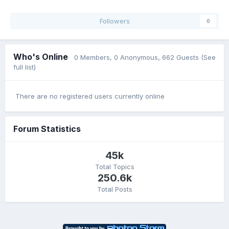
Followers
0
Who's Online
0 Members
, 0 Anonymous, 662 Guests
(See
full list)
There are no registered users currently online
Forum Statistics
45k
Total Topics
250.6k
Total Posts