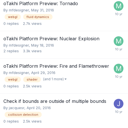
oTakhi Platform Preview: Tornado
By
mfdesigner
,
May 31, 2016
webgl
fluid dynamics
0
replies
2.7k
views
oTakhi Platform Preview: Nuclear Explosion
By
mfdesigner
,
May 18, 2016
2
replies
3.3k
views
oTakhi Platform Preview: Fire and Flamethrower
By
mfdesigner
,
April 29, 2016
(and 1 more)
webgl
shader
0
replies
2.5k
views
Check if bounds are outside of multiple bounds
By
jacquesr
,
April 20, 2016
collision detection
0
replies
2.5k
views