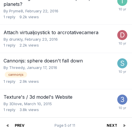
planets?
By
Pryme8
,
February 22, 2016
1
reply
9.2k
views
Attach virtualjoystick to arcrotativecamera
By
drunkly
,
February 23, 2016
1
reply
2.2k
views
Cannonjs: sphere doesn't fall down
By
Threedy
,
January 17, 2016
cannonjs
1
reply
2.9k
views
Texture's / 3d model's Website
By
3Dlove
,
March 10, 2015
1
reply
3.8k
views
PREV
Page 5 of 11
NEXT