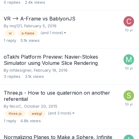
0
replies
2.4k
views
VR --> A-Frame vs BablyonJS
By
msj121
,
February 5, 2016
(and 1 more)
vr
a-frame
1
reply
5.1k
views
oTakhi Platform Preview: Navier-Stokes
Simulator using Volume Slice Rendering
By
mfdesigner
,
February 19, 2016
3
replies
3.1k
views
Three.js - How to use quaternion on another
referential
By
NicoC
,
October 20, 2015
(and 3 more)
three.js
webgl
1
reply
4.8k
views
Normalizing Planes to Make a Sphere, Infinite