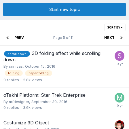
Start new topic
SORT BY
PREV
Page 5 of 11
NEXT
3D folding effect while scrolling
scroll down
down
By
srinivas
,
October 15, 2016
folding
paperfolding
0
replies
2.8k
views
oTakhi Platform: Star Trek Enterprise
By
mfdesigner
,
September 30, 2016
0
replies
3.6k
views
Costumize 3D Object