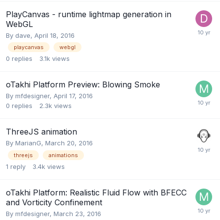
PlayCanvas - runtime lightmap generation in
WebGL
By
dave
,
April 18, 2016
playcanvas
webgl
0
replies
3.1k
views
oTakhi Platform Preview: Blowing Smoke
By
mfdesigner
,
April 17, 2016
0
replies
2.3k
views
ThreeJS animation
By
MarianG
,
March 20, 2016
threejs
animations
1
reply
3.4k
views
oTakhi Platform: Realistic Fluid Flow with BFECC
and Vorticity Confinement
By
mfdesigner
,
March 23, 2016