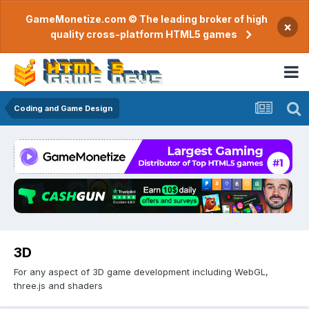
GameMonetize.com © The leading broker of high
×
quality cross-platform HTML5 games
Coding and Game Design
3D
For any aspect of 3D game development including WebGL,
three.js and shaders