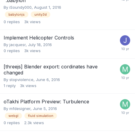
".babylon"
By
iSoundy000
,
August 1, 2016
babylonjs
unity3d
0
replies
3k
views
Implement Helicopter Controls
By
jacquesr
,
July 18, 2016
0
replies
3k
views
[threejs] Blender export: cordinates have
changed
By
stopviolence
,
June 6, 2016
1
reply
3k
views
oTakhi Platform Preview: Turbulence
By
mfdesigner
,
June 5, 2016
webgl
fluid simulation
0
replies
2.3k
views