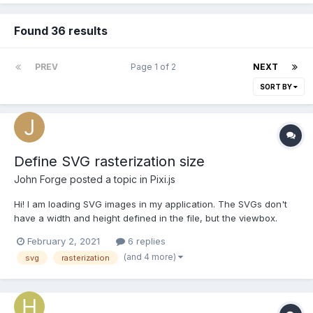
Found 36 results
PREV
Page 1 of 2
NEXT
SORT BY
Define SVG rasterization size
John Forge
posted a topic in
Pixi.js
Hi! I am loading SVG images in my application. The SVGs don't
have a width and height defined in the file, but the viewbox.
Loading them basically works with Pixi.js. But my problem is, that
February 2, 2021
6 replies
those SVG images are rasterized to an image default of
(and 4 more)
svg
rasterization
150x150px - in Chrome. In Safari on MacOS they...