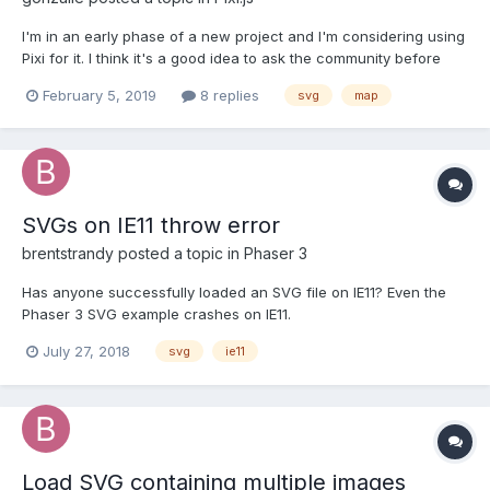
I'm in an early phase of a new project and I'm considering using
Pixi for it. I think it's a good idea to ask the community before
going further.. Basically, I have multi-layered maps with many
February 5, 2019
8 replies
svg
map
different models (up to 12) the top layer is interactive, and when
I click on a zone I can choose wha...
SVGs on IE11 throw error
brentstrandy
posted a topic in
Phaser 3
Has anyone successfully loaded an SVG file on IE11? Even the
Phaser 3 SVG example crashes on IE11.
July 27, 2018
svg
ie11
Load SVG containing multiple images