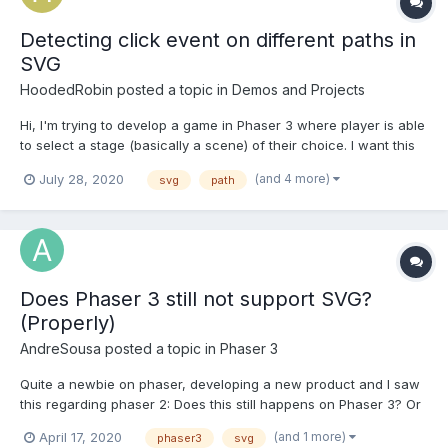
Detecting click event on different paths in
SVG
HoodedRobin
posted a topic in
Demos and Projects
Hi, I'm trying to develop a game in Phaser 3 where player is able
to select a stage (basically a scene) of their choice. I want this
selection menu to be like a map. This is how SVG file looks like.
(and 4 more)
July 28, 2020
svg
path
<svg> <g> <path id="land" class="land"
d="M138.114,402.543l0.683,1.604l-1.204.(...
Does Phaser 3 still not support SVG?
(Properly)
AndreSousa
posted a topic in
Phaser 3
Quite a newbie on phaser, developing a new product and I saw
this regarding phaser 2: Does this still happens on Phaser 3? Or
is it possible to render an SVG correctly now? I'm having the
(and 1 more)
April 17, 2020
phaser3
svg
following problem: Say I have this svg: and when I render to my