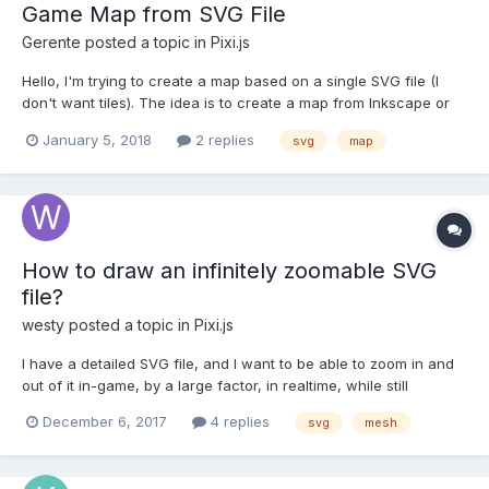
Game Map from SVG File
Gerente
posted a topic in
Pixi.js
Hello, I'm trying to create a map based on a single SVG file (I
don't want tiles). The idea is to create a map from Inkscape or
Illustrator and then split the XML (svg). Since SVG it's just a XML
January 5, 2018
2 replies
svg
map
file, I can extract each "g" nodes to create a PIXI Graphic but
the "g" nodes are strings and I don...
How to draw an infinitely zoomable SVG
file?
westy
posted a topic in
Pixi.js
I have a detailed SVG file, and I want to be able to zoom in and
out of it in-game, by a large factor, in realtime, while still
maintaining perfectly crisp antialiased edges. From what I've
December 6, 2017
4 replies
svg
mesh
gathered, PIXI's SVG support is limited to pre-rendering a raster
texture on load, which wouldn't work he...