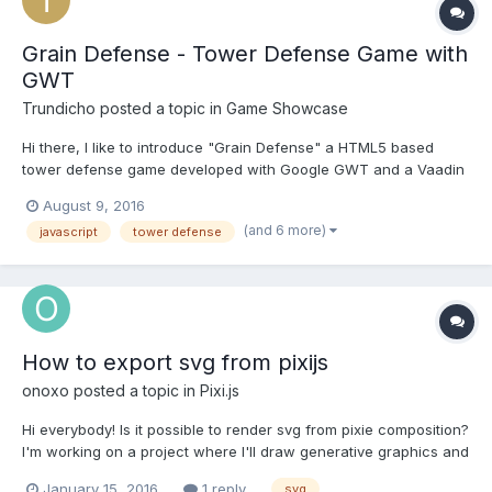
Grain Defense - Tower Defense Game with
GWT
Trundicho
posted a topic in
Game Showcase
Hi there, I like to introduce "Grain Defense" a HTML5 based
tower defense game developed with Google GWT and a Vaadin
Svg library. Play in browser: http://graindefense.trundicho.de
August 9, 2016
Android App Store: https://play.google.com/store/apps/details?
(and 6 more)
javascript
tower defense
id=de.trundicho.graindefe...
How to export svg from pixijs
onoxo
posted a topic in
Pixi.js
Hi everybody! Is it possible to render svg from pixie composition?
I'm working on a project where I'll draw generative graphics and
then I'll have to have them in some vector format because this
January 15, 2016
1 reply
svg