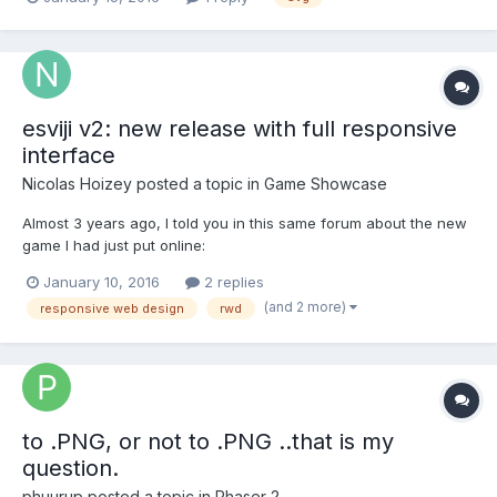
will go to print. I would be happy to get svg or some other vector
format. The reason I'm doing...
esviji v2: new release with full responsive
interface
Nicolas Hoizey
posted a topic in
Game Showcase
Almost 3 years ago, I told you in this same forum about the new
game I had just put online:
http://www.html5gamedevs.com/topic/366-esviji/ Today, I'm
January 10, 2016
2 replies
releasing the second major version of this game, with an
(and 2 more)
responsive web design
rwd
interface even more adaptable to any screen size and ratio. You
can still play on http://...
to .PNG, or not to .PNG ..that is my
question.
phuurup
posted a topic in
Phaser 2