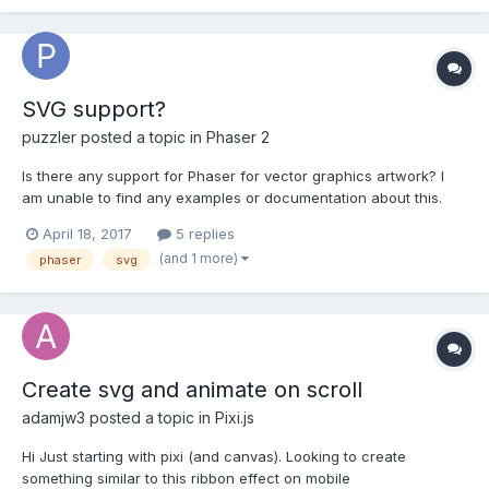
SVG support?
puzzler
posted a topic in
Phaser 2
Is there any support for Phaser for vector graphics artwork? I
am unable to find any examples or documentation about this.
April 18, 2017
5 replies
(and 1 more)
phaser
svg
Create svg and animate on scroll
adamjw3
posted a topic in
Pixi.js
Hi Just starting with pixi (and canvas). Looking to create
something similar to this ribbon effect on mobile