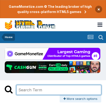
GameMonetize.com © The leading broker of high
×
quality cross-platform HTML5 games
Home
More search options