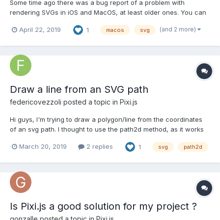
Some time ago there was a bug report of a problem with
rendering SVGs in iOS and MacOS, at least older ones. You can
see it there: https://github.com/pixijs/pixi.js/issues/3433, but
(and 2 more)
April 22, 2019
1
macos
svg
here is a short description as far as I've digged it. On some old
Apple devices, iPad 4 / iOS 10 for me, if you load a...
Draw a line from an SVG path
federicovezzoli
posted a topic in
Pixi.js
Hi guys, I'm trying to draw a polygon/line from the coordinates
of an svg path. I thought to use the path2d method, as it works
correctly on native canvas, but I cannot make it work with pixi
March 20, 2019
2 replies
1
svg
path2d
and couldn't fine anyone talking about it around. Something like
this, but it's not working: l...
Is Pixi.js a good solution for my project ?
gonzalle
posted a topic in
Pixi.js