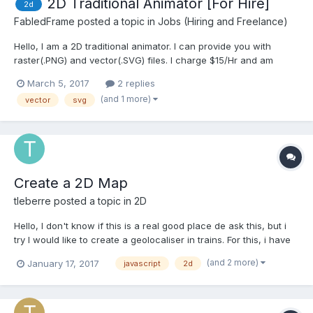
2D Traditional Animator [For Hire]
2d
FabledFrame
posted a topic in
Jobs (Hiring and Freelance)
Hello, I am a 2D traditional animator. I can provide you with
raster(.PNG) and vector(.SVG) files. I charge $15/Hr and am
available 6 days a week for work. Here is my portfolio. Contact:
March 5, 2017
2 replies
Dominicliamstott@hotmail.co.uk Thanks for reading: -Dom
(and 1 more)
vector
svg
Create a 2D Map
tleberre
posted a topic in
2D
Hello, I don't know if this is a real good place de ask this, but i
try I would like to create a geolocaliser in trains. For this, i have
plans based on the country and type of the train and the wagon.
(and 2 more)
January 17, 2017
javascript
2d
I have all criterias here :
http://rail.arukikata.com/ticket/seat/seat-tgvbru.pdf I...