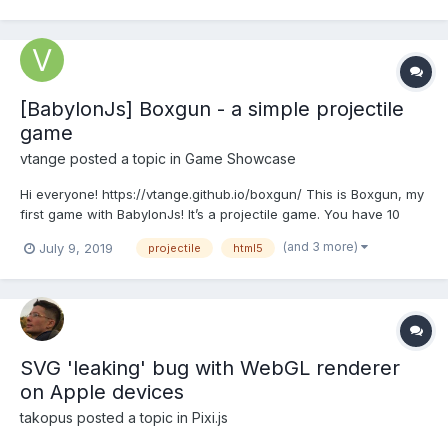
game, thats the resu...
[BabylonJs] Boxgun - a simple projectile
game
vtange
posted a topic in
Game Showcase
Hi everyone! https://vtange.github.io/boxgun/ This is Boxgun, my
first game with BabylonJs! It’s a projectile game. You have 10
seconds to drag and shake the crystal you see on-screen to
(and 3 more)
July 9, 2019
projectile
html5
charge the box cannon, with which you try to fire a box as far
as you can! The game stops when it det...
SVG 'leaking' bug with WebGL renderer
on Apple devices
takopus
posted a topic in
Pixi.js