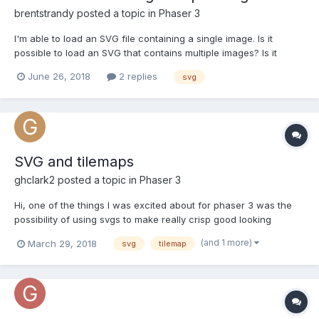
brentstrandy
posted a topic in
Phaser 3
I'm able to load an SVG file containing a single image. Is it
possible to load an SVG that contains multiple images? Is it
possible to animate multiple SVG files?
June 26, 2018
2 replies
svg
SVG and tilemaps
ghclark2
posted a topic in
Phaser 3
Hi, one of the things I was excited about for phaser 3 was the
possibility of using svgs to make really crisp good looking
games. Just wondering though whether there is any way of
(and 1 more)
March 29, 2018
svg
tilemap
using svgs for a tilemap, or is there another way of getting good
looking tilemaps without huge filesizes? Thanks,...