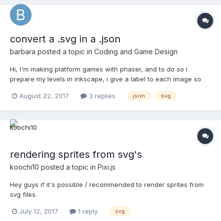
convert a .svg in a .json
barbara
posted a topic in
Coding and Game Design
Hi, I'm making platform games with phaser, and to do so i
prepare my levels in inkscape, i give a label to each image so
when i end it i finally get an .svg document with an x and a y for
August 22, 2017
3 replies
json
svg
each labeled element. Then i replace and delete all the useless
text with my code editor till i get i...
rendering sprites from svg's
koochi10
posted a topic in
Pixi.js
Hey guys if it's possible / recommended to render sprites from
svg files.
July 12, 2017
1 reply
svg