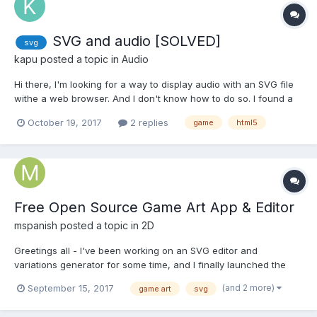
SVG and audio [SOLVED]
svg
kapu
posted a topic in
Audio
Hi there, I'm looking for a way to display audio with an SVG file
withe a web browser. And I don't know how to do so. I found a
thread on StackOverflow but I can't comment it, so I started a
October 19, 2017
2 replies
game
html5
new thread. So, this webpage seems to be working with this
code: <svg xmlns="http://www.w...
Free Open Source Game Art App & Editor
mspanish
posted a topic in
2D
Greetings all - I've been working on an SVG editor and
variations generator for some time, and I finally launched the
beta this week - we have some really beautiful game art - over
(and 2 more)
September 15, 2017
game art
svg
500 of the CC0 pieces from Kenney.nl, and 400 of the best
Glitch game art pieces - and more. The editor has over 33,00...