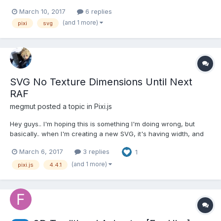
http://beta.rallyinteractive.com/ Any advise, can this be done?
March 10, 2017
6 replies
any tutorials available? lack of experience in this means i'm
(and 1 more)
pixi
svg
struggling to break it down into smaller tasks, any adv...
SVG No Texture Dimensions Until Next
RAF
megmut
posted a topic in
Pixi.js
Hey guys.. I'm hoping this is something I'm doing wrong, but
basically.. when I'm creating a new SVG, it's having width, and
height of 1 until 1 frame has passed and then it has actual
March 6, 2017
3 replies
1
dimensions. My guess is that the onTextureChange event is
being triggered, however the new local transformati...
(and 1 more)
pixi.js
4.4.1