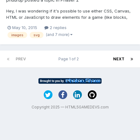
Hey, I was wondering if it's possible to use either CSS, Canvas,
HTML or JavaScript to draw elements for a game (like blocks,
characters, etc..) or would I have to use a pre-made image. If
May 10, 2015
2 replies
this has already been answered, please direct me to the proper
(and 7 more)
images
svg
thread/website. I'm self-taught so a lot of ex...
PREV
Page 1 of 2
NEXT
Copyright 2025 — HTML5GAMEDEVS.com