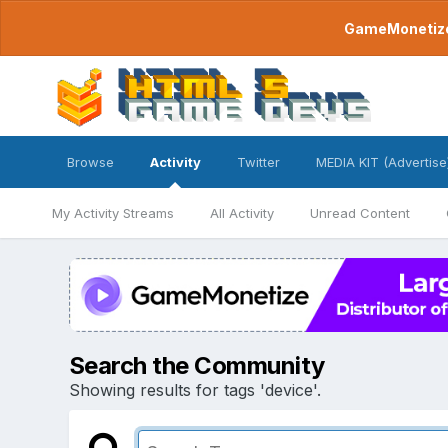
GameMonetize.
Browse
Activity
Twitter
MEDIA KIT (Advertise
My Activity Streams
All Activity
Unread Content
Search the Community
Showing results for tags 'device'.