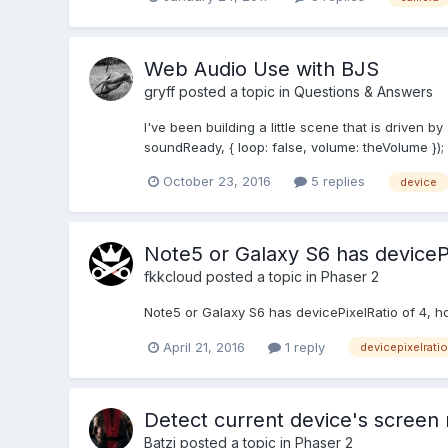
Web Audio Use with BJS
gryff
posted a topic in
Questions & Answers
I've been building a little scene that is drive
soundReady, { loop: false, volume: theVolume 
October 23, 2016
5 replies
device
Note5 or Galaxy S6 has devicePi
fkkcloud
posted a topic in
Phaser 2
Note5 or Galaxy S6 has devicePixelRatio of 4, ho
April 21, 2016
1 reply
devicepixelratio
Detect current device's screen 
Batzi
posted a topic in
Phaser 2