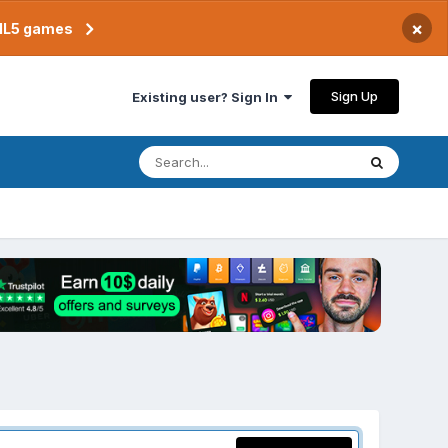
×
TML5 games
Sign Up
Existing user? Sign In