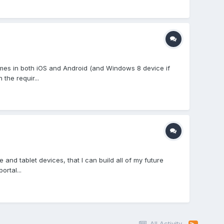
ames in both iOS and Android (and Windows 8 device if
the requir...
and tablet devices, that I can build all of my future
rtal...
All Activity