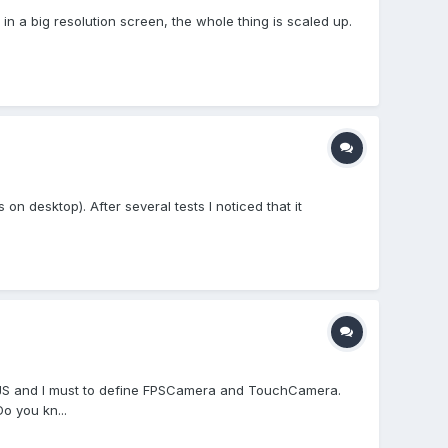
in a big resolution screen, the whole thing is scaled up.
 on desktop). After several tests I noticed that it
onJS and I must to define FPSCamera and TouchCamera.
o you kn...