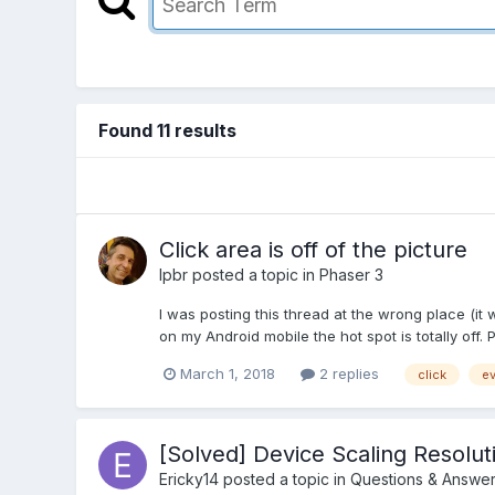
Found 11 results
Click area is off of the picture
lpbr
posted a topic in
Phaser 3
I was posting this thread at the wrong place (it 
on my Android mobile the hot spot is totally off. 
March 1, 2018
2 replies
click
ev
[Solved] Device Scaling Resolut
Ericky14
posted a topic in
Questions & Answe