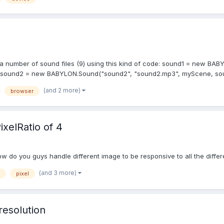
n by a number of sound files (9) using this kind of code: sound1 = new 
}); sound2 = new BABYLON.Sound("sound2", "sound2.mp3", myScene, so
(and 2 more)
browser
xelRatio of 4
w do you guys handle different image to be responsive to all the differ
(and 3 more)
pixel
resolution