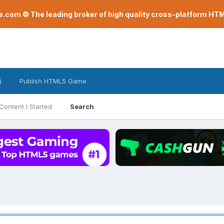
com © The leading broker of high quality cross-platform H
)
Publish HTML5 Game
Content I Started
Search