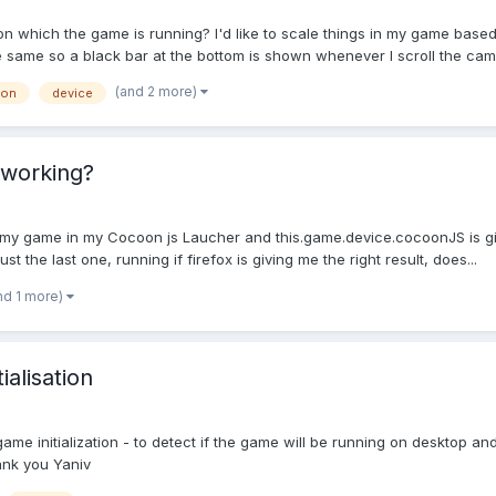
 on which the game is running? I'd like to scale things in my game bas
he same so a black bar at the bottom is shown whenever I scroll the cam
(and 2 more)
ion
device
 working?
ting my game in my Cocoon js Laucher and this.game.device.cocoonJS is 
ust the last one, running if firefox is giving me the right result, does...
nd 1 more)
alisation
 game initialization - to detect if the game will be running on desktop an
ank you Yaniv