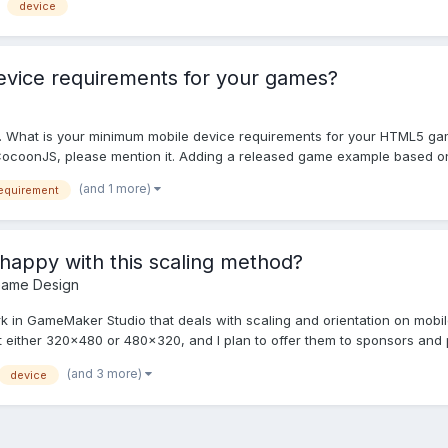
device
evice requirements for your games?
too. What is your minimum mobile device requirements for your HTML5 g
e CocoonJS, please mention it. Adding a released game example based on 
(and 1 more)
equirement
happy with this scaling method?
Game Design
rk in GameMaker Studio that deals with scaling and orientation on mobile 
 either 320x480 or 480x320, and I plan to offer them to sponsors and po
(and 3 more)
device