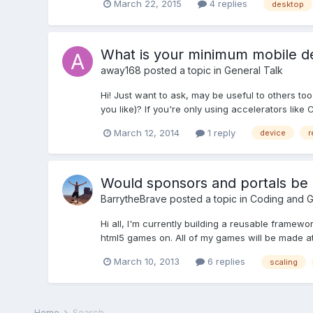
March 22, 2015
4 replies
desktop
What is your minimum mobile d
away168
posted a topic in
General Talk
Hi! Just want to ask, may be useful to others 
you like)? If you're only using accelerators lik
March 12, 2014
1 reply
device
r
Would sponsors and portals be 
BarrytheBrave
posted a topic in
Coding and 
Hi all, I'm currently building a reusable framewo
html5 games on. All of my games will be made at
March 10, 2013
6 replies
scaling
Home
Search