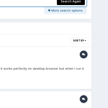
Search Again
More search options
SORT BY
. It works perfectly on desktop browser but when I run it