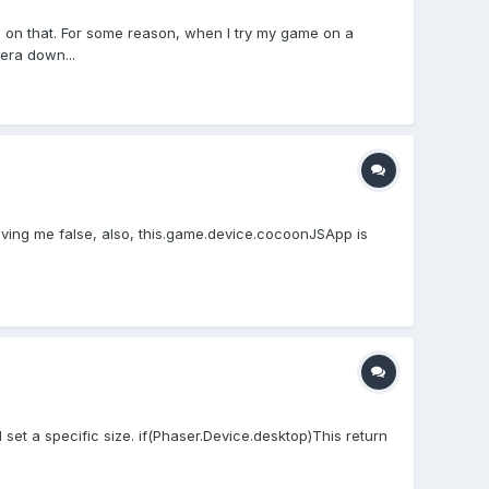
ed on that. For some reason, when I try my game on a
era down...
giving me false, also, this.game.device.cocoonJSApp is
d set a specific size. if(Phaser.Device.desktop)This return