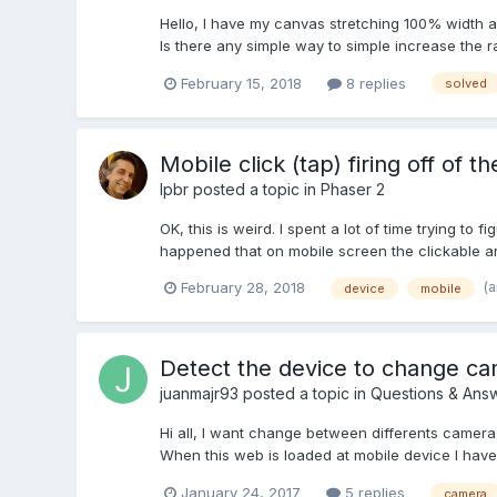
Hello, I have my canvas stretching 100% width an
Is there any simple way to simple increase the r
February 15, 2018
8 replies
solved
Mobile click (tap) firing off of t
lpbr
posted a topic in
Phaser 2
OK, this is weird. I spent a lot of time trying to 
happened that on mobile screen the clickable ar
(
February 28, 2018
device
mobile
Detect the device to change c
juanmajr93
posted a topic in
Questions & Ans
Hi all, I want change between differents came
When this web is loaded at mobile device I have t
January 24, 2017
5 replies
camera