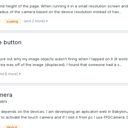
d height of the page. When running it in a small resolution screen and 
adius of the camera based on the device resolution instead of hav...
(and 2 more)
scaling
he button
figure out why my image objects wasn't firing when I tapped on it (it works
ea was off of the image (displaced). I found that someone had a s...
and 8 more)
amera
wers
ra depends on the devices. I am developing an aplicaton web in Babyl
o activate the touch camera and if I visit it from pc I use FPSCamera. D
device