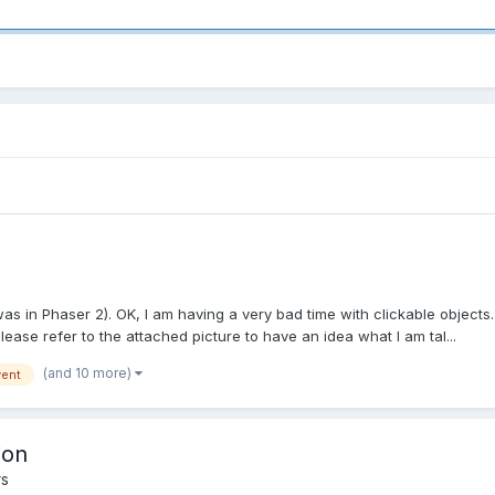
was in Phaser 2). OK, I am having a very bad time with clickable objects
Please refer to the attached picture to have an idea what I am tal...
(and 10 more)
ent
ion
rs