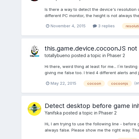
Is there a way to detect the device's resolution
different PC monitor, the height is not always t
November 4, 2015
3 replies
resolut
this.game.device.cocoonJS not
totallybueno
posted a topic in
Phaser 2
Hi there, weird thing at least for me... I´m tes
giving me false too. I tried 4 different alerts and j
(a
May 22, 2015
cocoon
cocoonjs
Detect desktop before game initi
Yanifska
posted a topic in
Phaser 2
Hi, I am trying to use the following line - before
always false. Please show me the right way. Th