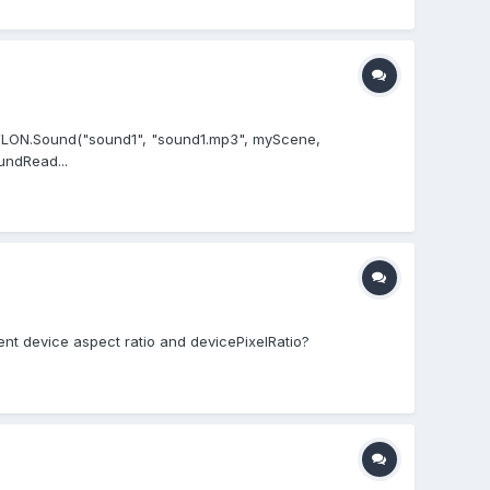
BABYLON.Sound("sound1", "sound1.mp3", myScene,
undRead...
ent device aspect ratio and devicePixelRatio?