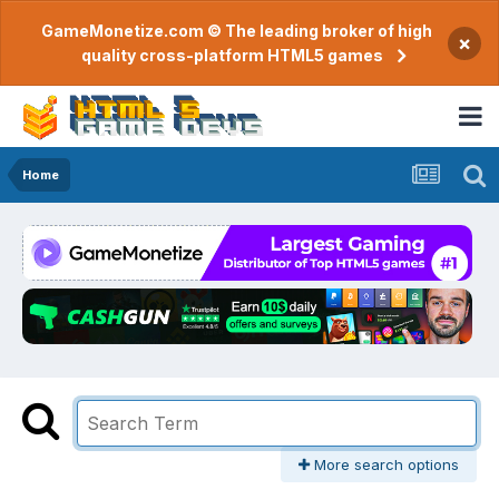
GameMonetize.com © The leading broker of high
×
quality cross-platform HTML5 games
Home
More search options