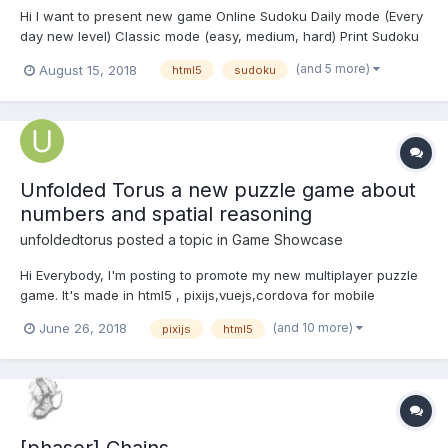
Hi I want to present new game Online Sudoku Daily mode (Every
day new level) Classic mode (easy, medium, hard) Print Sudoku
Facebook connect Top score for daily mode Backup (restore
(and 5 more)
August 15, 2018
html5
sudoku
game if you close browser) Magic button (help) Pause Rest...
Unfolded Torus a new puzzle game about
numbers and spatial reasoning
unfoldedtorus
posted a topic in
Game Showcase
Hi Everybody, I'm posting to promote my new multiplayer puzzle
game. It's made in html5 , pixijs,vuejs,cordova for mobile
integration and nodejs to power backend apis. you can play it
(and 10 more)
June 26, 2018
pixijs
html5
online starting from the website: http://unfoldedtorus.com
(where you can find detailed rules and FAQ...