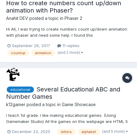
How to create numbers count up/down
animation with Phaser?
Anahit DEV
posted a topic in
Phaser 2
Hi All, I was trying to create numbers count up/down animation
with phaser and need some help. I found this
https://codepen.io/netgfx/pen/GJgVJR but when adding it to my
September 26, 2017
11 replies
game i am getting a lot of errors. Any idea how i can create
(and 2 more)
countup
animation
such animation with numbers. Thanks in advance.
Several Educational ABC and
educational
Number Games
k12gamer
posted a topic in
Game Showcase
I teach 1st grade. I like making educational games. (Using
Gamemaker Studio) All the games on this webpage are HTML 5
games I've made. https://k1school.weebly.com/games.html Feel
(and 5 more)
December 23, 2020
letters
alphabet
free to hotlink any of my games if you have your own website. I