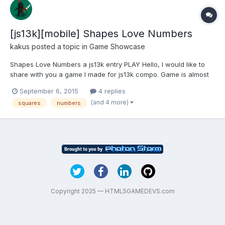
[js13k][mobile] Shapes Love Numbers
kakus
posted a topic in
Game Showcase
Shapes Love Numbers a js13k entry PLAY Hello, I would like to
share with you a game I made for js13k compo. Game is almost
done, so I would love to gather some feedback before I will
September 6, 2015
4 replies
submit it. Here are some topics that I would love to hear about:
(and 4 more)
squares
numbers
Did you find tutorial useful and n...
Copyright 2025 — HTML5GAMEDEVS.com