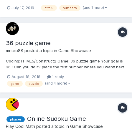
number where you want! Next sequence of numbers can be
(and 1 more)
July 17, 2019
html5
numbers
placed only skipping two pieces in one of 4 directions + another
one from the last...
36 puzzle game
mrseo88
posted a topic in
Game Showcase
Coding: HTML5/Construct2 Game: 36 puzzle game Your goal is
36 ! Can you do it? place the frist number where you want! next
sequence of numbers can be placed only skipping two pieces in
August 18, 2018
1 reply
one of 4 directions + another one on the left or on the right from
(and 4 more)
game
puzzle
lad number Youtube vid...
Online Sudoku Game
phaser
Play Cool Math
posted a topic in
Game Showcase