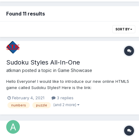
Found 11 results
SORT BY
Sudoku Styles All-In-One
atkman
posted a topic in
Game Showcase
Hello Everyone! I would like to introduce our new online HTML5
game called Sudoku Styles!! Here is the link:
https://www.atksolutions.com/games/sudoku.html In addition to
February 4, 2021
3 replies
Classic Sudoku, this game also has 9 additional designed
(and 2 more)
numbers
puzzle
variations which works around the concept of constraints....