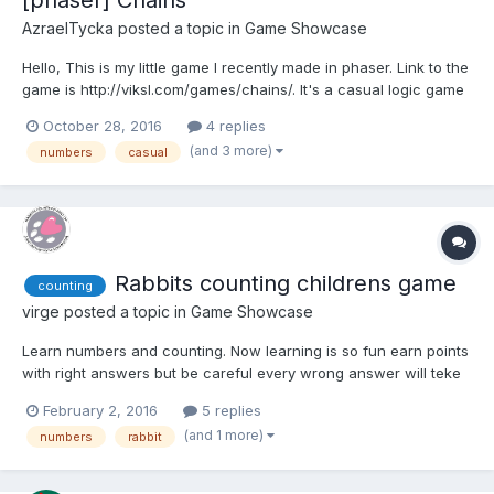
[phaser] Chains
AzraelTycka
posted a topic in
Game Showcase
Hello, This is my little game I recently made in phaser. Link to the
game is http://viksl.com/games/chains/. It's a casual logic game
with three modes to play and varying difficulties hopefully
October 28, 2016
4 replies
satisfying more casual players as well as someone who is
(and 3 more)
numbers
casual
looking for a bit of a challenge....
Rabbits counting childrens game
counting
virge
posted a topic in
Game Showcase
Learn numbers and counting. Now learning is so fun earn points
with right answers but be careful every wrong answer will teke
your points. Find hidden rabbits and give right answer every
February 2, 2016
5 replies
time. See the rabbits in action
(and 1 more)
numbers
rabbit