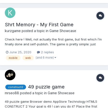
plan to update a lot of stuff over th...
Shrt Memory - My First Game
kurzgame
posted a topic in
Game Showcase
Check here ! Well, not actually the first game, but first which I’m
finally done and self-publish. The game is pretty simple: just
repeat numeric sequence. That easy! Nothing should be difficult
June 25, 2020
2 replies
))) It works on top of HTML5 technologies. Powered by preact
(and 6 more)
mobile
web
and by pure css...
49 puzzle game
construct2
mrseo88
posted a topic in
Game Showcase
49 puzzle game Browser demo AppStore Technology HTML5
CONSTRUCT 2 Your goal is 49 ! can you do it? Place the frist