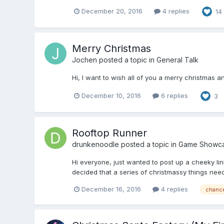
December 20, 2016
4 replies
14
Merry Christmas
Jochen
posted a topic in
General Talk
Hi, I want to wish all of you a merry christmas
December 10, 2016
6 replies
3
Rooftop Runner
drunkenoodle
posted a topic in
Game Showc
Hi everyone, just wanted to post up a cheeky li
decided that a series of christmassy things neede
December 16, 2016
4 replies
chance