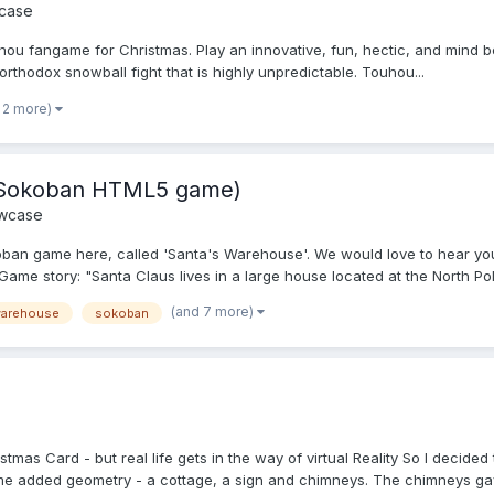
case
ou fangame for Christmas. Play an innovative, fun, hectic, and mind bend
rthodox snowball fight that is highly unpredictable. Touhou...
 2 more)
s Sokoban HTML5 game)
wcase
an game here, called 'Santa's Warehouse'. We would love to hear you
me story: "Santa Claus lives in a large house located at the North Pole
(and 7 more)
warehouse
sokoban
as Card - but real life gets in the way of virtual Reality So I decided 
ome added geometry - a cottage, a sign and chimneys. The chimneys gav