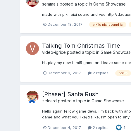
semmais
posted a topic in
Game Showcase
made with pixi, pixi sound and vue http://dacau
December 18, 2017
pixijs pixi sound js
Talking Tom Christmas Time
video-igrice
posted a topic in
Game Showcas
Hi, play my new html5 game and leave some com
December 9, 2017
2 replies
html5
[Phaser] Santa Rush
zelcard
posted a topic in
Game Showcase
Hello again fellow game devs, I'm back with anot
game and what you like/dislike, I'm open to any 
December 4, 2017
2 replies
1