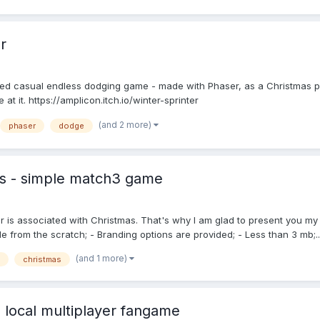
r
hemed casual endless dodging game - made with Phaser, as a Christmas p
 at it. https://amplicon.itch.io/winter-sprinter
(and 2 more)
phaser
dodge
ts - simple match3 game
ter is associated with Christmas. That's why I am glad to present you 
from the scratch; - Branding options are provided; - Less than 3 mb;..
(and 1 more)
christmas
 local multiplayer fangame