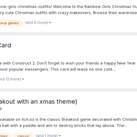
w-girls-christmas-outfits/ Welcome to the Rainbow Girls Christmas Outf
ry cute Christmas outfits with crazy makeovers. Browse their wardrobe f
(and 6 more)
keup games
Card
 with Construct 2. Don’t forget to wish your friends a happy New Year 
ost popular messengers. This card will leave no one cold....
and 12 more)
eakout with an xmas theme)
e
ilable on itch.io) is the classic Breakout game decorated with Christma
 ball with a paddle and aim to destroy bricks that lay above. The...
(and 1 more)
stmas
classic