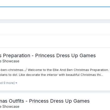
as Preparation - Princess Dress Up Games
e Showcase
nd-ben-christmas.../ Welcome to the Ellie And Ben Christmas Preparation.
s to do!. Like decorate the interior with beautiful Christmas thi...
nd 9 more)
tmas Outfits - Princess Dress Up Games
e Showcase