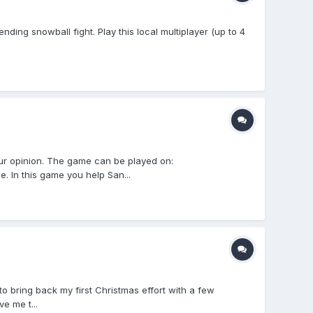
ing snowball fight. Play this local multiplayer (up to 4
r opinion. The game can be played on:
. In this game you help San...
to bring back my first Christmas effort with a few
e me t...