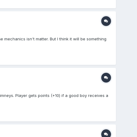
e mechanics isn't matter. But I think it will be something
neys. Player gets points (+10) if a good boy receives a