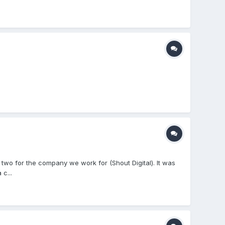
two for the company we work for (Shout Digital). It was
c...