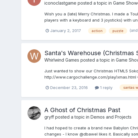
iconoclastgame
posted a topic in
Game Show
Wish you a (late) Merry Christmas. I made a Touh
players with a keyboard and 3 joysticks) with uno
(and
January 2, 2017
action
puzzle
Santa's Warehouse (Christma
Whirlwind Games
posted a topic in
Game Sho
Just wanted to show our Christmas HTML5 Sokob
http://www.cargochallenge.com/play/xmas.html Ga
December 23, 2016
1 reply
santas 
A Ghost of Christmas Past
gryff
posted a topic in
Demos and Projects
I had hoped to create a brand new Babylon Christm
changes - I know @dbawel likes it. Basically s