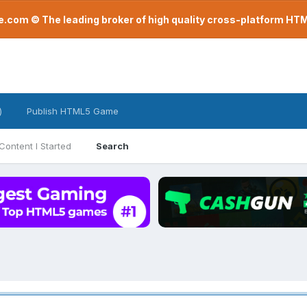
com © The leading broker of high quality cross-platform H
)
Publish HTML5 Game
Content I Started
Search