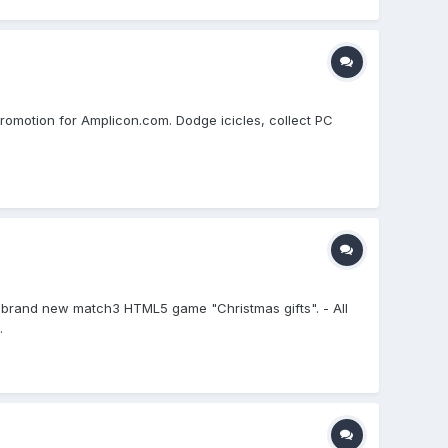
romotion for Amplicon.com. Dodge icicles, collect PC
my brand new match3 HTML5 game "Christmas gifts". - All
.