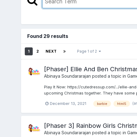
Found 29 results
1
2
NEXT
Page 1 of 2
[Phaser] Ellie And Ben Christm
Abinaya Soundararajan
posted a topic in
Gam
Play It Now: https://cutedressup.com/.../ellie-a
upcoming Christmas together. They have some plan
(a
December 13, 2021
barbie
html5
[Phaser 3] Rainbow Girls Chris
Abinaya Soundararajan
posted a topic in
Gam