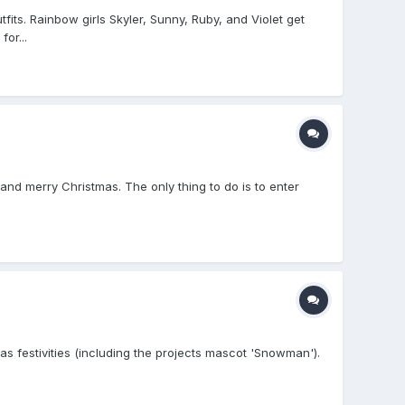
its. Rainbow girls Skyler, Sunny, Ruby, and Violet get
or...
and merry Christmas. The only thing to do is to enter
s festivities (including the projects mascot 'Snowman').