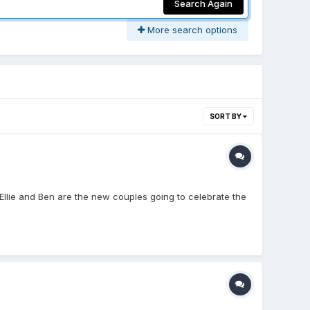
Search Again
More search options
SORT BY
 Ellie and Ben are the new couples going to celebrate the