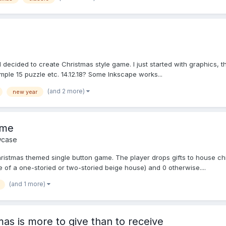
 I decided to create Christmas style game. I just started with graphics, th
ple 15 puzzle etc. 14.12.18? Some Inkscape works...
(and 2 more)
new year
ame
case
istmas themed single button game. The player drops gifts to house chim
e of a one-storied or two-storied beige house) and 0 otherwise....
(and 1 more)
as is more to give than to receive