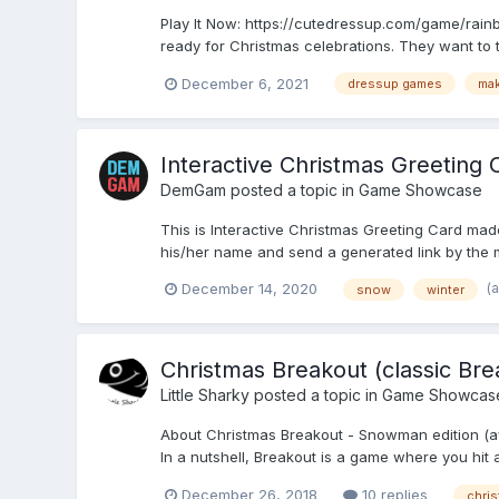
Play It Now: https://cutedressup.com/game/rainbo
ready for Christmas celebrations. They want to t
December 6, 2021
dressup games
ma
Interactive Christmas Greeting 
DemGam
posted a topic in
Game Showcase
This is Interactive Christmas Greeting Card made
his/her name and send a generated link by the m
(
December 14, 2020
snow
winter
Christmas Breakout (classic Br
Little Sharky
posted a topic in
Game Showcas
About Christmas Breakout - Snowman edition (ava
In a nutshell, Breakout is a game where you hit a
December 26, 2018
10 replies
chri