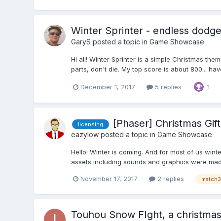
Winter Sprinter - endless dodge
GaryS
posted a topic in
Game Showcase
Hi all! Winter Sprinter is a simple Christmas t
parts, don't die. My top score is about 800... have
December 1, 2017
5 replies
1
[Phaser] Christmas Gif
licensing
eazylow
posted a topic in
Game Showcase
Hello! Winter is coming. And for most of us win
assets including sounds and graphics were made 
November 17, 2017
2 replies
match3
Touhou Snow FIght, a christmas