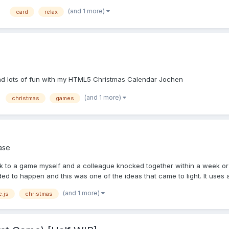
(and 1 more)
card
relax
 and lots of fun with my HTML5 Christmas Calendar Jochen
(and 1 more)
christmas
games
ase
nk to a game myself and a colleague knocked together within a week or 
d to happen and this was one of the ideas that came to light. It uses a 
(and 1 more)
.js
christmas