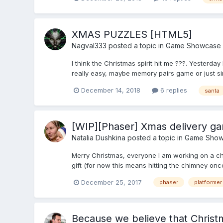
XMAS PUZZLES [HTML5]
Nagval333
posted a topic in
Game Showcase
I think the Christmas spirit hit me ???. Yesterday
really easy, maybe memory pairs game or just sim
December 14, 2018
6 replies
santa
[WIP][Phaser] Xmas delivery g
Natalia Dushkina
posted a topic in
Game Show
Merry Christmas, everyone I am working on a chr
gift (for now this means hitting the chimney onc
December 25, 2017
phaser
platformer
Because we believe that Christm