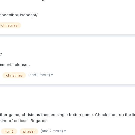
mbacalhau.isobar.pt/
christmas
e
ments please...
(and 1 more)
christmas
her game, christmas themed single button game. Check it out on the lin
kind of criticsm. Regards!
(and 2 more)
html5
phaser