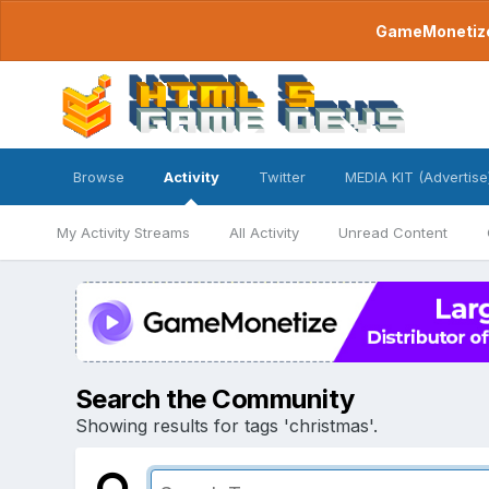
GameMonetize.
Browse
Activity
Twitter
MEDIA KIT (Advertise
My Activity Streams
All Activity
Unread Content
Search the Community
Showing results for tags 'christmas'.