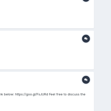
k below: https://goo.gl/FsJURd Feel free to discuss the