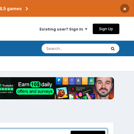
×
TML5 games
Sign Up
Existing user? Sign In