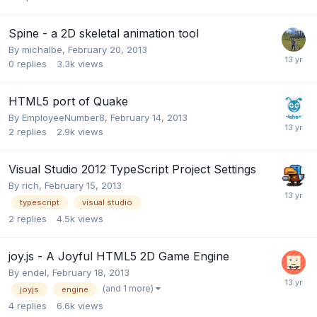
Spine - a 2D skeletal animation tool
By
michalbe
,
February 20, 2013
0
replies
3.3k
views
HTML5 port of Quake
By
EmployeeNumber8
,
February 14, 2013
2
replies
2.9k
views
Visual Studio 2012 TypeScript Project Settings
By
rich
,
February 15, 2013
typescript
visual studio
2
replies
4.5k
views
joy.js - A Joyful HTML5 2D Game Engine
By
endel
,
February 18, 2013
(and 1 more)
joyjs
engine
4
replies
6.6k
views