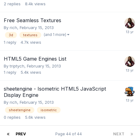
2
replies
8.4k
views
Free Seamless Textures
By
rich
,
February 15, 2013
(and 1 more)
3d
textures
1
reply
4.7k
views
HTML5 Game Engines List
By
triptych
,
February 15, 2013
1
reply
5.4k
views
sheetengine - Isometric HTML5 JavaScript
Display Engine
By
rich
,
February 15, 2013
sheetengine
isometric
0
replies
5.6k
views
PREV
Page 44 of 44
NEXT