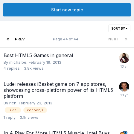
Start new topic
SORT BY
PREV
Page 44 of 44
NEXT
Best HTML5 Games in general
By
michalbe
,
February 19, 2013
4
replies
3.9k
views
Ludei releases iBasket game on 7 app stores,
showcasing cross-platform power of its HTML5
platform
By
rich
,
February 23, 2013
Ludei
cocoonjs
1
reply
3.1k
views
In A Play For More HTML5 Muscle, Intel Buys