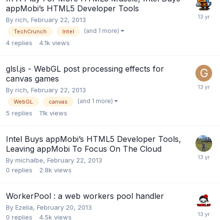
appMobi’s HTML5 Developer Tools
By
rich
,
February 22, 2013
(and 1 more)
TechCrunch
Intel
4
replies
4.1k
views
glsl.js - WebGL post processing effects for
canvas games
By
rich
,
February 22, 2013
(and 1 more)
WebGL
canvas
5
replies
11k
views
Intel Buys appMobi’s HTML5 Developer Tools,
Leaving appMobi To Focus On The Cloud
By
michalbe
,
February 22, 2013
0
replies
2.8k
views
WorkerPool : a web workers pool handler
By
Ezelia
,
February 20, 2013
0
replies
4.5k
views