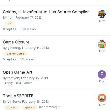
Colony, a JavaScript-to-Lua Source Compiler
By
rich
,
February 17, 2013
Lua
0
replies
5.7k
views
Game Closure
By
gin5eng
,
February 14, 2013
gameclosure
5
replies
5.1k
views
Open Game Art
By
triptych
,
February 15, 2013
1
reply
8.3k
views
Tool: ASEPRITE
By
gin5eng
,
February 16, 2013
(and 2 more)
pixelart
sprites