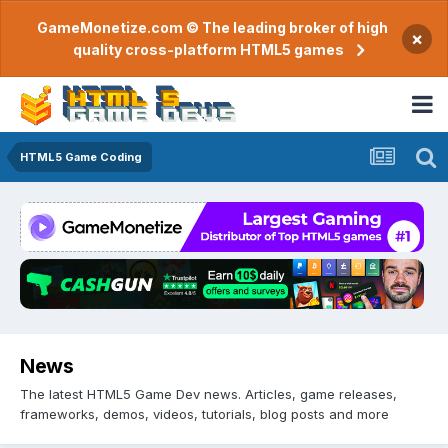
GameMonetize.com © The leading broker of high
×
quality cross-platform HTML5 games
HTML5 Game Coding
News
The latest HTML5 Game Dev news. Articles, game releases,
frameworks, demos, videos, tutorials, blog posts and more