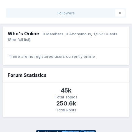
Followers
0
Who's Online
0 Members
, 0 Anonymous, 1,552 Guests
(See full list)
There are no registered users currently online
Forum Statistics
45k
Total Topics
250.6k
Total Posts