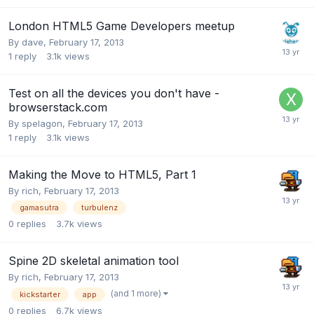
London HTML5 Game Developers meetup
By
dave
,
February 17, 2013
1
reply
3.1k
views
Test on all the devices you don't have -
browserstack.com
By
spelagon
,
February 17, 2013
1
reply
3.1k
views
Making the Move to HTML5, Part 1
By
rich
,
February 17, 2013
gamasutra
turbulenz
0
replies
3.7k
views
Spine 2D skeletal animation tool
By
rich
,
February 17, 2013
(and 1 more)
kickstarter
app
0
replies
6.7k
views