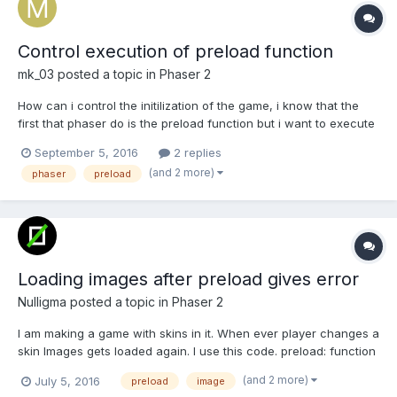
Control execution of preload function
mk_03
posted a topic in
Phaser 2
How can i control the initilization of the game, i know that the
first that phaser do is the preload function but i want to execute
some Js code and till that part is finished start the game. Help
September 5, 2016
2 replies
please
(and 2 more)
phaser
preload
Loading images after preload gives error
Nulligma
posted a topic in
Phaser 2
I am making a game with skins in it. When ever player changes a
skin Images gets loaded again. I use this code. preload: function
() { this.load.image('arm', 'asset/Theme'+this.theme+'/arm.png');
(and 2 more)
July 5, 2016
preload
image
this.load.image('leg', 'asset/Theme'+this.theme+'/leg.png');