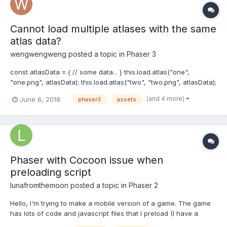
Cannot load multiple atlases with the same
atlas data?
wengwengweng
posted a topic in
Phaser 3
const atlasData = { // some data... } this.load.atlas("one",
"one.png", atlasData); this.load.atlas("two", "two.png", atlasData);
gets this error: File.js:557 Uncaught TypeError: Failed to execute
(and 4 more)
June 6, 2018
phaser3
assets
'createObjectURL' on 'URL': No function was found that matched
the signature provided....
Phaser with Cocoon issue when
preloading script
lunafromthemoon
posted a topic in
Phaser 2
Hello, I'm trying to make a mobile version of a game. The game
has lots of code and javascript files that I preload (I have a
bootstrap file, that load the splash screen and preloader). I load