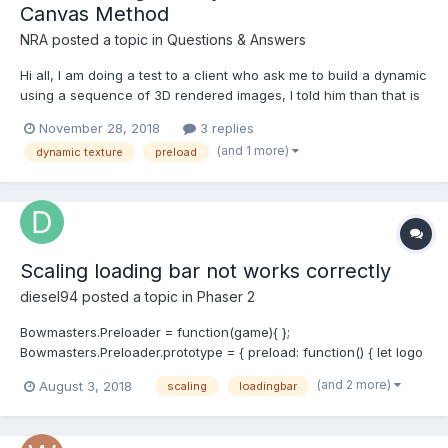
Canvas Method
NRA
posted a topic in
Questions & Answers
Hi all, I am doing a test to a client who ask me to build a dynamic
using a sequence of 3D rendered images, I told him than that is
not the right way in WebGl, the correct is to convert the 3D
November 28, 2018
3 replies
objects and use than. But he said than right now they can not do
(and 1 more)
dynamic texture
preload
that. So I tryed to use Dynamic...
Scaling loading bar not works correctly
diesel94
posted a topic in
Phaser 2
Bowmasters.Preloader = function(game){ };
Bowmasters.Preloader.prototype = { preload: function() { let logo
= this.add.sprite(this.game.world.centerX -120,
(and 2 more)
August 3, 2018
scaling
loadingbar
this.game.world.centerY - 100, 'logo').scale.setTo(scaleRatio,
scaleRatio); let bar = this.add.sprite(this.game.world.cen...