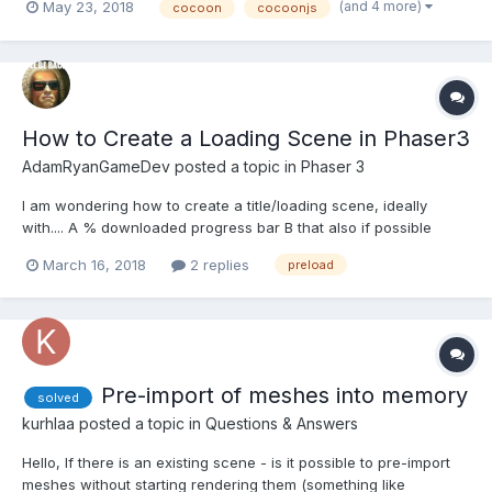
(and 4 more)
May 23, 2018
cocoon
cocoonjs
the scripts like this: game.load.script('preload', 'Preload.js'); It
works perfectly on the...
How to Create a Loading Scene in Phaser3
AdamRyanGameDev
posted a topic in
Phaser 3
I am wondering how to create a title/loading scene, ideally
with.... A % downloaded progress bar B that also if possible
preloads all assets for all scenes if possible? Any
March 16, 2018
2 replies
preload
ideas/examples?
Pre-import of meshes into memory
solved
kurhlaa
posted a topic in
Questions & Answers
Hello, If there is an existing scene - is it possible to pre-import
meshes without starting rendering them (something like