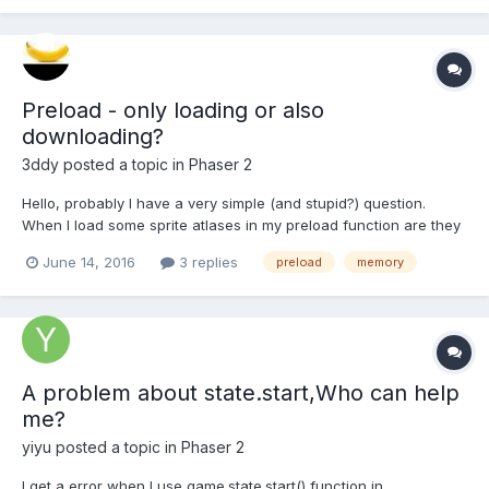
this.load...
Preload - only loading or also
downloading?
3ddy
posted a topic in
Phaser 2
Hello, probably I have a very simple (and stupid?) question.
When I load some sprite atlases in my preload function are they
downloaded from the server when the preload is executed (and
June 14, 2016
3 replies
preload
memory
then loaded to memory), or during preload loop they are only
loaded to device memory because they were downlo...
A problem about state.start,Who can help
me?
yiyu
posted a topic in
Phaser 2
I get a error when I use game.state.start() function in