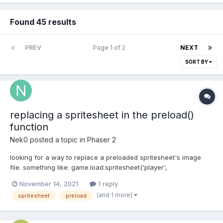
Found 45 results
PREV
Page 1 of 2
NEXT
SORT BY
replacing a spritesheet in the preload()
function
Nek0
posted a topic in
Phaser 2
looking for a way to replace a preloaded spritesheet's image
file. something like: game.load.spritesheet('player',
'img/player.png', 32, 64) changes to:
November 14, 2021
1 reply
game.load.spritesheet('player', 'img/player2.png', 32, 64) i've
(and 1 more)
spritesheet
preload
tried calling the second line after the preload function but it
doesn't...