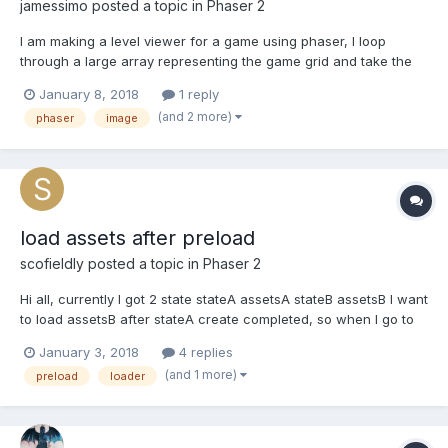
jamessimo
posted a topic in
Phaser 2
I am making a level viewer for a game using phaser, I loop
through a large array representing the game grid and take the
item names from the game save and place them in my phaser
January 8, 2018
1 reply
world in a loop. I take whatever the game name for the item is
(and 2 more)
phaser
image
and map it to a phaser image, my issue is that I don't...
load assets after preload
scofieldly
posted a topic in
Phaser 2
Hi all, currently I got 2 state stateA assetsA stateB assetsB I want
to load assetsB after stateA create completed, so when I go to
stateB the preload flow can be faster even to 0. so I wrote like
January 3, 2018
4 replies
this in the end of stateA create part but I got some wranings t...
(and 1 more)
preload
loader