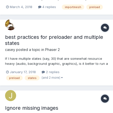
isEnabled = false from the beginning)? For example, I would like
March 4, 2018
4 replies
importmesh
preload
to be able to load mesh from a *.babylon file into memory. So
later, when/if I need it, I just call mesh.se...
best practices for preloader and multiple
states
casey
posted a topic in
Phaser 2
If I have multiple states (say, 30) that are somewhat resource
heavy (audio, background graphic, graphics), is it better to run a
single preloader at the start and preload everything I'm going to
January 17, 2018
2 replies
need in the game, or preload the next state ahead in each
(and 2 more)
preload
states
state? So if I'm in a room, and c...
Ignore missing images