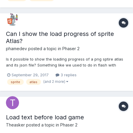
Can I show the load progress of sprite
Atlas?
phamedev
posted a topic in
Phaser 2
Is it possible to show the loading progress of a png sptire atlas
and its json file? Something like we used to do in flash with
totalBytes and loadedBytes?
September 29, 2017
3 replies
(and 2 more)
sprite
atlas
Load text before load game
Theasker
posted a topic in
Phaser 2