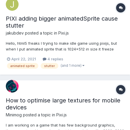
PIXI adding bigger animatedSprite cause
stutter
jakubdev
posted a topic in
Pixi.js
Hello, html5 freaks I trying to make idle game using pixijs, but
when I put animated sprite that is 1024x512 in size it freeze
game short time. From profiler I saw that texImage2d took 180ms
April 22, 2021
4 replies
and from that 104ms was imageDecode. I read somewhere to
(and 1 more)
animated sprite
stutter
preload the animations before hand and just mak...
How to optimise large textures for mobile
devices
Minimog
posted a topic in
Pixi.js
I am working on a game that has few background graphics,