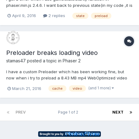
phaser.min.js 2.4.6. I want back to previous state(in my code ,it is
"Main" state) with a button tap function in "Play" state.so I use
April 9, 2016
2 replies
state
preload
the code:game.state.start("Main").but there throw a
error:Uncaught TypeError: Failed to execute 'drawIma...
Preloader breaks loading video
stamas47
posted a topic in
Phaser 2
I have a custom Preloader which has been working fine, but
now when i try to preload a 8.43 MB mp4 WebOptimized video
(made with HandBrake) my preloader breaks with the message:
(and 1 more)
March 21, 2016
cache
video
Phaser.Loader - active loading canceled / reset If I remove the
video the preloader loads fine OR if I clear the...
PREV
Page 1 of 2
NEXT