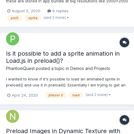
these are stored in app bundle at big resolutions like 2000x2000
pixels to support bigger devices like iPad pro. Obviously
August 5, 2020
8 replies
something this big is an overkill for mobile and I wanted to ask if
(and 2 more)
pixi5
sprite
following optimisation assumption is correct: 1...
Is it possible to add a sprite animation in
Load.js in preload()?
PhantomQuest
posted a topic in
Demos and Projects
I wanted to know if it's possible to load an animated sprite in
preload() and use it in preload(). Essentially I am trying to get an
animal to run across the screen to mark the progression of
(and 2 more)
April 24, 2020
phaser 3
load
loading. I have a simple graphic rectangle setup as a basic
loading bar right now. If I try to update the po...
Preload Images in Dynamic Texture with