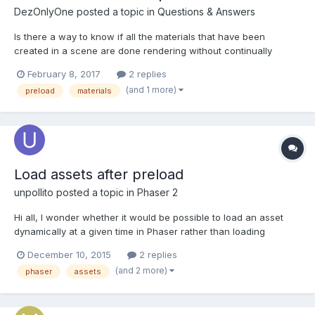
DezOnlyOne
posted a topic in
Questions & Answers
Is there a way to know if all the materials that have been
created in a scene are done rendering without continually
querying all the materials to find out if they are
February 8, 2017
2 replies
ready(material.isReady)? I am using several PBR materials and I
(and 1 more)
preload
materials
have a screen that covers the scene until all the meshes are lo...
Load assets after preload
unpollito
posted a topic in
Phaser 2
Hi all, I wonder whether it would be possible to load an asset
dynamically at a given time in Phaser rather than loading
everything in the preload function. The reason for this is simple:
December 10, 2015
2 replies
I have a game with three different levels, all of which have
(and 2 more)
phaser
assets
different background songs; and so I'd rather onl...