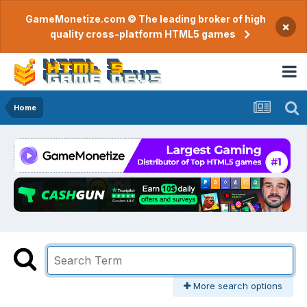
GameMonetize.com © The leading broker of high
×
quality cross-platform HTML5 games
Home
More search options