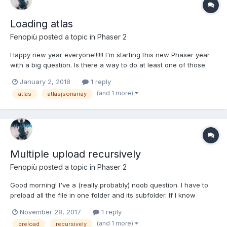
Loading atlas
Fenopiù
posted a topic in
Phaser 2
Happy new year everyone!!!!!! I'm starting this new Phaser year
with a big question. Is there a way to do at least one of those
three things: Have multiple keys for just one atlasJSONarray.json
January 2, 2018
1 reply
{ "frames1": [ { "filename": "frame_x", "frame":
(and 1 more)
atlas
atlasjsonarray
{"x":0,"y":0,"w":246,"h":642},...
Multiple upload recursively
Fenopiù
posted a topic in
Phaser 2
Good morning! I've a (really probably) noob question. I have to
preload all the file in one folder and its subfolder. If I know
before the upload all the stuff stored in these folders I can easly
November 28, 2017
1 reply
do it with game.load.images([keys], [urls?]); or
(and 1 more)
preload
recursively
game.load.pack(key, url?, dat...