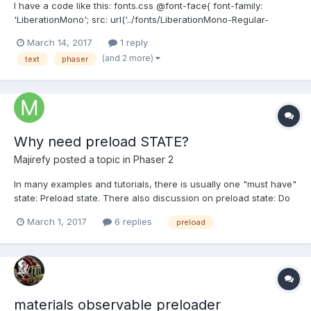
I have a code like this: fonts.css @font-face{ font-family:
'LiberationMono'; src: url('../fonts/LiberationMono-Regular-
webfont.eot'); src: url('../fonts/LiberationMono-Regular-
March 14, 2017
1 reply
webfont.eot?iefix') format('eot'), url('../fonts/LiberationMono-
(and 2 more)
text
phaser
Regular-webfont.woff') format('wof...
Why need preload STATE?
Majirefy
posted a topic in
Phaser 2
In many examples and tutorials, there is usually one "must have"
state: Preload state. There also discussion on preload state: Do
we need load all assets files in preload state? BTW, I found if I
March 1, 2017
6 replies
preload
load a sprite sheet from an image file in preload state, and add
to game in my main state...
materials observable preloader