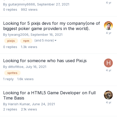
By
guitarjimmy6666
,
September 27, 2021
0
replies
992
views
Looking for 5 pixijs devs for my company(one of
biggest poker game providers in the world).
By
tywang2006
,
September 16, 2021
(and 5 more)
pixijs
npm
0
replies
1.3k
views
Looking for someone who has used Pixi.js
By
dittofittoe
,
July 16, 2021
sprites
1
reply
1.6k
views
Looking for a HTML5 Game Developer on Full
Time Basis
By
Harish Kumar
,
June 24, 2021
2
replies
2.1k
views