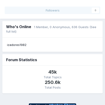
Followers
0
Who's Online
1 Member
, 0 Anonymous, 636 Guests
(See
full list)
izadores1982
Forum Statistics
45k
Total Topics
250.6k
Total Posts