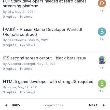
Full Stack developers needed at retro games
streaming platform
By
Olly
,
May 21, 2021
0
replies
1k
views
[PAID] - Phaser Game Developer Wanted!
(Remote contract)
By
baamboozle
,
May 15, 2021
0
replies
1.2k
views
iOS second screen output - black bars issue
By
Alexandre Rangel
,
May 13, 2021
0
replies
1k
views
HTML5 game developer with strong JS required
By
Kigso
,
May 12, 2021
3
replies
1.6k
views
PREV
Page 4 of 39
NEXT