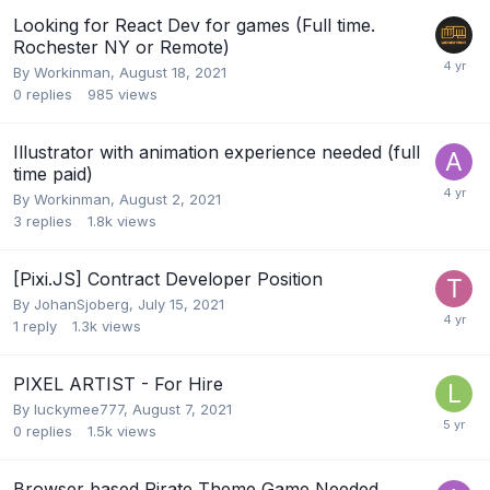
Looking for React Dev for games (Full time.
Rochester NY or Remote)
By
Workinman
,
August 18, 2021
0
replies
985
views
Illustrator with animation experience needed (full
time paid)
By
Workinman
,
August 2, 2021
3
replies
1.8k
views
[Pixi.JS] Contract Developer Position
By
JohanSjoberg
,
July 15, 2021
1
reply
1.3k
views
PIXEL ARTIST - For Hire
By
luckymee777
,
August 7, 2021
0
replies
1.5k
views
Browser based Pirate Theme Game Needed.