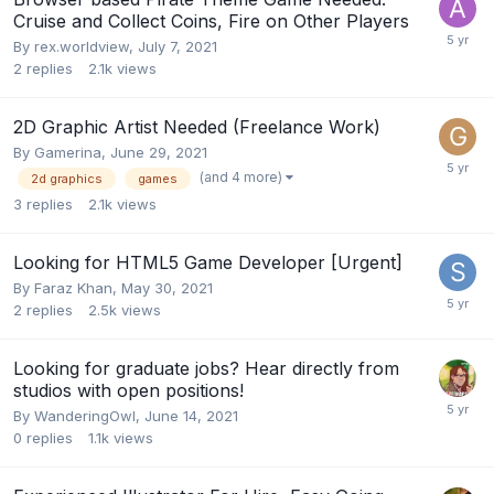
Cruise and Collect Coins, Fire on Other Players
By
rex.worldview
,
July 7, 2021
2
replies
2.1k
views
2D Graphic Artist Needed (Freelance Work)
By
Gamerina
,
June 29, 2021
(and 4 more)
2d graphics
games
3
replies
2.1k
views
Looking for HTML5 Game Developer [Urgent]
By
Faraz Khan
,
May 30, 2021
2
replies
2.5k
views
Looking for graduate jobs? Hear directly from
studios with open positions!
By
WanderingOwl
,
June 14, 2021
0
replies
1.1k
views