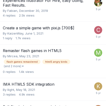
Experienced Illustrator For Hire, Easy Going,
Fast Results.
By
Fabian
,
December 30, 2019
4
replies
2.5k
views
Create a simple game with pixi.js [700$]
By
KaizenWay
,
June 1, 2021
1
reply
1.7k
views
Remaster flash games in HTML5
By
Mircea
,
May 23, 2021
flash games remastered
html5 angry birds
(and 2 more)
0
replies
1.4k
views
IMA HTML5 SDK integration
By
llight
,
May 18, 2021
3
replies
4.9k
views