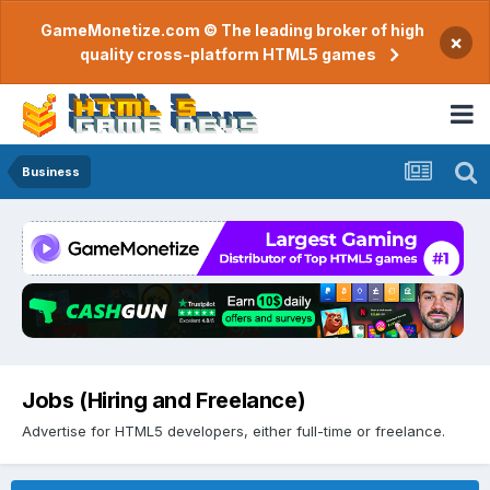
GameMonetize.com © The leading broker of high
×
quality cross-platform HTML5 games
Business
Jobs (Hiring and Freelance)
Advertise for HTML5 developers, either full-time or freelance.