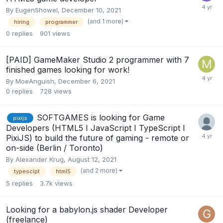
By
EugenShowel
,
December 10, 2021
(and 1 more)
hiring
programmer
0
replies
901
views
[PAID] GameMaker Studio 2 programmer with 7
finished games looking for work!
By
MoeAnguish
,
December 6, 2021
0
replies
728
views
SOFTGAMES is looking for Game
pixijs
Developers (HTML5 I JavaScript I TypeScript I
PixiJS) to build the future of gaming - remote or
on-side (Berlin / Toronto)
By
Alexander Krug
,
August 12, 2021
(and 2 more)
typescipt
html5
5
replies
3.7k
views
Looking for a babylon.js shader Developer
(freelance)