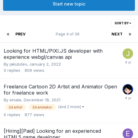
Start new topic
SORT BY
PREV
Page 4 of 39
NEXT
Looking for HTML/PIXI.JS developer with
experience webgl/canvas api
By
jakubdev
,
January 2, 2022
0
replies
809
views
Freelance Cartoon 2D Artist and Animator Open
for freelance work
By
eniale
,
December 18, 2021
(and 2 more)
2d artist
2d animator
0
replies
877
views
[Hiring][Paid] Looking for an experienced
HTML5 game developer