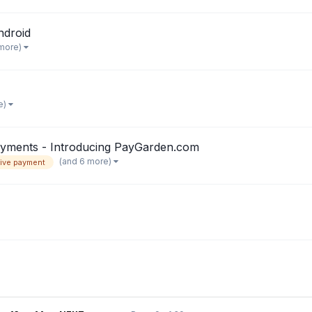
ndroid
 more)
e)
payments - Introducing PayGarden.com
(and 6 more)
tive payment