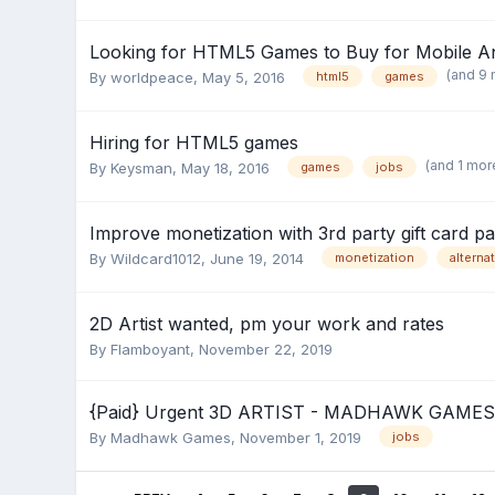
Looking for HTML5 Games to Buy for Mobile A
(and 9
By
worldpeace
,
May 5, 2016
html5
games
Hiring for HTML5 games
(and 1 mor
By
Keysman
,
May 18, 2016
games
jobs
Improve monetization with 3rd party gift card 
By
Wildcard1012
,
June 19, 2014
monetization
alterna
2D Artist wanted, pm your work and rates
By
Flamboyant
,
November 22, 2019
{Paid} Urgent 3D ARTIST - MADHAWK GAMES
By
Madhawk Games
,
November 1, 2019
jobs