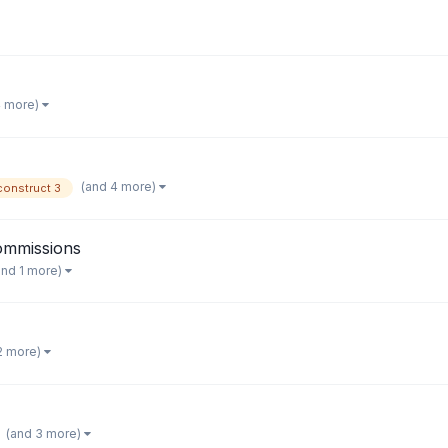
4 more)
(and 4 more)
construct 3
Commissions
and 1 more)
2 more)
(and 3 more)