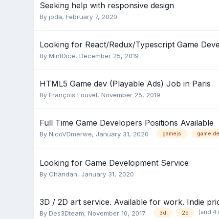
Seeking help with responsive design
By
joda
,
February 7, 2020
Looking for React/Redux/Typescript Game Deve
By
MintDice
,
December 25, 2019
HTML5 Game dev (Playable Ads) Job in Paris
By
François Louvel
,
November 25, 2019
Full Time Game Developers Positions Available
By
NicoVDmerwe
,
January 31, 2020
gamejs
game de
Looking for Game Development Service
By
Chandan
,
January 31, 2020
3D / 2D art service. Available for work. Indie pri
(and 4
By
Des3Dteam
,
November 10, 2017
3d
2d