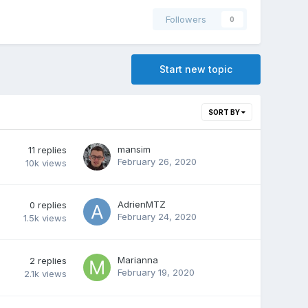
Followers
0
Start new topic
SORT BY
mansim
11
replies
February 26, 2020
10k
views
AdrienMTZ
0
replies
February 24, 2020
1.5k
views
Marianna
2
replies
February 19, 2020
2.1k
views