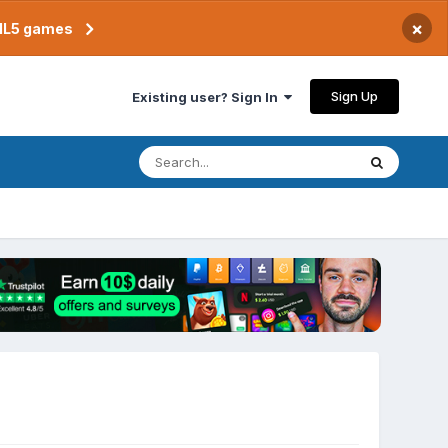
×
TML5 games
Sign Up
Existing user? Sign In