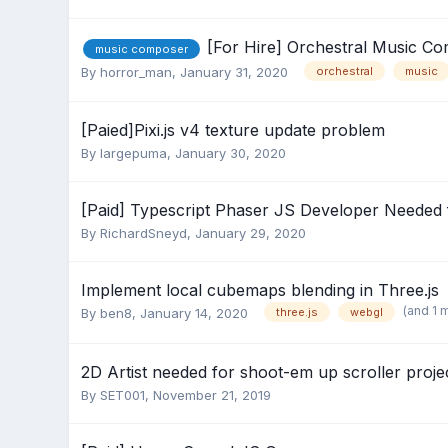
[For Hire] Orchestral Music C
music composer
By
horror_man
,
January 31, 2020
orchestral
music
[Paied]Pixi.js v4 texture update problem
By
largepuma
,
January 30, 2020
[Paid] Typescript Phaser JS Developer Needed 
By
RichardSneyd
,
January 29, 2020
Implement local cubemaps blending in Three.js
(and 1 
By
ben8
,
January 14, 2020
three.js
webgl
2D Artist needed for shoot-em up scroller proje
By
SET001
,
November 21, 2019