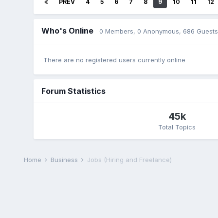
PREV
4
5
6
7
8
9
10
11
12
Who's Online
0 Members
, 0 Anonymous, 686 Guests
There are no registered users currently online
Forum Statistics
45k
Total Topics
Home
Business
Jobs (Hiring and Freelance)