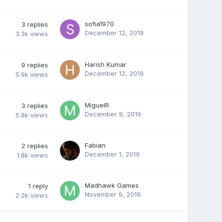
sofia1970
3
replies
December 12, 2019
3.3k
views
Harish Kumar
9
replies
December 12, 2019
5.9k
views
MiguelR
3
replies
December 9, 2019
5.8k
views
Fabian
2
replies
December 1, 2019
1.8k
views
Madhawk Games
1
reply
November 9, 2019
2.2k
views