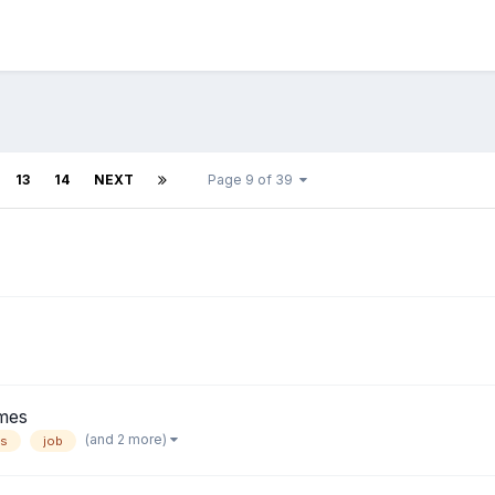
13
14
NEXT
Page 9 of 39
mes
(and 2 more)
ns
job