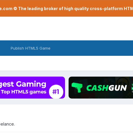
com © The leading broker of high quality cross-platform H
Publish HTML5 Game
eelance.