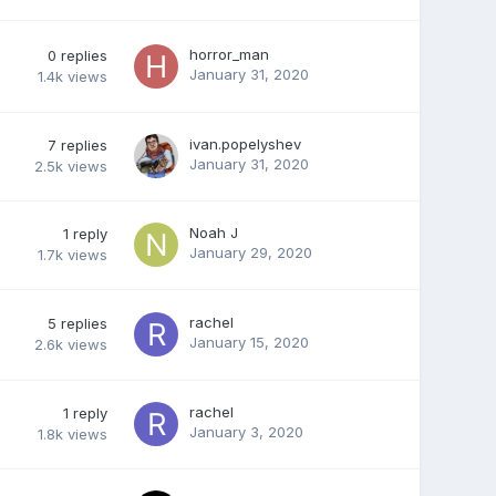
horror_man
0
replies
January 31, 2020
1.4k
views
ivan.popelyshev
7
replies
January 31, 2020
2.5k
views
Noah J
1
reply
January 29, 2020
1.7k
views
rachel
5
replies
January 15, 2020
2.6k
views
rachel
1
reply
January 3, 2020
1.8k
views