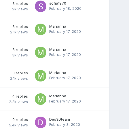
sofia1970
3
replies
February 18, 2020
2k
views
Marianna
3
replies
February 17, 2020
2.1k
views
Marianna
3
replies
February 17, 2020
3k
views
Marianna
3
replies
February 17, 2020
2.1k
views
Marianna
4
replies
February 17, 2020
2.2k
views
Des3Dteam
9
replies
February 3, 2020
5.4k
views