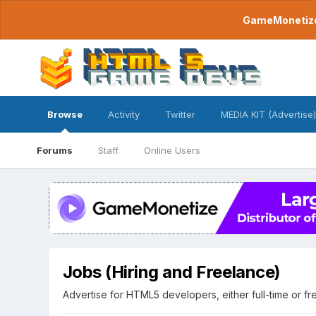
GameMonetize.
Browse
Activity
Twitter
MEDIA KIT (Advertise)
Forums
Staff
Online Users
Jobs (Hiring and Freelance)
Advertise for HTML5 developers, either full-time or fr