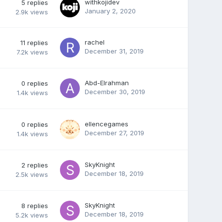
withkojidev
5
replies
January 2, 2020
2.9k
views
rachel
11
replies
December 31, 2019
7.2k
views
Abd-Elrahman
0
replies
December 30, 2019
1.4k
views
ellencegames
0
replies
December 27, 2019
1.4k
views
SkyKnight
2
replies
December 18, 2019
2.5k
views
SkyKnight
8
replies
December 18, 2019
5.2k
views