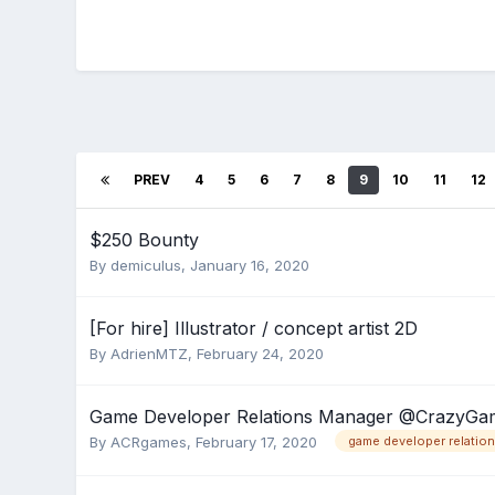
PREV
4
5
6
7
8
9
10
11
12
$250 Bounty
By
demiculus
,
January 16, 2020
[For hire] Illustrator / concept artist 2D
By
AdrienMTZ
,
February 24, 2020
Game Developer Relations Manager @CrazyGa
By
ACRgames
,
February 17, 2020
game developer relatio