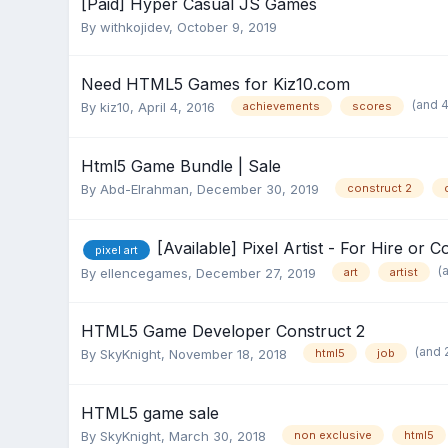
[Paid] Hyper Casual JS Games
By
withkojidev
,
October 9, 2019
Need HTML5 Games for Kiz10.com
(and 
By
kiz10
,
April 4, 2016
achievements
scores
Html5 Game Bundle | Sale
By
Abd-Elrahman
,
December 30, 2019
construct 2
[Available] Pixel Artist - For Hire or 
pixel art
(
By
ellencegames
,
December 27, 2019
art
artist
HTML5 Game Developer Construct 2
(and 
By
SkyKnight
,
November 18, 2018
html5
job
HTML5 game sale
By
SkyKnight
,
March 30, 2018
non exclusive
html5