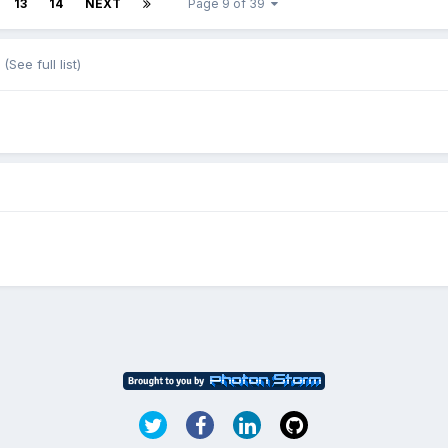
13
14
NEXT
Page 9 of 39
(See full list)