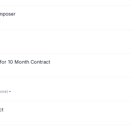
omposer
for 10 Month Contract
more)
ct