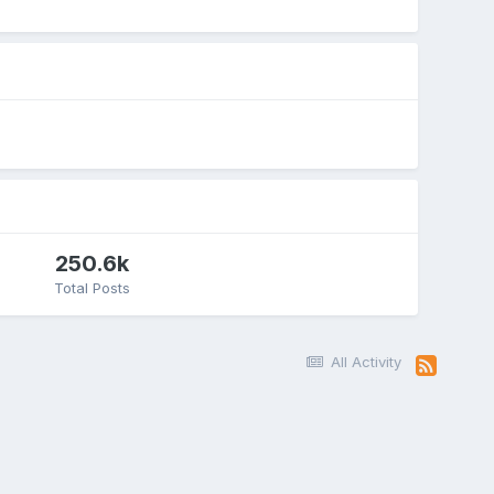
250.6k
Total Posts
All Activity