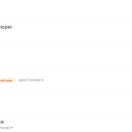
loper
(and 5 more)
veloper
ce
 more)