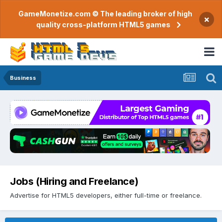
GameMonetize.com © The leading broker of high
×
quality cross-platform HTML5 games
Business
Jobs (Hiring and Freelance)
Advertise for HTML5 developers, either full-time or freelance.