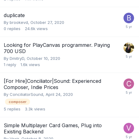
duplicate
By
brookevd
,
October 27, 2020
0
replies
24.6k
views
Looking for PlayCanvas programmer. Paying
700 USD
By
DmitryD
,
October 10, 2020
1
reply
1.6k
views
[For Hire]Conciliator|Sound: Experienced
Composer, Indie Prices
By
ConciliatorSound
,
April 24, 2020
composer
5
replies
3.3k
views
Simple Multiplayer Card Games, Plug into
Existing Backend
By
Vexir
,
October 8, 2020