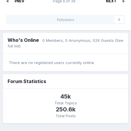
PREV
Page 6 of 39
NEXT
Followers
0
Who's Online
0 Members
, 0 Anonymous, 526 Guests
(See
full list)
There are no registered users currently online
Forum Statistics
45k
Total Topics
250.6k
Total Posts