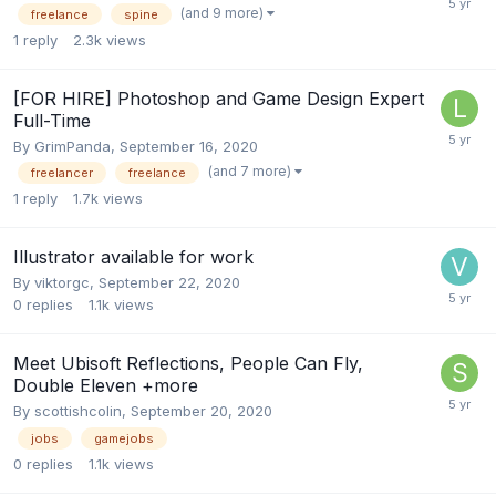
(and 9 more)
freelance
spine
1
reply
2.3k
views
[FOR HIRE] Photoshop and Game Design Expert
Full-Time
By
GrimPanda
,
September 16, 2020
(and 7 more)
freelancer
freelance
1
reply
1.7k
views
Illustrator available for work
By
viktorgc
,
September 22, 2020
0
replies
1.1k
views
Meet Ubisoft Reflections, People Can Fly,
Double Eleven +more
By
scottishcolin
,
September 20, 2020
jobs
gamejobs
0
replies
1.1k
views