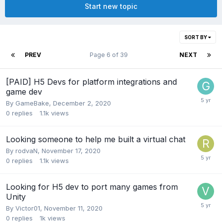
Start new topic
SORT BY
PREV
Page 6 of 39
NEXT
[PAID] H5 Devs for platform integrations and
game dev
By
GameBake
,
December 2, 2020
0
replies
1.1k
views
Looking someone to help me built a virtual chat
By
rodvaN
,
November 17, 2020
0
replies
1.1k
views
Looking for H5 dev to port many games from
Unity
By
Victor01
,
November 11, 2020
0
replies
1k
views