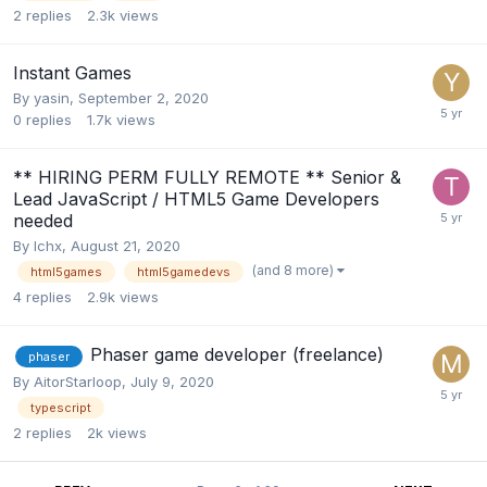
2
replies
2.3k
views
Instant Games
By
yasin
,
September 2, 2020
0
replies
1.7k
views
** HIRING PERM FULLY REMOTE ** Senior &
Lead JavaScript / HTML5 Game Developers
needed
By
lchx
,
August 21, 2020
(and 8 more)
html5games
html5gamedevs
4
replies
2.9k
views
Phaser game developer (freelance)
phaser
By
AitorStarloop
,
July 9, 2020
typescript
2
replies
2k
views