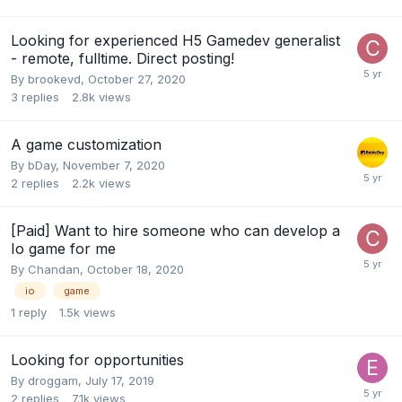
Looking for experienced H5 Gamedev generalist
- remote, fulltime. Direct posting!
By
brookevd
,
October 27, 2020
3
replies
2.8k
views
A game customization
By
bDay
,
November 7, 2020
2
replies
2.2k
views
[Paid] Want to hire someone who can develop a
Io game for me
By
Chandan
,
October 18, 2020
io
game
1
reply
1.5k
views
Looking for opportunities
By
droggam
,
July 17, 2019
2
replies
7.1k
views