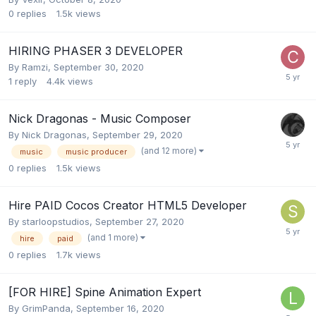
0
replies
1.5k
views
HIRING PHASER 3 DEVELOPER
By
Ramzi
,
September 30, 2020
1
reply
4.4k
views
Nick Dragonas - Music Composer
By
Nick Dragonas
,
September 29, 2020
(and 12 more)
music
music producer
0
replies
1.5k
views
Hire PAID Cocos Creator HTML5 Developer
By
starloopstudios
,
September 27, 2020
(and 1 more)
hire
paid
0
replies
1.7k
views
[FOR HIRE] Spine Animation Expert
By
GrimPanda
,
September 16, 2020