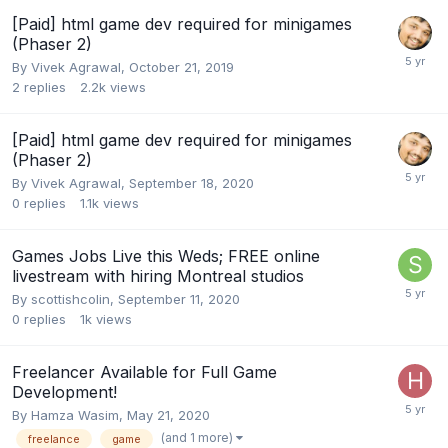
[Paid] html game dev required for minigames
(Phaser 2)
By
Vivek Agrawal
,
October 21, 2019
2
replies
2.2k
views
[Paid] html game dev required for minigames
(Phaser 2)
By
Vivek Agrawal
,
September 18, 2020
0
replies
1.1k
views
Games Jobs Live this Weds; FREE online
livestream with hiring Montreal studios
By
scottishcolin
,
September 11, 2020
0
replies
1k
views
Freelancer Available for Full Game
Development!
By
Hamza Wasim
,
May 21, 2020
(and 1 more)
freelance
game