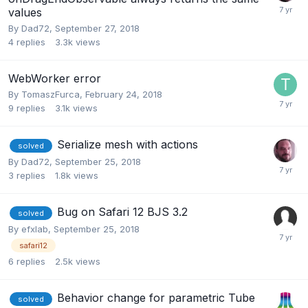
values
By
Dad72
,
September 27, 2018
4
replies
3.3k
views
WebWorker error
By
TomaszFurca
,
February 24, 2018
9
replies
3.1k
views
Serialize mesh with actions
solved
By
Dad72
,
September 25, 2018
3
replies
1.8k
views
Bug on Safari 12 BJS 3.2
solved
By
efxlab
,
September 25, 2018
safari12
6
replies
2.5k
views
Behavior change for parametric Tube
solved