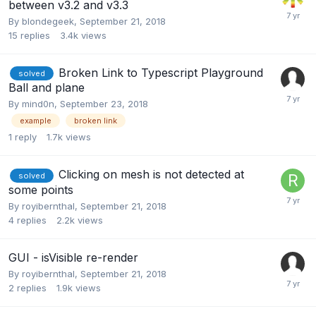
between v3.2 and v3.3
By
blondegeek
,
September 21, 2018
15
replies
3.4k
views
Broken Link to Typescript Playground
solved
Ball and plane
By
mind0n
,
September 23, 2018
example
broken link
1
reply
1.7k
views
Clicking on mesh is not detected at
solved
some points
By
royibernthal
,
September 21, 2018
4
replies
2.2k
views
GUI - isVisible re-render
By
royibernthal
,
September 21, 2018
2
replies
1.9k
views