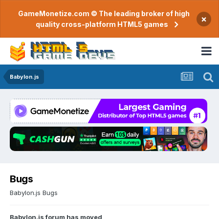
GameMonetize.com © The leading broker of high
×
quality cross-platform HTML5 games
Babylon.js
Bugs
Babylon.js Bugs
Babylon.js forum has moved