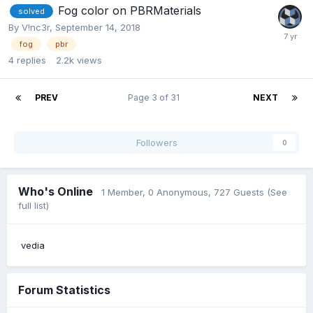
Fog color on PBRMaterials
solved
By
V!nc3r
,
September 14, 2018
fog
pbr
4
replies
2.2k
views
PREV
Page 3 of 31
NEXT
Followers
0
Who's Online
1 Member
, 0 Anonymous, 727 Guests
(See
full list)
vedia
Forum Statistics