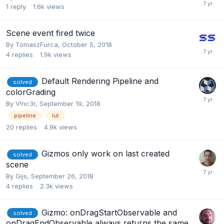
1
reply
1.6k
views
Scene event fired twice
By
TomaszFurca
,
October 5, 2018
4
replies
1.9k
views
Default Rendering Pipeline and
solved
colorGrading
By
V!nc3r
,
September 19, 2018
pipeline
lut
20
replies
4.9k
views
Gizmos only work on last created
solved
scene
By
Gijs
,
September 26, 2018
4
replies
2.3k
views
Gizmo: onDragStartObservable and
solved
onDragEndObservable always returns the same