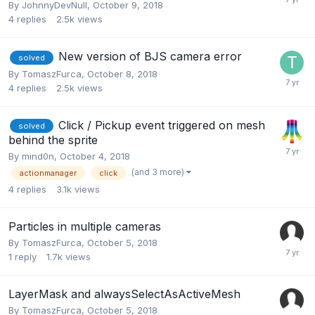
By
JohnnyDevNull
,
October 9, 2018
4
replies
2.5k
views
New version of BJS camera error
solved
By
TomaszFurca
,
October 8, 2018
4
replies
2.5k
views
Click / Pickup event triggered on mesh
solved
behind the sprite
By
mind0n
,
October 4, 2018
(and 3 more)
actionmanager
click
4
replies
3.1k
views
Particles in multiple cameras
By
TomaszFurca
,
October 5, 2018
1
reply
1.7k
views
LayerMask and alwaysSelectAsActiveMesh
By
TomaszFurca
,
October 5, 2018