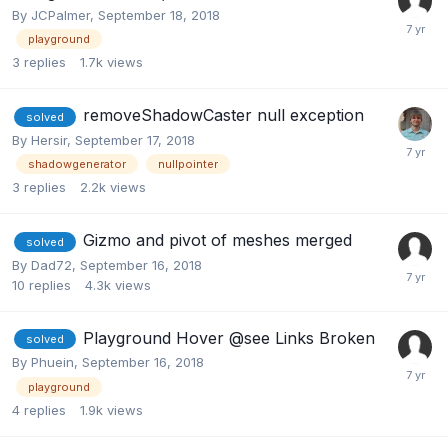
By
JCPalmer
,
September 18, 2018
playground
3
replies
1.7k
views
removeShadowCaster null exception
solved
By
Hersir
,
September 17, 2018
shadowgenerator
nullpointer
3
replies
2.2k
views
Gizmo and pivot of meshes merged
solved
By
Dad72
,
September 16, 2018
10
replies
4.3k
views
Playground Hover @see Links Broken
solved
By
Phuein
,
September 16, 2018
playground
4
replies
1.9k
views