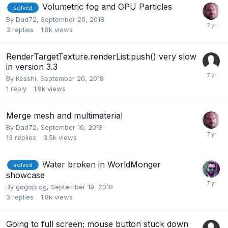
Volumetric fog and GPU Particles
solved
By
Dad72
,
September 20, 2018
3
replies
1.8k
views
RenderTargetTexture.renderList.push() very slow
in version 3.3
By
Kesshi
,
September 20, 2018
1
reply
1.9k
views
Merge mesh and multimaterial
By
Dad72
,
September 16, 2018
13
replies
3.5k
views
Water broken in WorldMonger
solved
showcase
By
gogoprog
,
September 19, 2018
3
replies
1.8k
views
Going to full screen; mouse button stuck down