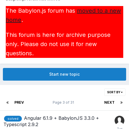
The Babylon.js forum has
moved to a new
home
.
This forum is here for archive purpose
only. Please do not use it for new
questions.
Start new topic
SORT BY
PREV
Page 3 of 31
NEXT
Angular 6.1.9 + BabylonJS 3.3.0 +
solved
Typescript 2.9.2