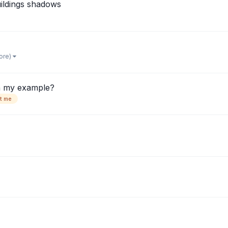
uildings shadows
ore)
in my example?
t me