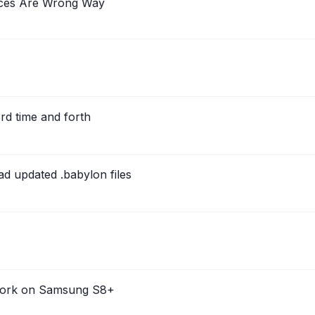
aces Are Wrong Way
rd time and forth
d updated .babylon files
 work on Samsung S8+