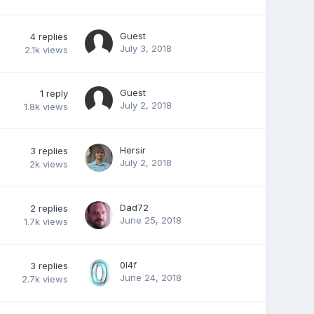
Guest
4
replies
July 3, 2018
2.1k
views
Guest
1
reply
July 2, 2018
1.8k
views
Hersir
3
replies
July 2, 2018
2k
views
Dad72
2
replies
June 25, 2018
1.7k
views
0l4f
3
replies
June 24, 2018
2.7k
views