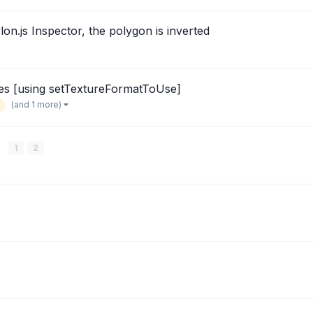
on.js Inspector, the polygon is inverted
es [using setTextureFormatToUse]
(and 1 more)
x
1
2