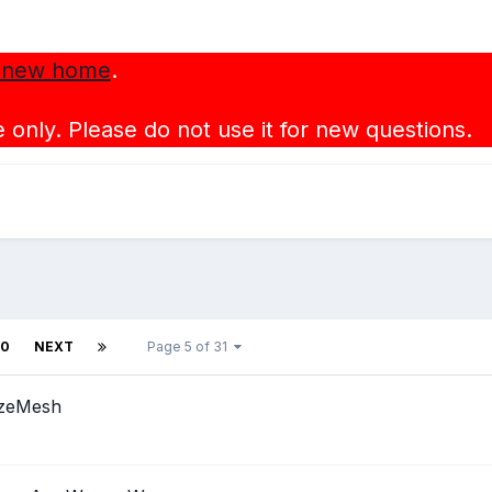
 new home
.
 only. Please do not use it for new questions.
10
NEXT
Page 5 of 31
izeMesh