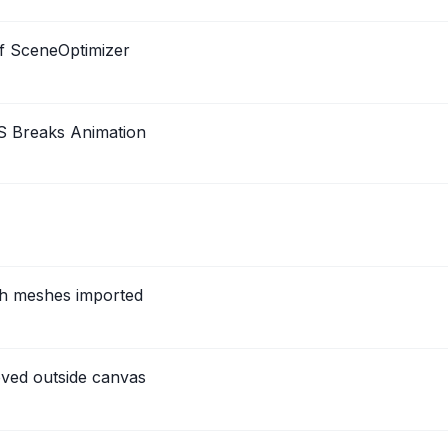
f SceneOptimizer
S Breaks Animation
th meshes imported
ved outside canvas