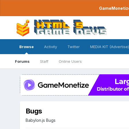
GameMonetize.
Browse
Activity
Twitter
MEDIA KIT (Advertise)
Forums
Staff
Online Users
Bugs
Babylon.js Bugs