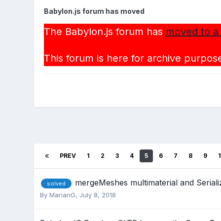
Babylon.js forum has moved
The Babylon.js forum has
moved to a
This forum is here for archive purpose
PREV
1
2
3
4
5
6
7
8
9
mergeMeshes multimaterial and Serial
solved
By
MarianG
,
July 8, 2018