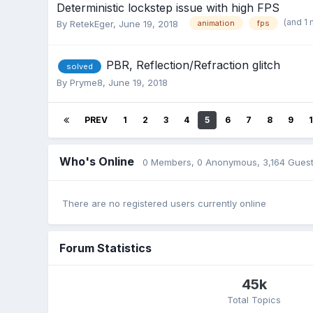
Deterministic lockstep issue with high FPS
(and 1
By
RetekEger
,
June 19, 2018
animation
fps
PBR, Reflection/Refraction glitch
solved
By
Pryme8
,
June 19, 2018
PREV
1
2
3
4
5
6
7
8
9
Who's Online
0 Members
, 0 Anonymous, 3,164 Gues
There are no registered users currently online
Forum Statistics
45k
Total Topics