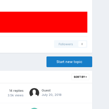
Followers
0
Start new topic
SORT BY
Guest
14
replies
July 20, 2018
3.5k
views