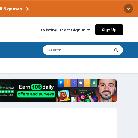
×
TML5 games
Sign Up
Existing user? Sign In