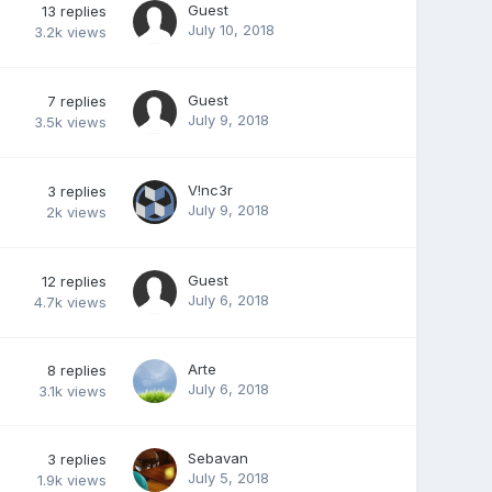
Guest
13
replies
July 10, 2018
3.2k
views
Guest
7
replies
July 9, 2018
3.5k
views
V!nc3r
3
replies
July 9, 2018
2k
views
Guest
12
replies
July 6, 2018
4.7k
views
Arte
8
replies
July 6, 2018
3.1k
views
Sebavan
3
replies
July 5, 2018
1.9k
views