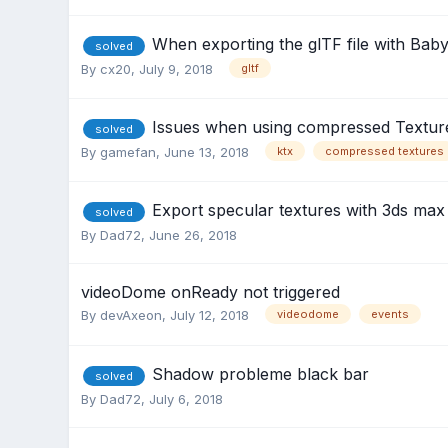
When exporting the glTF file with Babyl
solved
By
cx20
,
July 9, 2018
gltf
Issues when using compressed Textur
solved
By
gamefan
,
June 13, 2018
ktx
compressed textures
Export specular textures with 3ds ma
solved
By
Dad72
,
June 26, 2018
videoDome onReady not triggered
By
devAxeon
,
July 12, 2018
videodome
events
Shadow probleme black bar
solved
By
Dad72
,
July 6, 2018