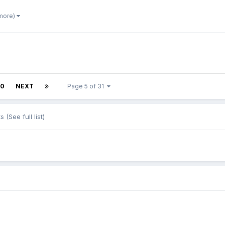
 more)
10
NEXT
Page 5 of 31
ts
(See full list)