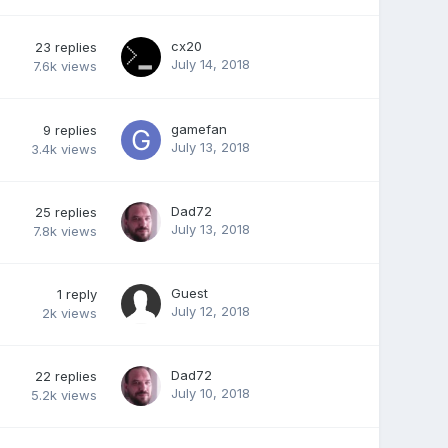
cx20
23
replies
July 14, 2018
7.6k
views
gamefan
9
replies
July 13, 2018
3.4k
views
Dad72
25
replies
July 13, 2018
7.8k
views
Guest
1
reply
July 12, 2018
2k
views
Dad72
22
replies
July 10, 2018
5.2k
views