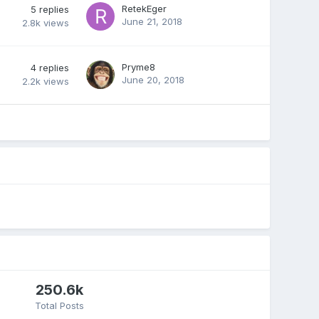
RetekEger
5
replies
June 21, 2018
2.8k
views
Pryme8
4
replies
June 20, 2018
2.2k
views
250.6k
Total Posts