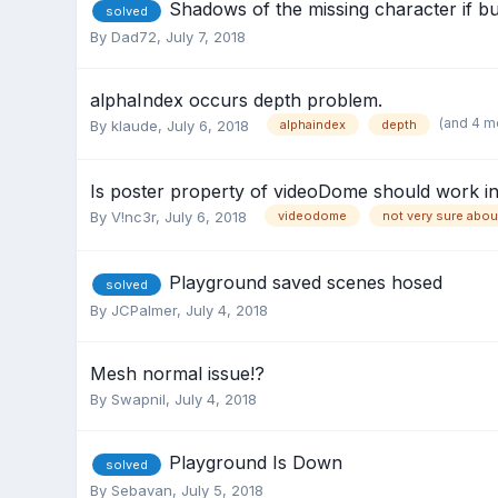
Shadows of the missing character if b
solved
By
Dad72
,
July 7, 2018
alphaIndex occurs depth problem.
(and 4 m
By
klaude
,
July 6, 2018
alphaindex
depth
Is poster property of videoDome should work 
By
V!nc3r
,
July 6, 2018
videodome
not very sure abou
Playground saved scenes hosed
solved
By
JCPalmer
,
July 4, 2018
Mesh normal issue!?
By
Swapnil
,
July 4, 2018
Playground Is Down
solved
By
Sebavan
,
July 5, 2018