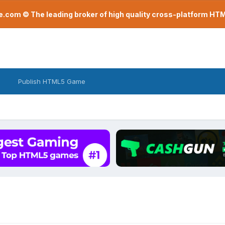
com © The leading broker of high quality cross-platform H
Publish HTML5 Game