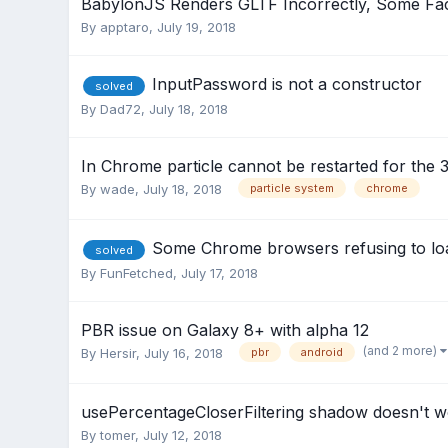
BabylonJS Renders GLTF Incorrectly, Some F
By
apptaro
,
July 19, 2018
InputPassword is not a constructor
solved
By
Dad72
,
July 18, 2018
In Chrome particle cannot be restarted for the 3
By
wade
,
July 18, 2018
particle system
chrome
Some Chrome browsers refusing to loa
solved
By
FunFetched
,
July 17, 2018
PBR issue on Galaxy 8+ with alpha 12
(and 2 more)
By
Hersir
,
July 16, 2018
pbr
android
usePercentageCloserFiltering shadow doesn't
By
tomer
,
July 12, 2018