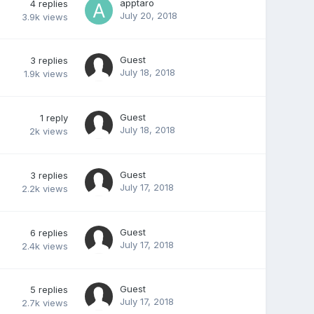
apptaro
4
replies
July 20, 2018
3.9k
views
Guest
3
replies
July 18, 2018
1.9k
views
Guest
1
reply
July 18, 2018
2k
views
Guest
3
replies
July 17, 2018
2.2k
views
Guest
6
replies
July 17, 2018
2.4k
views
Guest
5
replies
July 17, 2018
2.7k
views