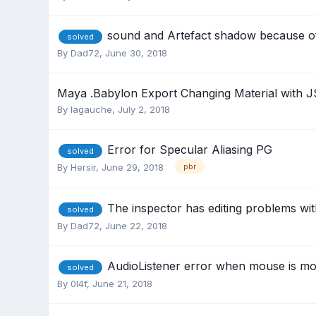
sound and Artefact shadow because o
solved
By
Dad72
,
June 30, 2018
Maya .Babylon Export Changing Material with J
By
lagauche
,
July 2, 2018
Error for Specular Aliasing PG
solved
By
Hersir
,
June 29, 2018
pbr
The inspector has editing problems wi
solved
By
Dad72
,
June 22, 2018
AudioListener error when mouse is mo
solved
By
0l4f
,
June 21, 2018