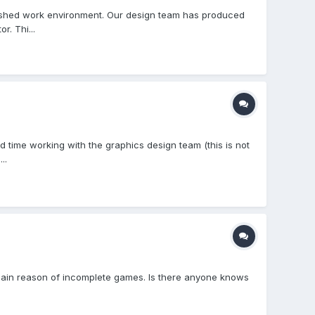
ablished work environment. Our design team has produced
r. Thi...
d time working with the graphics design team (this is not
..
 main reason of incomplete games. Is there anyone knows