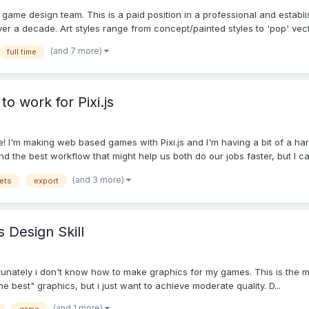
le game design team. This is a paid position in a professional and est
er a decade. Art styles range from concept/painted styles to 'pop' vecto
(and 7 more)
full time
to work for Pixi.js
 I'm making web based games with Pixi.js and I'm having a bit of a har
ind the best workflow that might help us both do our jobs faster, but I ca.
(and 3 more)
ets
export
Design Skill
rtunately i don't know how to make graphics for my games. This is the
e best" graphics, but i just want to achieve moderate quality. D...
(and 1 more)