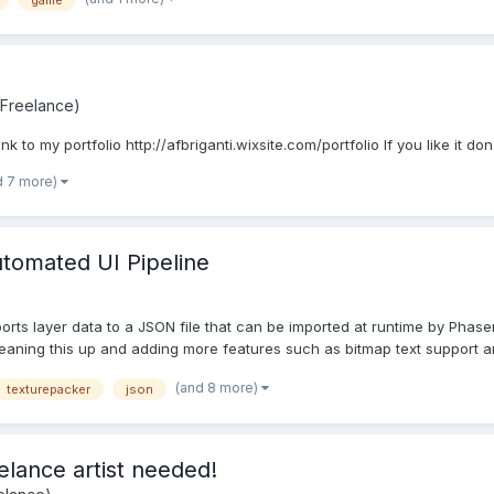
game
 Freelance)
link to my portfolio http://afbriganti.wixsite.com/portfolio If you like it 
d 7 more)
utomated UI Pipeline
orts layer data to a JSON file that can be imported at runtime by Phase
e cleaning this up and adding more features such as bitmap text support a
(and 8 more)
texturepacker
json
elance artist needed!