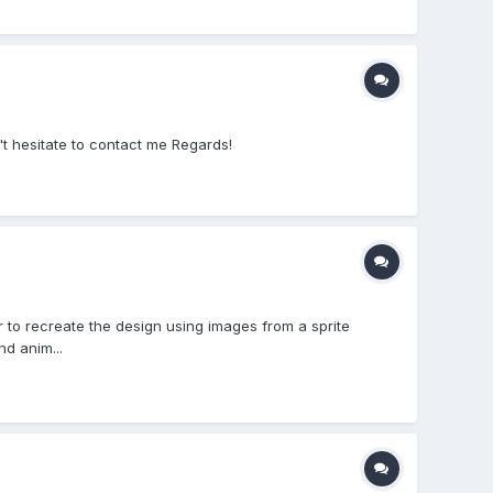
don't hesitate to contact me Regards!
r to recreate the design using images from a sprite
nd anim...