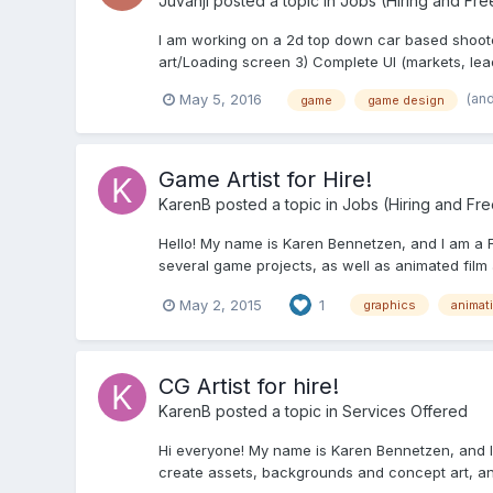
Juvanji
posted a topic in
Jobs (Hiring and Fre
I am working on a 2d top down car based shooter f
art/Loading screen 3) Complete UI (markets, le
(an
May 5, 2016
game
game design
Game Artist for Hire!
KarenB
posted a topic in
Jobs (Hiring and Fr
Hello! My name is Karen Bennetzen, and I am a F
several game projects, as well as animated film an
May 2, 2015
1
graphics
animat
CG Artist for hire!
KarenB
posted a topic in
Services Offered
Hi everyone! My name is Karen Bennetzen, and I'
create assets, backgrounds and concept art, and