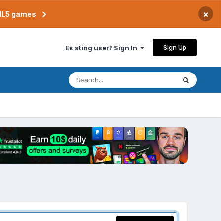
×
TML5 games
Sign Up
Existing user? Sign In