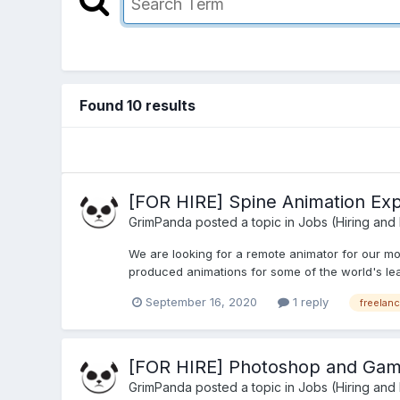
Found 10 results
[FOR HIRE] Spine Animation Exp
GrimPanda
posted a topic in
Jobs (Hiring and
We are looking for a remote animator for our mo
produced animations for some of the world's lea
September 16, 2020
1 reply
freelanc
[FOR HIRE] Photoshop and Game
GrimPanda
posted a topic in
Jobs (Hiring and