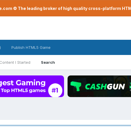
com © The leading broker of high quality cross-platform H
)
Publish HTML5 Game
Content I Started
Search