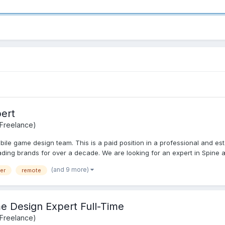
ert
 Freelance)
bile game design team. This is a paid position in a professional and e
ding brands for over a decade. We are looking for an expert in Spine a
(and 9 more)
er
remote
 Design Expert Full-Time
 Freelance)