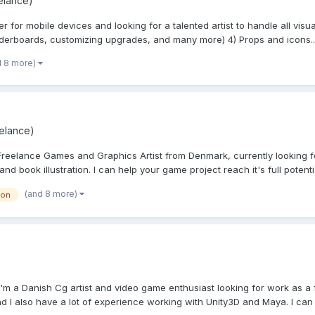
elance)
or mobile devices and looking for a talented artist to handle all visual
aderboards, customizing upgrades, and many more) 4) Props and icons..
d 8 more)
eelance)
reelance Games and Graphics Artist from Denmark, currently looking fo
d book illustration. I can help your game project reach it's full potentia
(and 8 more)
ion
m a Danish Cg artist and video game enthusiast looking for work as a fr
 I also have a lot of experience working with Unity3D and Maya. I can 