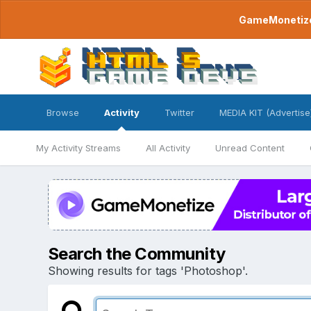
GameMonetize.
Browse
Activity
Twitter
MEDIA KIT (Advertise
My Activity Streams
All Activity
Unread Content
Search the Community
Showing results for tags 'Photoshop'.