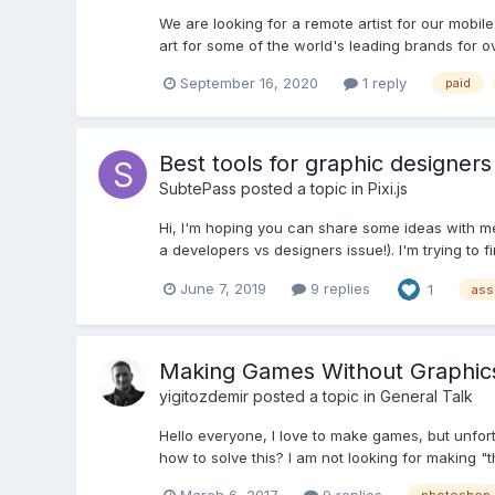
We are looking for a remote artist for our mobi
art for some of the world's leading brands for ov
September 16, 2020
1 reply
paid
Best tools for graphic designers 
SubtePass
posted a topic in
Pixi.js
Hi, I'm hoping you can share some ideas with me!
a developers vs designers issue!). I'm trying to f
June 7, 2019
9 replies
1
ass
Making Games Without Graphics 
yigitozdemir
posted a topic in
General Talk
Hello everyone, I love to make games, but unfo
how to solve this? I am not looking for making "th
March 6, 2017
9 replies