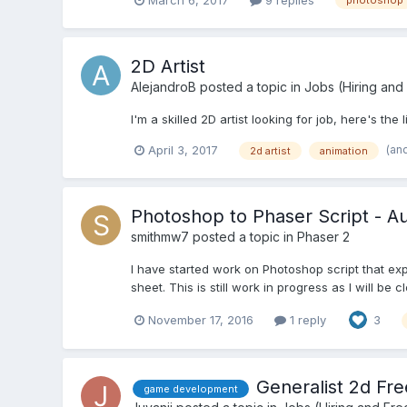
photoshop
2D Artist
AlejandroB
posted a topic in
Jobs (Hiring and
I'm a skilled 2D artist looking for job, here's the 
(an
April 3, 2017
2d artist
animation
Photoshop to Phaser Script - A
smithmw7
posted a topic in
Phaser 2
I have started work on Photoshop script that exp
sheet. This is still work in progress as I will b
November 17, 2016
1 reply
3
Generalist 2d Fre
game development