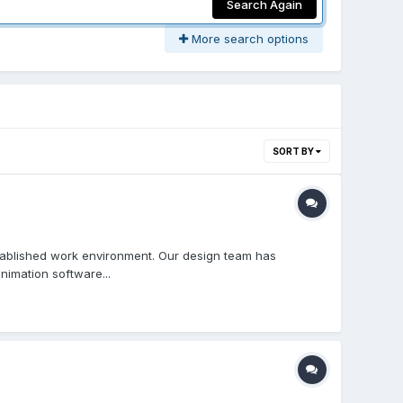
Search Again
More search options
SORT BY
stablished work environment. Our design team has
nimation software...