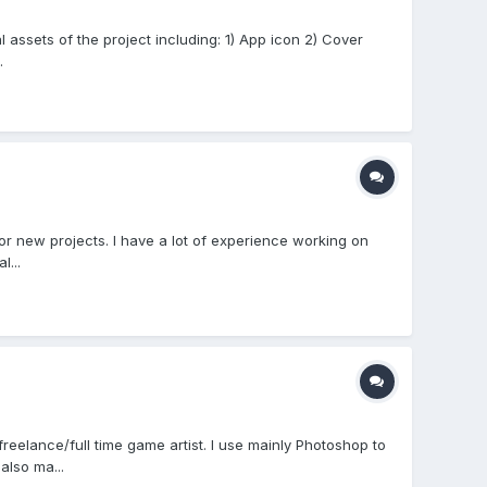
 assets of the project including: 1) App icon 2) Cover
.
r new projects. I have a lot of experience working on
l...
eelance/full time game artist. I use mainly Photoshop to
also ma...