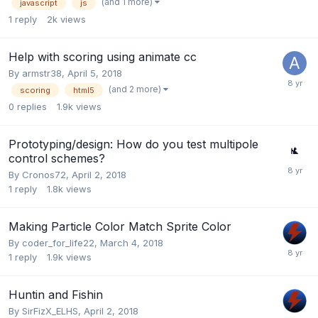
(and 1 more)
javascript
js
1
reply
2k
views
Help with scoring using animate cc
By
armstr38
,
April 5, 2018
(and 2 more)
scoring
html5
0
replies
1.9k
views
Prototyping/design: How do you test multipole
control schemes?
By
Cronos72
,
April 2, 2018
1
reply
1.8k
views
Making Particle Color Match Sprite Color
By
coder_for_life22
,
March 4, 2018
1
reply
1.9k
views
Huntin and Fishin
By
SirFizX_ELHS
,
April 2, 2018