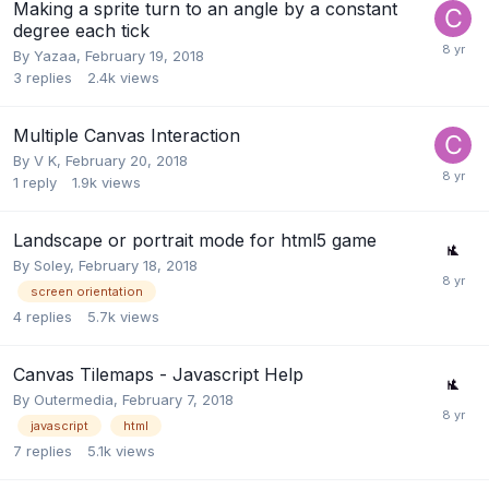
Making a sprite turn to an angle by a constant
degree each tick
By
Yazaa
,
February 19, 2018
3
replies
2.4k
views
Multiple Canvas Interaction
By
V K
,
February 20, 2018
1
reply
1.9k
views
Landscape or portrait mode for html5 game
By
Soley
,
February 18, 2018
screen orientation
4
replies
5.7k
views
Canvas Tilemaps - Javascript Help
By
Outermedia
,
February 7, 2018
javascript
html
7
replies
5.1k
views