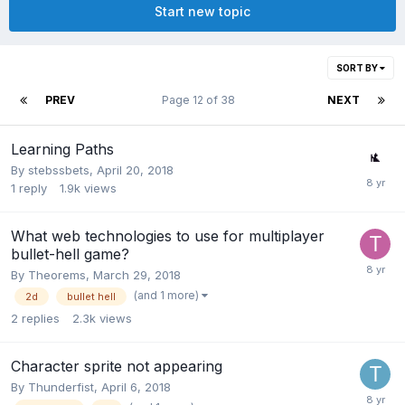
Start new topic
SORT BY
PREV
Page 12 of 38
NEXT
Learning Paths
By
stebssbets
,
April 20, 2018
1
reply
1.9k
views
What web technologies to use for multiplayer
bullet-hell game?
By
Theorems
,
March 29, 2018
(and 1 more)
2d
bullet hell
2
replies
2.3k
views
Character sprite not appearing
By
Thunderfist
,
April 6, 2018