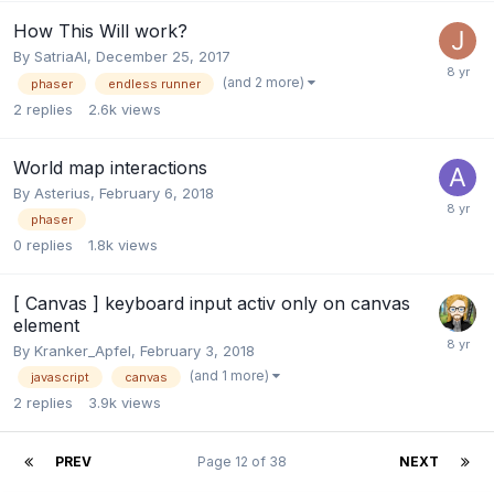
How This Will work?
By
SatriaAI
,
December 25, 2017
(and 2 more)
phaser
endless runner
2
replies
2.6k
views
World map interactions
By
Asterius
,
February 6, 2018
phaser
0
replies
1.8k
views
[ Canvas ] keyboard input activ only on canvas
element
By
Kranker_Apfel
,
February 3, 2018
(and 1 more)
javascript
canvas
2
replies
3.9k
views
PREV
Page 12 of 38
NEXT