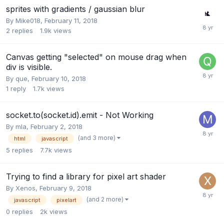
sprites with gradients / gaussian blur
By
Mike018
,
February 11, 2018
2
replies
1.9k
views
Canvas getting "selected" on mouse drag when
div is visible.
By
que
,
February 10, 2018
1
reply
1.7k
views
socket.to(socket.id).emit - Not Working
By
mla
,
February 2, 2018
(and 3 more)
html
javascript
5
replies
7.7k
views
Trying to find a library for pixel art shader
By
Xenos
,
February 9, 2018
(and 2 more)
javascript
pixelart
0
replies
2k
views