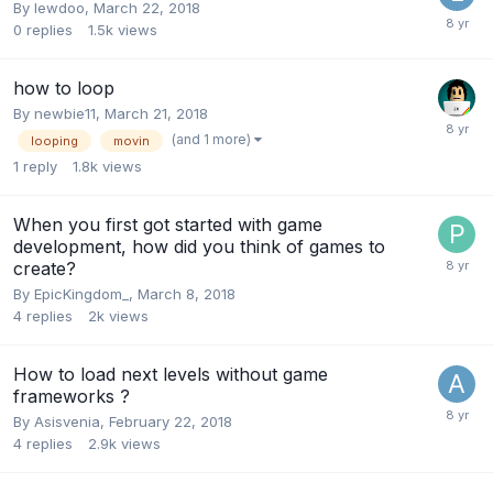
By
lewdoo
,
March 22, 2018
0
replies
1.5k
views
how to loop
By
newbie11
,
March 21, 2018
(and 1 more)
looping
movin
1
reply
1.8k
views
When you first got started with game
development, how did you think of games to
create?
By
EpicKingdom_
,
March 8, 2018
4
replies
2k
views
How to load next levels without game
frameworks ?
By
Asisvenia
,
February 22, 2018
4
replies
2.9k
views