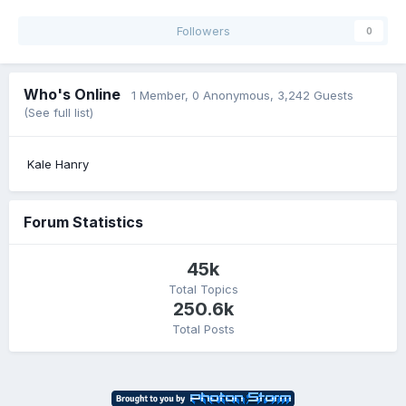
Followers
0
Who's Online
1 Member
, 0 Anonymous, 3,242 Guests
(See full list)
Kale Hanry
Forum Statistics
45k
Total Topics
250.6k
Total Posts