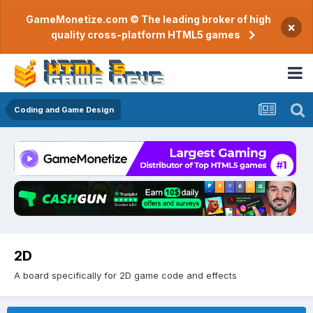
GameMonetize.com © The leading broker of high
×
quality cross-platform HTML5 games
Coding and Game Design
2D
A board specifically for 2D game code and effects