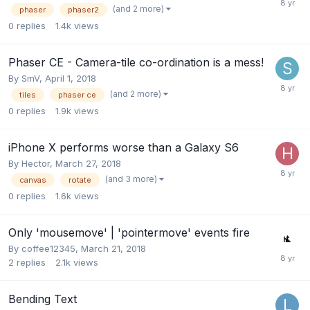
(and 2 more)
phaser
phaser2
0
replies
1.4k
views
Phaser CE - Camera-tile co-ordination is a mess!
By
SmV
,
April 1, 2018
(and 2 more)
tiles
phaser ce
0
replies
1.9k
views
iPhone X performs worse than a Galaxy S6
By
Hector
,
March 27, 2018
(and 3 more)
canvas
rotate
0
replies
1.6k
views
Only 'mousemove' | 'pointermove' events fire
By
coffee12345
,
March 21, 2018
2
replies
2.1k
views
Bending Text