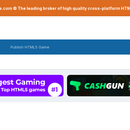
com © The leading broker of high quality cross-platform H
Publish HTML5 Game