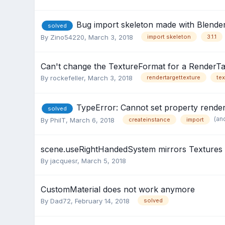
Bug import skeleton made with Blender
solved
By
Zino54220
,
March 3, 2018
import skeleton
3.1.1
Can't change the TextureFormat for a RenderTa
By
rockefeller
,
March 3, 2018
rendertargettexture
tex
TypeError: Cannot set property render
solved
(an
By
PhilT
,
March 6, 2018
createinstance
import
scene.useRightHandedSystem mirrors Textures 
By
jacquesr
,
March 5, 2018
CustomMaterial does not work anymore
By
Dad72
,
February 14, 2018
solved