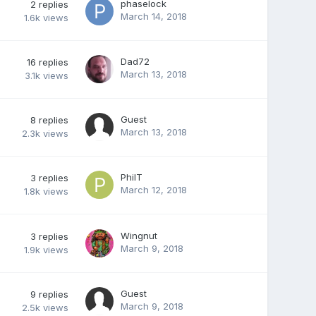
phaselock
2
replies
March 14, 2018
1.6k
views
Dad72
16
replies
March 13, 2018
3.1k
views
Guest
8
replies
March 13, 2018
2.3k
views
PhilT
3
replies
March 12, 2018
1.8k
views
Wingnut
3
replies
March 9, 2018
1.9k
views
Guest
9
replies
March 9, 2018
2.5k
views