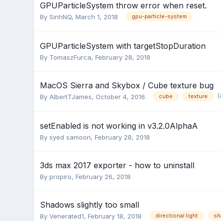
GPUParticleSystem throw error when reset.
By
SinhNQ
,
March 1, 2018
gpu-particle-system
GPUParticleSystem with targetStopDuration
By
TomaszFurca
,
February 28, 2018
MacOS Sierra and Skybox / Cube texture bug
(
By
AlbertTJames
,
October 4, 2016
cube
texture
setEnabled is not working in v3.2.0AlphaA
By
syed samoon
,
February 28, 2018
3ds max 2017 exporter - how to uninstall
By
propiro
,
February 26, 2018
Shadows slightly too small
By
Venerated1
,
February 18, 2018
directional light
sh