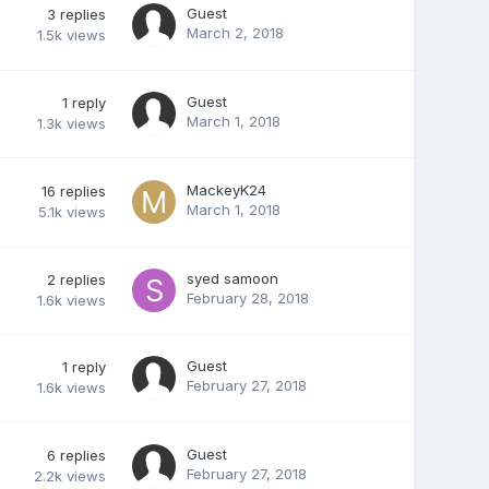
Guest
3
replies
March 2, 2018
1.5k
views
Guest
1
reply
March 1, 2018
1.3k
views
MackeyK24
16
replies
March 1, 2018
5.1k
views
syed samoon
2
replies
February 28, 2018
1.6k
views
Guest
1
reply
February 27, 2018
1.6k
views
Guest
6
replies
February 27, 2018
2.2k
views