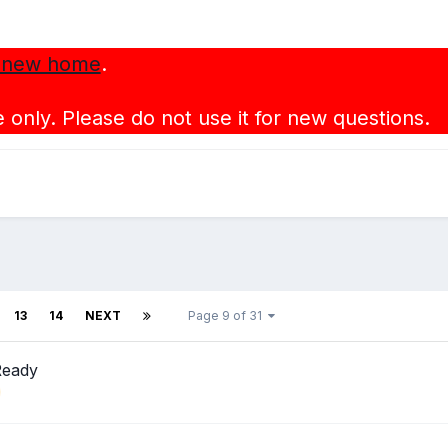
 new home
.
 only. Please do not use it for new questions.
13
14
NEXT
Page 9 of 31
Ready