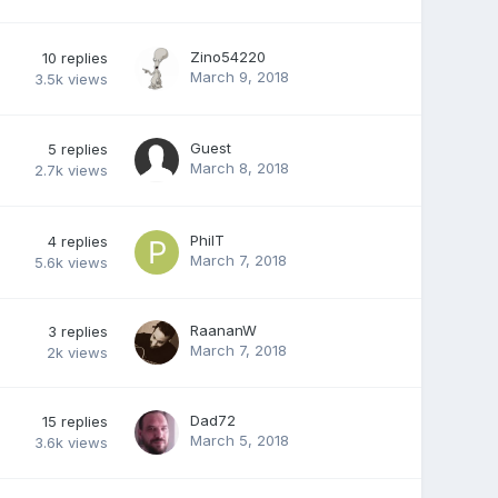
Zino54220
10
replies
March 9, 2018
3.5k
views
Guest
5
replies
March 8, 2018
2.7k
views
PhilT
4
replies
March 7, 2018
5.6k
views
RaananW
3
replies
March 7, 2018
2k
views
Dad72
15
replies
March 5, 2018
3.6k
views