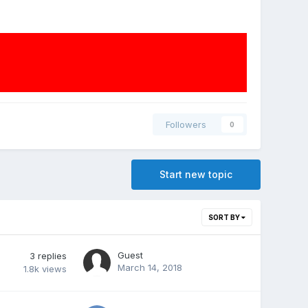
Followers
0
Start new topic
SORT BY
Guest
3
replies
March 14, 2018
1.8k
views