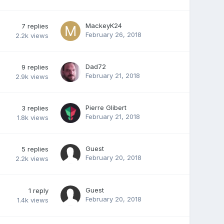
MackeyK24
7
replies
February 26, 2018
2.2k
views
Dad72
9
replies
February 21, 2018
2.9k
views
Pierre Glibert
3
replies
February 21, 2018
1.8k
views
Guest
5
replies
February 20, 2018
2.2k
views
Guest
1
reply
February 20, 2018
1.4k
views