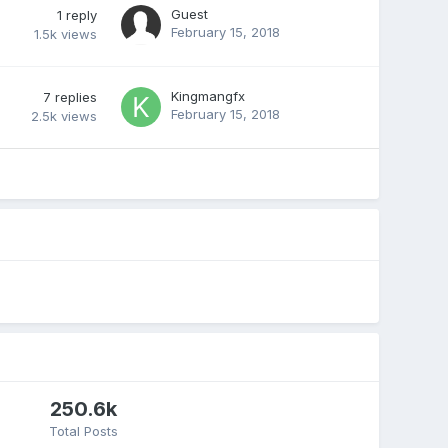
Guest
1
reply
February 15, 2018
1.5k
views
Kingmangfx
7
replies
February 15, 2018
2.5k
views
250.6k
Total Posts