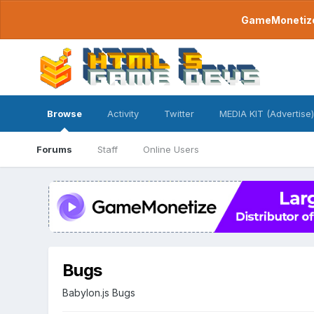
GameMonetize.
Browse
Activity
Twitter
MEDIA KIT (Advertise)
Forums
Staff
Online Users
Bugs
Babylon.js Bugs