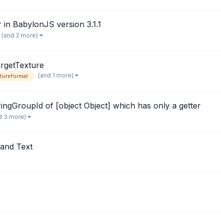
 in BabylonJS version 3.1.1
(and 2 more)
rgetTexture
(and 1 more)
tureformat
ingGroupId of [object Object] which has only a getter
d 3 more)
and Text