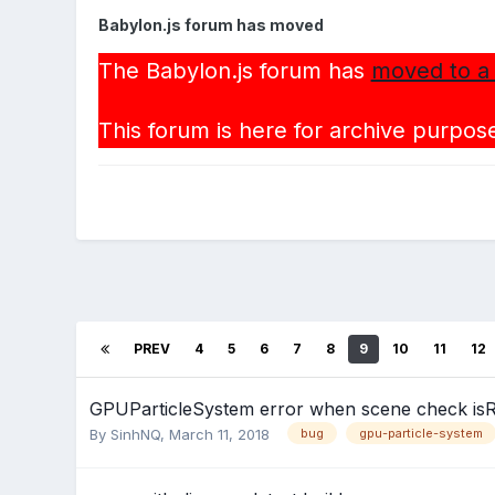
Babylon.js forum has moved
The Babylon.js forum has
moved to a
This forum is here for archive purpose
PREV
4
5
6
7
8
9
10
11
12
GPUParticleSystem error when scene check is
By
SinhNQ
,
March 11, 2018
bug
gpu-particle-system