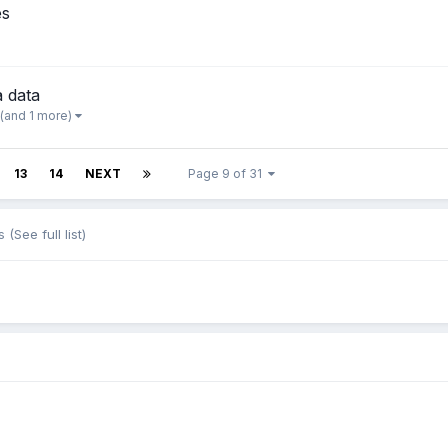
es
 data
(and 1 more)
13
14
NEXT
Page 9 of 31
s
(See full list)