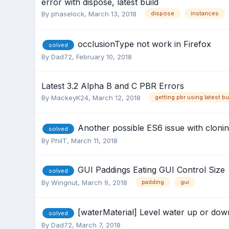
error with dispose, latest build
By
phaselock
,
March 13, 2018
dispose
instances
occlusionType not work in Firefox
solved
By
Dad72
,
February 10, 2018
Latest 3.2 Alpha B and C PBR Errors
By
MackeyK24
,
March 12, 2018
getting pbr using latest bu
Another possible ES6 issue with cloni
solved
By
PhilT
,
March 11, 2018
GUI Paddings Eating GUI Control Size
solved
By
Wingnut
,
March 9, 2018
padding
gui
[waterMaterial] Level water up or dow
solved
By
Dad72
,
March 7, 2018