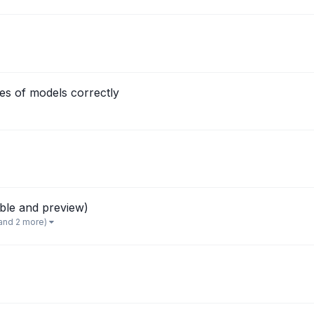
s of models correctly
able and preview)
and 2 more)