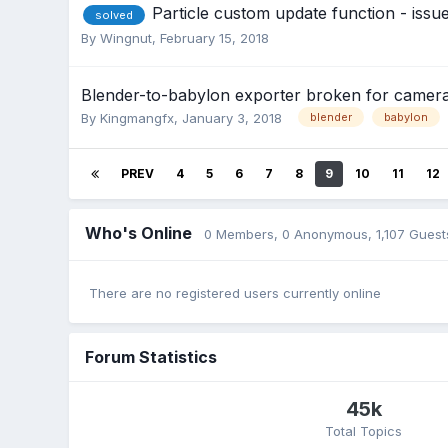
Particle custom update function - issu
solved
By
Wingnut
,
February 15, 2018
Blender-to-babylon exporter broken for camera
By
Kingmangfx
,
January 3, 2018
blender
babylon
PREV
4
5
6
7
8
9
10
11
12
Who's Online
0 Members
, 0 Anonymous, 1,107 Guest
There are no registered users currently online
Forum Statistics
45k
Total Topics