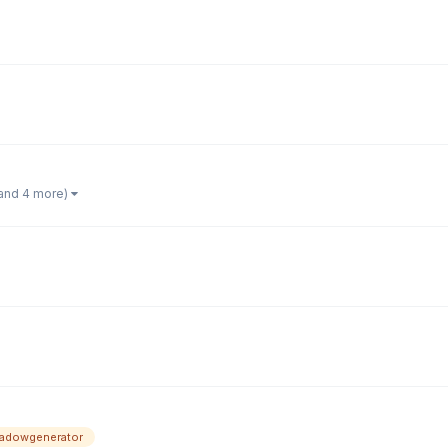
and 4 more)
adowgenerator