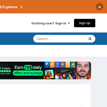
×
TML5 games
Sign Up
Existing user? Sign In