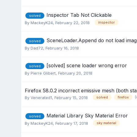
Inspector Tab Not Clickable
solved
By
MackeyK24
,
February 22, 2018
inspector
SceneLoader.Append do not load image
solved
By
Dad72
,
February 16, 2018
[solved] scene loader wrong error
solved
By
Pierre Glibert
,
February 20, 2018
Firefox 58.0.2 incorrect emissive mesh (both st
(
By
Venerated1
,
February 15, 2018
solved
firefox
Material Library Sky Material Error
solved
By
MackeyK24
,
February 17, 2018
sky material