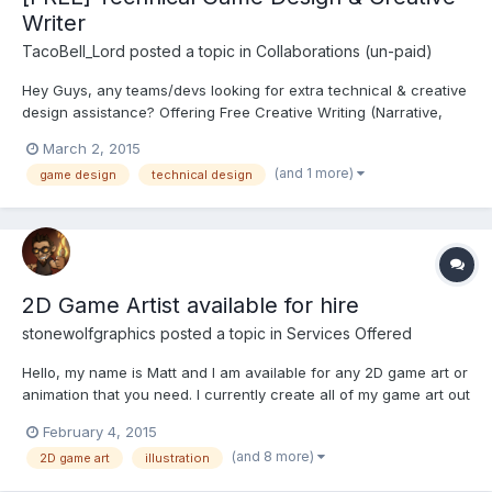
Writer
TacoBell_Lord
posted a topic in
Collaborations (un-paid)
Hey Guys, any teams/devs looking for extra technical & creative
design assistance? Offering Free Creative Writing (Narrative,
Sub-Plots) as well as Design & Project Management. (Scope
March 2, 2015
Docs, Spreadsheets, Templates, Asset Databases) On the
(and 1 more)
game design
technical design
Creative side I'm great with Narrative, Plot Arcs, Characte...
2D Game Artist available for hire
stonewolfgraphics
posted a topic in
Services Offered
Hello, my name is Matt and I am available for any 2D game art or
animation that you need. I currently create all of my game art out
of my home office here in sunny Fountain Hills, Arizona. I have
February 4, 2015
been an avid gamer all of my life going back to playing Atari in
(and 8 more)
2D game art
illustration
the early 80's. It was always my life l...