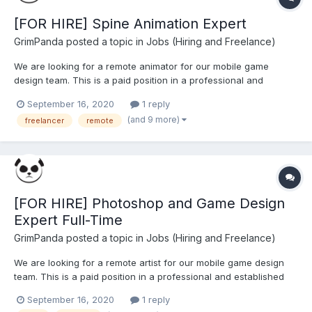
[FOR HIRE] Spine Animation Expert
GrimPanda
posted a topic in
Jobs (Hiring and Freelance)
We are looking for a remote animator for our mobile game
design team. This is a paid position in a professional and
established work environment. Our design team has produced
September 16, 2020
1 reply
animations for some of the world's leading brands for over a
(and 9 more)
freelancer
remote
decade. We are looking for an expert in Spine animation
software...
[FOR HIRE] Photoshop and Game Design
Expert Full-Time
GrimPanda
posted a topic in
Jobs (Hiring and Freelance)
We are looking for a remote artist for our mobile game design
team. This is a paid position in a professional and established
work environment. Our design team has produced art for some
September 16, 2020
1 reply
of the world's leading brands for over a decade. Art styles