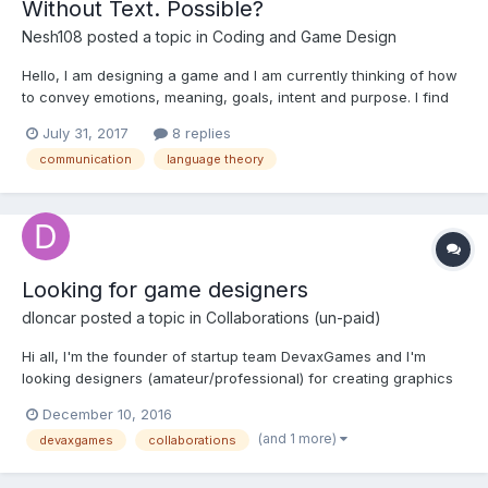
Without Text. Possible?
Nesh108
posted a topic in
Coding and Game Design
Hello, I am designing a game and I am currently thinking of how
to convey emotions, meaning, goals, intent and purpose. I find
text to be the easy and lazy choice when it comes to make the
July 31, 2017
8 replies
user understand something. Is it possible to tell a compelling
communication
language theory
story, convey the emotions of the...
Looking for game designers
dloncar
posted a topic in
Collaborations (un-paid)
Hi all, I'm the founder of startup team DevaxGames and I'm
looking designers (amateur/professional) for creating graphics
for our games. We have already created one game (Adventure
December 10, 2016
Runners) and now we are going to develop a few more. If you
(and 1 more)
devaxgames
collaborations
are interested in joining our team, please let us know...