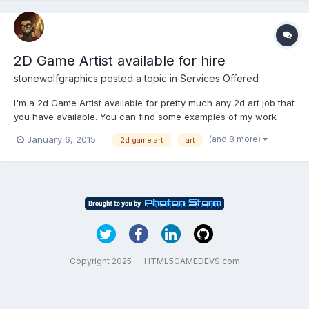
2D Game Artist available for hire
stonewolfgraphics
posted a topic in
Services Offered
I'm a 2d Game Artist available for pretty much any 2d art job that
you have available. You can find some examples of my work
here:www.behance.net/stonewolfgraphics I'm interested in paid
(and 8 more)
January 6, 2015
2d game art
art
work for lump sum payments on a milestones or per-asset basis.
If you would like to discuss a project with me p...
Copyright 2025 — HTML5GAMEDEVS.com