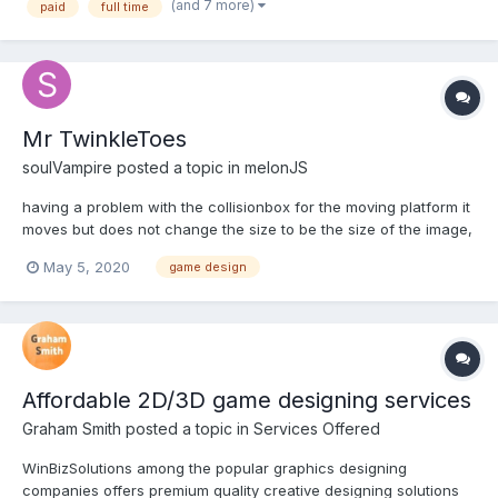
(and 7 more)
paid
full time
range from concept/painted styles to 'pop' vector. Thi...
Mr TwinkleToes
soulVampire
posted a topic in
melonJS
having a problem with the collisionbox for the moving platform it
moves but does not change the size to be the size of the image,
its the size of the area then the platform has to move
May 5, 2020
game design
through(left to right) here is the image with the hitbox bounds on
now here is the code don't know...
Affordable 2D/3D game designing services
Graham Smith
posted a topic in
Services Offered
WinBizSolutions among the popular graphics designing
companies offers premium quality creative designing solutions