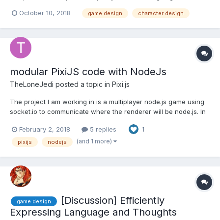
for the gaming industry. Our designers are our greatest strength
October 10, 2018
game design
character design
and their professional exposures bring unique insights to our
business helping us to serve our customers better. Ou...
modular PixiJS code with NodeJs
TheLoneJedi
posted a topic in
Pixi.js
The project I am working in is a multiplayer node.js game using
socket.io to communicate where the renderer will be node.js. In
order to correctly import my dependencies to the browser i am
February 2, 2018
5 replies
1
using browserify. I am trying to use the Entity-Component
architecture to design my game and in doin g so...
(and 1 more)
pixijs
nodejs
[Discussion] Efficiently
game design
Expressing Language and Thoughts