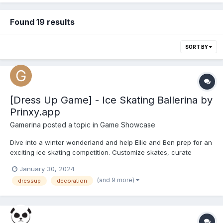
Found 19 results
SORT BY
[Dress Up Game] - Ice Skating Ballerina by
Prinxy.app
Gamerina
posted a topic in
Game Showcase
Dive into a winter wonderland and help Ellie and Ben prep for an
exciting ice skating competition. Customize skates, curate
dazzling outfits, and make a style statement on the ice. Indulge
January 30, 2024
in a vast collection of colorful ballerina and glam outfits, chic
(and 9 more)
dressup
decoration
accessories, and shoes. Glide, twirl, and exp...