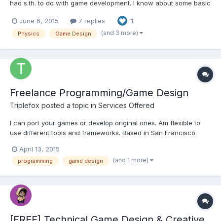
had s.th. to do with game development. I know about some basic
game concepts like Game-Loops with global variables, but
June 6, 2015
7 replies
1
never had asked myself how-to realize the graphics in a 2D-
Game with some small game physic features. So i made...
(and 3 more)
Physics
Game Design
Freelance Programming/Game Design
Triplefox
posted a topic in
Services Offered
I can port your games or develop original ones. Am flexible to
use different tools and frameworks. Based in San Francisco.
Complete resume:
April 13, 2015
https://dl.dropboxusercontent.com/u/254701/2015/resume.txt
(and 1 more)
programming
game design
[FREE] Technical Game Design & Creative