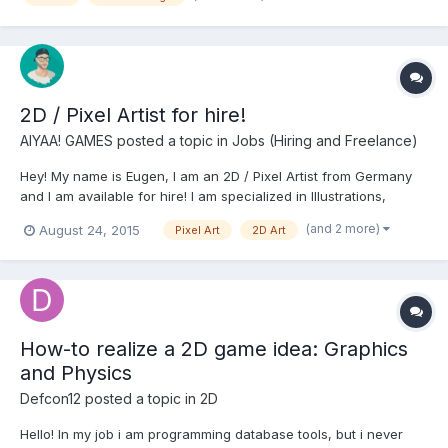
2D / Pixel Artist for hire!
AIYAA! GAMES
posted a topic in
Jobs (Hiring and Freelance)
Hey! My name is Eugen, I am an 2D / Pixel Artist from Germany
and I am available for hire! I am specialized in Illustrations,
Character Design, Backgrounds, UI, Icons and simple
(and 2 more)
August 24, 2015
Pixel Art
2D Art
Animations. I work mainly with Photoshop, Illustrator and Flash
and produce Vector and Pixel Art. You have any que...
How-to realize a 2D game idea: Graphics
and Physics
Defcon12
posted a topic in
2D
Hello! In my job i am programming database tools, but i never