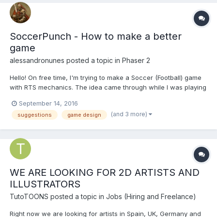
SoccerPunch - How to make a better
game
alessandronunes
posted a topic in
Phaser 2
Hello! On free time, I'm trying to make a Soccer (Football) game
with RTS mechanics. The idea came through while I was playing
Clash Royale, and I love some RTS elements like top-down /
September 14, 2016
isometric view and watch the character IA change the
(and 3 more)
suggestions
game design
environment interacting with each other. The projec...
WE ARE LOOKING FOR 2D ARTISTS AND
ILLUSTRATORS
TutoTOONS
posted a topic in
Jobs (Hiring and Freelance)
Right now we are looking for artists in Spain, UK, Germany and