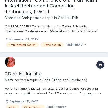
International Conference on: “Parallelism
in Architecture and Computing
Techniques, (PACT)
Mohamed Badr
posted a topic in
General Talk
CALLFOR PAPERS‬ To be published by Taylor & Francis.
International Conference on: “Parallelism in Architecture and
Computing Techniques, (PACT), 2016. http://www.ierek.com/
November 21, 2015
…/parallelism-architecture-computing-…/
(and 4 more)
Architectural design
Game design
2D artist for hire
Marta
posted a topic in
Jobs (Hiring and Freelance)
Hello!My name is Marta I am a 2d artist for gamesI create and
prepare competitive artwork for different genre of games, work
in different styles. I also create characters, backgrounds,
September 11, 2015
illustrations, symbols, icons and the overall graphics for the
(and 1 more)
2D art
Game Design
game. You can see my works: https://www.behance.net...