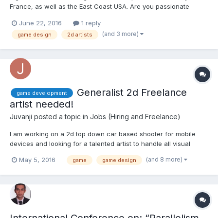
France, as well as the East Coast USA. Are you passionate
about drawing? Would you like to create your own mobile
June 22, 2016
1 reply
games? About Us TutoTOONS is an international start­up,
(and 3 more)
game design
2d artists
providing a free drag and...
Generalist 2d Freelance
game development
artist needed!
Juvanji
posted a topic in
Jobs (Hiring and Freelance)
I am working on a 2d top down car based shooter for mobile
devices and looking for a talented artist to handle all visual
assets of the project including: 1) App icon 2) Cover art/Loading
(and 8 more)
May 5, 2016
game
game design
screen 3) Complete UI (markets, leaderboards, customizing
upgrades, and many more) 4) Props and icons...