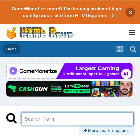
GameMonetize.com © The leading broker of high
×
quality cross-platform HTML5 games
Home
More search options